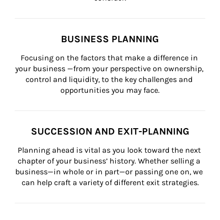
BUSINESS PLANNING
Focusing on the factors that make a difference in 
your business —from your perspective on ownership, 
control and liquidity, to the key challenges and 
opportunities you may face.
SUCCESSION AND EXIT-PLANNING
Planning ahead is vital as you look toward the next 
chapter of your business’ history. Whether selling a 
business—in whole or in part—or passing one on, we 
can help craft a variety of different exit strategies.