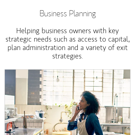
Business Planning
Helping business owners with key
strategic needs such as access to capital,
plan administration and a variety of exit
strategies.
Article Image