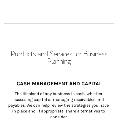
Products and Services for Business
Planning
CASH MANAGEMENT AND CAPITAL
The lifeblood of any business is cash, whether 
accessing capital or managing receivables and 
payables. We can help review the strategies you have 
in place and, if appropriate, share alternatives to 
consider.