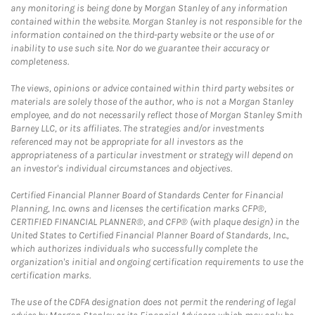
any monitoring is being done by Morgan Stanley of any information
contained within the website. Morgan Stanley is not responsible for the
information contained on the third-party website or the use of or
inability to use such site. Nor do we guarantee their accuracy or
completeness.
The views, opinions or advice contained within third party websites or
materials are solely those of the author, who is not a Morgan Stanley
employee, and do not necessarily reflect those of Morgan Stanley Smith
Barney LLC, or its affiliates. The strategies and/or investments
referenced may not be appropriate for all investors as the
appropriateness of a particular investment or strategy will depend on
an investor's individual circumstances and objectives.
Certified Financial Planner Board of Standards Center for Financial
Planning, Inc. owns and licenses the certification marks CFP®,
CERTIFIED FINANCIAL PLANNER®, and CFP® (with plaque design) in the
United States to Certified Financial Planner Board of Standards, Inc.,
which authorizes individuals who successfully complete the
organization's initial and ongoing certification requirements to use the
certification marks.
The use of the CDFA designation does not permit the rendering of legal