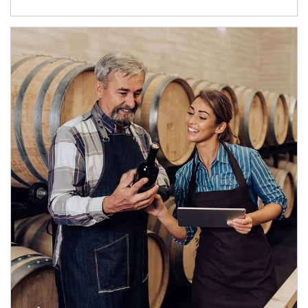
Article Image