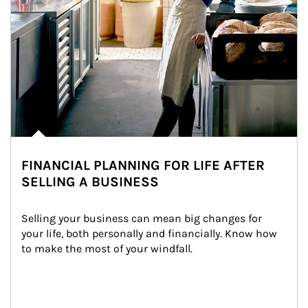
FINANCIAL PLANNING FOR LIFE AFTER
SELLING A BUSINESS
Selling your business can mean big changes for 
your life, both personally and financially. Know how 
to make the most of your windfall.