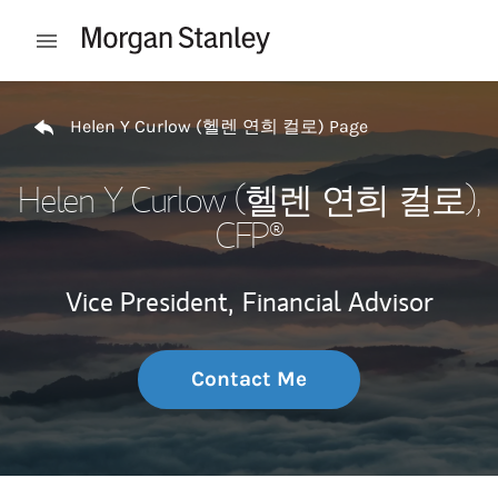
Skip to content
Open mobile menu
Return to Nav
Helen Y Curlow (헬렌 연희 컬로) Page
Helen Y Curlow (헬렌 연희 컬로)
,
CFP®
Vice President,
Financial Advisor
Contact Me