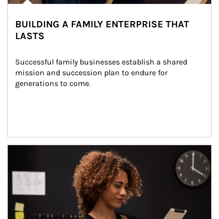
BUILDING A FAMILY ENTERPRISE THAT
LASTS
Successful family businesses establish a shared 
mission and succession plan to endure for 
generations to come.
Article Image