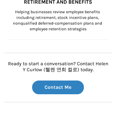
RETIREMENT AND BENEFITS
Helping businesses review employee benefits 
including retirement, stock incentive plans, 
nonqualified deferred-compensation plans and 
employee-retention strategies
Ready to start a conversation? Contact Helen
Y Curlow (헬렌 연희 컬로) today.
Contact Me