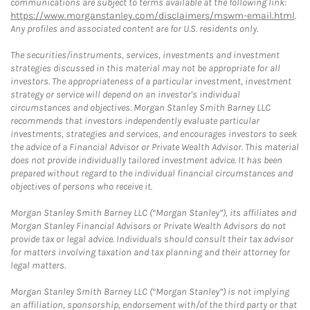
communications are subject to terms available at the following link:
https://www.morganstanley.com/disclaimers/mswm-email.html
.
Any profiles and associated content are for U.S. residents only.
The securities/instruments, services, investments and investment
strategies discussed in this material may not be appropriate for all
investors. The appropriateness of a particular investment, investment
strategy or service will depend on an investor's individual
circumstances and objectives. Morgan Stanley Smith Barney LLC
recommends that investors independently evaluate particular
investments, strategies and services, and encourages investors to seek
the advice of a Financial Advisor or Private Wealth Advisor. This material
does not provide individually tailored investment advice. It has been
prepared without regard to the individual financial circumstances and
objectives of persons who receive it.
Morgan Stanley Smith Barney LLC (“Morgan Stanley”), its affiliates and
Morgan Stanley Financial Advisors or Private Wealth Advisors do not
provide tax or legal advice. Individuals should consult their tax advisor
for matters involving taxation and tax planning and their attorney for
legal matters.
Morgan Stanley Smith Barney LLC (“Morgan Stanley”) is not implying
an affiliation, sponsorship, endorsement with/of the third party or that