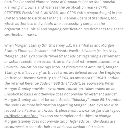
Certified Financial Planner Board of Standards Center for Financial
Planning, Inc. owns and licenses the certification marks CFP®,
CERTIFIED FINANCIAL PLANNER®, and CFP® (with plaque design) in the
United States to Certified Financial Planner Board of Standards, Inc.,
which authorizes individuals who successfully complete the
organization’s initial and ongoing certification requirements to use the
certification marks.
When Morgan Stanley Smith Barney LLC, its affiliates and Morgan
Stanley Financial Advisors and Private Wealth Advisors (collectively,
“Morgan Stanley”) provide “investment advice” regarding a retirement
or welfare benefit plan account, an individual retirement account or a
Coverdell education savings account (“Retirement Account”), Morgan
Stanley is a “fiduciary” as those terms are defined under the Employee
Retirement Income Security Act of 1974, as amended (“ERISA”), and/or
the Internal Revenue Code of 1986 (the “Code”), as applicable. When
Morgan Stanley provides investment education, takes orders on an
unsolicited basis or otherwise does not provide “investment advice”,
Morgan Stanley will not be considered a “fiduciary” under ERISA and/or
the Code. For more information regarding Morgan Stanley’s role with
respect to a Retirement Account, please visit
www.morganstanley.co
m/disclosures/dol
. Tax laws are complex and subject to change.
Morgan Stanley does not provide tax or legal advice. Individuals are
encouraged to consult their tax and legal advisors (a) before