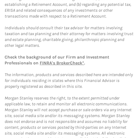
establishing a Retirement Account, and (b) regarding any potential tax,
ERISA and related consequences of any investments or other
transactions made with respect to a Retirement Account.
Individuals should consult their tax advisor for matters involving
taxation and tax planning and their attorney for matters involving trust
and estate planning, charitable giving, philanthropic planning and
other legal matters.
Check the background of our Firm and Investment
Professionals on
FINRA's BrokerCheck*
.
The information, products and services described here are intended only
for individuals residing in states where this Financial Advisor is
properly registered as described in this site.
Morgan Stanley reserves the right, to the extent permitted under
applicable law, to retain and monitor all electronic communications.
Morgan Stanley will not accept purchase or sale orders via any Internet
site, social media site and/or its messaging systems. Morgan Stanley
does not endorse and is not responsible and assumes no liability for
content, products or services posted by third-parties on any Internet
site, social media site and/or its messaging systems. All electronic