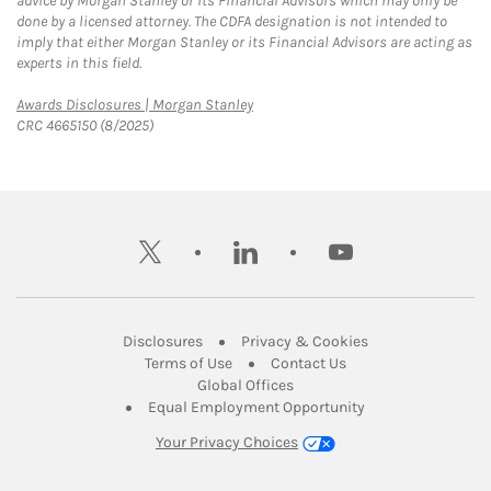
advice by Morgan Stanley or its Financial Advisors which may only be
done by a licensed attorney. The CDFA designation is not intended to
imply that either Morgan Stanley or its Financial Advisors are acting as
experts in this field.
Link Opens in New Tab
Awards Disclosures | Morgan Stanley
CRC 4665150 (8/2025)
twitter
linkedin
youtube
Link Opens in New Tab
Link Opens in New
Disclosures
Privacy & Cookies
Link Opens in New Tab
Link Opens in New Ta
Terms of Use
Contact Us
Link Opens in New Tab
Global Offices
Link Opens in New
Equal Employment Opportunity
Your Privacy Choices