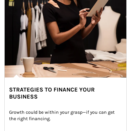
STRATEGIES TO FINANCE YOUR
BUSINESS
Growth could be within your grasp—if you can get 
the right financing.