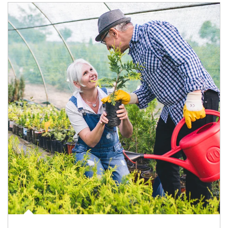
Article Image