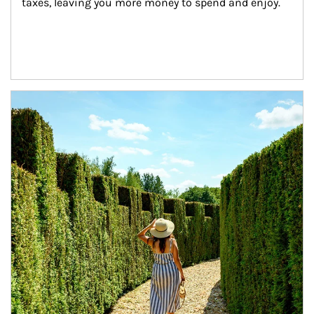
taxes, leaving you more money to spend and enjoy.
Article Image