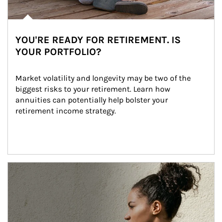
YOU'RE READY FOR RETIREMENT. IS
YOUR PORTFOLIO?
Market volatility and longevity may be two of the 
biggest risks to your retirement. Learn how 
annuities can potentially help bolster your 
retirement income strategy.
Article Image