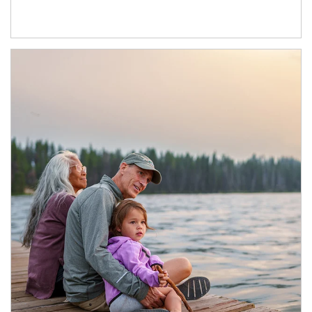
Article Image