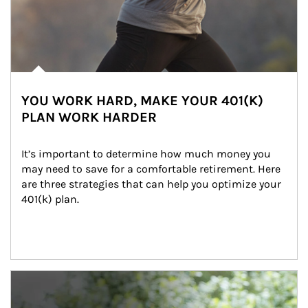
YOU WORK HARD, MAKE YOUR 401(K)
PLAN WORK HARDER
It’s important to determine how much money you 
may need to save for a comfortable retirement. Here 
are three strategies that can help you optimize your 
401(k) plan.
Article Image