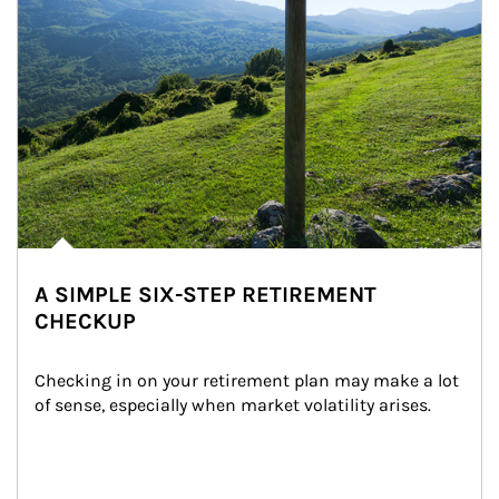
A SIMPLE SIX-STEP RETIREMENT
CHECKUP
Checking in on your retirement plan may make a lot 
of sense, especially when market volatility arises.