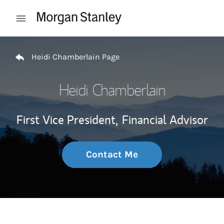
Skip to content
Open mobile menu
Return to Nav
Heidi Chamberlain Page
Heidi Chamberlain
First Vice President,
Financial Advisor
Contact Me