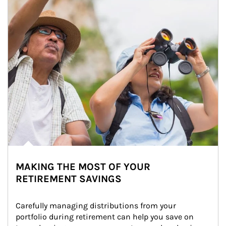
MAKING THE MOST OF YOUR
RETIREMENT SAVINGS
Carefully managing distributions from your 
portfolio during retirement can help you save on 