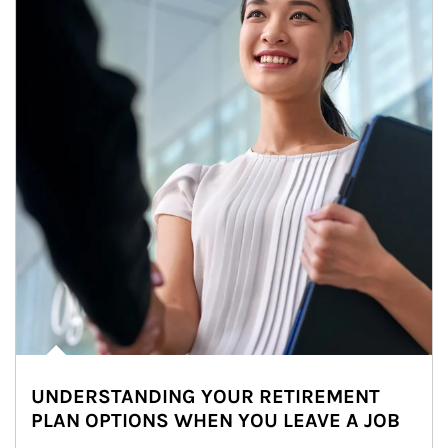
UNDERSTANDING YOUR RETIREMENT
PLAN OPTIONS WHEN YOU LEAVE A JOB