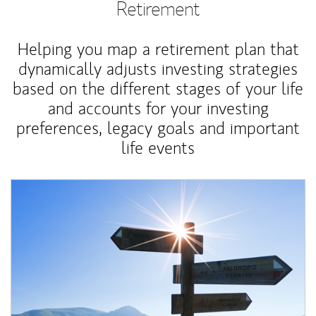
Retirement
Helping you map a retirement plan that
dynamically adjusts investing strategies
based on the different stages of your life
and accounts for your investing
preferences, legacy goals and important
life events
Article Image