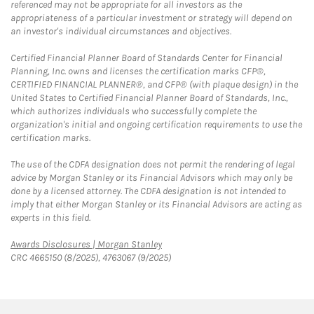
referenced may not be appropriate for all investors as the
appropriateness of a particular investment or strategy will depend on
an investor's individual circumstances and objectives.
Certified Financial Planner Board of Standards Center for Financial
Planning, Inc. owns and licenses the certification marks CFP®,
CERTIFIED FINANCIAL PLANNER®, and CFP® (with plaque design) in the
United States to Certified Financial Planner Board of Standards, Inc.,
which authorizes individuals who successfully complete the
organization's initial and ongoing certification requirements to use the
certification marks.
The use of the CDFA designation does not permit the rendering of legal
advice by Morgan Stanley or its Financial Advisors which may only be
done by a licensed attorney. The CDFA designation is not intended to
imply that either Morgan Stanley or its Financial Advisors are acting as
experts in this field.
Link Opens in New Tab
Awards Disclosures | Morgan Stanley
CRC 4665150 (8/2025), 4763067 (9/2025)