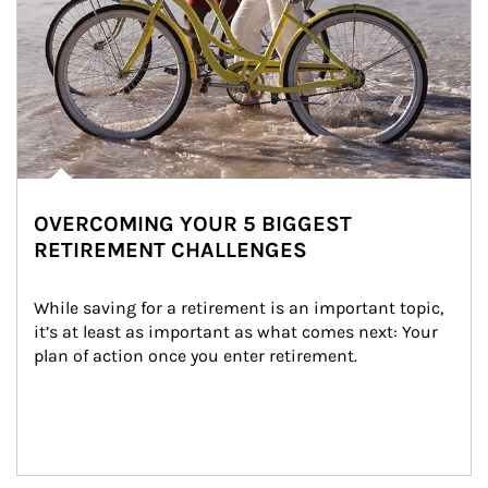
OVERCOMING YOUR 5 BIGGEST
RETIREMENT CHALLENGES
While saving for a retirement is an important topic, 
it’s at least as important as what comes next: Your 
plan of action once you enter retirement.