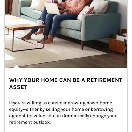
WHY YOUR HOME CAN BE A RETIREMENT
ASSET
If you’re willing to consider drawing down home 
equity—either by selling your home or borrowing 
against its value—it can dramatically change your 
retirement outlook.