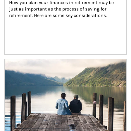
How you plan your finances in retirement may be 
just as important as the process of saving for 
retirement. Here are some key considerations.
Article Image