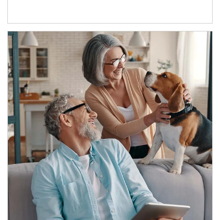
Article Image