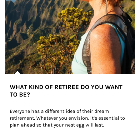
WHAT KIND OF RETIREE DO YOU WANT
TO BE?
Everyone has a different idea of their dream 
retirement. Whatever you envision, it’s essential to 
plan ahead so that your nest egg will last.