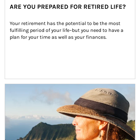
ARE YOU PREPARED FOR RETIRED LIFE?
Your retirement has the potential to be the most 
fulfilling period of your life–but you need to have a 
plan for your time as well as your finances.
Article Image