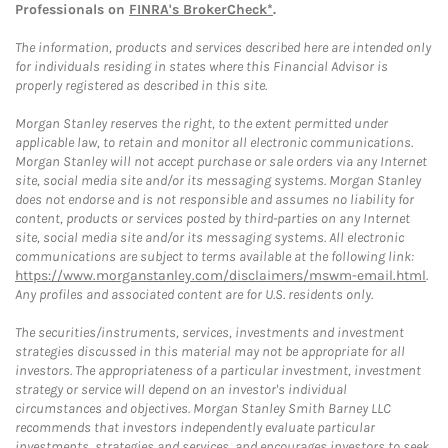
Professionals on
FINRA's BrokerCheck*
.
The information, products and services described here are intended only
for individuals residing in states where this Financial Advisor is
properly registered as described in this site.
Morgan Stanley reserves the right, to the extent permitted under
applicable law, to retain and monitor all electronic communications.
Morgan Stanley will not accept purchase or sale orders via any Internet
site, social media site and/or its messaging systems. Morgan Stanley
does not endorse and is not responsible and assumes no liability for
content, products or services posted by third-parties on any Internet
site, social media site and/or its messaging systems. All electronic
communications are subject to terms available at the following link:
https://www.morganstanley.com/disclaimers/mswm-email.html
.
Any profiles and associated content are for U.S. residents only.
The securities/instruments, services, investments and investment
strategies discussed in this material may not be appropriate for all
investors. The appropriateness of a particular investment, investment
strategy or service will depend on an investor's individual
circumstances and objectives. Morgan Stanley Smith Barney LLC
recommends that investors independently evaluate particular
investments, strategies and services, and encourages investors to seek