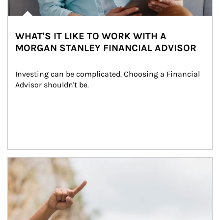
WHAT'S IT LIKE TO WORK WITH A
MORGAN STANLEY FINANCIAL ADVISOR
Investing can be complicated. Choosing a Financial 
Advisor shouldn't be.
Article Image