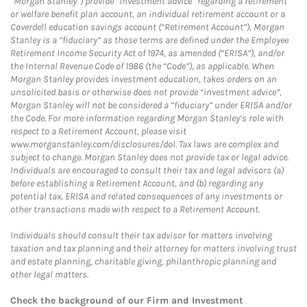
“Morgan Stanley”) provide “investment advice” regarding a retirement
or welfare benefit plan account, an individual retirement account or a
Coverdell education savings account (“Retirement Account”), Morgan
Stanley is a “fiduciary” as those terms are defined under the Employee
Retirement Income Security Act of 1974, as amended (“ERISA”), and/or
the Internal Revenue Code of 1986 (the “Code”), as applicable. When
Morgan Stanley provides investment education, takes orders on an
unsolicited basis or otherwise does not provide “investment advice”,
Morgan Stanley will not be considered a “fiduciary” under ERISA and/or
the Code. For more information regarding Morgan Stanley’s role with
respect to a Retirement Account, please visit
www.morganstanley.com/disclosures/dol. Tax laws are complex and
subject to change. Morgan Stanley does not provide tax or legal advice.
Individuals are encouraged to consult their tax and legal advisors (a)
before establishing a Retirement Account, and (b) regarding any
potential tax, ERISA and related consequences of any investments or
other transactions made with respect to a Retirement Account.
Individuals should consult their tax advisor for matters involving
taxation and tax planning and their attorney for matters involving trust
and estate planning, charitable giving, philanthropic planning and
other legal matters.
Check the background of our Firm and Investment