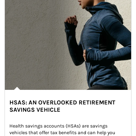
HSAS: AN OVERLOOKED RETIREMENT
SAVINGS VEHICLE
Health savings accounts (HSAs) are savings 
vehicles that offer tax benefits and can help you 