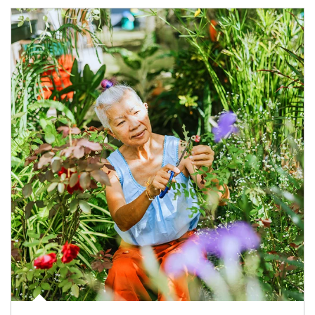
Article Image