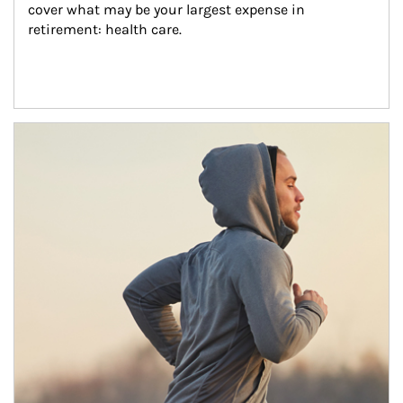
cover what may be your largest expense in 
retirement: health care.
Article Image