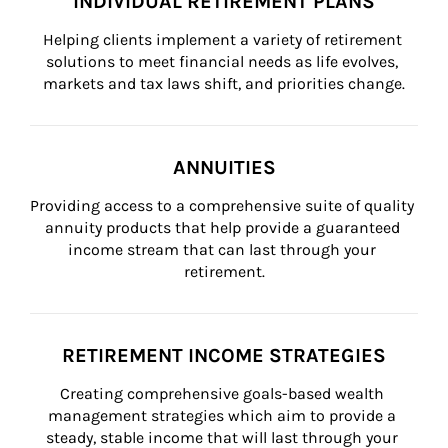
INDIVIDUAL RETIREMENT PLANS
Helping clients implement a variety of retirement 
solutions to meet financial needs as life evolves, 
markets and tax laws shift, and priorities change.
ANNUITIES
Providing access to a comprehensive suite of quality 
annuity products that help provide a guaranteed 
income stream that can last through your 
retirement.
RETIREMENT INCOME STRATEGIES
Creating comprehensive goals-based wealth 
management strategies which aim to provide a 
steady, stable income that will last through your 