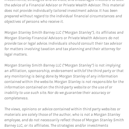
the advice of a Financial Advisor or Private Wealth Advisor. This material
does not provide individually tailored investment advice. It has been
prepared without regard to the individual financial circumstances and
objectives of persons who receive it.
Morgan Stanley Smith Barney LLC (“Morgan Stanley”), its affiliates and
Morgan Stanley Financial Advisors or Private Wealth Advisors do not
provide tax or legal advice. Individuals should consult their tax advisor
for matters involving taxation and tax planning and their attorney for
legal matters.
Morgan Stanley Smith Barney LLC (“Morgan Stanley”) is not implying
an affiliation, sponsorship, endorsement with/of the third party or that
any monitoring is being done by Morgan Stanley of any information
contained within the website. Morgan Stanley is not responsible for the
information contained on the third-party website or the use of or
inability to use such site. Nor do we guarantee their accuracy or
completeness.
The views, opinions or advice contained within third party websites or
materials are solely those of the author, who is not a Morgan Stanley
employee, and do not necessarily reflect those of Morgan Stanley Smith
Barney LLC, or its affiliates. The strategies and/or investments