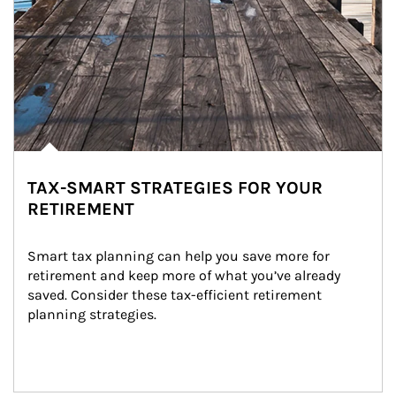
TAX-SMART STRATEGIES FOR YOUR
RETIREMENT
Smart tax planning can help you save more for 
retirement and keep more of what you’ve already 
saved. Consider these tax-efficient retirement 
planning strategies.