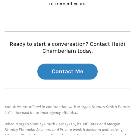
retirement years.
Ready to start a conversation? Contact Heidi
Chamberlain today.
Contact Me
Annuities are offered in conjunction with Morgan Stanley Smith Barney
LLC’s licensed insurance agency affiliates.
When Morgan Stanley Smith Barney LLC, its affiliates and Morgan
Stanley Financial Advisors and Private Wealth Advisors (collectively,