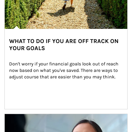
WHAT TO DO IF YOU ARE OFF TRACK ON
YOUR GOALS
Don't worry if your financial goals look out of reach 
now based on what you've saved. There are ways to 
adjust course that are easier than you may think.
Article Image