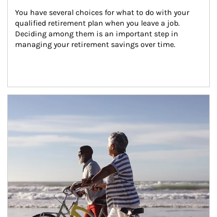
You have several choices for what to do with your 
qualified retirement plan when you leave a job. 
Deciding among them is an important step in 
managing your retirement savings over time.
Article Image