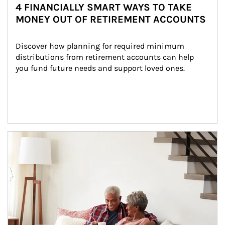
4 FINANCIALLY SMART WAYS TO TAKE
MONEY OUT OF RETIREMENT ACCOUNTS
Discover how planning for required minimum 
distributions from retirement accounts can help 
you fund future needs and support loved ones.
Article Image