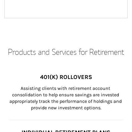
Products and Services for Retirement
401(K) ROLLOVERS
Assisting clients with retirement account 
consolidation to help ensure savings are invested 
appropriately track the performance of holdings and 
provide new investment options.