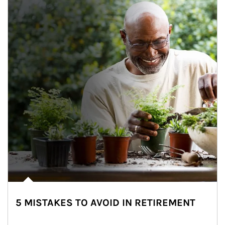
5 MISTAKES TO AVOID IN RETIREMENT