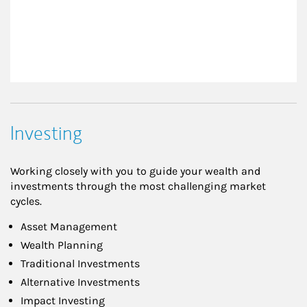
Investing
Working closely with you to guide your wealth and
investments through the most challenging market
cycles.
Asset Management
Wealth Planning
Traditional Investments
Alternative Investments
Impact Investing