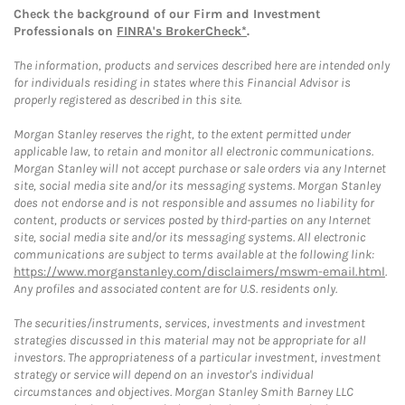
Check the background of our Firm and Investment
Professionals on
FINRA's BrokerCheck*
.
The information, products and services described here are intended only
for individuals residing in states where this Financial Advisor is
properly registered as described in this site.
Morgan Stanley reserves the right, to the extent permitted under
applicable law, to retain and monitor all electronic communications.
Morgan Stanley will not accept purchase or sale orders via any Internet
site, social media site and/or its messaging systems. Morgan Stanley
does not endorse and is not responsible and assumes no liability for
content, products or services posted by third-parties on any Internet
site, social media site and/or its messaging systems. All electronic
communications are subject to terms available at the following link:
https://www.morganstanley.com/disclaimers/mswm-email.html
.
Any profiles and associated content are for U.S. residents only.
The securities/instruments, services, investments and investment
strategies discussed in this material may not be appropriate for all
investors. The appropriateness of a particular investment, investment
strategy or service will depend on an investor's individual
circumstances and objectives. Morgan Stanley Smith Barney LLC