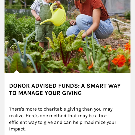
DONOR ADVISED FUNDS: A SMART WAY
TO MANAGE YOUR GIVING
There's more to charitable giving than you may 
realize. Here's one method that may be a tax-
efficient way to give and can help maximize your 
impact.