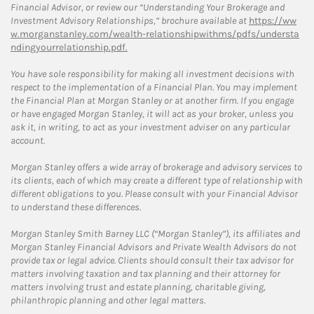
Financial Advisor, or review our “Understanding Your Brokerage and
Investment Advisory Relationships,” brochure available at
https://ww
w.morganstanley.com/wealth-relationshipwithms/pdfs/understa
ndingyourrelationship.pdf.
You have sole responsibility for making all investment decisions with
respect to the implementation of a Financial Plan. You may implement
the Financial Plan at Morgan Stanley or at another firm. If you engage
or have engaged Morgan Stanley, it will act as your broker, unless you
ask it, in writing, to act as your investment adviser on any particular
account.
Morgan Stanley offers a wide array of brokerage and advisory services to
its clients, each of which may create a different type of relationship with
different obligations to you. Please consult with your Financial Advisor
to understand these differences.
Morgan Stanley Smith Barney LLC (“Morgan Stanley”), its affiliates and
Morgan Stanley Financial Advisors and Private Wealth Advisors do not
provide tax or legal advice. Clients should consult their tax advisor for
matters involving taxation and tax planning and their attorney for
matters involving trust and estate planning, charitable giving,
philanthropic planning and other legal matters.