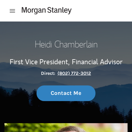
Skip to content
Open mobile menu
Return to Nav
Heidi Chamberlain
First Vice President,
Financial Advisor
Direct:
(802) 772-3012
Contact Me