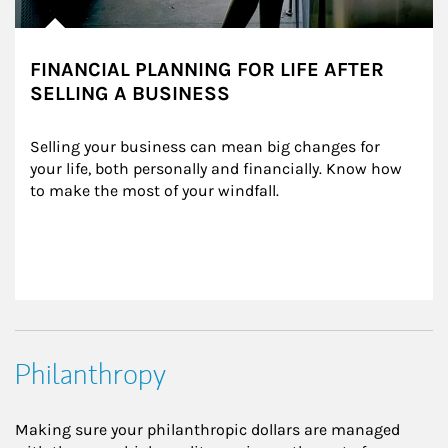
FINANCIAL PLANNING FOR LIFE AFTER
SELLING A BUSINESS
Selling your business can mean big changes for 
your life, both personally and financially. Know how 
to make the most of your windfall.
Philanthropy
Making sure your philanthropic dollars are managed