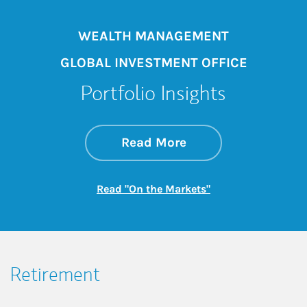
WEALTH MANAGEMENT
GLOBAL INVESTMENT OFFICE
Portfolio Insights
about On the Mark
Link Opens in New 
Read More
Link Opens in New
Read "On the Markets"
Retirement