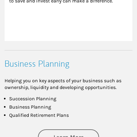
to save and invest early can make a difference.
Business Planning
Helping you on key aspects of your business such as
ownership, liquidity and developing opportunities.
Succession Planning
Business Planning
Qualified Retirement Plans
about Business Pl