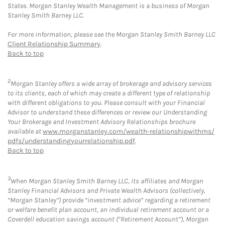
States. Morgan Stanley Wealth Management is a business of Morgan
Stanley Smith Barney LLC.
For more information, please see the Morgan Stanley Smith Barney LLC
Client Relationship Summary
.
Back to top
2
Morgan Stanley offers a wide array of brokerage and advisory services
to its clients, each of which may create a different type of relationship
with different obligations to you. Please consult with your Financial
Advisor to understand these differences or review our Understanding
Your Brokerage and Investment Advisory Relationships brochure
available at
www.morganstanley.com/wealth-relationshipwithms/
pdfs/understandingyourrelationship.pdf
.
Back to top
3
When Morgan Stanley Smith Barney LLC, its affiliates and Morgan
Stanley Financial Advisors and Private Wealth Advisors (collectively,
“Morgan Stanley”) provide “investment advice” regarding a retirement
or welfare benefit plan account, an individual retirement account or a
Coverdell education savings account (“Retirement Account”), Morgan