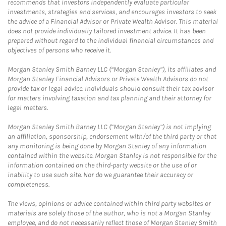
recommends that investors independently evaluate particular
investments, strategies and services, and encourages investors to seek
the advice of a Financial Advisor or Private Wealth Advisor. This material
does not provide individually tailored investment advice. It has been
prepared without regard to the individual financial circumstances and
objectives of persons who receive it.
Morgan Stanley Smith Barney LLC (“Morgan Stanley”), its affiliates and
Morgan Stanley Financial Advisors or Private Wealth Advisors do not
provide tax or legal advice. Individuals should consult their tax advisor
for matters involving taxation and tax planning and their attorney for
legal matters.
Morgan Stanley Smith Barney LLC (“Morgan Stanley”) is not implying
an affiliation, sponsorship, endorsement with/of the third party or that
any monitoring is being done by Morgan Stanley of any information
contained within the website. Morgan Stanley is not responsible for the
information contained on the third-party website or the use of or
inability to use such site. Nor do we guarantee their accuracy or
completeness.
The views, opinions or advice contained within third party websites or
materials are solely those of the author, who is not a Morgan Stanley
employee, and do not necessarily reflect those of Morgan Stanley Smith