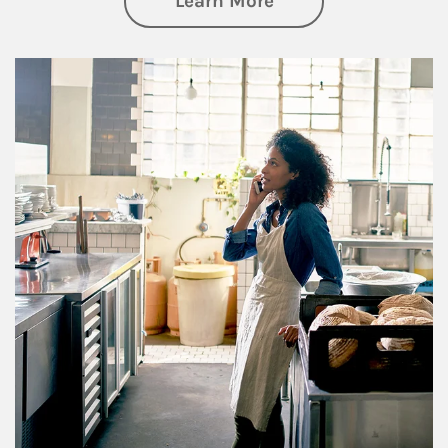
Learn More
Article Image