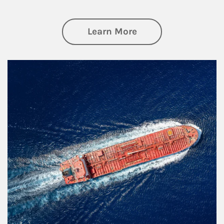
about Investing
Learn More
Article Image