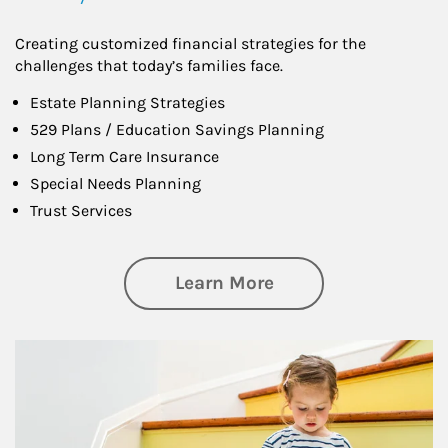
Creating customized financial strategies for the
challenges that today’s families face.
Estate Planning Strategies
529 Plans / Education Savings Planning
Long Term Care Insurance
Special Needs Planning
Trust Services
about Family
Learn More
Article Image