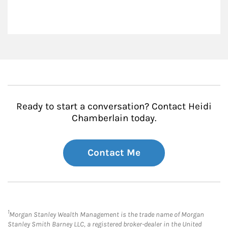
Ready to start a conversation? Contact Heidi
Chamberlain today.
Contact Me
1
Morgan Stanley Wealth Management is the trade name of Morgan
Stanley Smith Barney LLC, a registered broker-dealer in the United