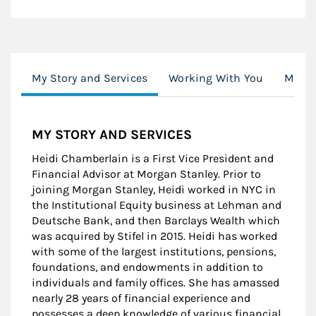
My Story and Services
Working With You
My Se
MY STORY AND SERVICES
Heidi Chamberlain is a First Vice President and
Financial Advisor at Morgan Stanley. Prior to
joining Morgan Stanley, Heidi worked in NYC in
the Institutional Equity business at Lehman and
Deutsche Bank, and then Barclays Wealth which
was acquired by Stifel in 2015. Heidi has worked
with some of the largest institutions, pensions,
foundations, and endowments in addition to
individuals and family offices. She has amassed
nearly 28 years of financial experience and
possesses a deep knowledge of various financial