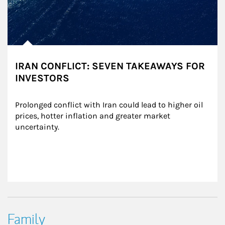
IRAN CONFLICT: SEVEN TAKEAWAYS FOR
INVESTORS
Prolonged conflict with Iran could lead to higher oil 
prices, hotter inflation and greater market 
uncertainty.
Family