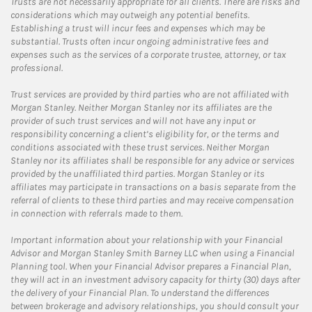
Trusts are not necessarily appropriate for all clients. There are risks and
considerations which may outweigh any potential benefits.
Establishing a trust will incur fees and expenses which may be
substantial. Trusts often incur ongoing administrative fees and
expenses such as the services of a corporate trustee, attorney, or tax
professional.
Trust services are provided by third parties who are not affiliated with
Morgan Stanley. Neither Morgan Stanley nor its affiliates are the
provider of such trust services and will not have any input or
responsibility concerning a client’s eligibility for, or the terms and
conditions associated with these trust services. Neither Morgan
Stanley nor its affiliates shall be responsible for any advice or services
provided by the unaffiliated third parties. Morgan Stanley or its
affiliates may participate in transactions on a basis separate from the
referral of clients to these third parties and may receive compensation
in connection with referrals made to them.
Important information about your relationship with your Financial
Advisor and Morgan Stanley Smith Barney LLC when using a Financial
Planning tool. When your Financial Advisor prepares a Financial Plan,
they will act in an investment advisory capacity for thirty (30) days after
the delivery of your Financial Plan. To understand the differences
between brokerage and advisory relationships, you should consult your