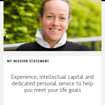
MY MISSION STATEMENT
Experience, intellectual capital and
dedicated personal service to help
you meet your life goals