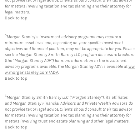
not provide tax or legal advice. Clients should consult their tax advisor
for matters involving taxation and tax planning and their attorney for
legal matters.
Back to top
5
Morgan Stanley’s investment advisory programs may require a
minimum asset level and, depending on your specific investment
objectives and financial position, may not be appropriate for you. Please
see the Morgan Stanley Smith Barney LLC program disclosure brochure
(the “Morgan Stanley ADV”) for more information in the investment
advisory programs available. The Morgan Stanley ADV is available at
ww
w.morganstanley.com/ADV
.
Back to top
6
Morgan Stanley Smith Barney LLC (“Morgan Stanley”), its affiliates
and Morgan Stanley Financial Advisors and Private Wealth Advisors do
not provide tax or legal advice. Clients should consult their tax advisor
for matters involving taxation and tax planning and their attorney for
matters involving trust and estate planning and other legal matters.
Back to top