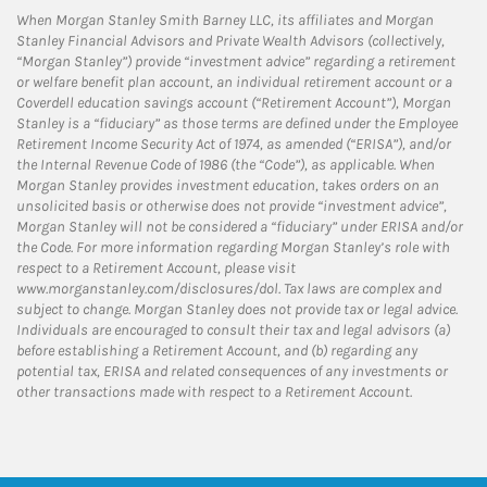
When Morgan Stanley Smith Barney LLC, its affiliates and Morgan
Stanley Financial Advisors and Private Wealth Advisors (collectively,
“Morgan Stanley”) provide “investment advice” regarding a retirement
or welfare benefit plan account, an individual retirement account or a
Coverdell education savings account (“Retirement Account”), Morgan
Stanley is a “fiduciary” as those terms are defined under the Employee
Retirement Income Security Act of 1974, as amended (“ERISA”), and/or
the Internal Revenue Code of 1986 (the “Code”), as applicable. When
Morgan Stanley provides investment education, takes orders on an
unsolicited basis or otherwise does not provide “investment advice”,
Morgan Stanley will not be considered a “fiduciary” under ERISA and/or
the Code. For more information regarding Morgan Stanley’s role with
respect to a Retirement Account, please visit
www.morganstanley.com/disclosures/dol. Tax laws are complex and
subject to change. Morgan Stanley does not provide tax or legal advice.
Individuals are encouraged to consult their tax and legal advisors (a)
before establishing a Retirement Account, and (b) regarding any
potential tax, ERISA and related consequences of any investments or
other transactions made with respect to a Retirement Account.