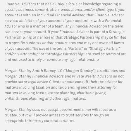
Financial Advisors that has a unique focus or knowledge regarding a
specific business concentration, product area, and/or client type. If your
account is with an individual Financial Advisor, that Financial Advisor
services all facets of your account. If your account is with a Financial
Advisor who is a member of a team, any Financial Advisor on the team
can service your account. If your Financial Advisor is part of a Strategic
Partnership, his or her role in that Strategic Partnership may be limited
to a specific business and/or product area and may not cover all facets
of your account. The use of the terms “Partner” or “Strategic Partner”
and/or “Partnership” or “Strategic Partnership” are used as terms of art
and not used to imply or connote any legal relationship.
Morgan Stanley Smith Barney LLC (“Morgan Stanley”), its affiliates and
Morgan Stanley Financial Advisors and Private Wealth Advisors do not
provide tax or legal advice. Clients should consult their tax advisor for
matters involving taxation and tax planning and their attorney for
matters involving trusts, estate planning, charitable giving,
philanthropic planning and other legal matters.
Morgan Stanley does not accept appointments, nor will it act as a
trustee, but it will provide access to trust services through an
appropriate third-party corporate trustee.