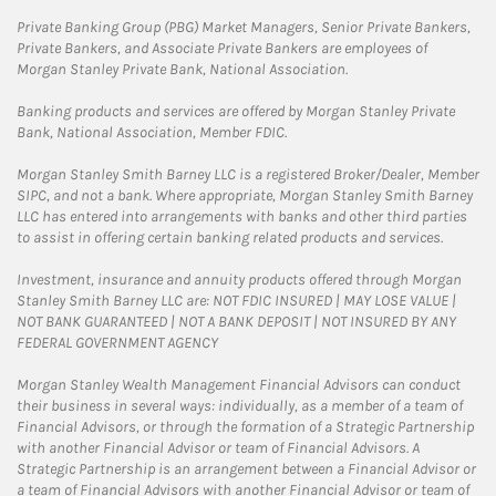
Private Banking Group (PBG) Market Managers, Senior Private Bankers,
Private Bankers, and Associate Private Bankers are employees of
Morgan Stanley Private Bank, National Association.
Banking products and services are offered by Morgan Stanley Private
Bank, National Association, Member FDIC.
Morgan Stanley Smith Barney LLC is a registered Broker/Dealer, Member
SIPC, and not a bank. Where appropriate, Morgan Stanley Smith Barney
LLC has entered into arrangements with banks and other third parties
to assist in offering certain banking related products and services.
Investment, insurance and annuity products offered through Morgan
Stanley Smith Barney LLC are: NOT FDIC INSURED | MAY LOSE VALUE |
NOT BANK GUARANTEED | NOT A BANK DEPOSIT | NOT INSURED BY ANY
FEDERAL GOVERNMENT AGENCY
Morgan Stanley Wealth Management Financial Advisors can conduct
their business in several ways: individually, as a member of a team of
Financial Advisors, or through the formation of a Strategic Partnership
with another Financial Advisor or team of Financial Advisors. A
Strategic Partnership is an arrangement between a Financial Advisor or
a team of Financial Advisors with another Financial Advisor or team of