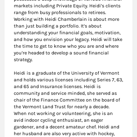
markets including Private Equity. Heidi’s clients
range from busy professionals to retirees.
Working with Heidi Chamberlain is about more
than just building a portfolio. It’s about
understanding your financial goals, motivation,
and how you envision your legacy. Heidi will take
the time to get to know who you are and where
you’re headed to develop a sound financial
strategy.
Heidi is a graduate of the University of Vermont
and holds various licenses including Series 7, 63,
and 65 and Insurance licenses. Heidi is
community and service minded, she served as
chair of the Finance Committee on the board of
the Vermont Land Trust for nearly a decade.
When not working or volunteering, she is an
avid indoor cycling enthusiast, an eager
gardener, and a decent amateur chef. Heidi and
her husband are also very active with hockey,