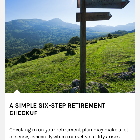
A SIMPLE SIX-STEP RETIREMENT
CHECKUP
Checking in on your retirement plan may make a lot 
of sense, especially when market volatility arises.