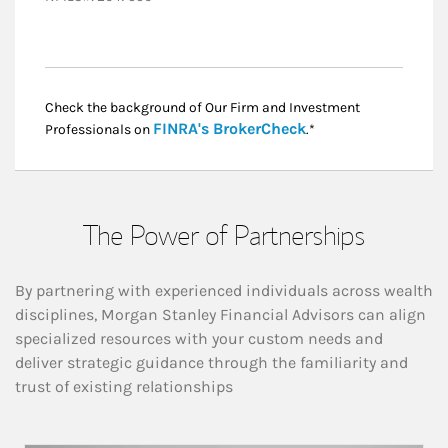
Check the background of Our Firm and Investment
Link Opens in New
FINRA's BrokerCheck
Professionals on
.*
The Power of Partnerships
By partnering with experienced individuals across wealth
disciplines, Morgan Stanley Financial Advisors can align
specialized resources with your custom needs and
deliver strategic guidance through the familiarity and
trust of existing relationships