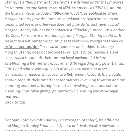
Stanley is a “fiduciary” as those terms are defined under the Employee
Retirement Income Security Act of 1974, as amended (“ERISA”), and/or
the Internal Revenue Code of 1986 (the “Code”), as applicable. When
Morgan Stanley provides investment education, takes orders on an
unsolicited basis or otherwise does not provide “investment advice”,
Morgan Stanley will not be considered a “fiduciary” under ERISA and/or
the Code. For more information regarding Morgan Stanley’s role with
respect to a Retirement Account, please visit
www.morganstanley.co
m/disclosures/dol
. Tax laws are complex and subject to change.
Morgan Stanley does not provide tax or legal advice. Individuals are
encouraged to consult their tax and legal advisors (a) before
establishing a Retirement Account, and (b) regarding any potential tax,
ERISA and related consequences of any investments or other
transactions made with respect to a Retirement Account. Individuals
should consult their tax advisor for matters involving taxation and tax
planning and their attorney for matters involving trust and estate
planning, charitable giving, philanthropic planning and other legal
matters.
Back to top
4
Morgan Stanley Smith Barney LLC (“Morgan Stanley”), its affiliates
and Morgan Stanley Financial Advisors or Private Wealth Advisors do