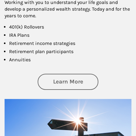
Working with you to understand your life goals and
develop a personalized wealth strategy. Today and for the
years to come.
401(k) Rollovers
IRA Plans
Retirement income strategies
Retirement plan participants
Annuities
about Retirement
Learn More
Article Image