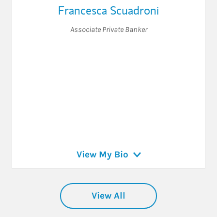
Francesca Scuadroni
Associate Private Banker
View My Bio
View All