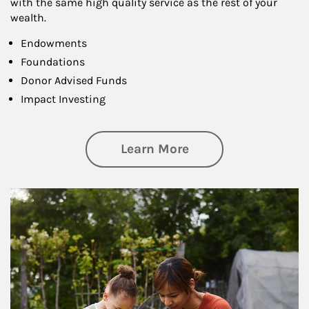
with the same high quality service as the rest of your
wealth.
Endowments
Foundations
Donor Advised Funds
Impact Investing
about Philanthrop
Learn More
Article Image