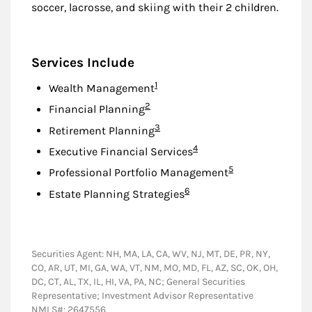
soccer, lacrosse, and skiing with their 2 children.
Services Include
Footnote
1
Wealth Management
Footnote
2
Financial Planning
Footnote
3
Retirement Planning
Footnote
4
Executive Financial Services
Footnote
5
Professional Portfolio Management
Footnote
6
Estate Planning Strategies
Securities Agent: NH, MA, LA, CA, WV, NJ, MT, DE, PR, NY,
CO, AR, UT, MI, GA, WA, VT, NM, MO, MD, FL, AZ, SC, OK, OH,
DC, CT, AL, TX, IL, HI, VA, PA, NC; General Securities
Representative; Investment Advisor Representative
NMLS#: 2647556