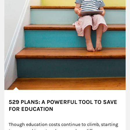
529 PLANS: A POWERFUL TOOL TO SAVE
FOR EDUCATION
Though education costs continue to climb, starting 