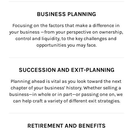
BUSINESS PLANNING
Focusing on the factors that make a difference in 
your business —from your perspective on ownership, 
control and liquidity, to the key challenges and 
opportunities you may face.
SUCCESSION AND EXIT-PLANNING
Planning ahead is vital as you look toward the next 
chapter of your business’ history. Whether selling a 
business—in whole or in part—or passing one on, we 
can help craft a variety of different exit strategies.
RETIREMENT AND BENEFITS