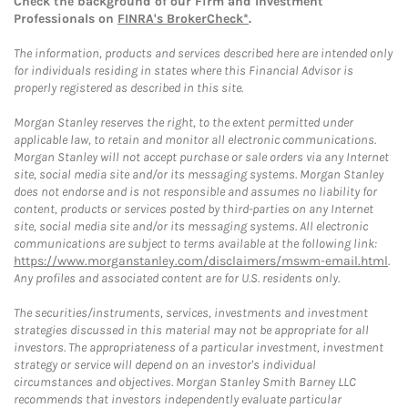
Check the background of our Firm and Investment
Professionals on
FINRA's BrokerCheck*
.
The information, products and services described here are intended only
for individuals residing in states where this Financial Advisor is
properly registered as described in this site.
Morgan Stanley reserves the right, to the extent permitted under
applicable law, to retain and monitor all electronic communications.
Morgan Stanley will not accept purchase or sale orders via any Internet
site, social media site and/or its messaging systems. Morgan Stanley
does not endorse and is not responsible and assumes no liability for
content, products or services posted by third-parties on any Internet
site, social media site and/or its messaging systems. All electronic
communications are subject to terms available at the following link:
https://www.morganstanley.com/disclaimers/mswm-email.html
.
Any profiles and associated content are for U.S. residents only.
The securities/instruments, services, investments and investment
strategies discussed in this material may not be appropriate for all
investors. The appropriateness of a particular investment, investment
strategy or service will depend on an investor's individual
circumstances and objectives. Morgan Stanley Smith Barney LLC
recommends that investors independently evaluate particular