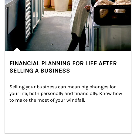
FINANCIAL PLANNING FOR LIFE AFTER
SELLING A BUSINESS
Selling your business can mean big changes for 
your life, both personally and financially. Know how 
to make the most of your windfall.