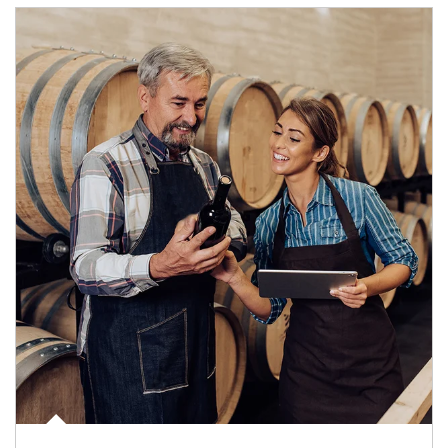
Article Image