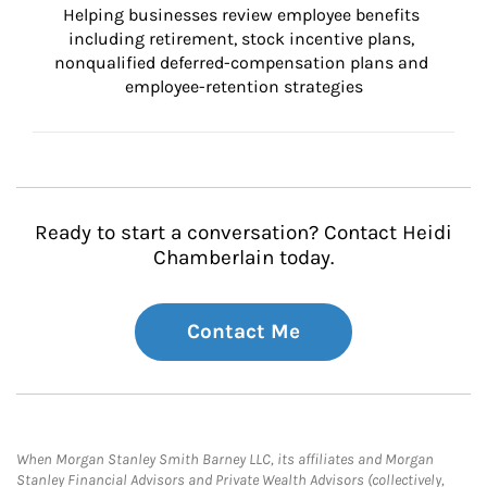
Helping businesses review employee benefits 
including retirement, stock incentive plans, 
nonqualified deferred-compensation plans and 
employee-retention strategies
Ready to start a conversation? Contact Heidi
Chamberlain today.
Contact Me
When Morgan Stanley Smith Barney LLC, its affiliates and Morgan
Stanley Financial Advisors and Private Wealth Advisors (collectively,