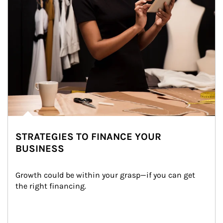
STRATEGIES TO FINANCE YOUR
BUSINESS
Growth could be within your grasp—if you can get 
the right financing.