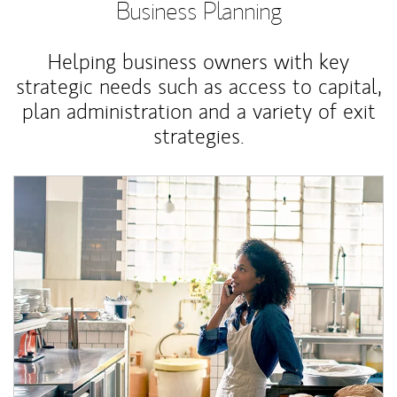
Business Planning
Helping business owners with key
strategic needs such as access to capital,
plan administration and a variety of exit
strategies.
Article Image