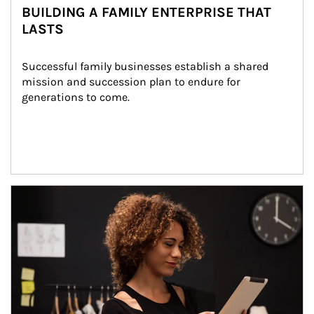
BUILDING A FAMILY ENTERPRISE THAT
LASTS
Successful family businesses establish a shared 
mission and succession plan to endure for 
generations to come.
Article Image