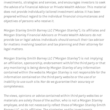
investments, strategies and services, and encourages investors to seek
the advice of a Financial Advisor or Private Wealth Advisor. This material
does not provide individually tailored investment advice. It has been
prepared without regard to the individual financial circumstances and
objectives of persons who receive it.
Morgan Stanley Smith Barney LLC (“Morgan Stanley”), its affiliates and
Morgan Stanley Financial Advisors or Private Wealth Advisors do not
provide tax or legal advice. Individuals should consult their tax advisor
for matters involving taxation and tax planning and their attorney for
legal matters.
Morgan Stanley Smith Barney LLC (“Morgan Stanley”) is not implying
an affiliation, sponsorship, endorsement with/of the third party or that
any monitoring is being done by Morgan Stanley of any information
contained within the website. Morgan Stanley is not responsible for the
information contained on the third-party website or the use of or
inability to use such site. Nor do we guarantee their accuracy or
completeness.
The views, opinions or advice contained within third party websites or
materials are solely those of the author, who is not a Morgan Stanley
employee, and do not necessarily reflect those of Morgan Stanley Smith
Barney LLC, or its affiliates. The strategies and/or investments