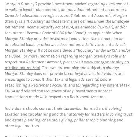
“Morgan Stanley”) provide “investment advice” regarding a retirement
or welfare benefit plan account, an individual retirement account or a
Coverdell education savings account (“Retirement Account”), Morgan
Stanley is a “fiduciary” as those terms are defined under the Employee
Retirement Income Security Act of 1974, as amended (“ERISA”), and/or
the Internal Revenue Code of 1986 (the “Code”), as applicable. When
Morgan Stanley provides investment education, takes orders on an
unsolicited basis or otherwise does not provide “investment advice”,
Morgan Stanley will not be considered a “fiduciary” under ERISA and/or
the Code. For more information regarding Morgan Stanley’s role with
respect to a Retirement Account, please visit
www.morganstanley.co
m/disclosures/dol
. Tax laws are complex and subject to change.
Morgan Stanley does not provide tax or legal advice. Individuals are
encouraged to consult their tax and legal advisors (a) before
establishing a Retirement Account, and (b) regarding any potential tax,
ERISA and related consequences of any investments or other
transactions made with respect to a Retirement Account.
Individuals should consult their tax advisor for matters involving
taxation and tax planning and their attorney for matters involving trust
and estate planning, charitable giving, philanthropic planning and
other legal matters.