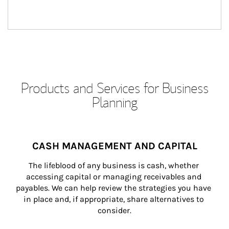
Products and Services for Business
Planning
CASH MANAGEMENT AND CAPITAL
The lifeblood of any business is cash, whether 
accessing capital or managing receivables and 
payables. We can help review the strategies you have 
in place and, if appropriate, share alternatives to 
consider.