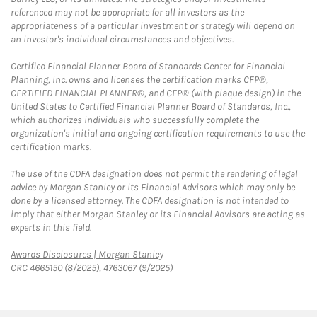
referenced may not be appropriate for all investors as the
appropriateness of a particular investment or strategy will depend on
an investor's individual circumstances and objectives.
Certified Financial Planner Board of Standards Center for Financial
Planning, Inc. owns and licenses the certification marks CFP®,
CERTIFIED FINANCIAL PLANNER®, and CFP® (with plaque design) in the
United States to Certified Financial Planner Board of Standards, Inc.,
which authorizes individuals who successfully complete the
organization's initial and ongoing certification requirements to use the
certification marks.
The use of the CDFA designation does not permit the rendering of legal
advice by Morgan Stanley or its Financial Advisors which may only be
done by a licensed attorney. The CDFA designation is not intended to
imply that either Morgan Stanley or its Financial Advisors are acting as
experts in this field.
Link Opens in New Tab
Awards Disclosures | Morgan Stanley
CRC 4665150 (8/2025), 4763067 (9/2025)