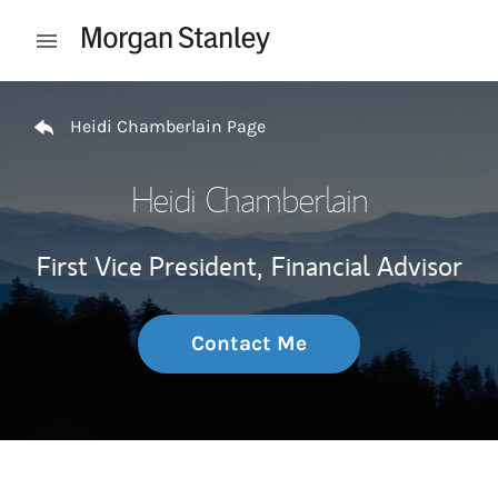
Skip to content
Open mobile menu
Return to Nav
Heidi Chamberlain Page
Heidi Chamberlain
First Vice President,
Financial Advisor
Contact Me