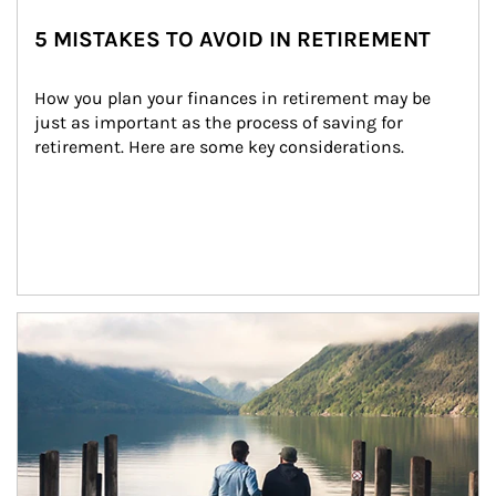
5 MISTAKES TO AVOID IN RETIREMENT
How you plan your finances in retirement may be 
just as important as the process of saving for 
retirement. Here are some key considerations.
Article Image