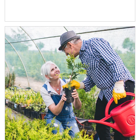
Article Image