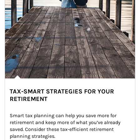
TAX-SMART STRATEGIES FOR YOUR
RETIREMENT
Smart tax planning can help you save more for 
retirement and keep more of what you’ve already 
saved. Consider these tax-efficient retirement 
planning strategies.