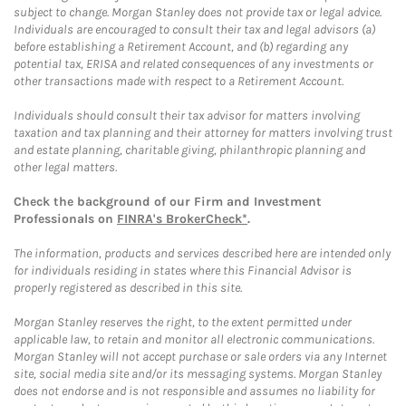
subject to change. Morgan Stanley does not provide tax or legal advice.
Individuals are encouraged to consult their tax and legal advisors (a)
before establishing a Retirement Account, and (b) regarding any
potential tax, ERISA and related consequences of any investments or
other transactions made with respect to a Retirement Account.
Individuals should consult their tax advisor for matters involving
taxation and tax planning and their attorney for matters involving trust
and estate planning, charitable giving, philanthropic planning and
other legal matters.
Check the background of our Firm and Investment
Professionals on
FINRA's BrokerCheck*
.
The information, products and services described here are intended only
for individuals residing in states where this Financial Advisor is
properly registered as described in this site.
Morgan Stanley reserves the right, to the extent permitted under
applicable law, to retain and monitor all electronic communications.
Morgan Stanley will not accept purchase or sale orders via any Internet
site, social media site and/or its messaging systems. Morgan Stanley
does not endorse and is not responsible and assumes no liability for