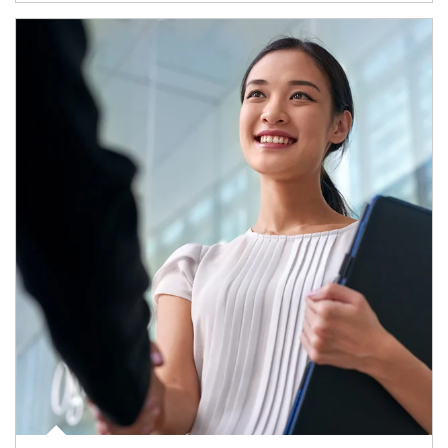
Article Image