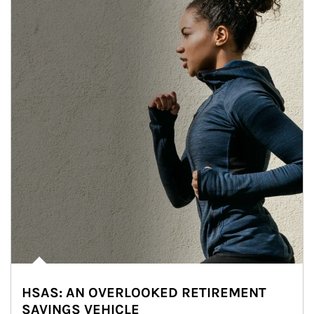
HSAS: AN OVERLOOKED RETIREMENT
SAVINGS VEHICLE