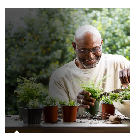
Article Image