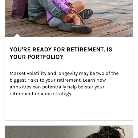
YOU'RE READY FOR RETIREMENT. IS
YOUR PORTFOLIO?
Market volatility and longevity may be two of the 
biggest risks to your retirement. Learn how 
annuities can potentially help bolster your 
retirement income strategy.
Article Image