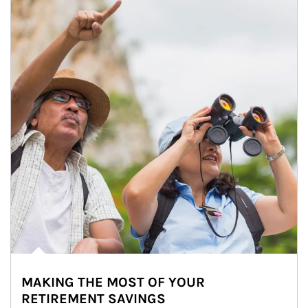
MAKING THE MOST OF YOUR
RETIREMENT SAVINGS