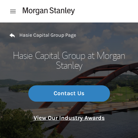
Skip to content
Open mobile menu
Return to Nav
Hasie Capital Group Page
Hasie Capital Group at Morgan
Stanley
Contact Us
View Our Industry Awards