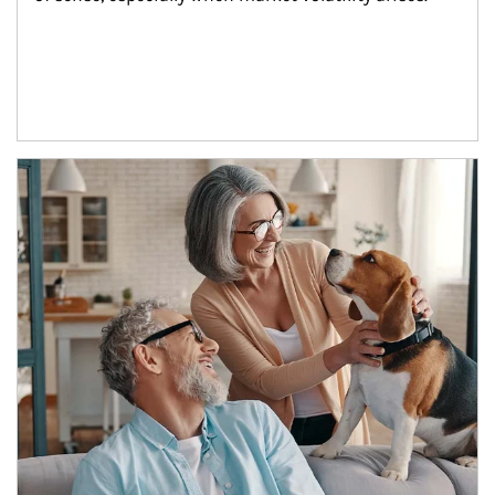
Article Image