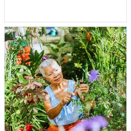
Article Image