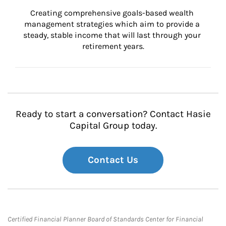
Creating comprehensive goals-based wealth 
management strategies which aim to provide a 
steady, stable income that will last through your 
retirement years.
Ready to start a conversation? Contact Hasie
Capital Group today.
Contact Us
Certified Financial Planner Board of Standards Center for Financial