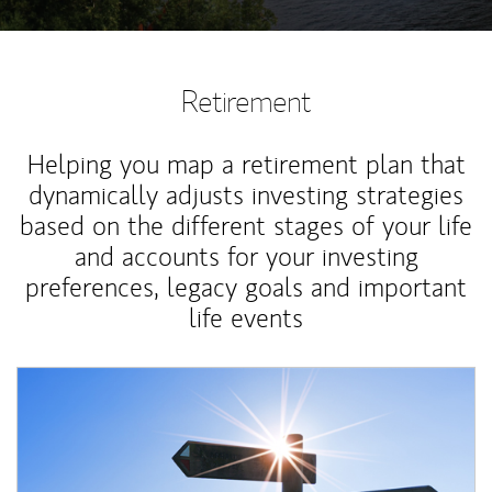
Retirement
Helping you map a retirement plan that
dynamically adjusts investing strategies
based on the different stages of your life
and accounts for your investing
preferences, legacy goals and important
life events
Article Image