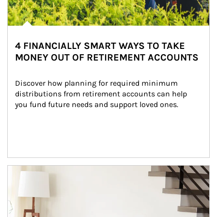
4 FINANCIALLY SMART WAYS TO TAKE
MONEY OUT OF RETIREMENT ACCOUNTS
Discover how planning for required minimum 
distributions from retirement accounts can help 
you fund future needs and support loved ones.
Article Image