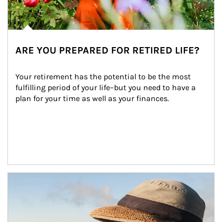
ARE YOU PREPARED FOR RETIRED LIFE?
Your retirement has the potential to be the most 
fulfilling period of your life–but you need to have a 
plan for your time as well as your finances.
Article Image