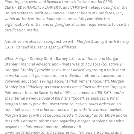
Planning, Inc. owns and licenses the certification marks CFP®,
CERTIFIED FINANCIAL PLANNER®, and CFP® (with plaque design) in the
United States to Certified Financial Planner Board of Standards, Inc.,
which authorizes individuals who successfully complete the
organization’s initial and ongoing certification requirements to use the
certification marks.
Annuities are offered in conjunction with Morgan Stanley Smith Barney
LLC’s licensed insurance agency affiliates.
When Morgan Stanley Smith Barney LLC, its affiliates and Morgan
Stanley Financial Advisors and Private Wealth Advisors (collectively,
“Morgan Stanley”) provide “investment advice” regarding a retirement
or welfare benefit plan account, an individual retirement account or a
Coverdell education savings account (“Retirement Account”), Morgan
Stanley is a “fiduciary” as those terms are defined under the Employee
Retirement Income Security Act of 1974, as amended (“ERISA”), and/or
the Internal Revenue Code of 1986 (the “Code”), as applicable. When
Morgan Stanley provides investment education, takes orders on an
unsolicited basis or otherwise does not provide “investment advice”,
Morgan Stanley will not be considered a “fiduciary” under ERISA and/or
the Code. For more information regarding Morgan Stanley’s role with
respect to a Retirement Account, please visit
www.morganstanley.com/disclosures/dol. Tax laws are complex and