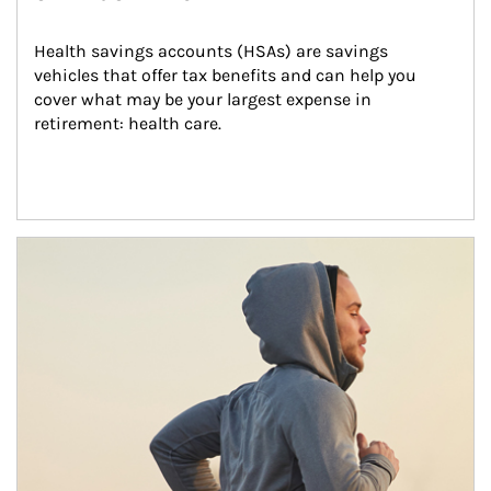
Health savings accounts (HSAs) are savings 
vehicles that offer tax benefits and can help you 
cover what may be your largest expense in 
retirement: health care.
Article Image