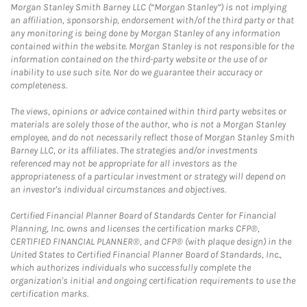
Morgan Stanley Smith Barney LLC (“Morgan Stanley”) is not implying
an affiliation, sponsorship, endorsement with/of the third party or that
any monitoring is being done by Morgan Stanley of any information
contained within the website. Morgan Stanley is not responsible for the
information contained on the third-party website or the use of or
inability to use such site. Nor do we guarantee their accuracy or
completeness.
The views, opinions or advice contained within third party websites or
materials are solely those of the author, who is not a Morgan Stanley
employee, and do not necessarily reflect those of Morgan Stanley Smith
Barney LLC, or its affiliates. The strategies and/or investments
referenced may not be appropriate for all investors as the
appropriateness of a particular investment or strategy will depend on
an investor's individual circumstances and objectives.
Certified Financial Planner Board of Standards Center for Financial
Planning, Inc. owns and licenses the certification marks CFP®,
CERTIFIED FINANCIAL PLANNER®, and CFP® (with plaque design) in the
United States to Certified Financial Planner Board of Standards, Inc.,
which authorizes individuals who successfully complete the
organization's initial and ongoing certification requirements to use the
certification marks.