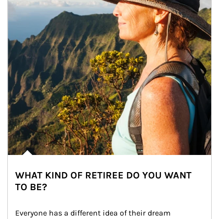
WHAT KIND OF RETIREE DO YOU WANT
TO BE?
Everyone has a different idea of their dream 