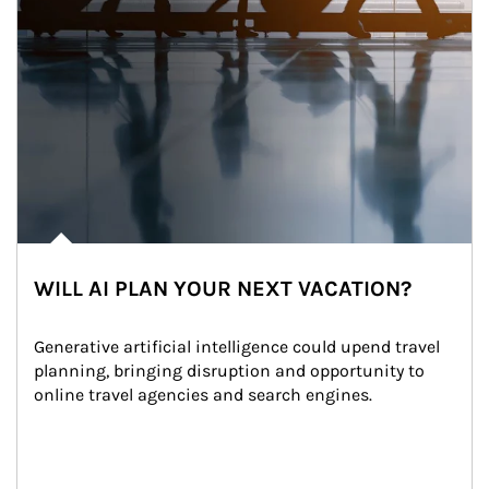
WILL AI PLAN YOUR NEXT VACATION?
Generative artificial intelligence could upend travel 
planning, bringing disruption and opportunity to 
online travel agencies and search engines.