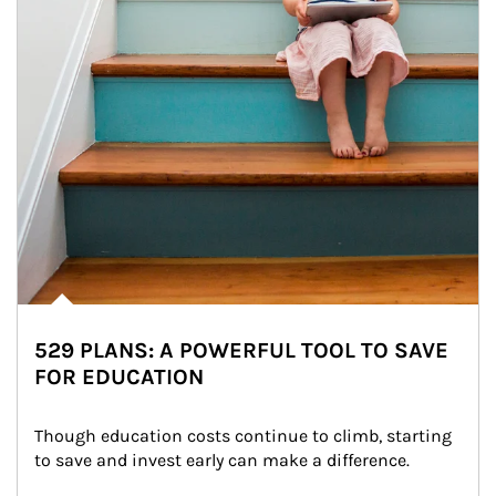
529 PLANS: A POWERFUL TOOL TO SAVE
FOR EDUCATION
Though education costs continue to climb, starting 
to save and invest early can make a difference.