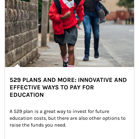
529 PLANS AND MORE: INNOVATIVE AND
EFFECTIVE WAYS TO PAY FOR
EDUCATION
A 529 plan is a great way to invest for future 
education costs, but there are also other options to 
raise the funds you need.