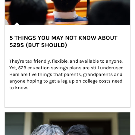
5 THINGS YOU MAY NOT KNOW ABOUT
529S (BUT SHOULD)
They're tax friendly, flexible, and available to anyone. 
Yet, 529 education savings plans are still underused. 
Here are five things that parents, grandparents and 
anyone hoping to get a leg up on college costs need 
to know.
Article Image