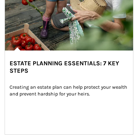
ESTATE PLANNING ESSENTIALS: 7 KEY
STEPS
Creating an estate plan can help protect your wealth 
and prevent hardship for your heirs.