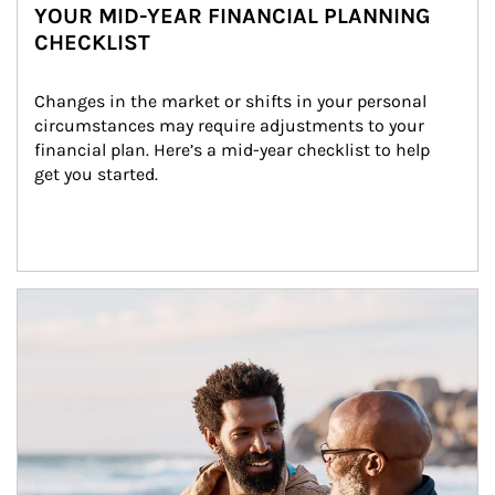
YOUR MID-YEAR FINANCIAL PLANNING
CHECKLIST
Changes in the market or shifts in your personal 
circumstances may require adjustments to your 
financial plan. Here’s a mid-year checklist to help 
get you started.
Article Image