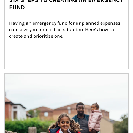
SIX STEPS TO CREATING AN EMERGENCY
FUND
Having an emergency fund for unplanned expenses 
can save you from a bad situation. Here's how to 
create and prioritize one.
Article Image