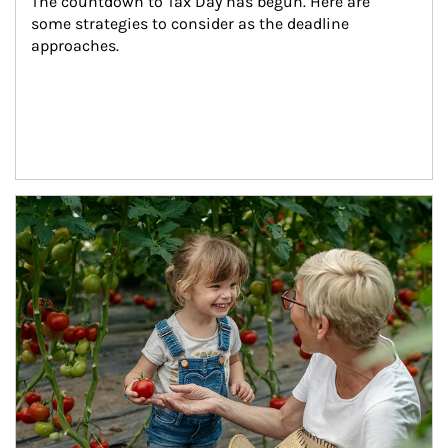
The countdown to Tax Day has begun. Here are 
some strategies to consider as the deadline 
approaches.
Article Image