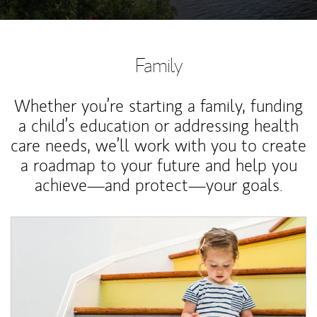
Family
Whether you’re starting a family, funding
a child’s education or addressing health
care needs, we’ll work with you to create
a roadmap to your future and help you
achieve—and protect—your goals.
Article Image