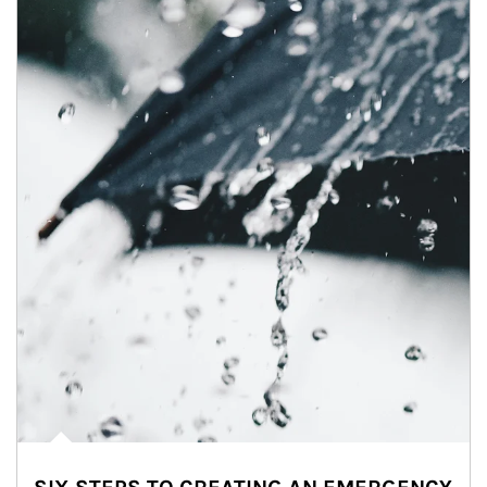
Article Image