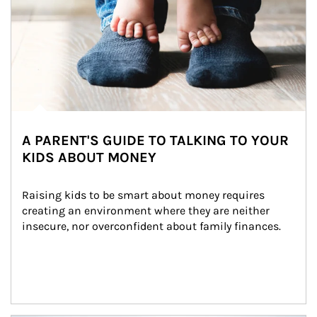
A PARENT'S GUIDE TO TALKING TO YOUR
KIDS ABOUT MONEY
Raising kids to be smart about money requires 
creating an environment where they are neither 
insecure, nor overconfident about family finances.