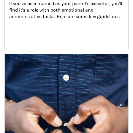
If you've been named as your parent's executor, you'll 
find it's a role with both emotional and 
administrative tasks. Here are some key guidelines.
Article Image