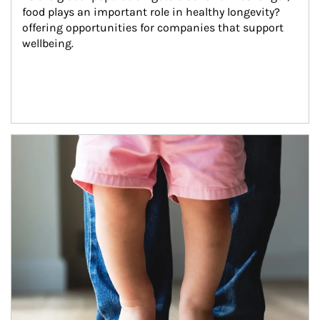
food plays an important role in healthy longevity?
offering opportunities for companies that support 
wellbeing.
Article Image