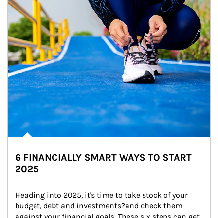
6 FINANCIALLY SMART WAYS TO START
2025
Heading into 2025, it's time to take stock of your 
budget, debt and investments?and check them 
against your financial goals. These six steps can get 