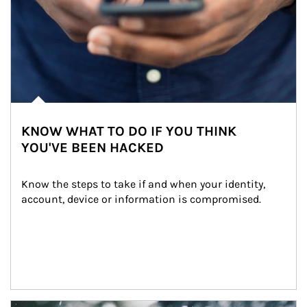
KNOW WHAT TO DO IF YOU THINK
YOU'VE BEEN HACKED
Know the steps to take if and when your identity, 
account, device or information is compromised.