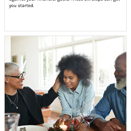
you started.
Article Image