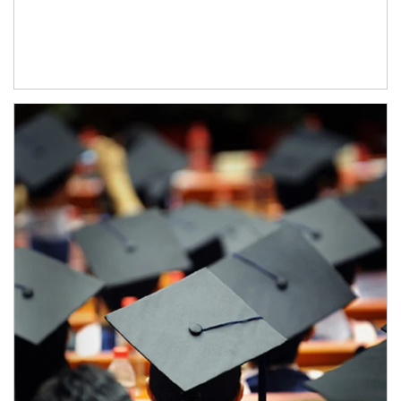
Article Image