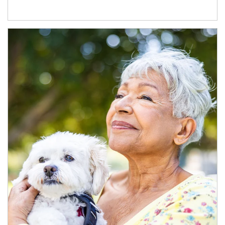
Article Image