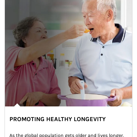
PROMOTING HEALTHY LONGEVITY
As the global population gets older and lives longer, 