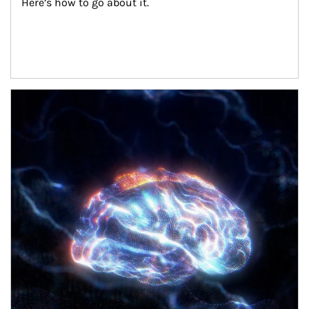
Here’s how to go about it.
Article Image