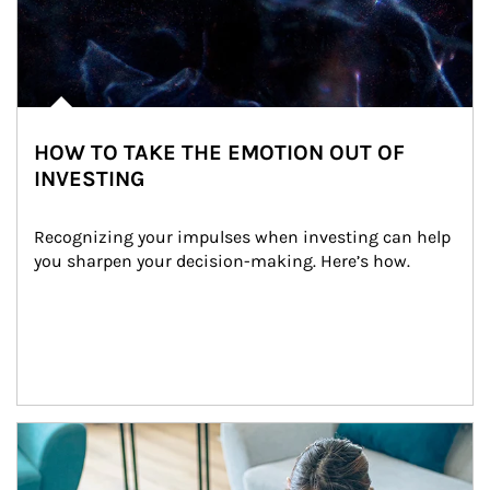
HOW TO TAKE THE EMOTION OUT OF
INVESTING
Recognizing your impulses when investing can help 
you sharpen your decision-making. Here’s how.
Article Image