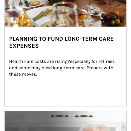
PLANNING TO FUND LONG-TERM CARE
EXPENSES
Health care costs are rising?especially for retirees, 
and some may need long-term care. Prepare with 
these moves.
man and women in kitchen eating