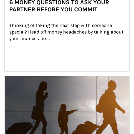
6 MONEY QUESTIONS TO ASK YOUR
PARTNER BEFORE YOU COMMIT
Thinking of taking the next step with someone 
special? Head off money headaches by talking about 
your finances first.
Article Image