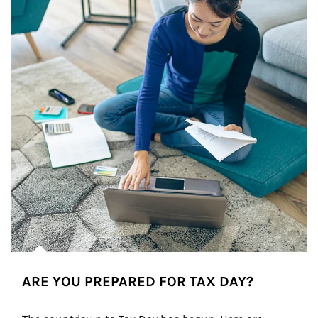
ARE YOU PREPARED FOR TAX DAY?