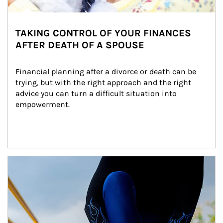
TAKING CONTROL OF YOUR FINANCES
AFTER DEATH OF A SPOUSE
Financial planning after a divorce or death can be 
trying, but with the right approach and the right 
advice you can turn a difficult situation into 
empowerment.
Article Image