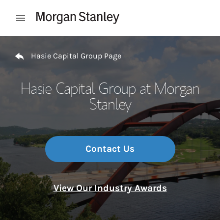
Skip to content
Open mobile menu
Return to Nav
Hasie Capital Group Page
Hasie Capital Group at Morgan
Stanley
Contact Us
View Our Industry Awards