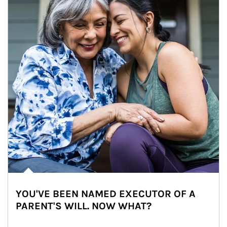
YOU'VE BEEN NAMED EXECUTOR OF A
PARENT'S WILL. NOW WHAT?