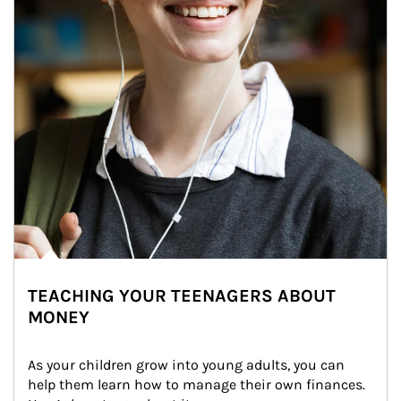
TEACHING YOUR TEENAGERS ABOUT
MONEY
As your children grow into young adults, you can 
help them learn how to manage their own finances. 