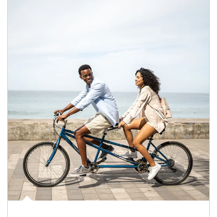
Article Image