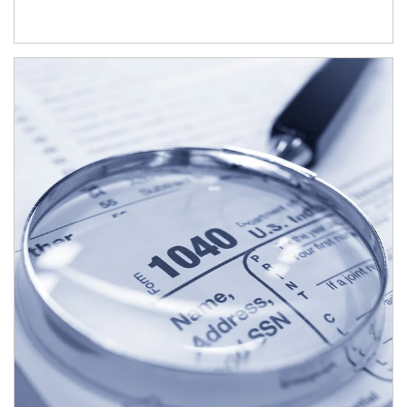
Article Image