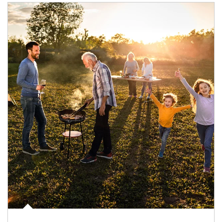
Article Image