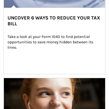
UNCOVER 6 WAYS TO REDUCE YOUR TAX
BILL
Take a look at your Form 1040 to find potential 
opportunities to save money hidden between its 
lines.
Article Image