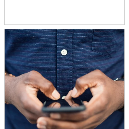
Article Image