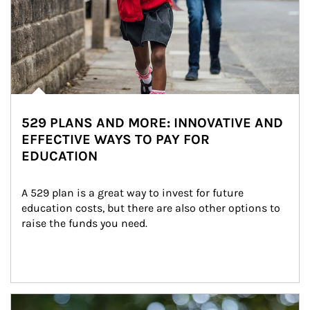
529 PLANS AND MORE: INNOVATIVE AND
EFFECTIVE WAYS TO PAY FOR
EDUCATION
A 529 plan is a great way to invest for future 
education costs, but there are also other options to 
raise the funds you need.
Article Image