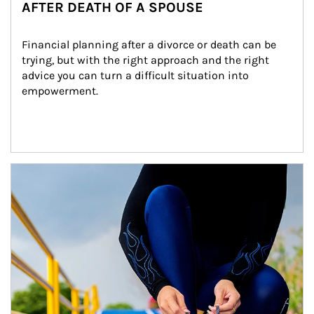
AFTER DEATH OF A SPOUSE
Financial planning after a divorce or death can be 
trying, but with the right approach and the right 
advice you can turn a difficult situation into 
empowerment.
Article Image