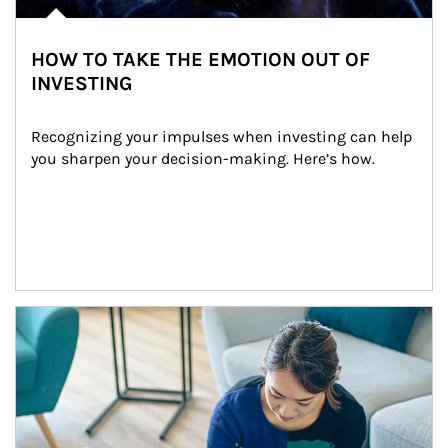
HOW TO TAKE THE EMOTION OUT OF
INVESTING
Recognizing your impulses when investing can help 
you sharpen your decision-making. Here’s how.
Article Image