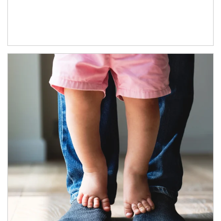
Article Image