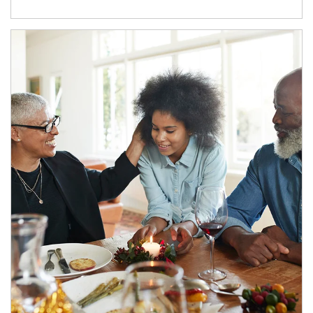
Article Image