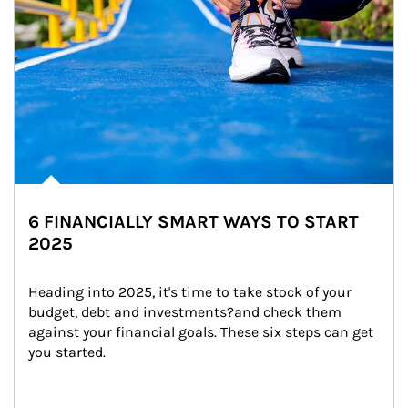
6 FINANCIALLY SMART WAYS TO START
2025
Heading into 2025, it's time to take stock of your 
budget, debt and investments?and check them 
against your financial goals. These six steps can get 
you started.