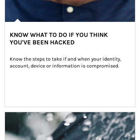
KNOW WHAT TO DO IF YOU THINK
YOU'VE BEEN HACKED
Know the steps to take if and when your identity, 
account, device or information is compromised.
Article Image