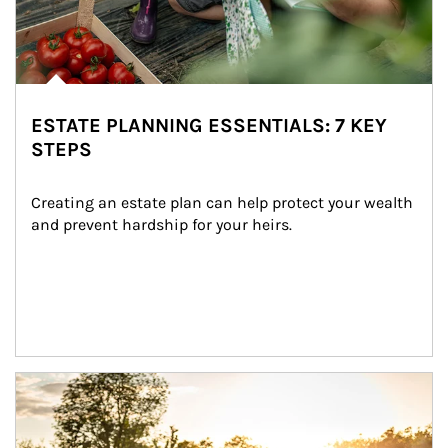
ESTATE PLANNING ESSENTIALS: 7 KEY
STEPS
Creating an estate plan can help protect your wealth 
and prevent hardship for your heirs.
Article Image