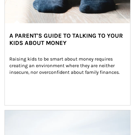
A PARENT'S GUIDE TO TALKING TO YOUR
KIDS ABOUT MONEY
Raising kids to be smart about money requires 
creating an environment where they are neither 
insecure, nor overconfident about family finances.
Article Image