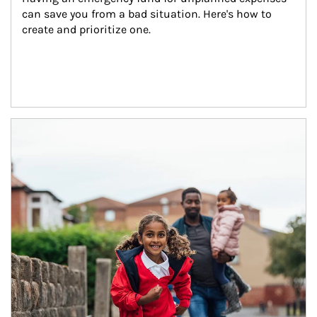
can save you from a bad situation. Here's how to 
create and prioritize one.
Article Image