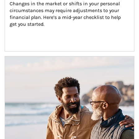
Changes in the market or shifts in your personal 
circumstances may require adjustments to your 
financial plan. Here’s a mid-year checklist to help 
get you started.
Article Image