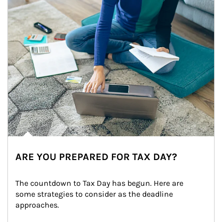
ARE YOU PREPARED FOR TAX DAY?
The countdown to Tax Day has begun. Here are 
some strategies to consider as the deadline 
approaches.