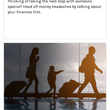
Thinking of taking the next step with someone 
special? Head off money headaches by talking about 
your finances first.
Article Image