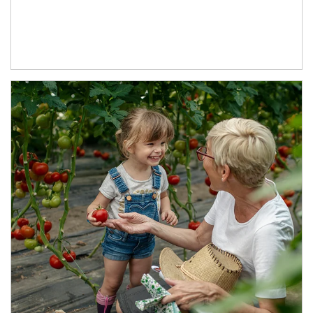
Article Image