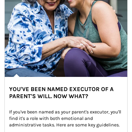
YOU'VE BEEN NAMED EXECUTOR OF A
PARENT'S WILL. NOW WHAT?
If you've been named as your parent's executor, you'll 
find it's a role with both emotional and 
administrative tasks. Here are some key guidelines.