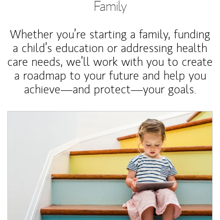
Family
Whether you’re starting a family, funding
a child’s education or addressing health
care needs, we’ll work with you to create
a roadmap to your future and help you
achieve—and protect—your goals.
Article Image