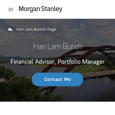
Skip to content
Open mobile menu
Return to Nav
Han Lam Bunch Page
Han Lam Bunch
Financial Advisor,
Portfolio Manager
Contact Me