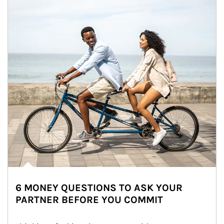
6 MONEY QUESTIONS TO ASK YOUR
PARTNER BEFORE YOU COMMIT