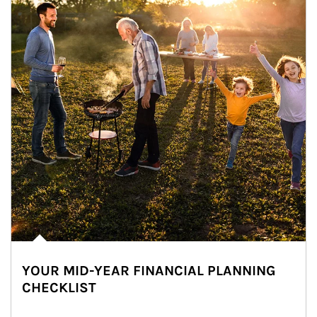
YOUR MID-YEAR FINANCIAL PLANNING
CHECKLIST