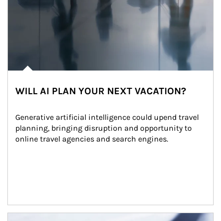
WILL AI PLAN YOUR NEXT VACATION?
Generative artificial intelligence could upend travel 
planning, bringing disruption and opportunity to 
online travel agencies and search engines.
Article Image