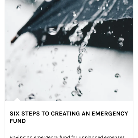
SIX STEPS TO CREATING AN EMERGENCY
FUND
Having an emergency fund for unplanned expenses 