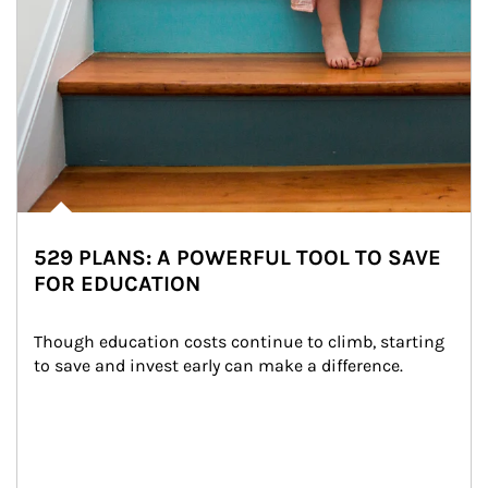
529 PLANS: A POWERFUL TOOL TO SAVE
FOR EDUCATION
Though education costs continue to climb, starting 
to save and invest early can make a difference.