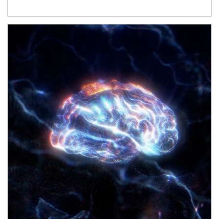
Article Image