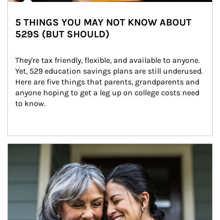
5 THINGS YOU MAY NOT KNOW ABOUT
529S (BUT SHOULD)
They're tax friendly, flexible, and available to anyone. 
Yet, 529 education savings plans are still underused. 
Here are five things that parents, grandparents and 
anyone hoping to get a leg up on college costs need 
to know.
Article Image