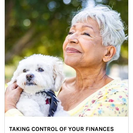
TAKING CONTROL OF YOUR FINANCES