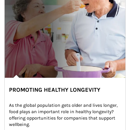
PROMOTING HEALTHY LONGEVITY
As the global population gets older and lives longer, 
food plays an important role in healthy longevity?
offering opportunities for companies that support 
wellbeing.