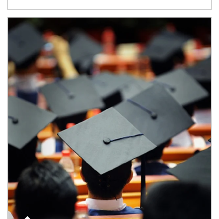
Article Image