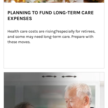
PLANNING TO FUND LONG-TERM CARE
EXPENSES
Health care costs are rising?especially for retirees, 
and some may need long-term care. Prepare with 
these moves.
man and women in kitchen eating