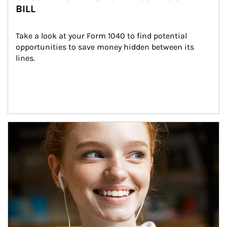
BILL
Take a look at your Form 1040 to find potential 
opportunities to save money hidden between its 
lines.
Article Image