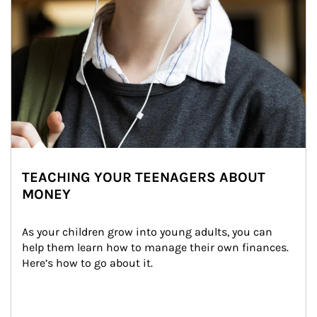
TEACHING YOUR TEENAGERS ABOUT
MONEY
As your children grow into young adults, you can 
help them learn how to manage their own finances. 
Here’s how to go about it.