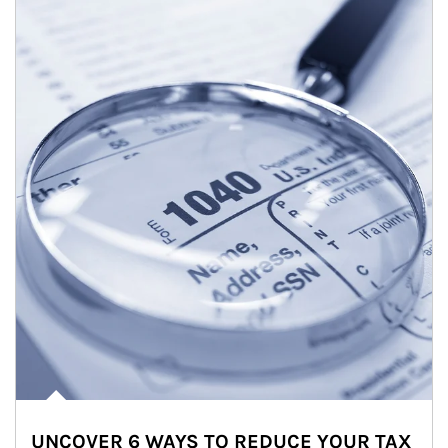
UNCOVER 6 WAYS TO REDUCE YOUR TAX