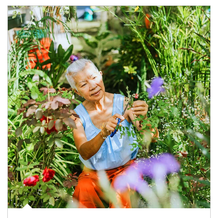
Article Image