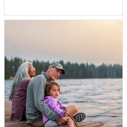
Article Image