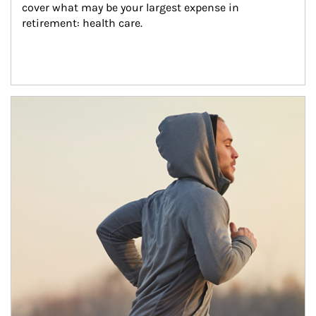
cover what may be your largest expense in 
retirement: health care.
Article Image