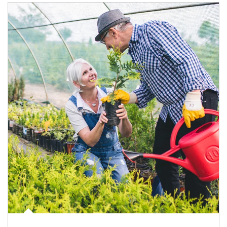
Article Image