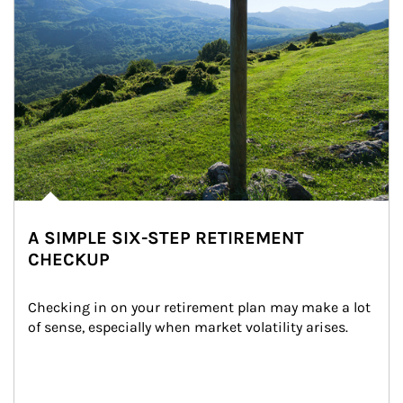
A SIMPLE SIX-STEP RETIREMENT
CHECKUP
Checking in on your retirement plan may make a lot 
of sense, especially when market volatility arises.