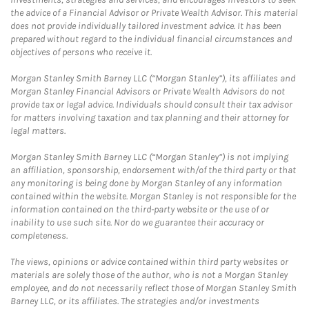
the advice of a Financial Advisor or Private Wealth Advisor. This material
does not provide individually tailored investment advice. It has been
prepared without regard to the individual financial circumstances and
objectives of persons who receive it.
Morgan Stanley Smith Barney LLC (“Morgan Stanley”), its affiliates and
Morgan Stanley Financial Advisors or Private Wealth Advisors do not
provide tax or legal advice. Individuals should consult their tax advisor
for matters involving taxation and tax planning and their attorney for
legal matters.
Morgan Stanley Smith Barney LLC (“Morgan Stanley”) is not implying
an affiliation, sponsorship, endorsement with/of the third party or that
any monitoring is being done by Morgan Stanley of any information
contained within the website. Morgan Stanley is not responsible for the
information contained on the third-party website or the use of or
inability to use such site. Nor do we guarantee their accuracy or
completeness.
The views, opinions or advice contained within third party websites or
materials are solely those of the author, who is not a Morgan Stanley
employee, and do not necessarily reflect those of Morgan Stanley Smith
Barney LLC, or its affiliates. The strategies and/or investments