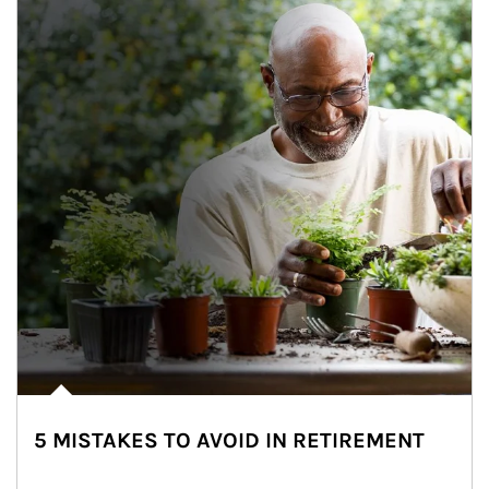
5 MISTAKES TO AVOID IN RETIREMENT