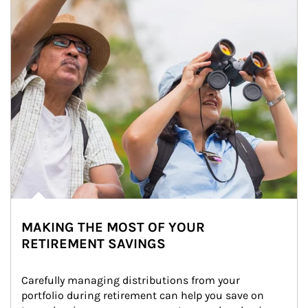
MAKING THE MOST OF YOUR
RETIREMENT SAVINGS
Carefully managing distributions from your 
portfolio during retirement can help you save on 