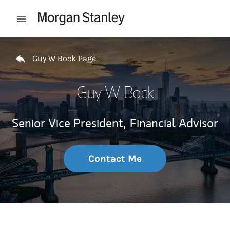
Skip to content
Open mobile menu
Return to Nav
Guy W Bock Page
Guy W Bock
Senior Vice President,
Financial Advisor
Contact Me