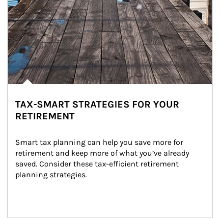
TAX-SMART STRATEGIES FOR YOUR
RETIREMENT
Smart tax planning can help you save more for 
retirement and keep more of what you’ve already 
saved. Consider these tax-efficient retirement 
planning strategies.