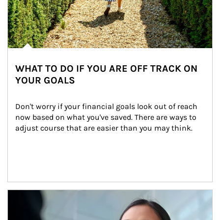
WHAT TO DO IF YOU ARE OFF TRACK ON
YOUR GOALS
Don't worry if your financial goals look out of reach 
now based on what you've saved. There are ways to 
adjust course that are easier than you may think.
Article Image