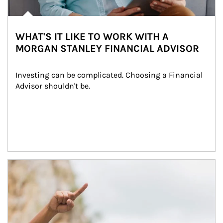
WHAT'S IT LIKE TO WORK WITH A
MORGAN STANLEY FINANCIAL ADVISOR
Investing can be complicated. Choosing a Financial 
Advisor shouldn't be.
Article Image