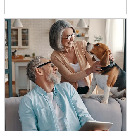
Article Image