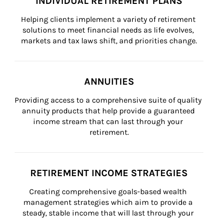
INDIVIDUAL RETIREMENT PLANS
Helping clients implement a variety of retirement 
solutions to meet financial needs as life evolves, 
markets and tax laws shift, and priorities change.
ANNUITIES
Providing access to a comprehensive suite of quality 
annuity products that help provide a guaranteed 
income stream that can last through your 
retirement.
RETIREMENT INCOME STRATEGIES
Creating comprehensive goals-based wealth 
management strategies which aim to provide a 
steady, stable income that will last through your 