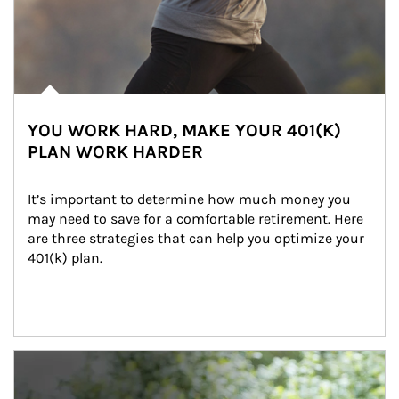
YOU WORK HARD, MAKE YOUR 401(K)
PLAN WORK HARDER
It’s important to determine how much money you 
may need to save for a comfortable retirement. Here 
are three strategies that can help you optimize your 
401(k) plan.
Article Image