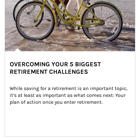
OVERCOMING YOUR 5 BIGGEST
RETIREMENT CHALLENGES
While saving for a retirement is an important topic, 
it’s at least as important as what comes next: Your 
plan of action once you enter retirement.