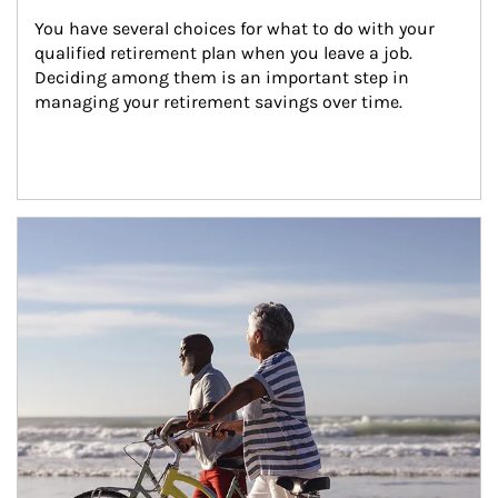
You have several choices for what to do with your 
qualified retirement plan when you leave a job. 
Deciding among them is an important step in 
managing your retirement savings over time.
Article Image