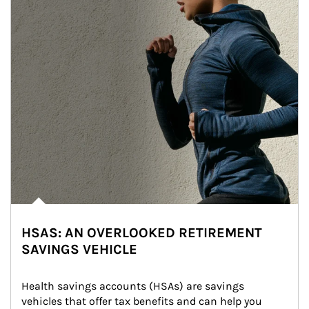
HSAS: AN OVERLOOKED RETIREMENT
SAVINGS VEHICLE
Health savings accounts (HSAs) are savings 
vehicles that offer tax benefits and can help you 