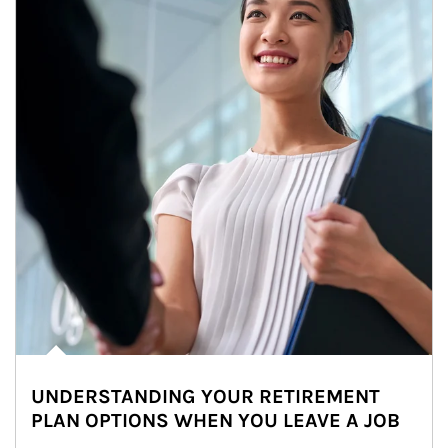
UNDERSTANDING YOUR RETIREMENT
PLAN OPTIONS WHEN YOU LEAVE A JOB