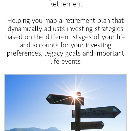
Retirement
Helping you map a retirement plan that
dynamically adjusts investing strategies
based on the different stages of your life
and accounts for your investing
preferences, legacy goals and important
life events
Article Image