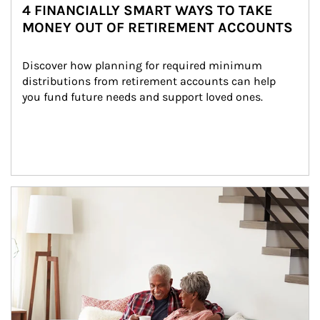
4 FINANCIALLY SMART WAYS TO TAKE
MONEY OUT OF RETIREMENT ACCOUNTS
Discover how planning for required minimum 
distributions from retirement accounts can help 
you fund future needs and support loved ones.
Article Image