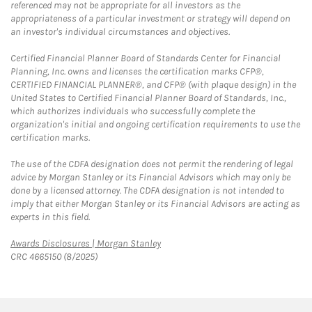
referenced may not be appropriate for all investors as the
appropriateness of a particular investment or strategy will depend on
an investor's individual circumstances and objectives.
Certified Financial Planner Board of Standards Center for Financial
Planning, Inc. owns and licenses the certification marks CFP®,
CERTIFIED FINANCIAL PLANNER®, and CFP® (with plaque design) in the
United States to Certified Financial Planner Board of Standards, Inc.,
which authorizes individuals who successfully complete the
organization's initial and ongoing certification requirements to use the
certification marks.
The use of the CDFA designation does not permit the rendering of legal
advice by Morgan Stanley or its Financial Advisors which may only be
done by a licensed attorney. The CDFA designation is not intended to
imply that either Morgan Stanley or its Financial Advisors are acting as
experts in this field.
Link Opens in New Tab
Awards Disclosures | Morgan Stanley
CRC 4665150 (8/2025)