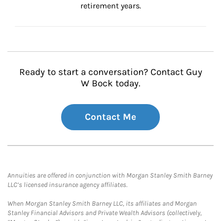
retirement years.
Ready to start a conversation? Contact Guy
W Bock today.
Contact Me
Annuities are offered in conjunction with Morgan Stanley Smith Barney
LLC’s licensed insurance agency affiliates.
When Morgan Stanley Smith Barney LLC, its affiliates and Morgan
Stanley Financial Advisors and Private Wealth Advisors (collectively,