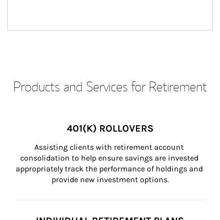
Products and Services for Retirement
401(K) ROLLOVERS
Assisting clients with retirement account 
consolidation to help ensure savings are invested 
appropriately track the performance of holdings and 
provide new investment options.