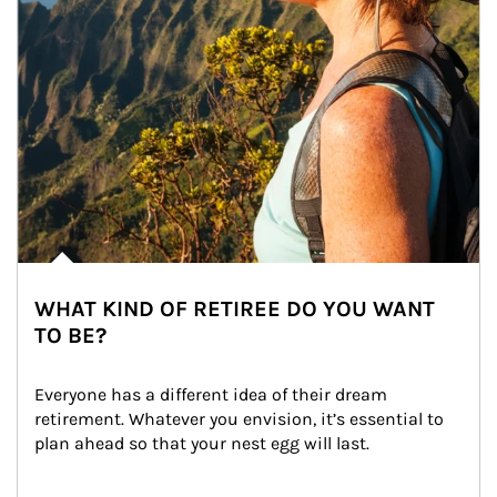
WHAT KIND OF RETIREE DO YOU WANT
TO BE?
Everyone has a different idea of their dream 
retirement. Whatever you envision, it’s essential to 
plan ahead so that your nest egg will last.