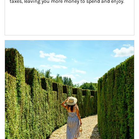
taxes, leaving you more money to spend and enjoy.
Article Image