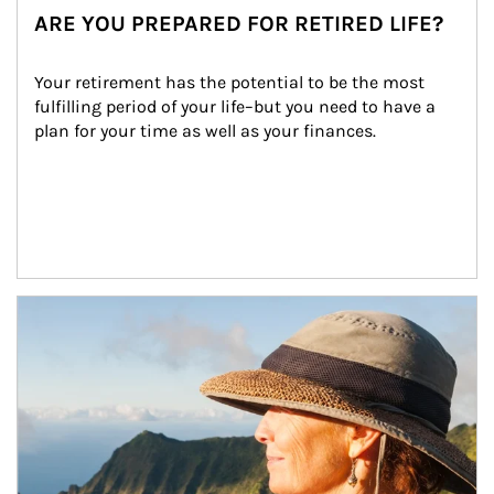
ARE YOU PREPARED FOR RETIRED LIFE?
Your retirement has the potential to be the most 
fulfilling period of your life–but you need to have a 
plan for your time as well as your finances.
Article Image