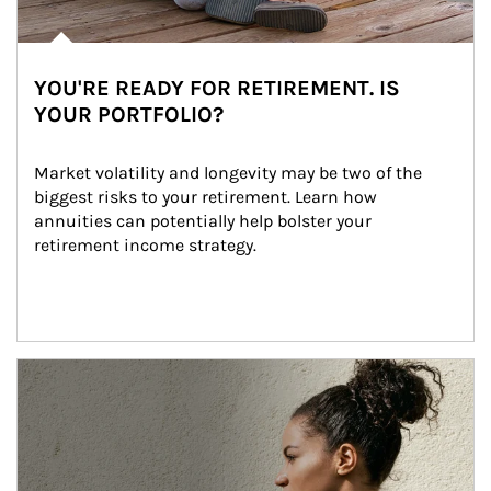
YOU'RE READY FOR RETIREMENT. IS
YOUR PORTFOLIO?
Market volatility and longevity may be two of the 
biggest risks to your retirement. Learn how 
annuities can potentially help bolster your 
retirement income strategy.
Article Image