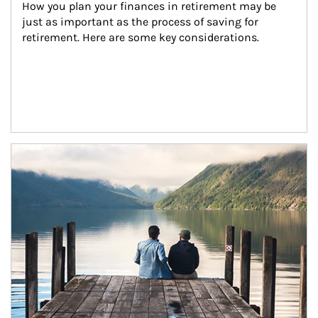
How you plan your finances in retirement may be 
just as important as the process of saving for 
retirement. Here are some key considerations.
Article Image