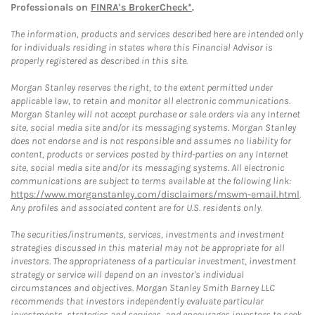
Professionals on
FINRA's BrokerCheck*
.
The information, products and services described here are intended only
for individuals residing in states where this Financial Advisor is
properly registered as described in this site.
Morgan Stanley reserves the right, to the extent permitted under
applicable law, to retain and monitor all electronic communications.
Morgan Stanley will not accept purchase or sale orders via any Internet
site, social media site and/or its messaging systems. Morgan Stanley
does not endorse and is not responsible and assumes no liability for
content, products or services posted by third-parties on any Internet
site, social media site and/or its messaging systems. All electronic
communications are subject to terms available at the following link:
https://www.morganstanley.com/disclaimers/mswm-email.html
.
Any profiles and associated content are for U.S. residents only.
The securities/instruments, services, investments and investment
strategies discussed in this material may not be appropriate for all
investors. The appropriateness of a particular investment, investment
strategy or service will depend on an investor's individual
circumstances and objectives. Morgan Stanley Smith Barney LLC
recommends that investors independently evaluate particular
investments, strategies and services, and encourages investors to seek