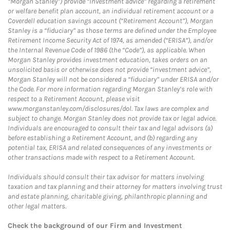
“Morgan Stanley”) provide “investment advice” regarding a retirement
or welfare benefit plan account, an individual retirement account or a
Coverdell education savings account (“Retirement Account”), Morgan
Stanley is a “fiduciary” as those terms are defined under the Employee
Retirement Income Security Act of 1974, as amended (“ERISA”), and/or
the Internal Revenue Code of 1986 (the “Code”), as applicable. When
Morgan Stanley provides investment education, takes orders on an
unsolicited basis or otherwise does not provide “investment advice”,
Morgan Stanley will not be considered a “fiduciary” under ERISA and/or
the Code. For more information regarding Morgan Stanley’s role with
respect to a Retirement Account, please visit
www.morganstanley.com/disclosures/dol. Tax laws are complex and
subject to change. Morgan Stanley does not provide tax or legal advice.
Individuals are encouraged to consult their tax and legal advisors (a)
before establishing a Retirement Account, and (b) regarding any
potential tax, ERISA and related consequences of any investments or
other transactions made with respect to a Retirement Account.
Individuals should consult their tax advisor for matters involving
taxation and tax planning and their attorney for matters involving trust
and estate planning, charitable giving, philanthropic planning and
other legal matters.
Check the background of our Firm and Investment