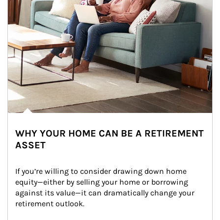
WHY YOUR HOME CAN BE A RETIREMENT
ASSET
If you’re willing to consider drawing down home 
equity—either by selling your home or borrowing 
against its value—it can dramatically change your 
retirement outlook.