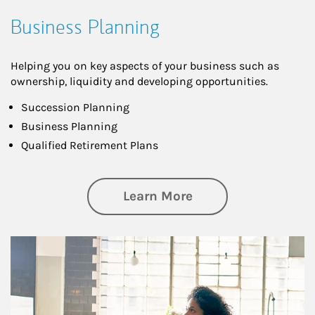
Business Planning
Helping you on key aspects of your business such as
ownership, liquidity and developing opportunities.
Succession Planning
Business Planning
Qualified Retirement Plans
about Business Pl
Learn More
Article Image