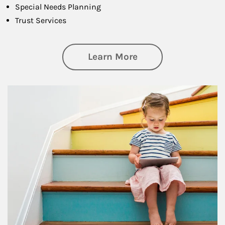
Special Needs Planning
Trust Services
about Family
Learn More
Article Image