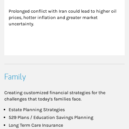
Prolonged conflict with Iran could lead to higher oil 
prices, hotter inflation and greater market 
uncertainty.
Family
Creating customized financial strategies for the
challenges that today’s families face.
Estate Planning Strategies
529 Plans / Education Savings Planning
Long Term Care Insurance