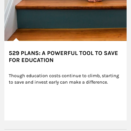
529 PLANS: A POWERFUL TOOL TO SAVE
FOR EDUCATION
Though education costs continue to climb, starting 
to save and invest early can make a difference.