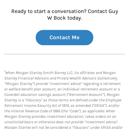
Ready to start a conversation? Contact Guy
W Bock today.
Contact Me
1
When Morgan Stanley Smith Barney LLC, its affiliates and Morgan
Stanley Financial Advisors and Private Wealth Advisors (collectively,
“Morgan Stanley”) provide “investment advice” regarding a retirement
or welfare benefit plan account, an individual retirement account or a
Coverdell education savings account (“Retirement Account”), Morgan
Stanley is a “fiduciary” as those terms are defined under the Employee
Retirement Income Security Act of 1974, as amended (“ERISA”), and/or
the Internal Revenue Code of 1986 (the “Code”), as applicable. When
Morgan Stanley provides investment education, takes orders on an
unsolicited basis or otherwise does not provide “investment advice”,
Morgan Stanley will not be considered a “fiduciary” under ERISA and/or