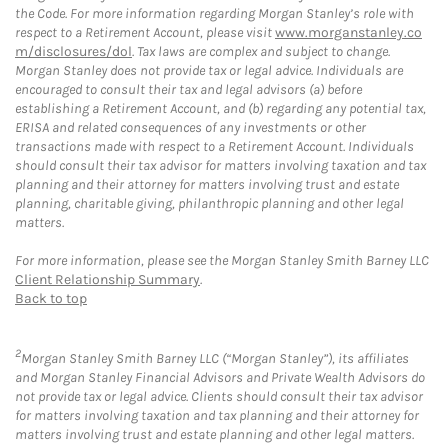
the Code. For more information regarding Morgan Stanley’s role with
respect to a Retirement Account, please visit
www.morganstanley.co
m/disclosures/dol
. Tax laws are complex and subject to change.
Morgan Stanley does not provide tax or legal advice. Individuals are
encouraged to consult their tax and legal advisors (a) before
establishing a Retirement Account, and (b) regarding any potential tax,
ERISA and related consequences of any investments or other
transactions made with respect to a Retirement Account. Individuals
should consult their tax advisor for matters involving taxation and tax
planning and their attorney for matters involving trust and estate
planning, charitable giving, philanthropic planning and other legal
matters.
For more information, please see the Morgan Stanley Smith Barney LLC
Client Relationship Summary
.
Back to top
2
Morgan Stanley Smith Barney LLC (“Morgan Stanley”), its affiliates
and Morgan Stanley Financial Advisors and Private Wealth Advisors do
not provide tax or legal advice. Clients should consult their tax advisor
for matters involving taxation and tax planning and their attorney for
matters involving trust and estate planning and other legal matters.