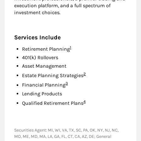
execution platform, and a full spectrum of
investment choices.
Services Include
Footnote
1
Retirement Planning
401(k) Rollovers
Asset Management
Footnote
2
Estate Planning Strategies
Footnote
3
Financial Planning
Lending Products
Footnote
4
Qualified Retirement Plans
Securities Agent: MI, WI, VA, TX, SC, PA, OK, NY, NJ, NC,
MO, ME, MD, MA, LA, GA, FL, CT, CA, AZ, DE; General