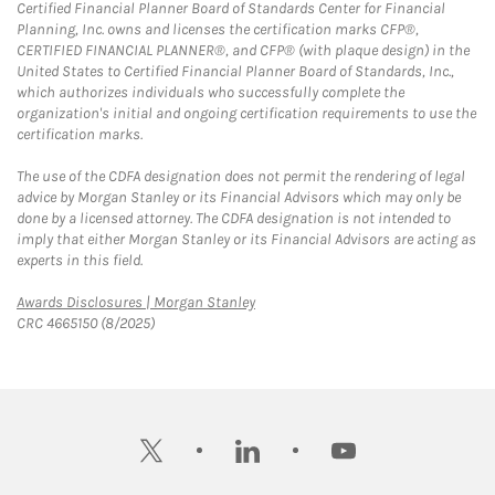
Certified Financial Planner Board of Standards Center for Financial
Planning, Inc. owns and licenses the certification marks CFP®,
CERTIFIED FINANCIAL PLANNER®, and CFP® (with plaque design) in the
United States to Certified Financial Planner Board of Standards, Inc.,
which authorizes individuals who successfully complete the
organization's initial and ongoing certification requirements to use the
certification marks.
The use of the CDFA designation does not permit the rendering of legal
advice by Morgan Stanley or its Financial Advisors which may only be
done by a licensed attorney. The CDFA designation is not intended to
imply that either Morgan Stanley or its Financial Advisors are acting as
experts in this field.
Link Opens in New Tab
Awards Disclosures | Morgan Stanley
CRC 4665150 (8/2025)
twitter
linkedin
youtube