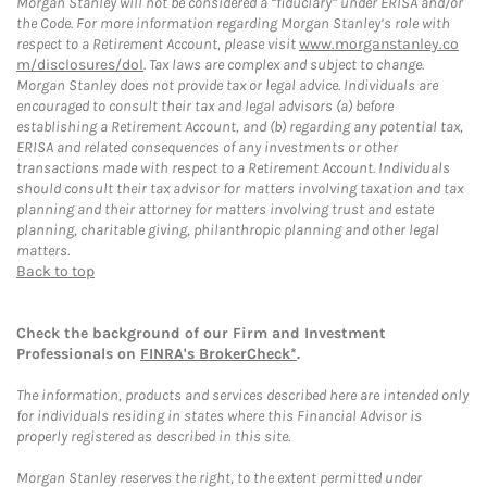
Morgan Stanley will not be considered a “fiduciary” under ERISA and/or
the Code. For more information regarding Morgan Stanley’s role with
respect to a Retirement Account, please visit
www.morganstanley.co
m/disclosures/dol
. Tax laws are complex and subject to change.
Morgan Stanley does not provide tax or legal advice. Individuals are
encouraged to consult their tax and legal advisors (a) before
establishing a Retirement Account, and (b) regarding any potential tax,
ERISA and related consequences of any investments or other
transactions made with respect to a Retirement Account. Individuals
should consult their tax advisor for matters involving taxation and tax
planning and their attorney for matters involving trust and estate
planning, charitable giving, philanthropic planning and other legal
matters.
Back to top
Check the background of our Firm and Investment
Professionals on
FINRA's BrokerCheck*
.
The information, products and services described here are intended only
for individuals residing in states where this Financial Advisor is
properly registered as described in this site.
Morgan Stanley reserves the right, to the extent permitted under