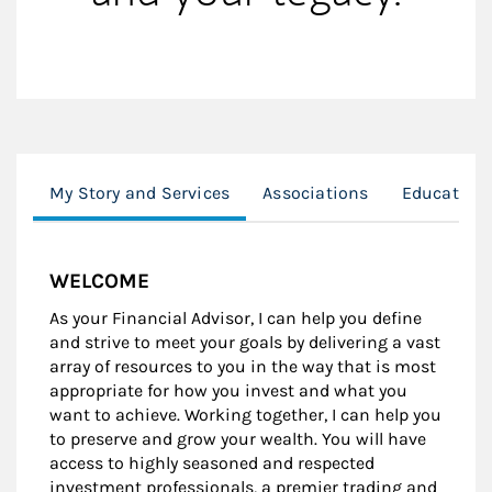
My Story and Services
Associations
Education
WELCOME
As your Financial Advisor, I can help you define
and strive to meet your goals by delivering a vast
array of resources to you in the way that is most
appropriate for how you invest and what you
want to achieve. Working together, I can help you
to preserve and grow your wealth. You will have
access to highly seasoned and respected
investment professionals, a premier trading and