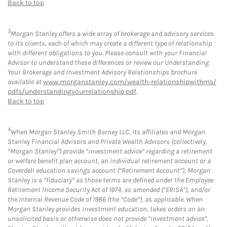
Back to top
3
Morgan Stanley offers a wide array of brokerage and advisory services
to its clients, each of which may create a different type of relationship
with different obligations to you. Please consult with your Financial
Advisor to understand these differences or review our Understanding
Your Brokerage and Investment Advisory Relationships brochure
available at
www.morganstanley.com/wealth-relationshipwithms/
pdfs/understandingyourrelationship.pdf
.
Back to top
4
When Morgan Stanley Smith Barney LLC, its affiliates and Morgan
Stanley Financial Advisors and Private Wealth Advisors (collectively,
“Morgan Stanley”) provide “investment advice” regarding a retirement
or welfare benefit plan account, an individual retirement account or a
Coverdell education savings account (“Retirement Account”), Morgan
Stanley is a “fiduciary” as those terms are defined under the Employee
Retirement Income Security Act of 1974, as amended (“ERISA”), and/or
the Internal Revenue Code of 1986 (the “Code”), as applicable. When
Morgan Stanley provides investment education, takes orders on an
unsolicited basis or otherwise does not provide “investment advice”,