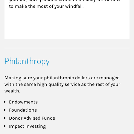
to make the most of your windfall.
Philanthropy
Making sure your philanthropic dollars are managed
with the same high quality service as the rest of your
wealth.
Endowments
Foundations
Donor Advised Funds
Impact Investing