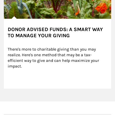
DONOR ADVISED FUNDS: A SMART WAY
TO MANAGE YOUR GIVING
There's more to charitable giving than you may 
realize. Here's one method that may be a tax-
efficient way to give and can help maximize your 
impact.