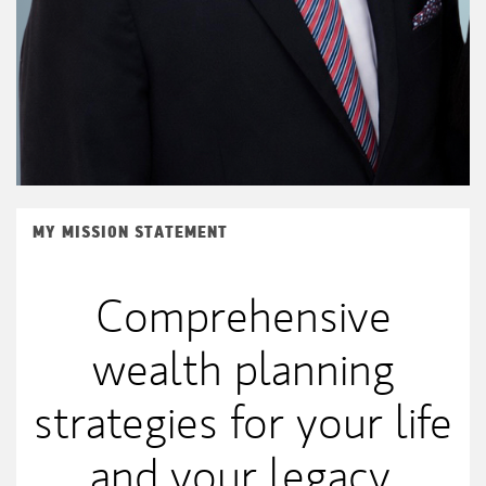
MY MISSION STATEMENT
Comprehensive
wealth planning
strategies for your life
and your legacy.