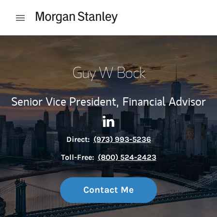
Skip to content
Open mobile menu
Return to Nav
Guy W Bock
Senior Vice President,
Financial Advisor
Contact Guy W Bock via Link
Link Opens in New Tab
Direct:
(973) 993-5236
Toll-Free:
(800) 524-2423
Contact Me