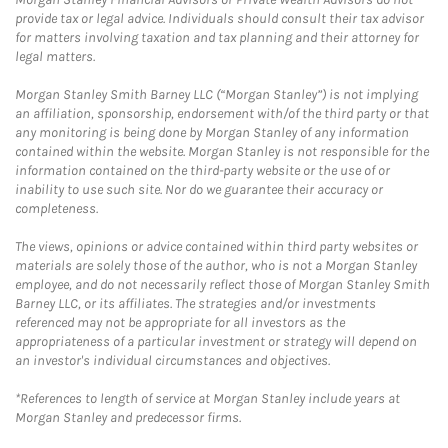
provide tax or legal advice. Individuals should consult their tax advisor
for matters involving taxation and tax planning and their attorney for
legal matters.
Morgan Stanley Smith Barney LLC (“Morgan Stanley”) is not implying
an affiliation, sponsorship, endorsement with/of the third party or that
any monitoring is being done by Morgan Stanley of any information
contained within the website. Morgan Stanley is not responsible for the
information contained on the third-party website or the use of or
inability to use such site. Nor do we guarantee their accuracy or
completeness.
The views, opinions or advice contained within third party websites or
materials are solely those of the author, who is not a Morgan Stanley
employee, and do not necessarily reflect those of Morgan Stanley Smith
Barney LLC, or its affiliates. The strategies and/or investments
referenced may not be appropriate for all investors as the
appropriateness of a particular investment or strategy will depend on
an investor's individual circumstances and objectives.
*References to length of service at Morgan Stanley include years at
Morgan Stanley and predecessor firms.