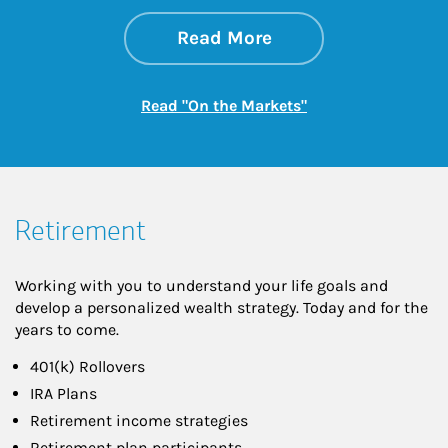
about On the Mark
Link Opens in New 
Read More
Link Opens in New
Read "On the Markets"
Retirement
Working with you to understand your life goals and
develop a personalized wealth strategy. Today and for the
years to come.
401(k) Rollovers
IRA Plans
Retirement income strategies
Retirement plan participants