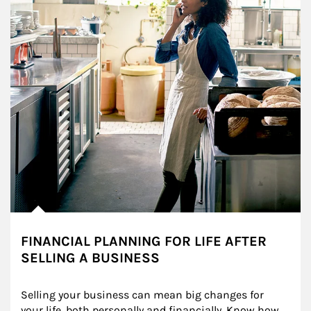
FINANCIAL PLANNING FOR LIFE AFTER
SELLING A BUSINESS
Selling your business can mean big changes for 
your life, both personally and financially. Know how 