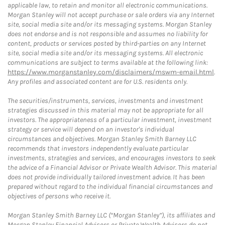
applicable law, to retain and monitor all electronic communications.
Morgan Stanley will not accept purchase or sale orders via any Internet
site, social media site and/or its messaging systems. Morgan Stanley
does not endorse and is not responsible and assumes no liability for
content, products or services posted by third-parties on any Internet
site, social media site and/or its messaging systems. All electronic
communications are subject to terms available at the following link:
https://www.morganstanley.com/disclaimers/mswm-email.html
.
Any profiles and associated content are for U.S. residents only.
The securities/instruments, services, investments and investment
strategies discussed in this material may not be appropriate for all
investors. The appropriateness of a particular investment, investment
strategy or service will depend on an investor's individual
circumstances and objectives. Morgan Stanley Smith Barney LLC
recommends that investors independently evaluate particular
investments, strategies and services, and encourages investors to seek
the advice of a Financial Advisor or Private Wealth Advisor. This material
does not provide individually tailored investment advice. It has been
prepared without regard to the individual financial circumstances and
objectives of persons who receive it.
Morgan Stanley Smith Barney LLC (“Morgan Stanley”), its affiliates and
Morgan Stanley Financial Advisors or Private Wealth Advisors do not