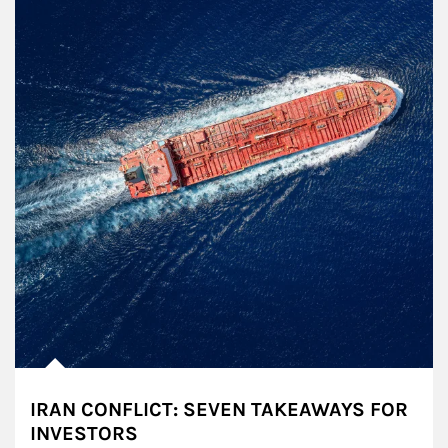
IRAN CONFLICT: SEVEN TAKEAWAYS FOR
INVESTORS