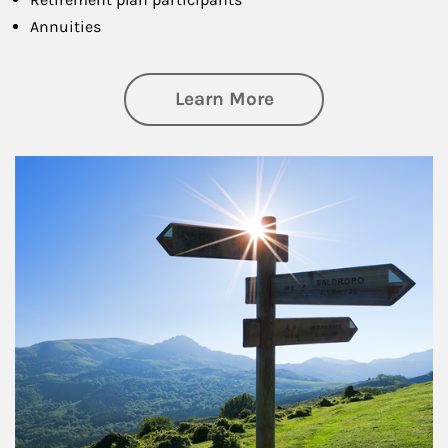
Annuities
about Retirement
Learn More
Article Image