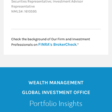
Securities Representative; Investment Advisor
Representative
NMLS#: 1610595
Check the background of Our Firm and Investment
Link Opens in New
FINRA's BrokerCheck
Professionals on
.*
WEALTH MANAGEMENT
GLOBAL INVESTMENT OFFICE
Portfolio Insights