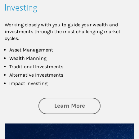
Investing
Working closely with you to guide your wealth and
investments through the most challenging market
cycles.
Asset Management
Wealth Planning
Traditional Investments
Alternative Investments
Impact Investing
about Investing
Learn More
Article Image