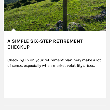
A SIMPLE SIX-STEP RETIREMENT
CHECKUP
Checking in on your retirement plan may make a lot 
of sense, especially when market volatility arises.