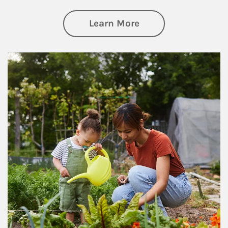
about Philanthrop
Learn More
Article Image