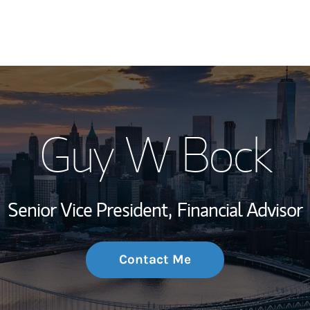
My Story and Se
Guy W Bock
Wealth Managem
Investment Offi
Senior Vice President,
Financial Advisor
Thought Leader
Contact Me