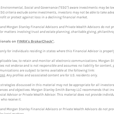
f Environmental, Social and Governance (“ESG”) aware investments may be lower
ESG criteria exclude some investments, investors may not be able to take adv
rofit or protect against loss in a declining financial market.
and Morgan Stanley Financial Advisors and Private Wealth Advisors do not prov
for matters involving trust and estate planning, charitable giving, philanthro
sionals on
FINRA's BrokerCheck*
.
ly for individuals residing in states where this Financial Advisor is properly 
plicable law, to retain and monitor all electronic communications. Morgan Stan
 not endorse and is not responsible and assumes no liability for content, pro
unications are subject to terms available at the following link:
tml
. Any profiles and associated content are for U.S. residents only.
trategies discussed in this material may not be appropriate for all investors
mstances and objectives. Morgan Stanley Smith Barney LLC recommends that inv
cial Advisor or Private Wealth Advisor. This material does not provide individ
who receive it.
and Morgan Stanley Financial Advisors or Private Wealth Advisors do not provid
or legal matters.