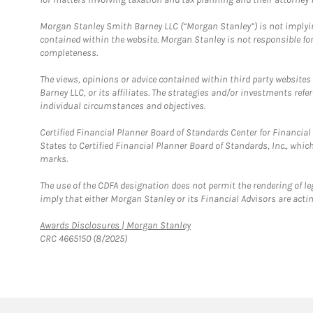
Morgan Stanley Smith Barney LLC (“Morgan Stanley”) is not implyin
contained within the website. Morgan Stanley is not responsible for 
completeness.
The views, opinions or advice contained within third party websites
Barney LLC, or its affiliates. The strategies and/or investments ref
individual circumstances and objectives.
Certified Financial Planner Board of Standards Center for Financi
States to Certified Financial Planner Board of Standards, Inc., whi
marks.
The use of the CDFA designation does not permit the rendering of le
imply that either Morgan Stanley or its Financial Advisors are acting
Link Opens in New Tab
Awards Disclosures | Morgan Stanley
CRC 4665150 (8/2025)