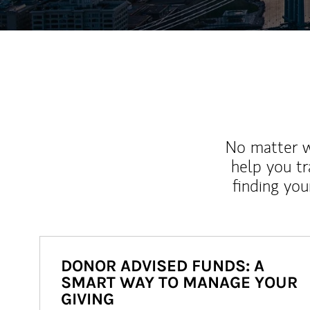
No matter wh
help you tr
finding you
DONOR ADVISED FUNDS: A
SMART WAY TO MANAGE YOUR
GIVING