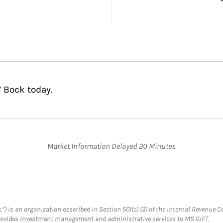
 Bock today.
Market Information Delayed 20 Minutes
.”) is an organization described in Section 501(c) (3) of the Internal Revenu
provides investment management and administrative services to MS GIFT.