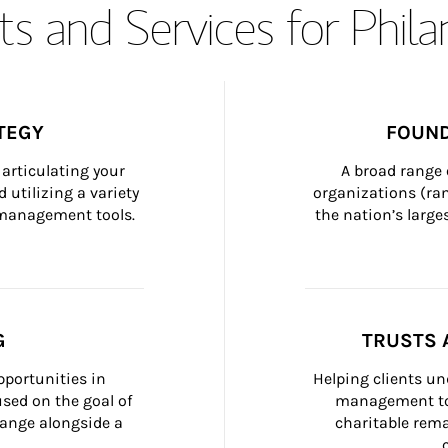
s and Services for Phil
TEGY
FOUND
articulating your 
A broad range 
 utilizing a variety 
organizations (ra
h management tools.
the nation’s large
G
TRUSTS 
portunities in 
Helping clients un
ed on the goal of 
management too
ange alongside a 
charitable rema