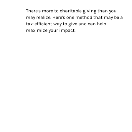
There's more to charitable giving than you 
may realize. Here's one method that may be a 
tax-efficient way to give and can help 
maximize your impact.