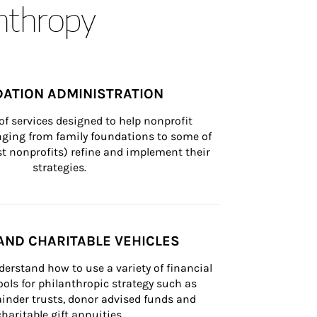
anthropy
ATION ADMINISTRATION
of services designed to help nonprofit 
nging from family foundations to some of 
st nonprofits) refine and implement their 
strategies.
AND CHARITABLE VEHICLES
derstand how to use a variety of financial 
ls for philanthropic strategy such as 
inder trusts, donor advised funds and 
charitable gift annuities.