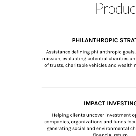
Product
PHILANTHROPIC STRA
Assistance defining philanthropic goals, 
mission, evaluating potential charities and
of trusts, charitable vehicles and wealt
IMPACT INVESTIN
Helping clients uncover investment op
companies, organizations and funds focus
generating social and environmental ch
financial return.