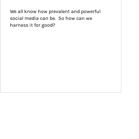
We all know how prevalent and powerful 
social media can be.  So how can we 
harness it for good?