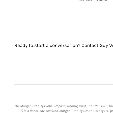
Ready to start a conversation? Contact Guy W
The Morgan Stanley Global Impact Funding Trust, Inc. (“MS GIFT, Inc
GIFT”) is a donor-advised fund. Morgan Stanley Smith Barney LLC 