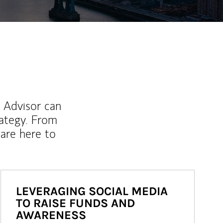
l Advisor can
rategy. From
are here to
LEVERAGING SOCIAL MEDIA
TO RAISE FUNDS AND
AWARENESS