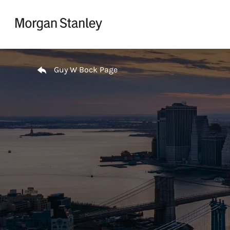
Skip to content
Return to Nav
Guy W Bock Page