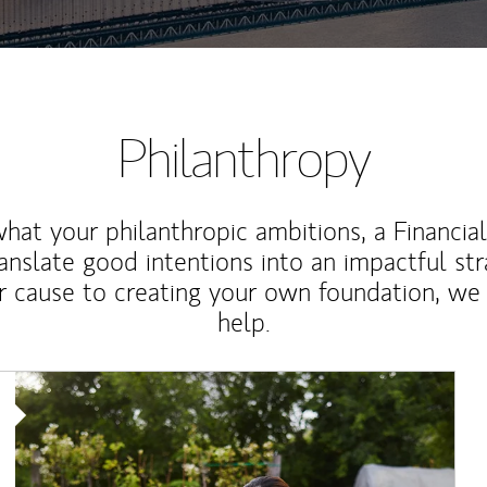
Philanthropy
at your philanthropic ambitions, a Financia
anslate good intentions into an impactful st
r cause to creating your own foundation, we 
help.
Article Image