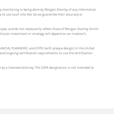
ny monitoring is being done by Morgan Stanley of any information
y to use such site. Nor do we guarantee their accuracy or
loyee, and do not necessarily reflect those of Morgan Stanley Smith
rticular investment or strategy will depend on an investor's
FINANCIAL PLANNER®, and CFP® (with plaque design) in the United
 and ongoing certification requirements to use the certification
 by a licensed attorney. The CDFA designation is not intended to