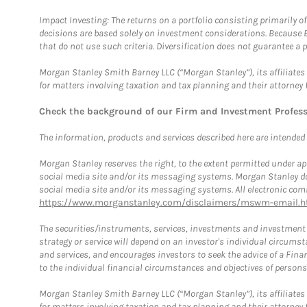
Impact Investing: The returns on a portfolio consisting primarily o
decisions are based solely on investment considerations. Because 
that do not use such criteria. Diversification does not guarantee a p
Morgan Stanley Smith Barney LLC (“Morgan Stanley”), its affiliates 
for matters involving taxation and tax planning and their attorney 
Check the background of our Firm and Investment Profes
The information, products and services described here are intended on
Morgan Stanley reserves the right, to the extent permitted under ap
social media site and/or its messaging systems. Morgan Stanley does
social media site and/or its messaging systems. All electronic comm
https://www.morganstanley.com/disclaimers/mswm-email.h
The securities/instruments, services, investments and investment s
strategy or service will depend on an investor's individual circu
and services, and encourages investors to seek the advice of a Finan
to the individual financial circumstances and objectives of persons 
Morgan Stanley Smith Barney LLC (“Morgan Stanley”), its affiliates 
for matters involving taxation and tax planning and their attorney f