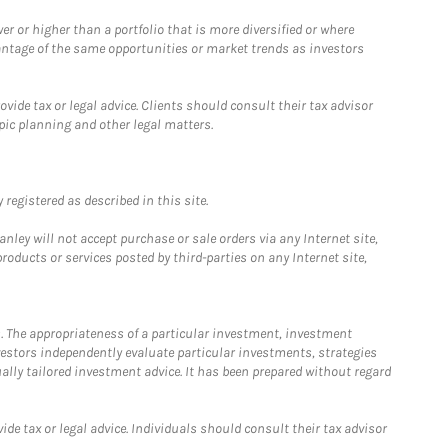
 or higher than a portfolio that is more diversified or where
antage of the same opportunities or market trends as investors
ide tax or legal advice. Clients should consult their tax advisor
pic planning and other legal matters.
registered as described in this site.
ley will not accept purchase or sale orders via any Internet site,
ducts or services posted by third-parties on any Internet site,
. The appropriateness of a particular investment, investment
estors independently evaluate particular investments, strategies
ually tailored investment advice. It has been prepared without regard
e tax or legal advice. Individuals should consult their tax advisor