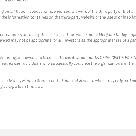
g an affiliation, sponsorship, endorsement with/of the third party or that a
the information contained on the third-party website or the use of or inabilit
 or materials are solely those of the author, who is not a Morgan Stanley emp
erenced may not be appropriate for all investors as the appropriateness of a pa
al Planning, Inc. owns and licenses the certification marks CFP®, CERTIFIED 
ch authorizes individuals who successfully complete the organization's initial
gal advice by Morgan Stanley or its Financial Advisors which may only be done
 as experts in this field.