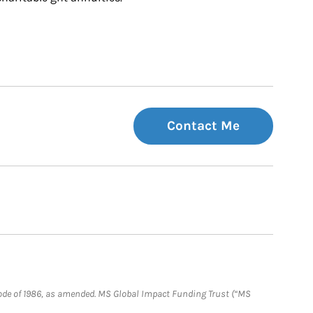
Contact Me
e Code of 1986, as amended. MS Global Impact Funding Trust (“MS