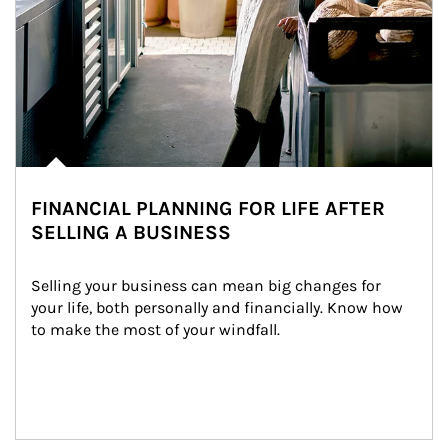
FINANCIAL PLANNING FOR LIFE AFTER
SELLING A BUSINESS
Selling your business can mean big changes for 
your life, both personally and financially. Know how 
to make the most of your windfall.