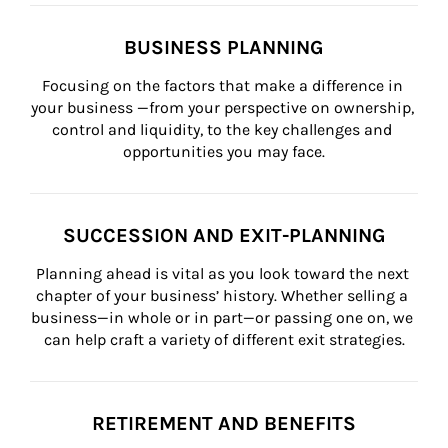
BUSINESS PLANNING
Focusing on the factors that make a difference in 
your business —from your perspective on ownership, 
control and liquidity, to the key challenges and 
opportunities you may face.
SUCCESSION AND EXIT-PLANNING
Planning ahead is vital as you look toward the next 
chapter of your business’ history. Whether selling a 
business—in whole or in part—or passing one on, we 
can help craft a variety of different exit strategies.
RETIREMENT AND BENEFITS