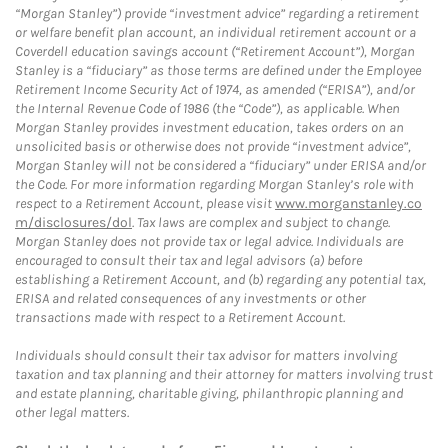
“Morgan Stanley”) provide “investment advice” regarding a retirement
or welfare benefit plan account, an individual retirement account or a
Coverdell education savings account (“Retirement Account”), Morgan
Stanley is a “fiduciary” as those terms are defined under the Employee
Retirement Income Security Act of 1974, as amended (“ERISA”), and/or
the Internal Revenue Code of 1986 (the “Code”), as applicable. When
Morgan Stanley provides investment education, takes orders on an
unsolicited basis or otherwise does not provide “investment advice”,
Morgan Stanley will not be considered a “fiduciary” under ERISA and/or
the Code. For more information regarding Morgan Stanley’s role with
respect to a Retirement Account, please visit
www.morganstanley.co
m/disclosures/dol
. Tax laws are complex and subject to change.
Morgan Stanley does not provide tax or legal advice. Individuals are
encouraged to consult their tax and legal advisors (a) before
establishing a Retirement Account, and (b) regarding any potential tax,
ERISA and related consequences of any investments or other
transactions made with respect to a Retirement Account.
Individuals should consult their tax advisor for matters involving
taxation and tax planning and their attorney for matters involving trust
and estate planning, charitable giving, philanthropic planning and
other legal matters.