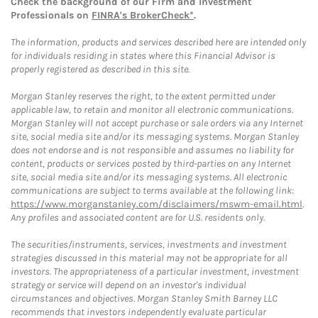
Check the background of our Firm and Investment
Professionals on
FINRA's BrokerCheck*
.
The information, products and services described here are intended only
for individuals residing in states where this Financial Advisor is
properly registered as described in this site.
Morgan Stanley reserves the right, to the extent permitted under
applicable law, to retain and monitor all electronic communications.
Morgan Stanley will not accept purchase or sale orders via any Internet
site, social media site and/or its messaging systems. Morgan Stanley
does not endorse and is not responsible and assumes no liability for
content, products or services posted by third-parties on any Internet
site, social media site and/or its messaging systems. All electronic
communications are subject to terms available at the following link:
https://www.morganstanley.com/disclaimers/mswm-email.html
.
Any profiles and associated content are for U.S. residents only.
The securities/instruments, services, investments and investment
strategies discussed in this material may not be appropriate for all
investors. The appropriateness of a particular investment, investment
strategy or service will depend on an investor's individual
circumstances and objectives. Morgan Stanley Smith Barney LLC
recommends that investors independently evaluate particular