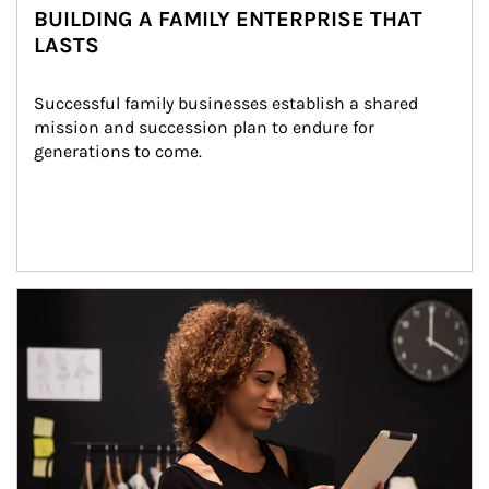
BUILDING A FAMILY ENTERPRISE THAT
LASTS
Successful family businesses establish a shared 
mission and succession plan to endure for 
generations to come.
Article Image