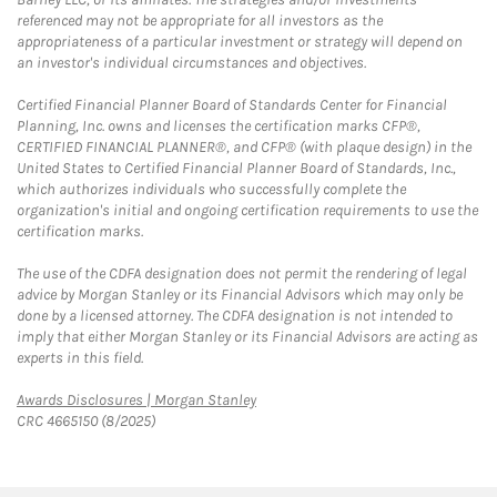
referenced may not be appropriate for all investors as the
appropriateness of a particular investment or strategy will depend on
an investor's individual circumstances and objectives.
Certified Financial Planner Board of Standards Center for Financial
Planning, Inc. owns and licenses the certification marks CFP®,
CERTIFIED FINANCIAL PLANNER®, and CFP® (with plaque design) in the
United States to Certified Financial Planner Board of Standards, Inc.,
which authorizes individuals who successfully complete the
organization's initial and ongoing certification requirements to use the
certification marks.
The use of the CDFA designation does not permit the rendering of legal
advice by Morgan Stanley or its Financial Advisors which may only be
done by a licensed attorney. The CDFA designation is not intended to
imply that either Morgan Stanley or its Financial Advisors are acting as
experts in this field.
Link Opens in New Tab
Awards Disclosures | Morgan Stanley
CRC 4665150 (8/2025)