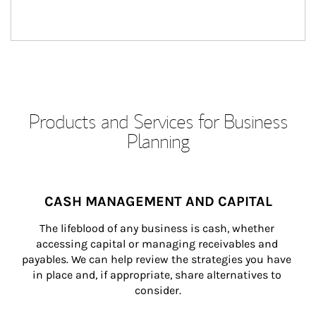
Products and Services for Business
Planning
CASH MANAGEMENT AND CAPITAL
The lifeblood of any business is cash, whether 
accessing capital or managing receivables and 
payables. We can help review the strategies you have 
in place and, if appropriate, share alternatives to 
consider.