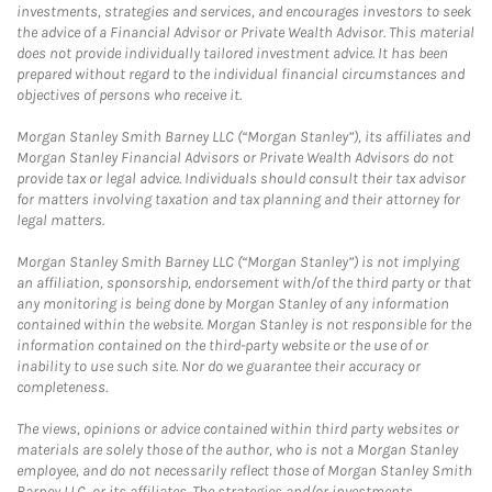
investments, strategies and services, and encourages investors to seek
the advice of a Financial Advisor or Private Wealth Advisor. This material
does not provide individually tailored investment advice. It has been
prepared without regard to the individual financial circumstances and
objectives of persons who receive it.
Morgan Stanley Smith Barney LLC (“Morgan Stanley”), its affiliates and
Morgan Stanley Financial Advisors or Private Wealth Advisors do not
provide tax or legal advice. Individuals should consult their tax advisor
for matters involving taxation and tax planning and their attorney for
legal matters.
Morgan Stanley Smith Barney LLC (“Morgan Stanley”) is not implying
an affiliation, sponsorship, endorsement with/of the third party or that
any monitoring is being done by Morgan Stanley of any information
contained within the website. Morgan Stanley is not responsible for the
information contained on the third-party website or the use of or
inability to use such site. Nor do we guarantee their accuracy or
completeness.
The views, opinions or advice contained within third party websites or
materials are solely those of the author, who is not a Morgan Stanley
employee, and do not necessarily reflect those of Morgan Stanley Smith
Barney LLC, or its affiliates. The strategies and/or investments