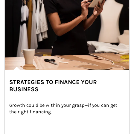
STRATEGIES TO FINANCE YOUR
BUSINESS
Growth could be within your grasp—if you can get 
the right financing.