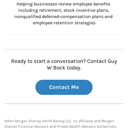
Helping businesses review employee benefits 
including retirement, stock incentive plans, 
nonqualified deferred-compensation plans and 
employee-retention strategies
Ready to start a conversation? Contact Guy
W Bock today.
Contact Me
When Morgan Stanley Smith Barney LLC, its affiliates and Morgan
Stanley Financial Advisors and Private Wealth Advisors (collectively,