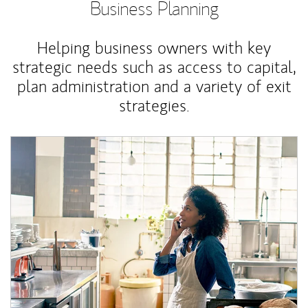
Business Planning
Helping business owners with key
strategic needs such as access to capital,
plan administration and a variety of exit
strategies.
Article Image