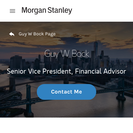
Skip to content
Open mobile menu
Return to Nav
Guy W Bock Page
Guy W Bock
Senior Vice President,
Financial Advisor
Contact Me