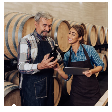
Article Image