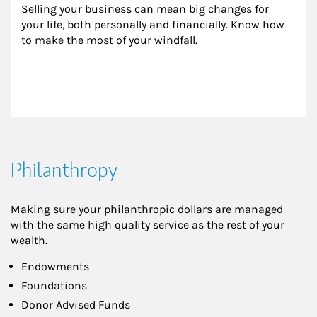
Selling your business can mean big changes for 
your life, both personally and financially. Know how 
to make the most of your windfall.
Philanthropy
Making sure your philanthropic dollars are managed
with the same high quality service as the rest of your
wealth.
Endowments
Foundations
Donor Advised Funds