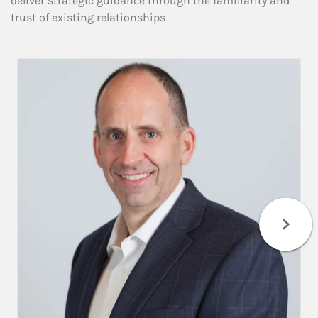
deliver strategic guidance through the familiarity and
trust of existing relationships