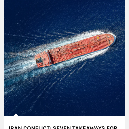
IRAN CONFLICT: SEVEN TAKEAWAYS FOR