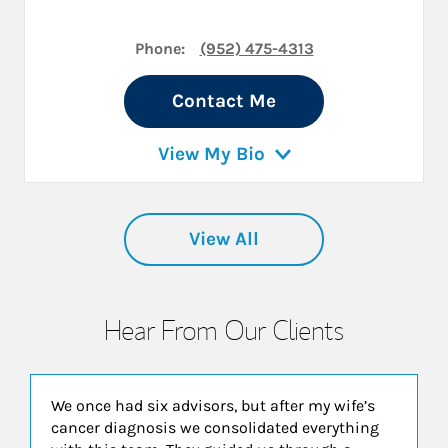
Phone:
(952) 475-4313
Contact Me
View My Bio
View All
Hear From Our Clients
We once had six advisors, but after my wife’s
cancer diagnosis we consolidated everything