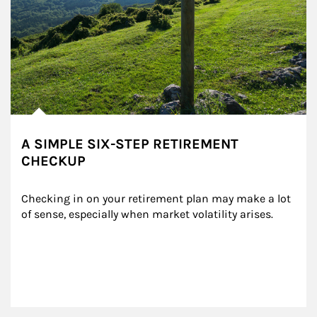
A SIMPLE SIX-STEP RETIREMENT
CHECKUP
Checking in on your retirement plan may make a lot 
of sense, especially when market volatility arises.