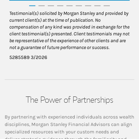
Testimonial(s) solicited by Morgan Stanley and provided by
current client(s) at the time of publication. No
compensation of any kind was provided in exchange for the
client testimonial(s) presented. Client testimonials may not
be representative of the experience of other clients and are
not a guarantee of future performance or success.
5285589 3/2026
The Power of Partnerships
By partnering with experienced individuals across wealth
disciplines, Morgan Stanley Financial Advisors can align
specialized resources with your custom needs and