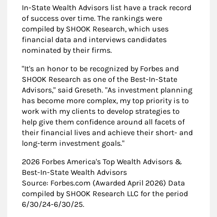
In-State Wealth Advisors list have a track record
of success over time. The rankings were
compiled by SHOOK Research, which uses
financial data and interviews candidates
nominated by their firms.
"It's an honor to be recognized by Forbes and
SHOOK Research as one of the Best-In-State
Advisors," said Greseth. "As investment planning
has become more complex, my top priority is to
work with my clients to develop strategies to
help give them confidence around all facets of
their financial lives and achieve their short- and
long-term investment goals."
2026 Forbes America's Top Wealth Advisors &
Best-In-State Wealth Advisors
Source: Forbes.com (Awarded April 2026) Data
compiled by SHOOK Research LLC for the period
6/30/24-6/30/25.