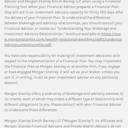
Advisor and Morgan Stanley Smith Barney LLC when using a Financial
Planning tool. When your Financial Advisor prepares a Financial Plan,
they will act in an investment advisory capacity for thirty (30) days after
the delivery of your Financial Plan. To understand the differences
between brokerage and advisory relationships, you should consult your
Financial Advisor, or review our “Understanding Your Brokerage and
Investment Advisory Relationships,” brochure available at
https://ww
w.morganstanley.com/wealth-relationshipwithms/pdfs/understa
ndingyourrelationship.pdf.
You have sole responsibility for making all investment decisions with
respect to the implementation of a Financial Plan. You may implement
the Financial Plan at Morgan Stanley or at another firm. If you engage
or have engaged Morgan Stanley, it will act as your broker, unless you
ask it, in writing, to act as your investment adviser on any particular
account.
Morgan Stanley offers a wide array of brokerage and advisory services to
its clients, each of which may create a different type of relationship with
different obligations to you. Please consult with your Financial Advisor
to understand these differences.
Morgan Stanley Smith Barney LLC (“Morgan Stanley”), its affiliates and
Morgan Stanley Financial Advisors and Private Wealth Advisors do not