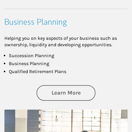
Business Planning
Helping you on key aspects of your business such as
ownership, liquidity and developing opportunities.
Succession Planning
Business Planning
Qualified Retirement Plans
about Business Pl
Learn More
Article Image