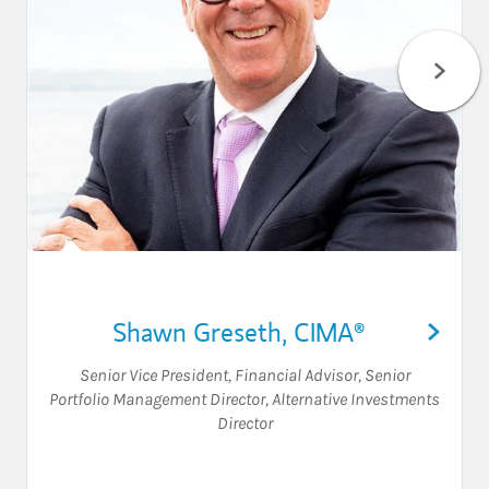
Shawn Greseth
,
CIMA®
Senior Vice President
,
Financial Advisor
,
Senior
Portfolio Management Director
,
Alternative Investments
Director