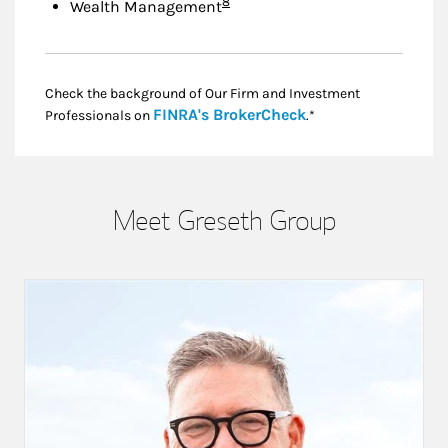
Footnote
8
Wealth Management
Check the background of Our Firm and Investment
Link Opens in New
FINRA's BrokerCheck
Professionals on
.*
Meet Greseth Group