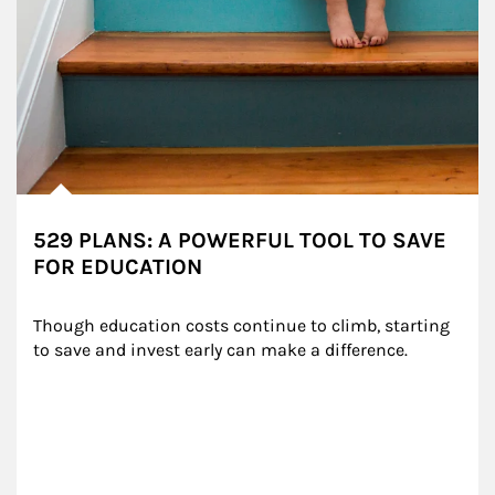
529 PLANS: A POWERFUL TOOL TO SAVE
FOR EDUCATION
Though education costs continue to climb, starting 
to save and invest early can make a difference.