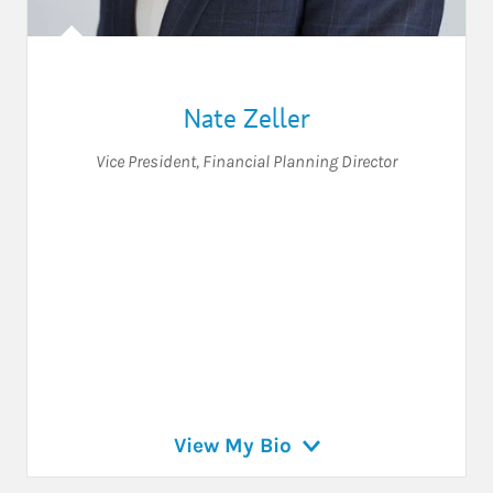
Nate Zeller
Vice President
,
Financial Planning Director
View My Bio