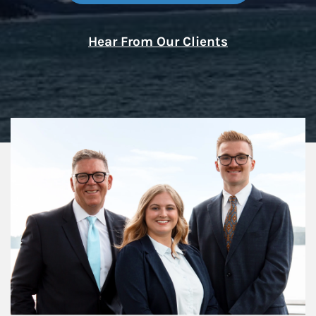
Hear From Our Clients