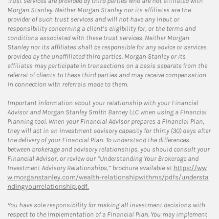
Trust services are provided by third parties who are not affiliated with
Morgan Stanley. Neither Morgan Stanley nor its affiliates are the
provider of such trust services and will not have any input or
responsibility concerning a client’s eligibility for, or the terms and
conditions associated with these trust services. Neither Morgan
Stanley nor its affiliates shall be responsible for any advice or services
provided by the unaffiliated third parties. Morgan Stanley or its
affiliates may participate in transactions on a basis separate from the
referral of clients to these third parties and may receive compensation
in connection with referrals made to them.
Important information about your relationship with your Financial
Advisor and Morgan Stanley Smith Barney LLC when using a Financial
Planning tool. When your Financial Advisor prepares a Financial Plan,
they will act in an investment advisory capacity for thirty (30) days after
the delivery of your Financial Plan. To understand the differences
between brokerage and advisory relationships, you should consult your
Financial Advisor, or review our “Understanding Your Brokerage and
Investment Advisory Relationships,” brochure available at
https://ww
w.morganstanley.com/wealth-relationshipwithms/pdfs/understa
ndingyourrelationship.pdf.
You have sole responsibility for making all investment decisions with
respect to the implementation of a Financial Plan. You may implement