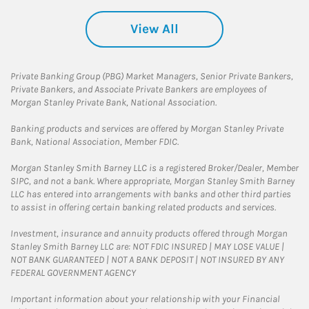
View All
Private Banking Group (PBG) Market Managers, Senior Private Bankers,
Private Bankers, and Associate Private Bankers are employees of
Morgan Stanley Private Bank, National Association.
Banking products and services are offered by Morgan Stanley Private
Bank, National Association, Member FDIC.
Morgan Stanley Smith Barney LLC is a registered Broker/Dealer, Member
SIPC, and not a bank. Where appropriate, Morgan Stanley Smith Barney
LLC has entered into arrangements with banks and other third parties
to assist in offering certain banking related products and services.
Investment, insurance and annuity products offered through Morgan
Stanley Smith Barney LLC are: NOT FDIC INSURED | MAY LOSE VALUE |
NOT BANK GUARANTEED | NOT A BANK DEPOSIT | NOT INSURED BY ANY
FEDERAL GOVERNMENT AGENCY
Important information about your relationship with your Financial