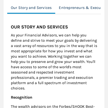
Our Story and Services
Entrepreneurs & Executive
OUR STORY AND SERVICES
As your Financial Advisors, we can help you
define and strive to meet your goals by delivering
a vast array of resources to you in the way that is
most appropriate for how you invest and what
you want to achieve. Working together we can
help you to preserve and grow your wealth. You'll
have access to some of the world's most
seasoned and respected investment
professionals, a premier trading and execution
platform and a full spectrum of investment
choices.
Recognition
The wealth advisors on the Forbes/SHOOK Best-