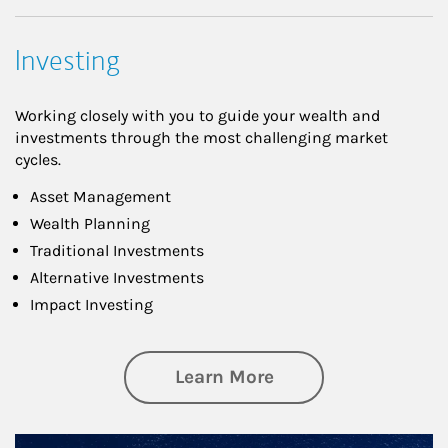
Investing
Working closely with you to guide your wealth and
investments through the most challenging market
cycles.
Asset Management
Wealth Planning
Traditional Investments
Alternative Investments
Impact Investing
about Investing
Learn More
Article Image