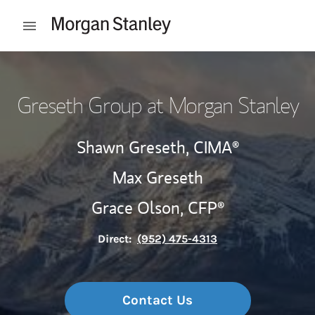
Skip to content
Open mobile menu
Return to Nav
Greseth Group at Morgan Stanley
Shawn Greseth,
CIMA®
Max Greseth
Grace Olson,
CFP®
Direct:
(952) 475-4313
Contact Us