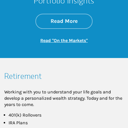
Portfolio Insights
about On the Mark
Link Opens in New 
Read More
Link Opens in New
Read "On the Markets"
Retirement
Working with you to understand your life goals and
develop a personalized wealth strategy. Today and for the
years to come.
401(k) Rollovers
IRA Plans