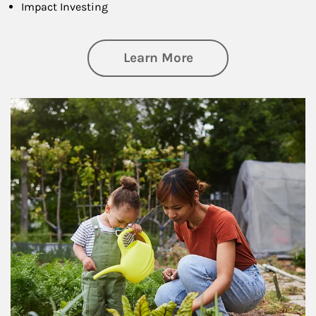
Impact Investing
about Philanthrop
Learn More
Article Image