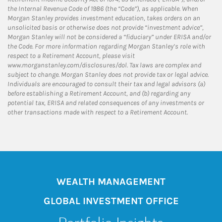
the Internal Revenue Code of 1986 (the “Code”), as applicable. When
Morgan Stanley provides investment education, takes orders on an
unsolicited basis or otherwise does not provide “investment advice”,
Morgan Stanley will not be considered a “fiduciary” under ERISA and/or
the Code. For more information regarding Morgan Stanley’s role with
respect to a Retirement Account, please visit
www.morganstanley.com/disclosures/dol. Tax laws are complex and
subject to change. Morgan Stanley does not provide tax or legal advice.
Individuals are encouraged to consult their tax and legal advisors (a)
before establishing a Retirement Account, and (b) regarding any
potential tax, ERISA and related consequences of any investments or
other transactions made with respect to a Retirement Account.
WEALTH MANAGEMENT
GLOBAL INVESTMENT OFFICE