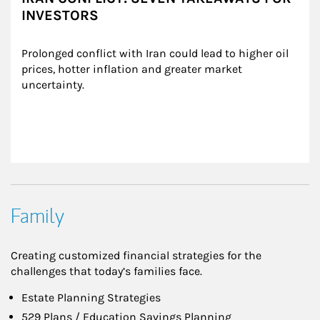
INVESTORS
Prolonged conflict with Iran could lead to higher oil 
prices, hotter inflation and greater market 
uncertainty.
Family
Creating customized financial strategies for the
challenges that today’s families face.
Estate Planning Strategies
529 Plans / Education Savings Planning