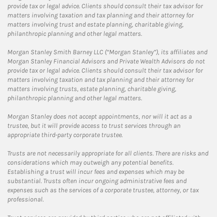
provide tax or legal advice. Clients should consult their tax advisor for
matters involving taxation and tax planning and their attorney for
matters involving trust and estate planning, charitable giving,
philanthropic planning and other legal matters.
Morgan Stanley Smith Barney LLC (“Morgan Stanley”), its affiliates and
Morgan Stanley Financial Advisors and Private Wealth Advisors do not
provide tax or legal advice. Clients should consult their tax advisor for
matters involving taxation and tax planning and their attorney for
matters involving trusts, estate planning, charitable giving,
philanthropic planning and other legal matters.
Morgan Stanley does not accept appointments, nor will it act as a
trustee, but it will provide access to trust services through an
appropriate third-party corporate trustee.
Trusts are not necessarily appropriate for all clients. There are risks and
considerations which may outweigh any potential benefits.
Establishing a trust will incur fees and expenses which may be
substantial. Trusts often incur ongoing administrative fees and
expenses such as the services of a corporate trustee, attorney, or tax
professional.