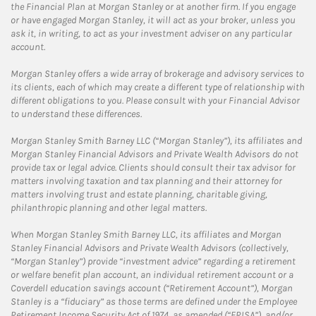
the Financial Plan at Morgan Stanley or at another firm. If you engage
or have engaged Morgan Stanley, it will act as your broker, unless you
ask it, in writing, to act as your investment adviser on any particular
account.
Morgan Stanley offers a wide array of brokerage and advisory services to
its clients, each of which may create a different type of relationship with
different obligations to you. Please consult with your Financial Advisor
to understand these differences.
Morgan Stanley Smith Barney LLC (“Morgan Stanley”), its affiliates and
Morgan Stanley Financial Advisors and Private Wealth Advisors do not
provide tax or legal advice. Clients should consult their tax advisor for
matters involving taxation and tax planning and their attorney for
matters involving trust and estate planning, charitable giving,
philanthropic planning and other legal matters.
When Morgan Stanley Smith Barney LLC, its affiliates and Morgan
Stanley Financial Advisors and Private Wealth Advisors (collectively,
“Morgan Stanley”) provide “investment advice” regarding a retirement
or welfare benefit plan account, an individual retirement account or a
Coverdell education savings account (“Retirement Account”), Morgan
Stanley is a “fiduciary” as those terms are defined under the Employee
Retirement Income Security Act of 1974, as amended (“ERISA”), and/or