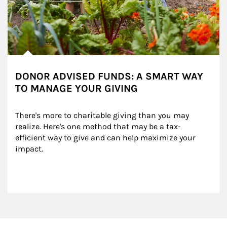
DONOR ADVISED FUNDS: A SMART WAY
TO MANAGE YOUR GIVING
There's more to charitable giving than you may 
realize. Here's one method that may be a tax-
efficient way to give and can help maximize your 
impact.