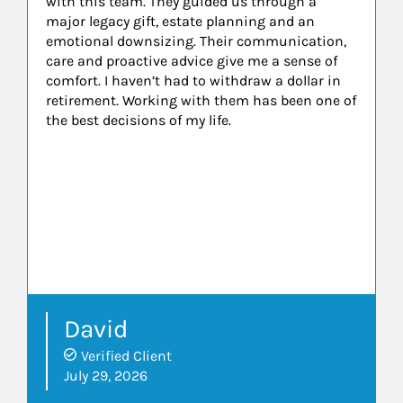
with this team. They guided us through a
major legacy gift, estate planning and an
emotional downsizing. Their communication,
care and proactive advice give me a sense of
comfort. I haven’t had to withdraw a dollar in
retirement. Working with them has been one of
the best decisions of my life.
David
Verified Client
July 29, 2026