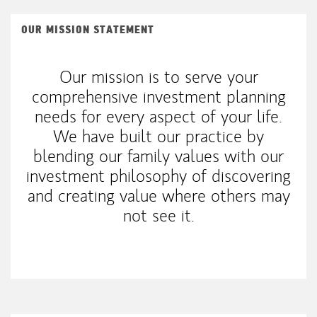
OUR MISSION STATEMENT
Our mission is to serve your
comprehensive investment planning
needs for every aspect of your life.
We have built our practice by
blending our family values with our
investment philosophy of discovering
and creating value where others may
not see it.