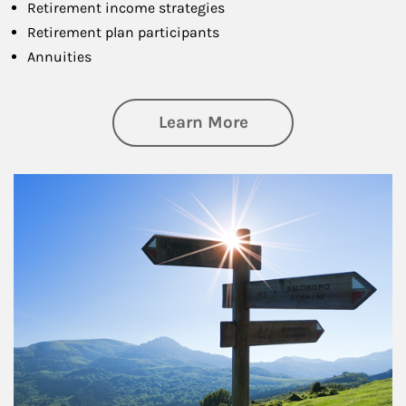
Retirement income strategies
Retirement plan participants
Annuities
about Retirement
Learn More
Article Image