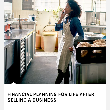
FINANCIAL PLANNING FOR LIFE AFTER
SELLING A BUSINESS