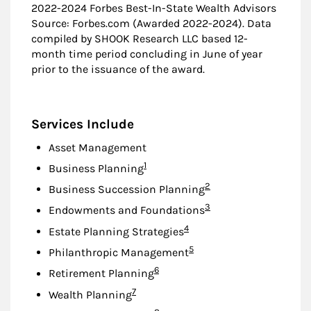
2022-2024 Forbes Best-In-State Wealth Advisors
Source: Forbes.com (Awarded 2022-2024). Data
compiled by SHOOK Research LLC based 12-
month time period concluding in June of year
prior to the issuance of the award.
Services Include
Asset Management
Footnote
1
Business Planning
Footnote
2
Business Succession Planning
Footnote
3
Endowments and Foundations
Footnote
4
Estate Planning Strategies
Footnote
5
Philanthropic Management
Footnote
6
Retirement Planning
Footnote
7
Wealth Planning