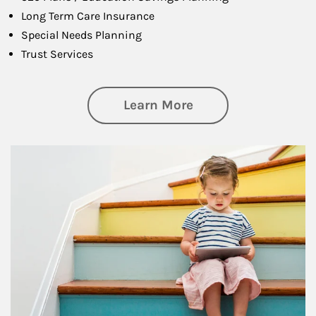
Long Term Care Insurance
Special Needs Planning
Trust Services
about Family
Learn More
Article Image