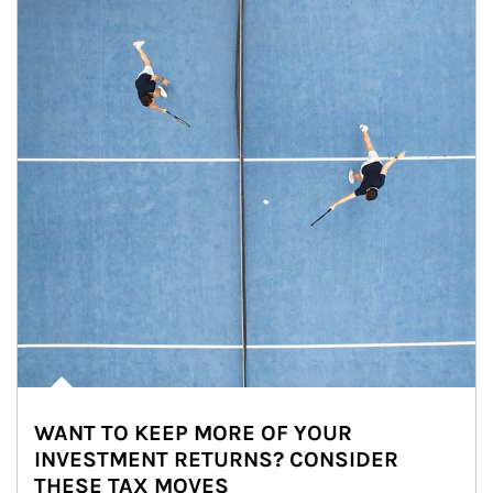
WANT TO KEEP MORE OF YOUR
INVESTMENT RETURNS? CONSIDER
THESE TAX MOVES