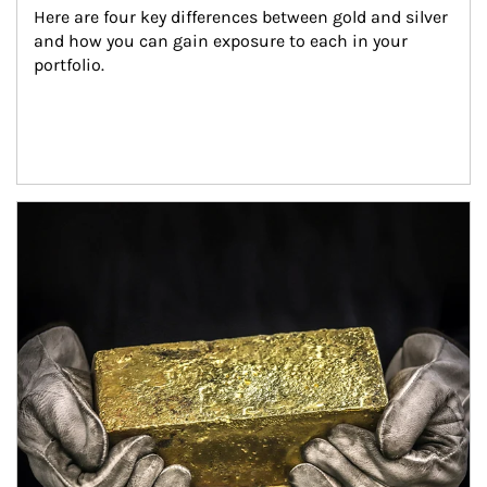
Here are four key differences between gold and silver 
and how you can gain exposure to each in your 
portfolio.
Article Image