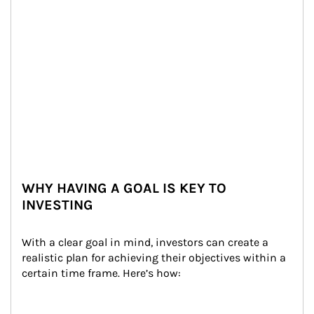
WHY HAVING A GOAL IS KEY TO
INVESTING
With a clear goal in mind, investors can create a 
realistic plan for achieving their objectives within a 
certain time frame. Here’s how: