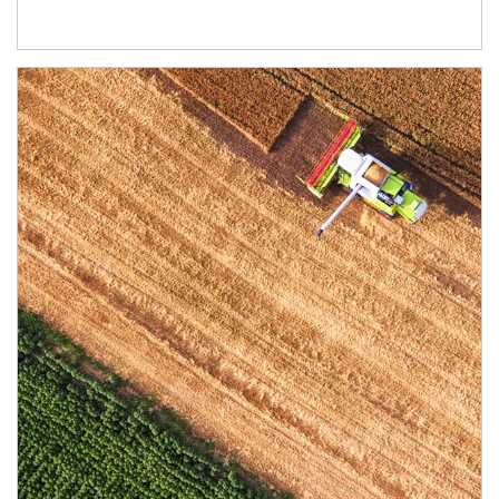
Article Image