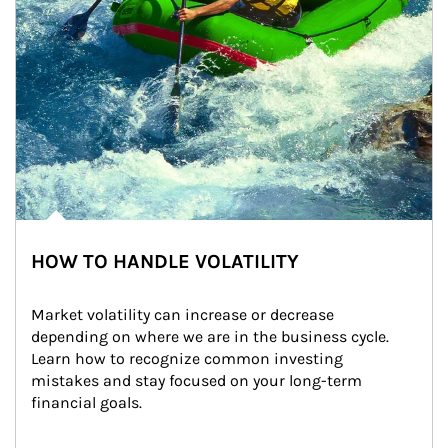
HOW TO HANDLE VOLATILITY
Market volatility can increase or decrease 
depending on where we are in the business cycle. 
Learn how to recognize common investing 
mistakes and stay focused on your long-term 
financial goals.