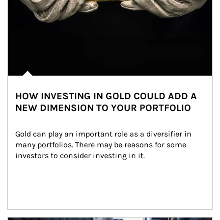
HOW INVESTING IN GOLD COULD ADD A
NEW DIMENSION TO YOUR PORTFOLIO
Gold can play an important role as a diversifier in 
many portfolios. There may be reasons for some 
investors to consider investing in it.