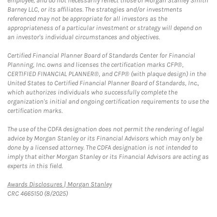
employee, and do not necessarily reflect those of Morgan Stanley Smith
Barney LLC, or its affiliates. The strategies and/or investments
referenced may not be appropriate for all investors as the
appropriateness of a particular investment or strategy will depend on
an investor's individual circumstances and objectives.
Certified Financial Planner Board of Standards Center for Financial
Planning, Inc. owns and licenses the certification marks CFP®,
CERTIFIED FINANCIAL PLANNER®, and CFP® (with plaque design) in the
United States to Certified Financial Planner Board of Standards, Inc.,
which authorizes individuals who successfully complete the
organization's initial and ongoing certification requirements to use the
certification marks.
The use of the CDFA designation does not permit the rendering of legal
advice by Morgan Stanley or its Financial Advisors which may only be
done by a licensed attorney. The CDFA designation is not intended to
imply that either Morgan Stanley or its Financial Advisors are acting as
experts in this field.
Link Opens in New Tab
Awards Disclosures | Morgan Stanley
CRC 4665150 (8/2025)