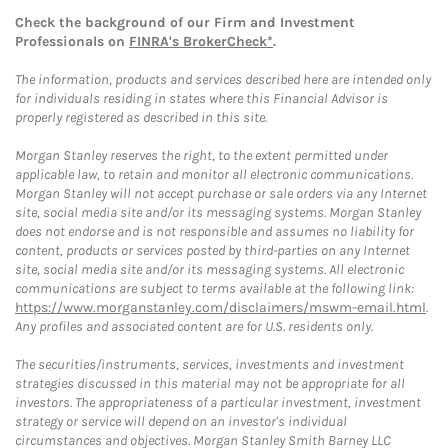
Check the background of our Firm and Investment
Professionals on
FINRA's BrokerCheck*
.
The information, products and services described here are intended only
for individuals residing in states where this Financial Advisor is
properly registered as described in this site.
Morgan Stanley reserves the right, to the extent permitted under
applicable law, to retain and monitor all electronic communications.
Morgan Stanley will not accept purchase or sale orders via any Internet
site, social media site and/or its messaging systems. Morgan Stanley
does not endorse and is not responsible and assumes no liability for
content, products or services posted by third-parties on any Internet
site, social media site and/or its messaging systems. All electronic
communications are subject to terms available at the following link:
https://www.morganstanley.com/disclaimers/mswm-email.html
.
Any profiles and associated content are for U.S. residents only.
The securities/instruments, services, investments and investment
strategies discussed in this material may not be appropriate for all
investors. The appropriateness of a particular investment, investment
strategy or service will depend on an investor's individual
circumstances and objectives. Morgan Stanley Smith Barney LLC