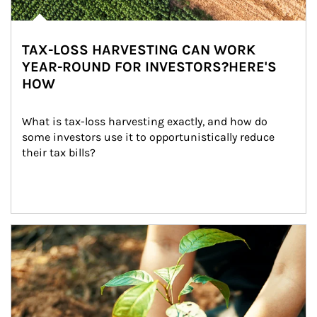
TAX-LOSS HARVESTING CAN WORK
YEAR-ROUND FOR INVESTORS?HERE'S
HOW
What is tax-loss harvesting exactly, and how do 
some investors use it to opportunistically reduce 
their tax bills?
Article Image