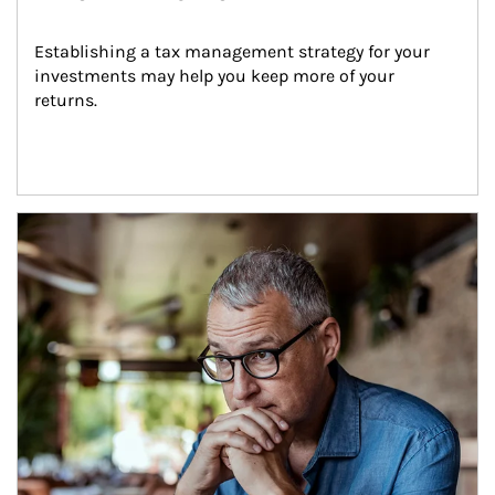
Establishing a tax management strategy for your 
investments may help you keep more of your 
returns.
Article Image