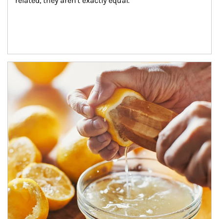
related, they aren't exactly equal.
How investors can tap their portfolios in tax-savvy ways.