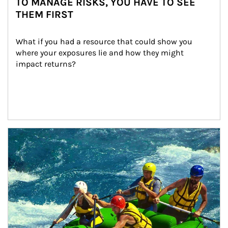
TO MANAGE RISKS, YOU HAVE TO SEE
THEM FIRST
What if you had a resource that could show you 
where your exposures lie and how they might 
impact returns?
Article Image