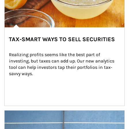
TAX-SMART WAYS TO SELL SECURITIES
Realizing profits seems like the best part of 
investing, but taxes can add up. Our new analytics 
tool can help investors tap their portfolios in tax-
savvy ways.
Article Image