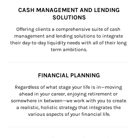
CASH MANAGEMENT AND LENDING
SOLUTIONS
Offering clients a comprehensive suite of cash 
management and lending solutions to integrate 
their day-to-day liquidity needs with all of their long 
term ambitions.
FINANCIAL PLANNING
Regardless of what stage your life is in—moving 
ahead in your career, enjoying retirement or 
somewhere in between—we work with you to create 
a realistic, holistic strategy that integrates the 
various aspects of your financial life.