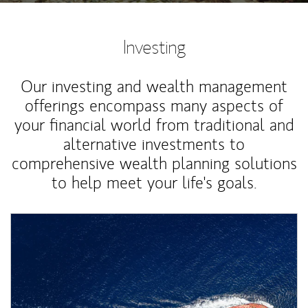
Investing
Our investing and wealth management
offerings encompass many aspects of
your financial world from traditional and
alternative investments to
comprehensive wealth planning solutions
to help meet your life's goals.
Article Image