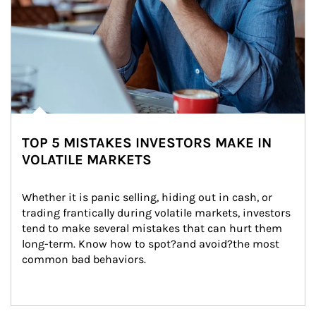
TOP 5 MISTAKES INVESTORS MAKE IN
VOLATILE MARKETS
Whether it is panic selling, hiding out in cash, or 
trading frantically during volatile markets, investors 
tend to make several mistakes that can hurt them 
long-term. Know how to spot?and avoid?the most 
common bad behaviors.