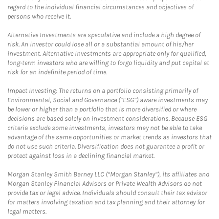
regard to the individual financial circumstances and objectives of
persons who receive it.
Alternative Investments are speculative and include a high degree of
risk. An investor could lose all or a substantial amount of his/her
investment. Alternative investments are appropriate only for qualified,
long-term investors who are willing to forgo liquidity and put capital at
risk for an indefinite period of time.
Impact Investing: The returns on a portfolio consisting primarily of
Environmental, Social and Governance (“ESG”) aware investments may
be lower or higher than a portfolio that is more diversified or where
decisions are based solely on investment considerations. Because ESG
criteria exclude some investments, investors may not be able to take
advantage of the same opportunities or market trends as investors that
do not use such criteria. Diversification does not guarantee a profit or
protect against loss in a declining financial market.
Morgan Stanley Smith Barney LLC (“Morgan Stanley”), its affiliates and
Morgan Stanley Financial Advisors or Private Wealth Advisors do not
provide tax or legal advice. Individuals should consult their tax advisor
for matters involving taxation and tax planning and their attorney for
legal matters.