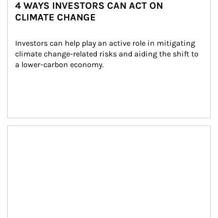
4 WAYS INVESTORS CAN ACT ON
CLIMATE CHANGE
Investors can help play an active role in mitigating 
climate change-related risks and aiding the shift to 
a lower-carbon economy.
Article Image