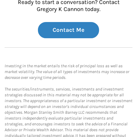
Ready to start a conversation? Contact
Gregory K Cannon today.
Contact Me
Investing in the market entails the risk of principal loss as well as
market volatility. The value of all types of investments may increase or
decrease over varying time periods.
The securities/instruments, services, investments and investment
strategies discussed in this material may not be appropriate for all
investors. The appropriateness of a particular investment or investment
strategy will depend on an investor's individual circumstances and
objectives. Morgan Stanley Smith Barney LLC recommends that
investors independently evaluate particular investments and
strategies, and encourages investors to seek the advice of a Financial
Advisor or Private Wealth Advisor. This material does not provide
individually tailored investment advice. It has been prepared without