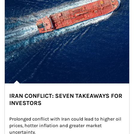
IRAN CONFLICT: SEVEN TAKEAWAYS FOR
INVESTORS
Prolonged conflict with Iran could lead to higher oil 
prices, hotter inflation and greater market 
uncertainty.