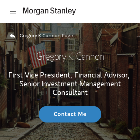
Skip to content
Open mobile menu
Return to Nav
Gregory K Cannon Page
Gregory K Cannon
First Vice President,
Financial Advisor,
Senior Investment Management
Consultant
Contact Me