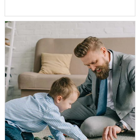
Article Image