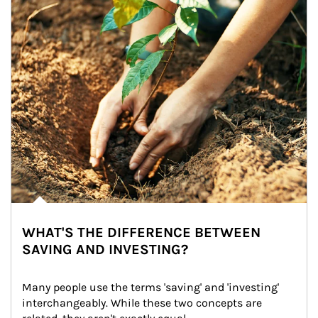
WHAT'S THE DIFFERENCE BETWEEN
SAVING AND INVESTING?
Many people use the terms 'saving' and 'investing' 
interchangeably. While these two concepts are 