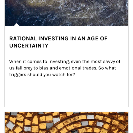
RATIONAL INVESTING IN AN AGE OF
UNCERTAINTY
When it comes to investing, even the most savvy of 
us fall prey to bias and emotional trades. So what 
triggers should you watch for?
Article Image