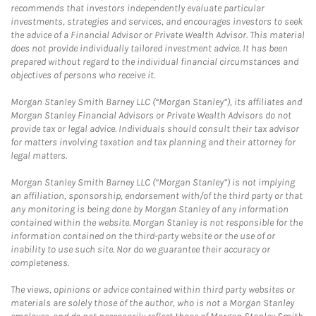
recommends that investors independently evaluate particular
investments, strategies and services, and encourages investors to seek
the advice of a Financial Advisor or Private Wealth Advisor. This material
does not provide individually tailored investment advice. It has been
prepared without regard to the individual financial circumstances and
objectives of persons who receive it.
Morgan Stanley Smith Barney LLC (“Morgan Stanley”), its affiliates and
Morgan Stanley Financial Advisors or Private Wealth Advisors do not
provide tax or legal advice. Individuals should consult their tax advisor
for matters involving taxation and tax planning and their attorney for
legal matters.
Morgan Stanley Smith Barney LLC (“Morgan Stanley”) is not implying
an affiliation, sponsorship, endorsement with/of the third party or that
any monitoring is being done by Morgan Stanley of any information
contained within the website. Morgan Stanley is not responsible for the
information contained on the third-party website or the use of or
inability to use such site. Nor do we guarantee their accuracy or
completeness.
The views, opinions or advice contained within third party websites or
materials are solely those of the author, who is not a Morgan Stanley