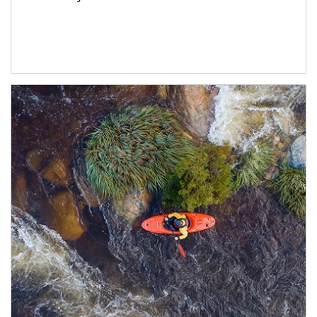
Article Image