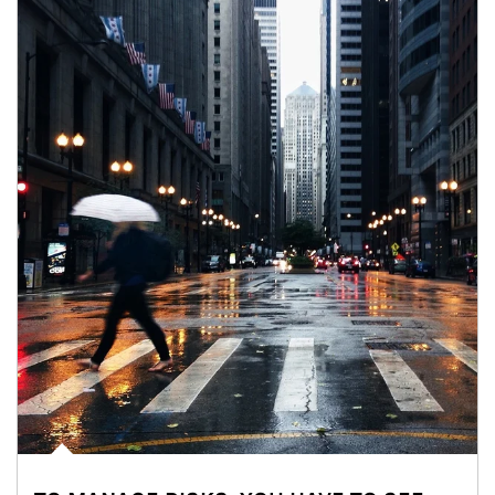
Article Image