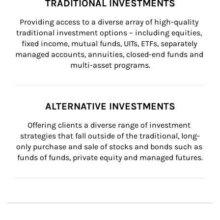
TRADITIONAL INVESTMENTS
Providing access to a diverse array of high-quality 
traditional investment options – including equities, 
fixed income, mutual funds, UITs, ETFs, separately 
managed accounts, annuities, closed-end funds and 
multi-asset programs.
ALTERNATIVE INVESTMENTS
Offering clients a diverse range of investment 
strategies that fall outside of the traditional, long-
only purchase and sale of stocks and bonds such as 
funds of funds, private equity and managed futures.