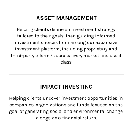
ASSET MANAGEMENT
Helping clients define an investment strategy 
tailored to their goals, then guiding informed 
investment choices from among our expansive 
investment platform, including proprietary and 
third-party offerings across every market and asset 
class.
IMPACT INVESTING
Helping clients uncover investment opportunities in 
companies, organizations and funds focused on the 
goal of generating social and environmental change 
alongside a financial return.