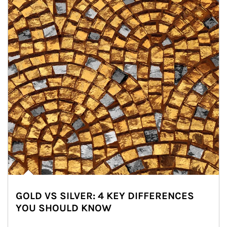
GOLD VS SILVER: 4 KEY DIFFERENCES
YOU SHOULD KNOW