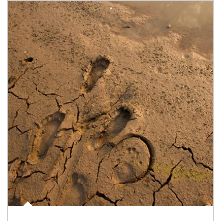
Article Image