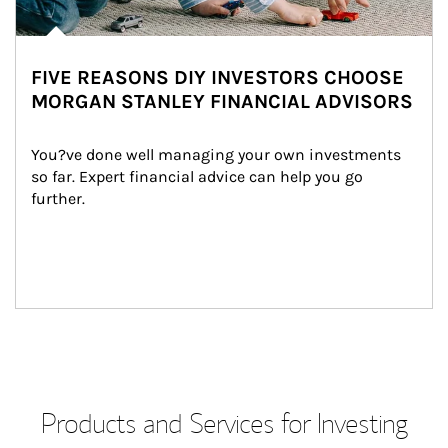
FIVE REASONS DIY INVESTORS CHOOSE
MORGAN STANLEY FINANCIAL ADVISORS
You?ve done well managing your own investments 
so far. Expert financial advice can help you go 
further.
Products and Services for Investing