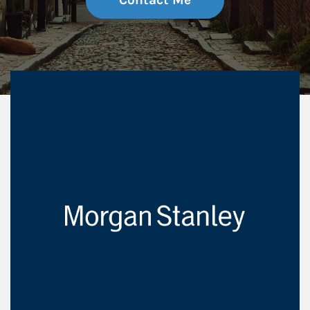
Contact Me