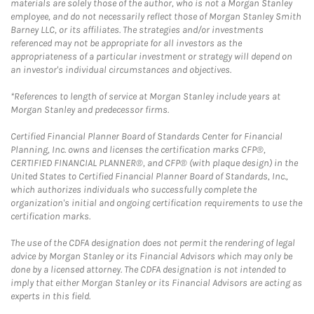
materials are solely those of the author, who is not a Morgan Stanley
employee, and do not necessarily reflect those of Morgan Stanley Smith
Barney LLC, or its affiliates. The strategies and/or investments
referenced may not be appropriate for all investors as the
appropriateness of a particular investment or strategy will depend on
an investor's individual circumstances and objectives.
*References to length of service at Morgan Stanley include years at
Morgan Stanley and predecessor firms.
Certified Financial Planner Board of Standards Center for Financial
Planning, Inc. owns and licenses the certification marks CFP®,
CERTIFIED FINANCIAL PLANNER®, and CFP® (with plaque design) in the
United States to Certified Financial Planner Board of Standards, Inc.,
which authorizes individuals who successfully complete the
organization's initial and ongoing certification requirements to use the
certification marks.
The use of the CDFA designation does not permit the rendering of legal
advice by Morgan Stanley or its Financial Advisors which may only be
done by a licensed attorney. The CDFA designation is not intended to
imply that either Morgan Stanley or its Financial Advisors are acting as
experts in this field.