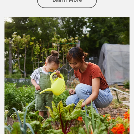
Learn More
Article Image