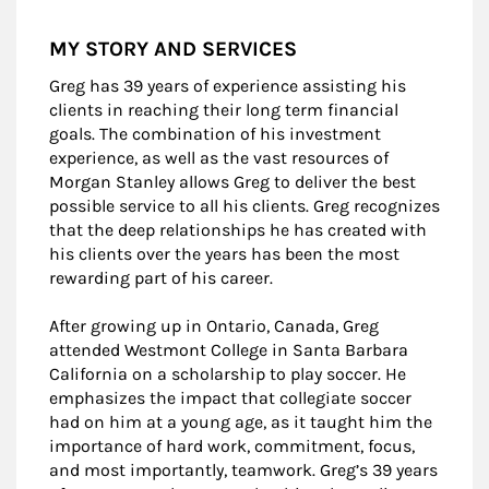
MY STORY AND SERVICES
Greg has 39 years of experience assisting his
clients in reaching their long term financial
goals. The combination of his investment
experience, as well as the vast resources of
Morgan Stanley allows Greg to deliver the best
possible service to all his clients. Greg recognizes
that the deep relationships he has created with
his clients over the years has been the most
rewarding part of his career.
After growing up in Ontario, Canada, Greg
attended Westmont College in Santa Barbara
California on a scholarship to play soccer. He
emphasizes the impact that collegiate soccer
had on him at a young age, as it taught him the
importance of hard work, commitment, focus,
and most importantly, teamwork. Greg’s 39 years