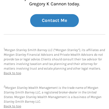
Gregory K Cannon today.
Contact Me
1
Morgan Stanley Smith Barney LLC (“Morgan Stanley”), its affiliates and
Morgan Stanley Financial Advisors and Private Wealth Advisors do not
provide tax or legal advice. Clients should consult their tax advisor for
matters involving taxation and tax planning and their attorney for
matters involving trust and estate planning and other legal matters.
Back to top
2
Morgan Stanley Wealth Management is the trade name of Morgan
Stanley Smith Barney LLC, a registered broker-dealer in the United
States. Morgan Stanley Wealth Management is a business of Morgan
Stanley Smith Barney LLC.
Back to top