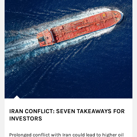
IRAN CONFLICT: SEVEN TAKEAWAYS FOR
INVESTORS
Prolonged conflict with Iran could lead to higher oil 