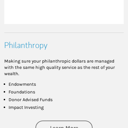
Philanthropy
Making sure your philanthropic dollars are managed
with the same high quality service as the rest of your
wealth.
Endowments
Foundations
Donor Advised Funds
Impact Investing
about Philanthrop