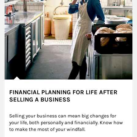
FINANCIAL PLANNING FOR LIFE AFTER
SELLING A BUSINESS
Selling your business can mean big changes for 
your life, both personally and financially. Know how 
to make the most of your windfall.