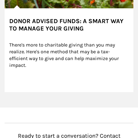
DONOR ADVISED FUNDS: A SMART WAY
TO MANAGE YOUR GIVING
There's more to charitable giving than you may 
realize. Here's one method that may be a tax-
efficient way to give and can help maximize your 
impact.
Ready to start a conversation? Contact