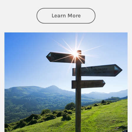
about Retirement
Learn More
Article Image