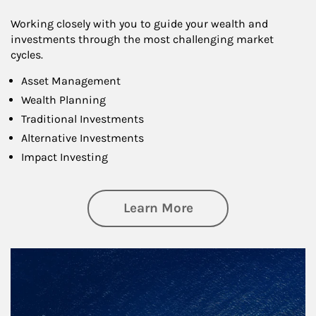
Working closely with you to guide your wealth and
investments through the most challenging market
cycles.
Asset Management
Wealth Planning
Traditional Investments
Alternative Investments
Impact Investing
about Investing
Learn More
Article Image