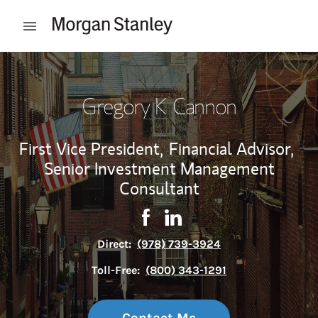
Skip to content
Open mobile menu
Return to Nav
Gregory K Cannon
First Vice President,
Financial Advisor,
Senior Investment Management
Consultant
Contact Gregory K Cannon via 
Link Opens in New Tab
Contact Gregory K Cannon 
Link Opens in New Tab
Direct:
(978) 739-3924
Toll-Free:
(800) 343-1291