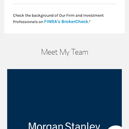
Check the background of Our Firm and Investment
Link Opens in New
FINRA's BrokerCheck
Professionals on
.*
Meet My Team