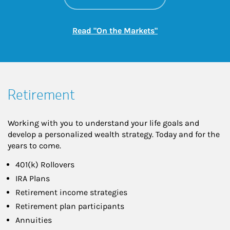
Link Opens in New
Read "On the Markets"
Retirement
Working with you to understand your life goals and
develop a personalized wealth strategy. Today and for the
years to come.
401(k) Rollovers
IRA Plans
Retirement income strategies
Retirement plan participants
Annuities