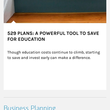
529 PLANS: A POWERFUL TOOL TO SAVE
FOR EDUCATION
Though education costs continue to climb, starting 
to save and invest early can make a difference.
Business Planning