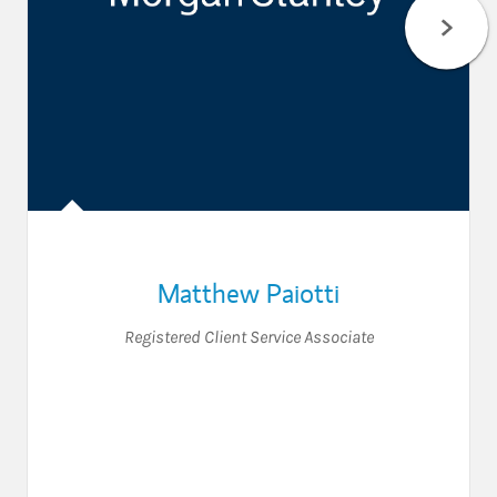
Matthew Paiotti
Registered Client Service Associate