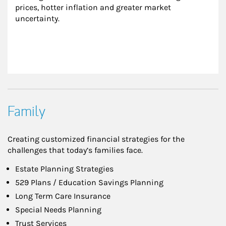
prices, hotter inflation and greater market 
uncertainty.
Family
Creating customized financial strategies for the
challenges that today’s families face.
Estate Planning Strategies
529 Plans / Education Savings Planning
Long Term Care Insurance
Special Needs Planning
Trust Services