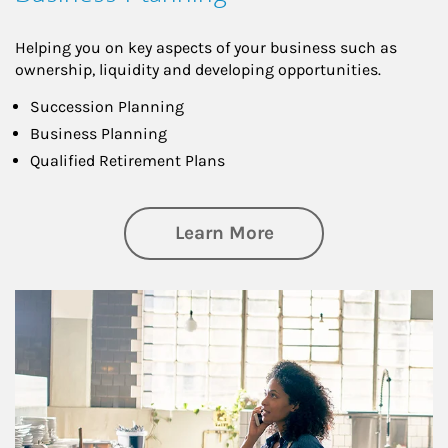
Helping you on key aspects of your business such as
ownership, liquidity and developing opportunities.
Succession Planning
Business Planning
Qualified Retirement Plans
about Business Pl
Learn More
Article Image