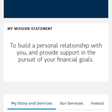
MY MISSION STATEMENT
To build a personal relationship with
you, and provide support in the
pursuit of your financial goals.
My Story and Services
Our Services
Investor R