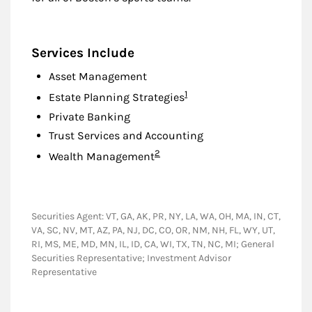
Services Include
Asset Management
Footnote
1
Estate Planning Strategies
Private Banking
Trust Services and Accounting
Footnote
2
Wealth Management
Securities Agent: VT, GA, AK, PR, NY, LA, WA, OH, MA, IN, CT,
VA, SC, NV, MT, AZ, PA, NJ, DC, CO, OR, NM, NH, FL, WY, UT,
RI, MS, ME, MD, MN, IL, ID, CA, WI, TX, TN, NC, MI; General
Securities Representative; Investment Advisor
Representative