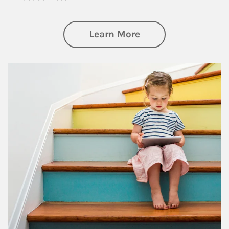
about Family
Learn More
Article Image