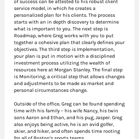
of success can be attested to his robust client
service model, in which he creates a
personalized plan for his clients. The process
starts with an in depth discovery to determine
what is important to you. The next step is
Roadmap, where Greg works with you to put
together a cohesive plan that clearly defines your
objectives. The third step is Implementation,
your plan is put in motion with a disciplined
investment process utilizing the wealth of
resources here at Morgan Stanley. The final step
is Monitoring, a critical step that allows changes
and adjustments to be made as market and
personal circumstances change.
Outside of the office, Greg can be found spending
time with his family – his wife Nancy, his twin
sons Aaron and Ethan, and his pug, Jasper. Greg
also enjoys being active, he is an avid golfer,
skier, and hiker, and often spends time rooting
for all of Boston’s sports teams.