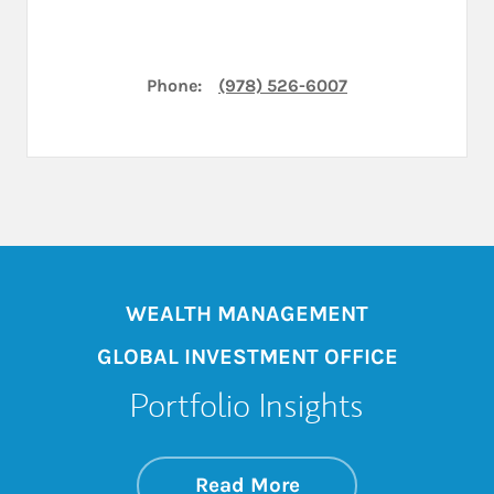
Phone:
(978) 526-6007
WEALTH MANAGEMENT
GLOBAL INVESTMENT OFFICE
Portfolio Insights
about On the Mark
Link Opens in New 
Read More