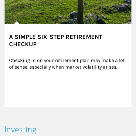
A SIMPLE SIX-STEP RETIREMENT
CHECKUP
Checking in on your retirement plan may make a lot 
of sense, especially when market volatility arises.
Investing