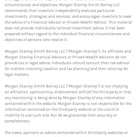
circumstances and objectives. Morgan Stanley Smith Barney LLC
recommends that investors independently evaluate particular
investments, strategies and services, and encourages investors to seek
the advice of a Financial Advisor or Private Wealth Advisor. This material
does not provide individually tailored investment advice. It has been
prepared without regard to the individual financial circumstances and
objectives of persons who receive it.
Morgan Stanley Smith Barney LLC (“Morgan Stanley”), its affiliates and
Morgan Stanley Financial Advisors or Private Wealth Advisors do not
provide tax or legal advice. Individuals should consult their tax advisor
for matters involving taxation and tax planning and their attorney for
legal matters.
Morgan Stanley Smith Barney LLC (“Morgan Stanley”) is not implying
an affiliation, sponsorship, endorsement with/of the third party or that
any monitoring is being done by Morgan Stanley of any information
contained within the website. Morgan Stanley is not responsible for the
information contained on the third-party website or the use of or
inability to use such site. Nor do we guarantee their accuracy or
completeness.
The views, opinions or advice contained within third party websites or