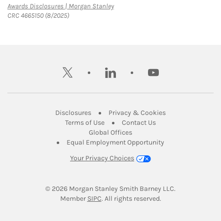
Link Opens in New Tab
Awards Disclosures | Morgan Stanley
CRC 4665150 (8/2025)
twitter
linkedin
youtube
Link Opens in New Tab
Link Opens in New
Disclosures
Privacy & Cookies
Link Opens in New Tab
Link Opens in New Ta
Terms of Use
Contact Us
Link Opens in New Tab
Global Offices
Link Opens in New
Equal Employment Opportunity
Your Privacy Choices
© 2026
 Morgan Stanley Smith Barney LLC.
Link Opens in New Tab
Member 
SIPC
. All rights reserved.