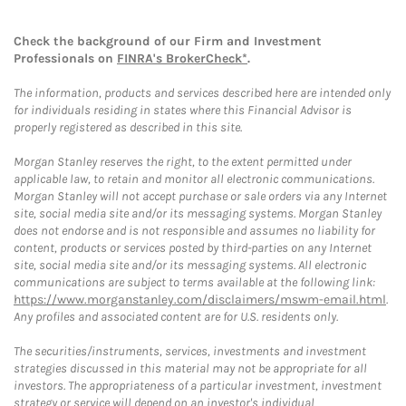
Check the background of our Firm and Investment
Professionals on
FINRA's BrokerCheck*
.
The information, products and services described here are intended only
for individuals residing in states where this Financial Advisor is
properly registered as described in this site.
Morgan Stanley reserves the right, to the extent permitted under
applicable law, to retain and monitor all electronic communications.
Morgan Stanley will not accept purchase or sale orders via any Internet
site, social media site and/or its messaging systems. Morgan Stanley
does not endorse and is not responsible and assumes no liability for
content, products or services posted by third-parties on any Internet
site, social media site and/or its messaging systems. All electronic
communications are subject to terms available at the following link:
https://www.morganstanley.com/disclaimers/mswm-email.html
.
Any profiles and associated content are for U.S. residents only.
The securities/instruments, services, investments and investment
strategies discussed in this material may not be appropriate for all
investors. The appropriateness of a particular investment, investment
strategy or service will depend on an investor's individual