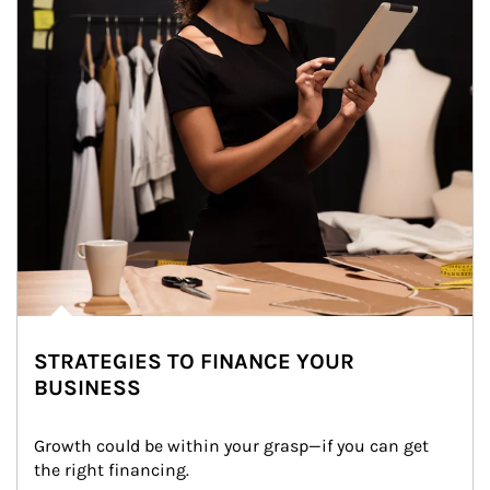
STRATEGIES TO FINANCE YOUR
BUSINESS
Growth could be within your grasp—if you can get 
the right financing.