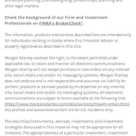
and estate planning, charitable giving, philanthropic planning and
other legal matters.
Check the background of our Firm and Investment
Professionals on
FINRA's BrokerCheck*
.
The information, products and services described here are intended only
for individuals residing in states where this Financial Advisor is
properly registered as described in this site.
Morgan Stanley reserves the right, to the extent permitted under
applicable law, to retain and monitor all electronic communications.
Morgan Stanley will not accept purchase or sale orders via any Internet
site, social media site and/or its messaging systems. Morgan Stanley
does not endorse and is not responsible and assumes no liability for
content, products or services posted by third-parties on any Internet
site, social media site and/or its messaging systems. All electronic
communications are subject to terms available at the following link:
https://www.morganstanley.com/disclaimers/mswm-email.html
.
Any profiles and associated content are for U.S. residents only.
The securities/instruments, services, investments and investment
strategies discussed in this material may not be appropriate for all
investors. The appropriateness of a particular investment, investment