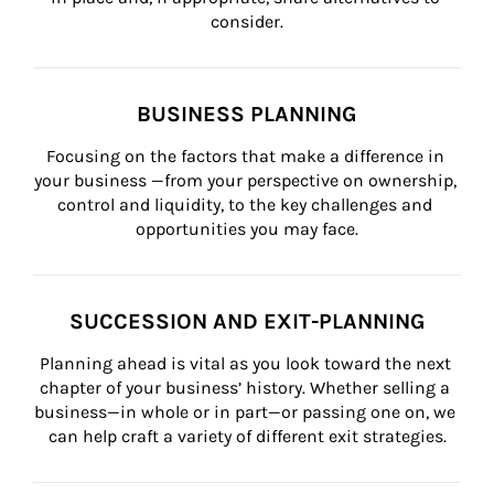
consider.
BUSINESS PLANNING
Focusing on the factors that make a difference in 
your business —from your perspective on ownership, 
control and liquidity, to the key challenges and 
opportunities you may face.
SUCCESSION AND EXIT-PLANNING
Planning ahead is vital as you look toward the next 
chapter of your business’ history. Whether selling a 
business—in whole or in part—or passing one on, we 
can help craft a variety of different exit strategies.