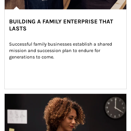
BUILDING A FAMILY ENTERPRISE THAT
LASTS
Successful family businesses establish a shared 
mission and succession plan to endure for 
generations to come.
Article Image