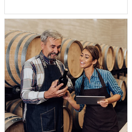
Article Image