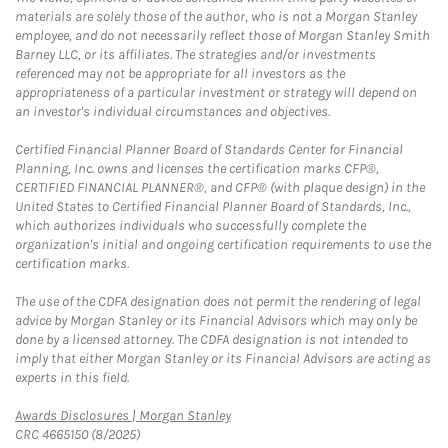
materials are solely those of the author, who is not a Morgan Stanley
employee, and do not necessarily reflect those of Morgan Stanley Smith
Barney LLC, or its affiliates. The strategies and/or investments
referenced may not be appropriate for all investors as the
appropriateness of a particular investment or strategy will depend on
an investor's individual circumstances and objectives.
Certified Financial Planner Board of Standards Center for Financial
Planning, Inc. owns and licenses the certification marks CFP®,
CERTIFIED FINANCIAL PLANNER®, and CFP® (with plaque design) in the
United States to Certified Financial Planner Board of Standards, Inc.,
which authorizes individuals who successfully complete the
organization's initial and ongoing certification requirements to use the
certification marks.
The use of the CDFA designation does not permit the rendering of legal
advice by Morgan Stanley or its Financial Advisors which may only be
done by a licensed attorney. The CDFA designation is not intended to
imply that either Morgan Stanley or its Financial Advisors are acting as
experts in this field.
Link Opens in New Tab
Awards Disclosures | Morgan Stanley
CRC 4665150 (8/2025)