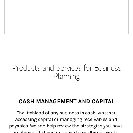
Products and Services for Business
Planning
CASH MANAGEMENT AND CAPITAL
The lifeblood of any business is cash, whether 
accessing capital or managing receivables and 
payables. We can help review the strategies you have 
in place and, if appropriate, share alternatives to 