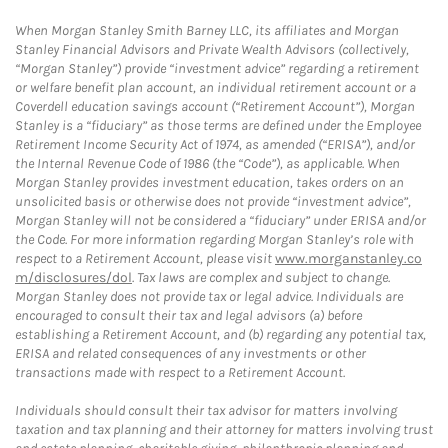
When Morgan Stanley Smith Barney LLC, its affiliates and Morgan
Stanley Financial Advisors and Private Wealth Advisors (collectively,
“Morgan Stanley”) provide “investment advice” regarding a retirement
or welfare benefit plan account, an individual retirement account or a
Coverdell education savings account (“Retirement Account”), Morgan
Stanley is a “fiduciary” as those terms are defined under the Employee
Retirement Income Security Act of 1974, as amended (“ERISA”), and/or
the Internal Revenue Code of 1986 (the “Code”), as applicable. When
Morgan Stanley provides investment education, takes orders on an
unsolicited basis or otherwise does not provide “investment advice”,
Morgan Stanley will not be considered a “fiduciary” under ERISA and/or
the Code. For more information regarding Morgan Stanley’s role with
respect to a Retirement Account, please visit
www.morganstanley.co
m/disclosures/dol
. Tax laws are complex and subject to change.
Morgan Stanley does not provide tax or legal advice. Individuals are
encouraged to consult their tax and legal advisors (a) before
establishing a Retirement Account, and (b) regarding any potential tax,
ERISA and related consequences of any investments or other
transactions made with respect to a Retirement Account.
Individuals should consult their tax advisor for matters involving
taxation and tax planning and their attorney for matters involving trust