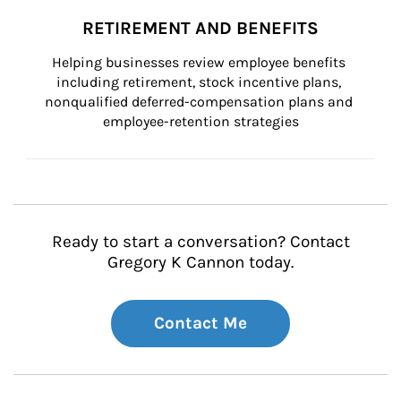
RETIREMENT AND BENEFITS
Helping businesses review employee benefits 
including retirement, stock incentive plans, 
nonqualified deferred-compensation plans and 
employee-retention strategies
Ready to start a conversation? Contact
Gregory K Cannon today.
Contact Me