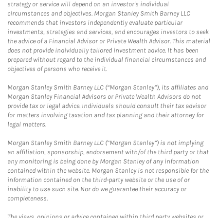
strategy or service will depend on an investor's individual
circumstances and objectives. Morgan Stanley Smith Barney LLC
recommends that investors independently evaluate particular
investments, strategies and services, and encourages investors to seek
the advice of a Financial Advisor or Private Wealth Advisor. This material
does not provide individually tailored investment advice. It has been
prepared without regard to the individual financial circumstances and
objectives of persons who receive it.
Morgan Stanley Smith Barney LLC (“Morgan Stanley”), its affiliates and
Morgan Stanley Financial Advisors or Private Wealth Advisors do not
provide tax or legal advice. Individuals should consult their tax advisor
for matters involving taxation and tax planning and their attorney for
legal matters.
Morgan Stanley Smith Barney LLC (“Morgan Stanley”) is not implying
an affiliation, sponsorship, endorsement with/of the third party or that
any monitoring is being done by Morgan Stanley of any information
contained within the website. Morgan Stanley is not responsible for the
information contained on the third-party website or the use of or
inability to use such site. Nor do we guarantee their accuracy or
completeness.
The views, opinions or advice contained within third party websites or