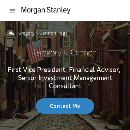
Skip to content
Open mobile menu
Return to Nav
Gregory K Cannon Page
Gregory K Cannon
First Vice President,
Financial Advisor,
Senior Investment Management
Consultant
Contact Me