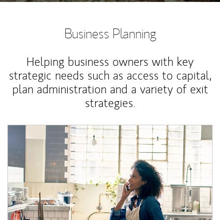
Business Planning
Helping business owners with key
strategic needs such as access to capital,
plan administration and a variety of exit
strategies.
Article Image