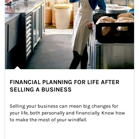
FINANCIAL PLANNING FOR LIFE AFTER
SELLING A BUSINESS
Selling your business can mean big changes for 
your life, both personally and financially. Know how 
to make the most of your windfall.