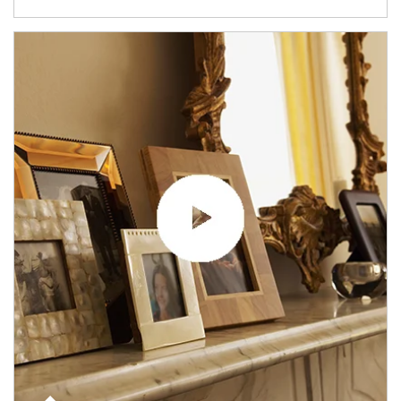
Article Image