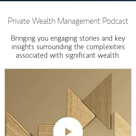
Private Wealth Management Podcast
Bringing you engaging stories and key
insights surrounding the complexities
associated with significant wealth.
Article Image