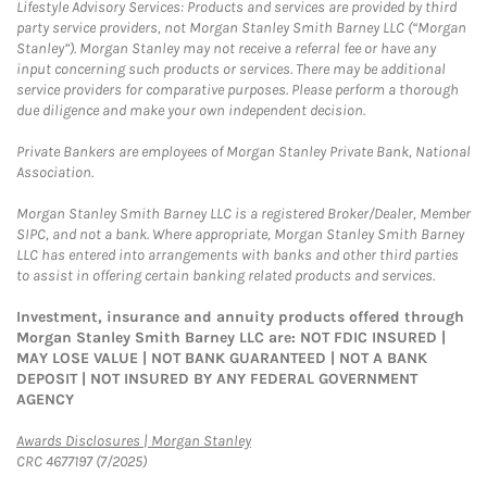
Lifestyle Advisory Services: Products and services are provided by third
party service providers, not Morgan Stanley Smith Barney LLC (“Morgan
Stanley”). Morgan Stanley may not receive a referral fee or have any
input concerning such products or services. There may be additional
service providers for comparative purposes. Please perform a thorough
due diligence and make your own independent decision.
Private Bankers are employees of Morgan Stanley Private Bank, National
Association.
Morgan Stanley Smith Barney LLC is a registered Broker/Dealer, Member
SIPC, and not a bank. Where appropriate, Morgan Stanley Smith Barney
LLC has entered into arrangements with banks and other third parties
to assist in offering certain banking related products and services.
Investment, insurance and annuity products offered through
Morgan Stanley Smith Barney LLC are: NOT FDIC INSURED |
MAY LOSE VALUE | NOT BANK GUARANTEED | NOT A BANK
DEPOSIT | NOT INSURED BY ANY FEDERAL GOVERNMENT
AGENCY
Link Opens in New Tab
Awards Disclosures | Morgan Stanley
CRC 4677197 (7/2025)