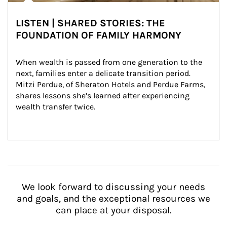
LISTEN | SHARED STORIES: THE
FOUNDATION OF FAMILY HARMONY
When wealth is passed from one generation to the 
next, families enter a delicate transition period. 
Mitzi Perdue, of Sheraton Hotels and Perdue Farms, 
shares lessons she’s learned after experiencing 
wealth transfer twice.
We look forward to discussing your needs
and goals, and the exceptional resources we
can place at your disposal.