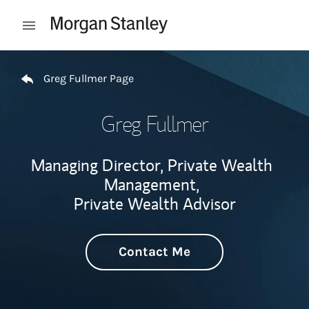
Skip to content
Open mobile menu
Return to Nav
Greg Fullmer Page
Greg Fullmer
Managing Director, Private Wealth
Management,
Private Wealth Advisor
Contact Me