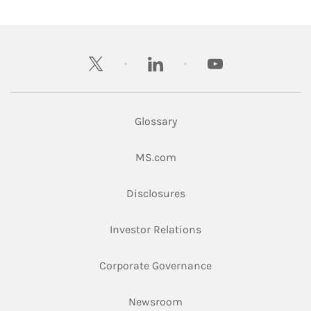
twitter
linkedin
youtube
Glossary
Link Opens in New Tab
MS.com
Link Opens in New Tab
Disclosures
Link Opens in New Ta
Investor Relations
Link Opens in New 
Corporate Governance
Link Opens in New Tab
Newsroom