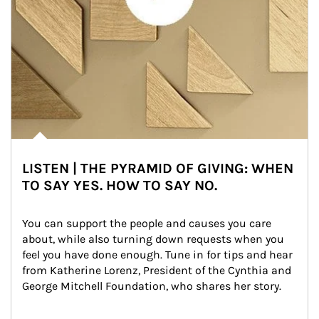
LISTEN | THE PYRAMID OF GIVING: WHEN
TO SAY YES. HOW TO SAY NO.
You can support the people and causes you care 
about, while also turning down requests when you 
feel you have done enough. Tune in for tips and hear 
from Katherine Lorenz, President of the Cynthia and 
George Mitchell Foundation, who shares her story.