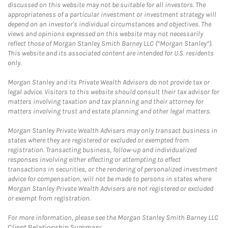
discussed on this website may not be suitable for all investors. The
appropriateness of a particular investment or investment strategy will
depend on an investor's individual circumstances and objectives. The
views and opinions expressed on this website may not necessarily
reflect those of Morgan Stanley Smith Barney LLC (“Morgan Stanley”).
This website and its associated content are intended for U.S. residents
only.
Morgan Stanley and its Private Wealth Advisors do not provide tax or
legal advice. Visitors to this website should consult their tax advisor for
matters involving taxation and tax planning and their attorney for
matters involving trust and estate planning and other legal matters.
Morgan Stanley Private Wealth Advisers may only transact business in
states where they are registered or excluded or exempted from
registration. Transacting business, follow-up and individualized
responses involving either effecting or attempting to effect
transactions in securities, or the rendering of personalized investment
advice for compensation, will not be made to persons in states where
Morgan Stanley Private Wealth Advisers are not registered or excluded
or exempt from registration.
For more information, please see the Morgan Stanley Smith Barney LLC
Client Relationship Summary
.