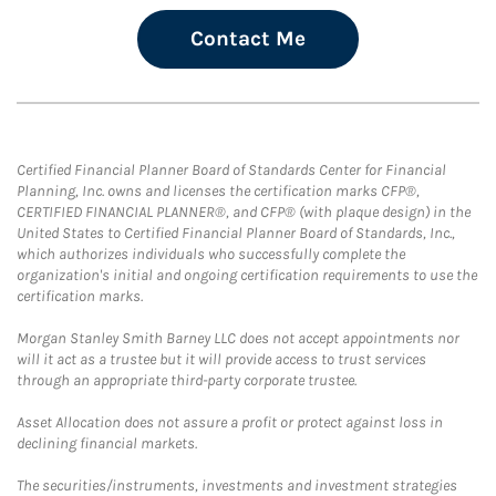
Contact Me
Certified Financial Planner Board of Standards Center for Financial
Planning, Inc. owns and licenses the certification marks CFP®,
CERTIFIED FINANCIAL PLANNER®, and CFP® (with plaque design) in the
United States to Certified Financial Planner Board of Standards, Inc.,
which authorizes individuals who successfully complete the
organization's initial and ongoing certification requirements to use the
certification marks.
Morgan Stanley Smith Barney LLC does not accept appointments nor
will it act as a trustee but it will provide access to trust services
through an appropriate third-party corporate trustee.
Asset Allocation does not assure a profit or protect against loss in
declining financial markets.
The securities/instruments, investments and investment strategies