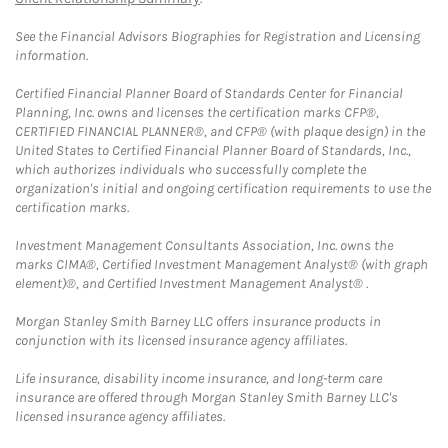
See the Financial Advisors Biographies for Registration and Licensing
information.
Certified Financial Planner Board of Standards Center for Financial
Planning, Inc. owns and licenses the certification marks CFP®,
CERTIFIED FINANCIAL PLANNER®, and CFP® (with plaque design) in the
United States to Certified Financial Planner Board of Standards, Inc.,
which authorizes individuals who successfully complete the
organization's initial and ongoing certification requirements to use the
certification marks.
Investment Management Consultants Association, Inc. owns the
marks CIMA®, Certified Investment Management Analyst® (with graph
element)®, and Certified Investment Management Analyst® .
Morgan Stanley Smith Barney LLC offers insurance products in
conjunction with its licensed insurance agency affiliates.
Life insurance, disability income insurance, and long-term care
insurance are offered through Morgan Stanley Smith Barney LLC's
licensed insurance agency affiliates.