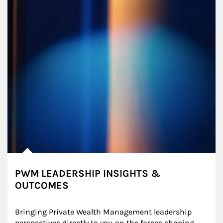
PWM LEADERSHIP INSIGHTS &
OUTCOMES
Bringing Private Wealth Management leadership 
perspectives directly to you on the forces shaping 