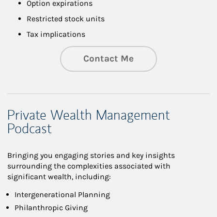
Option expirations
Restricted stock units
Tax implications
Contact Me
Private Wealth Management
Podcast
Bringing you engaging stories and key insights
surrounding the complexities associated with
significant wealth, including:
Intergenerational Planning
Philanthropic Giving