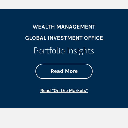
WEALTH MANAGEMENT
GLOBAL INVESTMENT OFFICE
Portfolio Insights
about On the Mark
Link Opens in New 
Read More
Link Opens in New
Read "On the Markets"