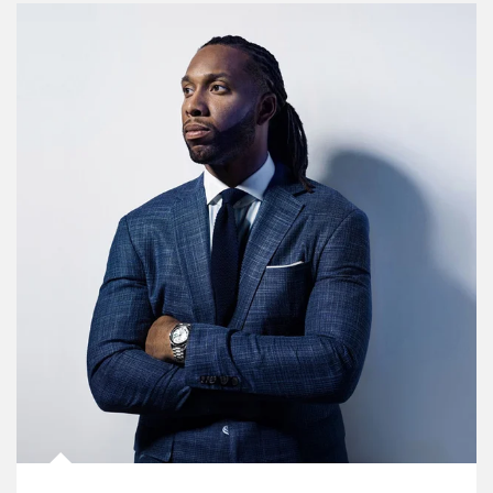
Article Image