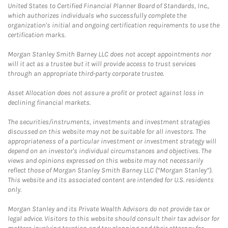
United States to Certified Financial Planner Board of Standards, Inc.,
which authorizes individuals who successfully complete the
organization's initial and ongoing certification requirements to use the
certification marks.
Morgan Stanley Smith Barney LLC does not accept appointments nor
will it act as a trustee but it will provide access to trust services
through an appropriate third-party corporate trustee.
Asset Allocation does not assure a profit or protect against loss in
declining financial markets.
The securities/instruments, investments and investment strategies
discussed on this website may not be suitable for all investors. The
appropriateness of a particular investment or investment strategy will
depend on an investor's individual circumstances and objectives. The
views and opinions expressed on this website may not necessarily
reflect those of Morgan Stanley Smith Barney LLC (“Morgan Stanley”).
This website and its associated content are intended for U.S. residents
only.
Morgan Stanley and its Private Wealth Advisors do not provide tax or
legal advice. Visitors to this website should consult their tax advisor for