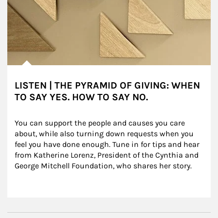
LISTEN | THE PYRAMID OF GIVING: WHEN
TO SAY YES. HOW TO SAY NO.
You can support the people and causes you care 
about, while also turning down requests when you 
feel you have done enough. Tune in for tips and hear 
from Katherine Lorenz, President of the Cynthia and 
George Mitchell Foundation, who shares her story.