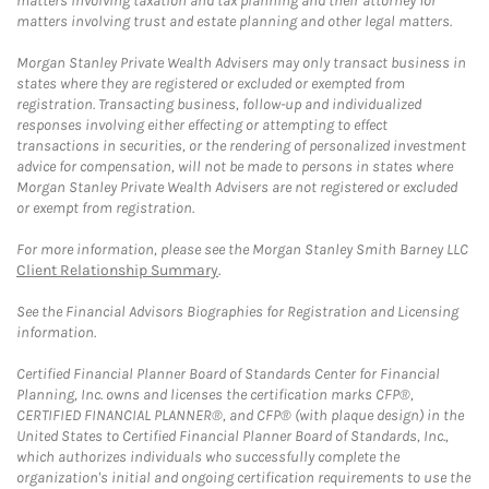
matters involving taxation and tax planning and their attorney for
matters involving trust and estate planning and other legal matters.
Morgan Stanley Private Wealth Advisers may only transact business in
states where they are registered or excluded or exempted from
registration. Transacting business, follow-up and individualized
responses involving either effecting or attempting to effect
transactions in securities, or the rendering of personalized investment
advice for compensation, will not be made to persons in states where
Morgan Stanley Private Wealth Advisers are not registered or excluded
or exempt from registration.
For more information, please see the Morgan Stanley Smith Barney LLC
Client Relationship Summary
.
See the Financial Advisors Biographies for Registration and Licensing
information.
Certified Financial Planner Board of Standards Center for Financial
Planning, Inc. owns and licenses the certification marks CFP®,
CERTIFIED FINANCIAL PLANNER®, and CFP® (with plaque design) in the
United States to Certified Financial Planner Board of Standards, Inc.,
which authorizes individuals who successfully complete the
organization's initial and ongoing certification requirements to use the