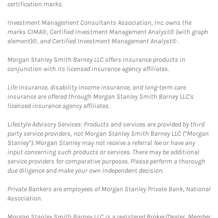
certification marks.
Investment Management Consultants Association, Inc. owns the
marks CIMA®, Certified Investment Management Analyst® (with graph
element)®, and Certified Investment Management Analyst® .
Morgan Stanley Smith Barney LLC offers insurance products in
conjunction with its licensed insurance agency affiliates.
Life insurance, disability income insurance, and long-term care
insurance are offered through Morgan Stanley Smith Barney LLC's
licensed insurance agency affiliates.
Lifestyle Advisory Services: Products and services are provided by third
party service providers, not Morgan Stanley Smith Barney LLC (“Morgan
Stanley”). Morgan Stanley may not receive a referral fee or have any
input concerning such products or services. There may be additional
service providers for comparative purposes. Please perform a thorough
due diligence and make your own independent decision.
Private Bankers are employees of Morgan Stanley Private Bank, National
Association.
Morgan Stanley Smith Barney LLC is a registered Broker/Dealer, Member