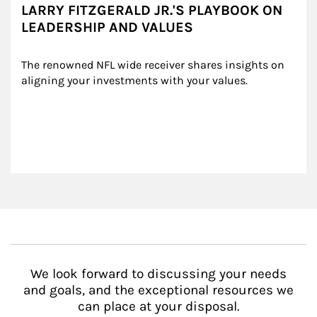
LARRY FITZGERALD JR.'S PLAYBOOK ON
LEADERSHIP AND VALUES
The renowned NFL wide receiver shares insights on 
aligning your investments with your values.
We look forward to discussing your needs
and goals, and the exceptional resources we
can place at your disposal.