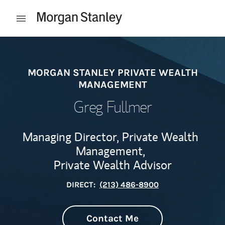
Skip to content
Open mobile menu
Return to Nav
MORGAN STANLEY PRIVATE WEALTH
MANAGEMENT
Greg Fullmer
Managing Director, Private Wealth
Management,
Private Wealth Advisor
DIRECT:
(213) 486-8900
Contact Me