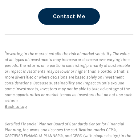
Contact Me
1
Investing in the market entails the risk of market volatility. The value
of all types of investments may increase or decrease over varying time
periods. The returns on a portfolio consisting primarily of sustainable
or impact investments may be lower or higher than a portfolio that is
more diversified or where decisions are based solely on investment
considerations. Because sustainability and impact criteria exclude
some investments, investors may not be able to take advantage of the
same opportunities or market trends as investors that do not use such
criteria.
Back to top
Certified Financial Planner Board of Standards Center for Financial
Planning, Inc. owns and licenses the certification marks CFP®,
CERTIFIED FINANCIAL PLANNER®, and CFP® (with plaque design) in the