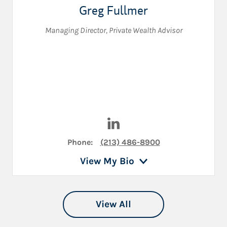
Greg Fullmer
Managing Director
,
Private Wealth Advisor
Visit Greg Fullmer on LinkedI
Phone:
(213) 486-8900
View My Bio
View All