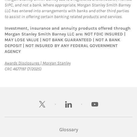
SIPC, and not a bank. Where appropriate, Morgan Stanley Smith Barney
LLC has entered into arrangements with banks and other third parties
to assist in offering certain banking related products and services.
Investment, insurance and annuity products offered through
Morgan Stanley Smith Barney LLC are: NOT FDIC INSURED |
MAY LOSE VALUE | NOT BANK GUARANTEED | NOT A BANK
DEPOSIT | NOT INSURED BY ANY FEDERAL GOVERNMENT
AGENCY
Link Opens in New Tab
Awards Disclosures | Morgan Stanley
CRC 4677197 (7/2025)
twitter
linkedin
youtube
Glossary