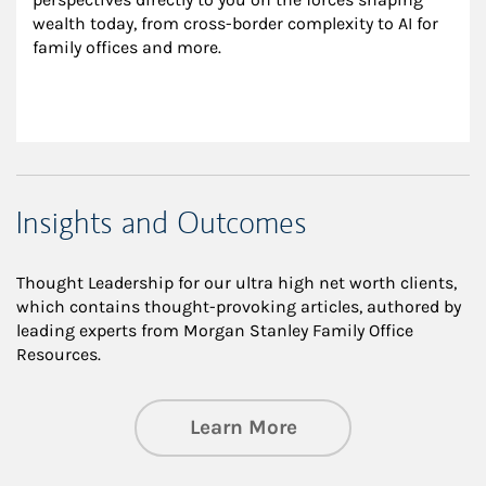
wealth today, from cross-border complexity to AI for 
family offices and more.
Insights and Outcomes
Thought Leadership for our ultra high net worth clients,
which contains thought-provoking articles, authored by
leading experts from Morgan Stanley Family Office
Resources.
about Insights an
Learn More