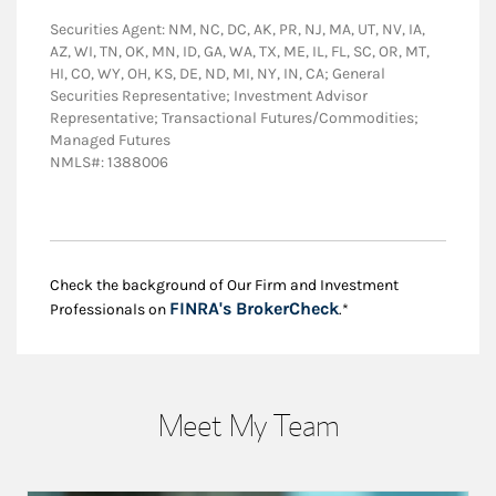
Securities Agent: NM, NC, DC, AK, PR, NJ, MA, UT, NV, IA,
AZ, WI, TN, OK, MN, ID, GA, WA, TX, ME, IL, FL, SC, OR, MT,
HI, CO, WY, OH, KS, DE, ND, MI, NY, IN, CA; General
Securities Representative; Investment Advisor
Representative; Transactional Futures/Commodities;
Managed Futures
NMLS#: 1388006
Check the background of Our Firm and Investment
Link Opens in New
FINRA's BrokerCheck
Professionals on
.*
Meet My Team