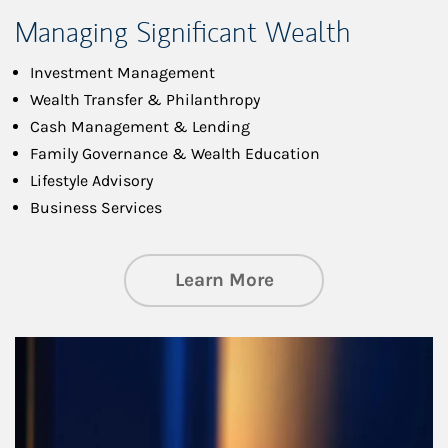
Managing Significant Wealth
Investment Management
Wealth Transfer & Philanthropy
Cash Management & Lending
Family Governance & Wealth Education
Lifestyle Advisory
Business Services
about Managing Si
Learn More
Article Image