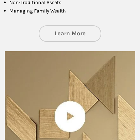
Non-Traditional Assets
Managing Family Wealth
about Private Wea
Learn More
Article Image