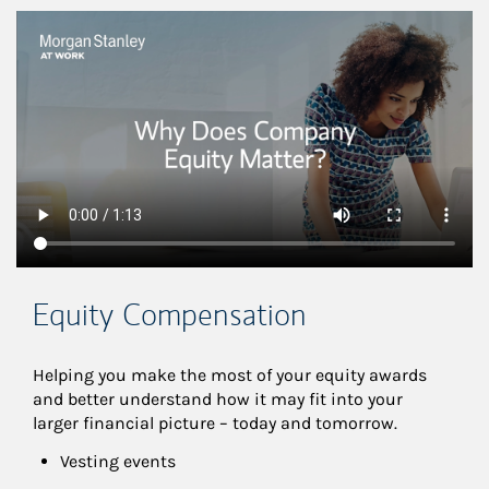
This is a
Equity Compensation
Helping you make the most of your equity awards 
and better understand how it may fit into your 
larger financial picture – today and tomorrow.
Vesting events