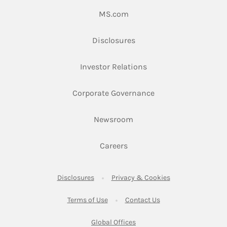
Link Opens in New Tab
MS.com
Link Opens in New Tab
Disclosures
Link Opens in New Ta
Investor Relations
Link Opens in New 
Corporate Governance
Link Opens in New Tab
Newsroom
Link Opens in New Tab
Careers
Link Opens in New Tab
Link Opens in New
Disclosures
Privacy & Cookies
Link Opens in New Tab
Link Opens in New Ta
Terms of Use
Contact Us
Link Opens in New Tab
Global Offices