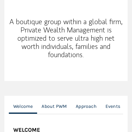
My Mission Statement
A boutique group within a global firm,
Private Wealth Management is
optimized to serve ultra high net
worth individuals, families and
foundations.
Welcome
About PWM
Approach
Events
G
WELCOME