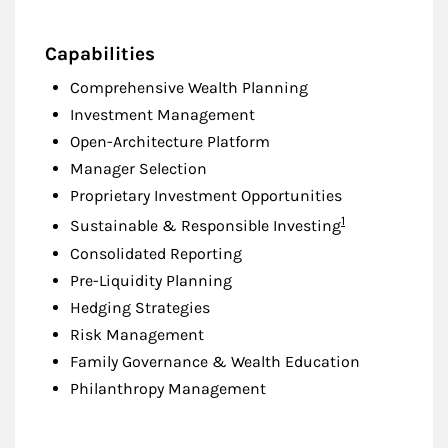
Capabilities
Comprehensive Wealth Planning
Investment Management
Open-Architecture Platform
Manager Selection
Proprietary Investment Opportunities
Footnote
1
Sustainable & Responsible Investing
Consolidated Reporting
Pre-Liquidity Planning
Hedging Strategies
Risk Management
Family Governance & Wealth Education
Philanthropy Management