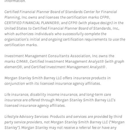
information.
Certified Financial Planner Board of Standards Center for Financial
Planning, Inc. owns and licenses the certification marks CFP®,
CERTIFIED FINANCIAL PLANNER®, and CFP® (with plaque design) in the
United States to Certified Financial Planner Board of Standards, Inc.,
which authorizes individuals who successfully complete the
organization's initial and ongoing certification requirements to use the
certification marks.
Investment Management Consultants Association, Inc. owns the
marks CIMA®, Certified Investment Management Analyst® (with graph
element)®, and Certified Investment Management Analyst® .
Morgan Stanley Smith Barney LLC offers insurance products in
conjunction with its licensed insurance agency affiliates.
Life insurance, disability income insurance, and long-term care
insurance are offered through Morgan Stanley Smith Barney LLC's
licensed insurance agency affiliates.
Lifestyle Advisory Services: Products and services are provided by third
party service providers, not Morgan Stanley Smith Barney LLC (“Morgan
Stanley”). Morgan Stanley may not receive a referral fee or have any