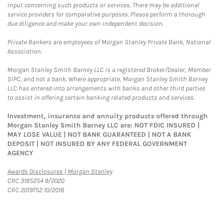
input concerning such products or services. There may be additional
service providers for comparative purposes. Please perform a thorough
due diligence and make your own independent decision.
Private Bankers are employees of Morgan Stanley Private Bank, National
Association.
Morgan Stanley Smith Barney LLC is a registered Broker/Dealer, Member
SIPC, and not a bank. Where appropriate, Morgan Stanley Smith Barney
LLC has entered into arrangements with banks and other third parties
to assist in offering certain banking related products and services.
Investment, insurance and annuity products offered through
Morgan Stanley Smith Barney LLC are: NOT FDIC INSURED |
MAY LOSE VALUE | NOT BANK GUARANTEED | NOT A BANK
DEPOSIT | NOT INSURED BY ANY FEDERAL GOVERNMENT
AGENCY
Link Opens in New Tab
Awards Disclosures | Morgan Stanley
CRC 3185254 9/2020
CRC 2019752 10/2018