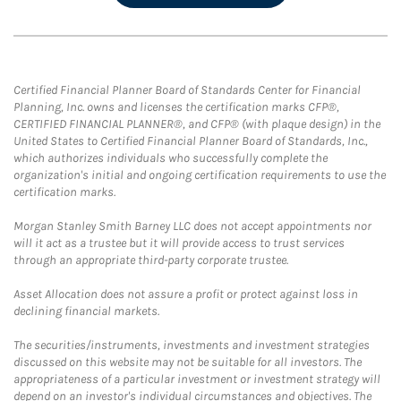
Certified Financial Planner Board of Standards Center for Financial
Planning, Inc. owns and licenses the certification marks CFP®,
CERTIFIED FINANCIAL PLANNER®, and CFP® (with plaque design) in the
United States to Certified Financial Planner Board of Standards, Inc.,
which authorizes individuals who successfully complete the
organization's initial and ongoing certification requirements to use the
certification marks.
Morgan Stanley Smith Barney LLC does not accept appointments nor
will it act as a trustee but it will provide access to trust services
through an appropriate third-party corporate trustee.
Asset Allocation does not assure a profit or protect against loss in
declining financial markets.
The securities/instruments, investments and investment strategies
discussed on this website may not be suitable for all investors. The
appropriateness of a particular investment or investment strategy will
depend on an investor's individual circumstances and objectives. The