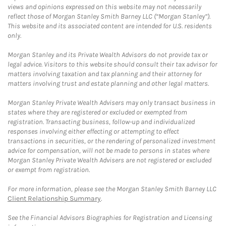
views and opinions expressed on this website may not necessarily
reflect those of Morgan Stanley Smith Barney LLC (“Morgan Stanley”).
This website and its associated content are intended for U.S. residents
only.
Morgan Stanley and its Private Wealth Advisors do not provide tax or
legal advice. Visitors to this website should consult their tax advisor for
matters involving taxation and tax planning and their attorney for
matters involving trust and estate planning and other legal matters.
Morgan Stanley Private Wealth Advisers may only transact business in
states where they are registered or excluded or exempted from
registration. Transacting business, follow-up and individualized
responses involving either effecting or attempting to effect
transactions in securities, or the rendering of personalized investment
advice for compensation, will not be made to persons in states where
Morgan Stanley Private Wealth Advisers are not registered or excluded
or exempt from registration.
For more information, please see the Morgan Stanley Smith Barney LLC
Client Relationship Summary
.
See the Financial Advisors Biographies for Registration and Licensing