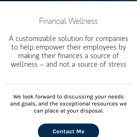
Financial Wellness
A customizable solution for companies
to help empower their employees by
making their finances a source of
wellness – and not a source of stress
We look forward to discussing your needs
and goals, and the exceptional resources we
can place at your disposal.
Contact Me