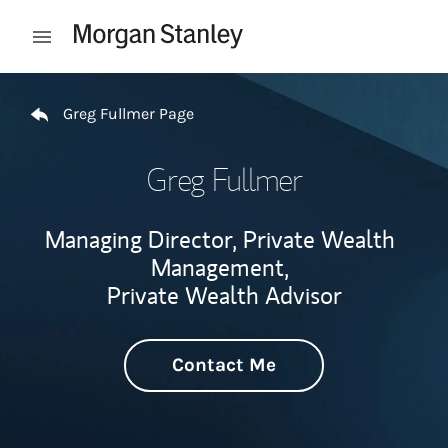
Skip to content
Open mobile menu
Return to Nav
Greg Fullmer Page
Greg Fullmer
Managing Director, Private Wealth
Management,
Private Wealth Advisor
Contact Me