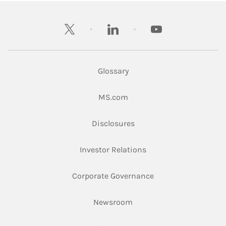
twitter
linkedin
youtube
Glossary
Link Opens in New Tab
MS.com
Link Opens in New Tab
Disclosures
Link Opens in New Ta
Investor Relations
Link Opens in New 
Corporate Governance
Link Opens in New Tab
Newsroom