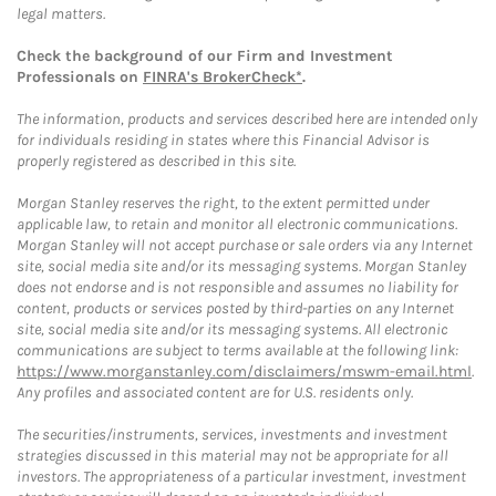
legal matters.
Check the background of our Firm and Investment
Professionals on
FINRA's BrokerCheck*
.
The information, products and services described here are intended only
for individuals residing in states where this Financial Advisor is
properly registered as described in this site.
Morgan Stanley reserves the right, to the extent permitted under
applicable law, to retain and monitor all electronic communications.
Morgan Stanley will not accept purchase or sale orders via any Internet
site, social media site and/or its messaging systems. Morgan Stanley
does not endorse and is not responsible and assumes no liability for
content, products or services posted by third-parties on any Internet
site, social media site and/or its messaging systems. All electronic
communications are subject to terms available at the following link:
https://www.morganstanley.com/disclaimers/mswm-email.html
.
Any profiles and associated content are for U.S. residents only.
The securities/instruments, services, investments and investment
strategies discussed in this material may not be appropriate for all
investors. The appropriateness of a particular investment, investment