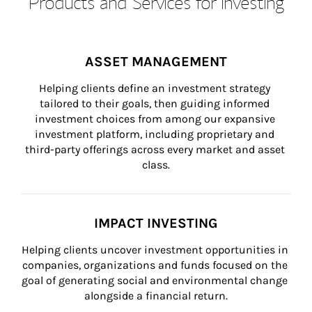
Products and Services for Investing
ASSET MANAGEMENT
Helping clients define an investment strategy 
tailored to their goals, then guiding informed 
investment choices from among our expansive 
investment platform, including proprietary and 
third-party offerings across every market and asset 
class.
IMPACT INVESTING
Helping clients uncover investment opportunities in 
companies, organizations and funds focused on the 
goal of generating social and environmental change 
alongside a financial return.