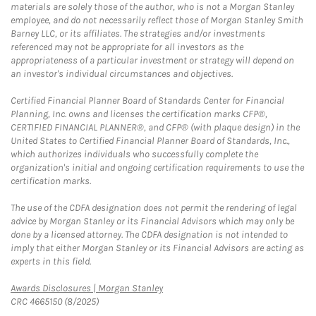
materials are solely those of the author, who is not a Morgan Stanley
employee, and do not necessarily reflect those of Morgan Stanley Smith
Barney LLC, or its affiliates. The strategies and/or investments
referenced may not be appropriate for all investors as the
appropriateness of a particular investment or strategy will depend on
an investor's individual circumstances and objectives.
Certified Financial Planner Board of Standards Center for Financial
Planning, Inc. owns and licenses the certification marks CFP®,
CERTIFIED FINANCIAL PLANNER®, and CFP® (with plaque design) in the
United States to Certified Financial Planner Board of Standards, Inc.,
which authorizes individuals who successfully complete the
organization's initial and ongoing certification requirements to use the
certification marks.
The use of the CDFA designation does not permit the rendering of legal
advice by Morgan Stanley or its Financial Advisors which may only be
done by a licensed attorney. The CDFA designation is not intended to
imply that either Morgan Stanley or its Financial Advisors are acting as
experts in this field.
Link Opens in New Tab
Awards Disclosures | Morgan Stanley
CRC 4665150 (8/2025)