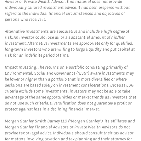
Advisor or Private Wealth Advisor. This material does not provide
individually tailored investment advice. It has been prepared without
regard to the individual financial circumstances and objectives of
persons who receive it.
Alternative Investments are speculative and include a high degree of
risk. An investor could lose all or a substantial amount of his/her
investment. Alternative investments are appropriate only for qualified,
long-term investors who are willing to forgo liquidity and put capital at
risk for an indefinite period of time.
Impact Investing: The returns on a portfolio consisting primarily of
Environmental, Social and Governance (“ESG”) aware investments may
be lower or higher than a portfolio that is more diversified or where
decisions are based solely on investment considerations. Because ESG
criteria exclude some investments, investors may not be able to take
advantage of the same opportunities or market trends as investors that
do not use such criteria. Diversification does not guarantee a profit or
protect against loss in a declining financial market.
Morgan Stanley Smith Barney LLC (“Morgan Stanley”), its affiliates and
Morgan Stanley Financial Advisors or Private Wealth Advisors do not
provide tax or legal advice. Individuals should consult their tax advisor
for matters involving taxation and tax planning and their attorney for