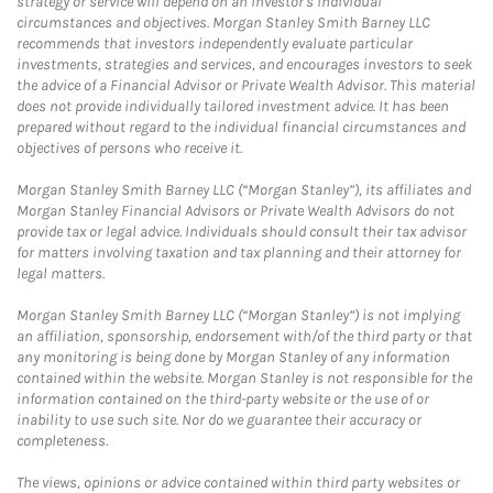
strategy or service will depend on an investor's individual
circumstances and objectives. Morgan Stanley Smith Barney LLC
recommends that investors independently evaluate particular
investments, strategies and services, and encourages investors to seek
the advice of a Financial Advisor or Private Wealth Advisor. This material
does not provide individually tailored investment advice. It has been
prepared without regard to the individual financial circumstances and
objectives of persons who receive it.
Morgan Stanley Smith Barney LLC (“Morgan Stanley”), its affiliates and
Morgan Stanley Financial Advisors or Private Wealth Advisors do not
provide tax or legal advice. Individuals should consult their tax advisor
for matters involving taxation and tax planning and their attorney for
legal matters.
Morgan Stanley Smith Barney LLC (“Morgan Stanley”) is not implying
an affiliation, sponsorship, endorsement with/of the third party or that
any monitoring is being done by Morgan Stanley of any information
contained within the website. Morgan Stanley is not responsible for the
information contained on the third-party website or the use of or
inability to use such site. Nor do we guarantee their accuracy or
completeness.
The views, opinions or advice contained within third party websites or