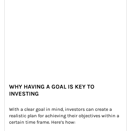
WHY HAVING A GOAL IS KEY TO
INVESTING
With a clear goal in mind, investors can create a 
realistic plan for achieving their objectives within a 
certain time frame. Here’s how: