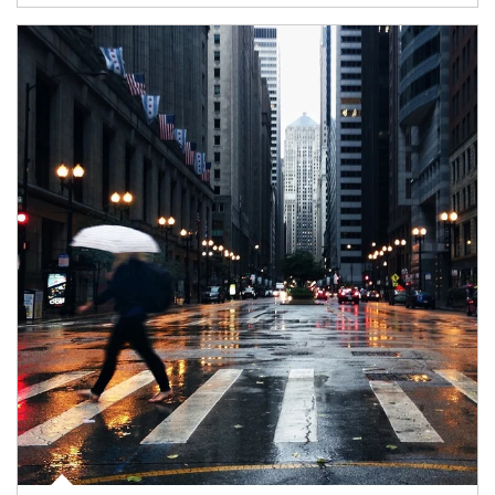
Article Image