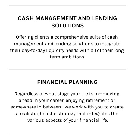
CASH MANAGEMENT AND LENDING
SOLUTIONS
Offering clients a comprehensive suite of cash 
management and lending solutions to integrate 
their day-to-day liquidity needs with all of their long 
term ambitions.
FINANCIAL PLANNING
Regardless of what stage your life is in—moving 
ahead in your career, enjoying retirement or 
somewhere in between—we work with you to create 
a realistic, holistic strategy that integrates the 
various aspects of your financial life.