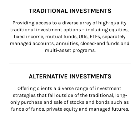
TRADITIONAL INVESTMENTS
Providing access to a diverse array of high-quality 
traditional investment options – including equities, 
fixed income, mutual funds, UITs, ETFs, separately 
managed accounts, annuities, closed-end funds and 
multi-asset programs.
ALTERNATIVE INVESTMENTS
Offering clients a diverse range of investment 
strategies that fall outside of the traditional, long-
only purchase and sale of stocks and bonds such as 
funds of funds, private equity and managed futures.