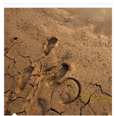
Article Image