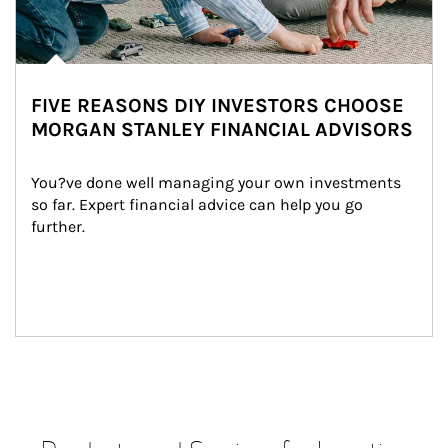
FIVE REASONS DIY INVESTORS CHOOSE
MORGAN STANLEY FINANCIAL ADVISORS
You?ve done well managing your own investments 
so far. Expert financial advice can help you go 
further.