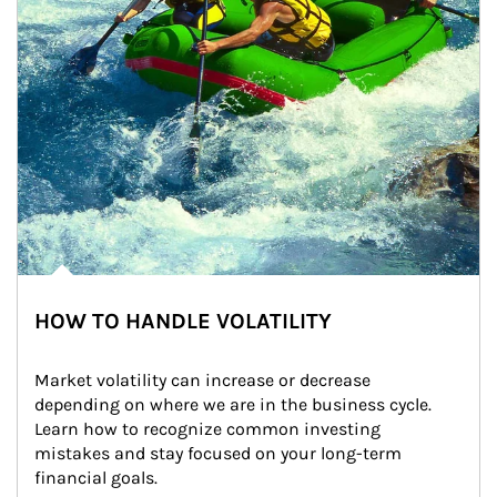
HOW TO HANDLE VOLATILITY
Market volatility can increase or decrease 
depending on where we are in the business cycle. 
Learn how to recognize common investing 
mistakes and stay focused on your long-term 
financial goals.