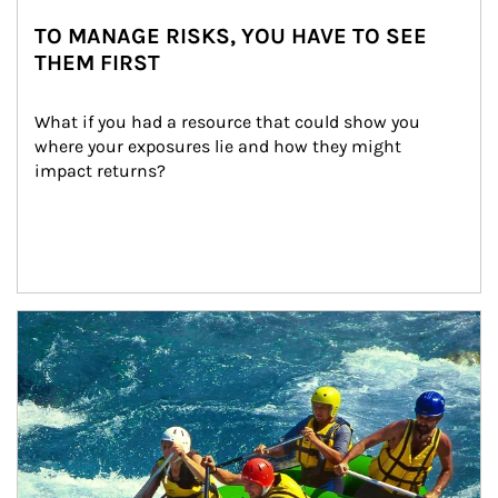
TO MANAGE RISKS, YOU HAVE TO SEE
THEM FIRST
What if you had a resource that could show you 
where your exposures lie and how they might 
impact returns?
Article Image