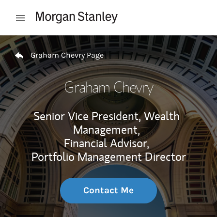
Skip to content
Open mobile menu
Return to Nav
Graham Chevry Page
Graham Chevry
Senior Vice President, Wealth
Management,
Financial Advisor,
Portfolio Management Director
Contact Me