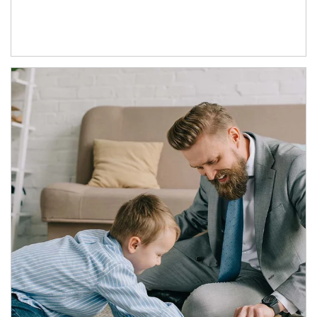
Article Image