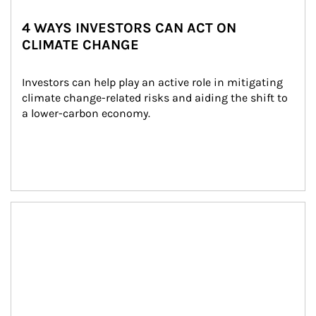
4 WAYS INVESTORS CAN ACT ON
CLIMATE CHANGE
Investors can help play an active role in mitigating 
climate change-related risks and aiding the shift to 
a lower-carbon economy.
Article Image