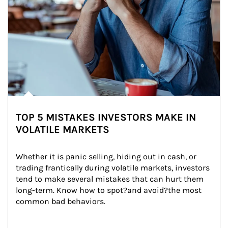
TOP 5 MISTAKES INVESTORS MAKE IN
VOLATILE MARKETS
Whether it is panic selling, hiding out in cash, or 
trading frantically during volatile markets, investors 
tend to make several mistakes that can hurt them 
long-term. Know how to spot?and avoid?the most 
common bad behaviors.