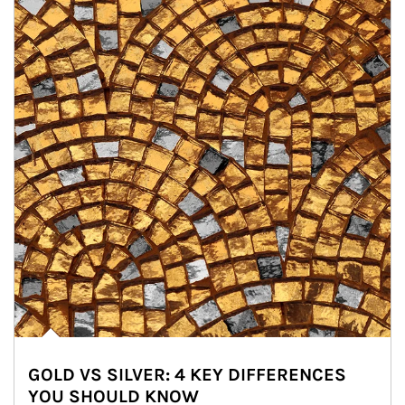
GOLD VS SILVER: 4 KEY DIFFERENCES
YOU SHOULD KNOW