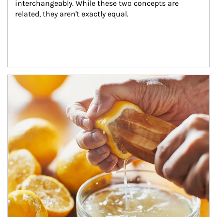
interchangeably. While these two concepts are 
related, they aren't exactly equal.
How investors can tap their portfolios in tax-savvy ways.