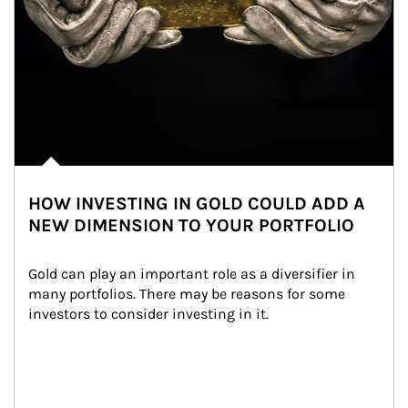
HOW INVESTING IN GOLD COULD ADD A
NEW DIMENSION TO YOUR PORTFOLIO
Gold can play an important role as a diversifier in 
many portfolios. There may be reasons for some 
investors to consider investing in it.