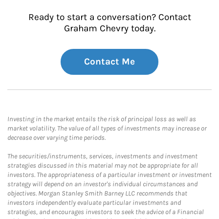
Ready to start a conversation? Contact
Graham Chevry today.
Contact Me
Investing in the market entails the risk of principal loss as well as
market volatility. The value of all types of investments may increase or
decrease over varying time periods.
The securities/instruments, services, investments and investment
strategies discussed in this material may not be appropriate for all
investors. The appropriateness of a particular investment or investment
strategy will depend on an investor's individual circumstances and
objectives. Morgan Stanley Smith Barney LLC recommends that
investors independently evaluate particular investments and
strategies, and encourages investors to seek the advice of a Financial