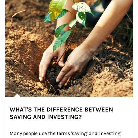
WHAT'S THE DIFFERENCE BETWEEN
SAVING AND INVESTING?
Many people use the terms 'saving' and 'investing' 