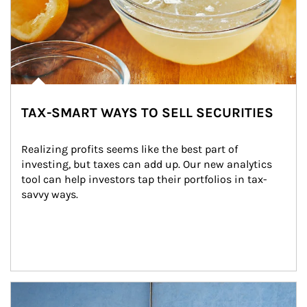
TAX-SMART WAYS TO SELL SECURITIES
Realizing profits seems like the best part of 
investing, but taxes can add up. Our new analytics 
tool can help investors tap their portfolios in tax-
savvy ways.
Article Image