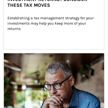
THESE TAX MOVES
Establishing a tax management strategy for your 
investments may help you keep more of your 
returns.
Article Image