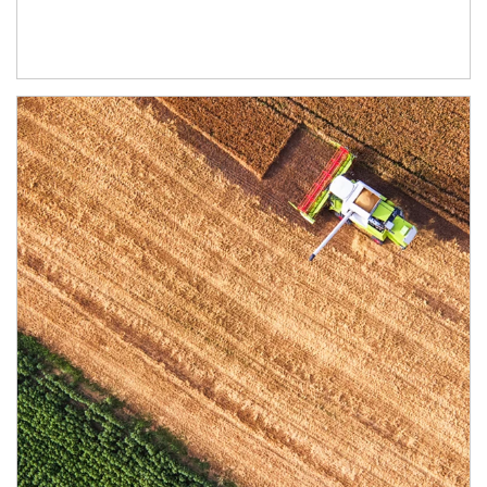
Article Image