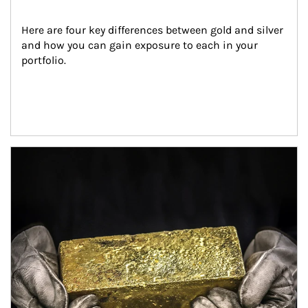
Here are four key differences between gold and silver 
and how you can gain exposure to each in your 
portfolio.
Article Image