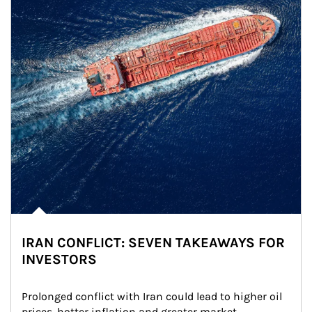
IRAN CONFLICT: SEVEN TAKEAWAYS FOR
INVESTORS
Prolonged conflict with Iran could lead to higher oil 
prices, hotter inflation and greater market 