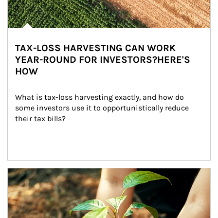
TAX-LOSS HARVESTING CAN WORK
YEAR-ROUND FOR INVESTORS?HERE'S
HOW
What is tax-loss harvesting exactly, and how do 
some investors use it to opportunistically reduce 
their tax bills?
Article Image