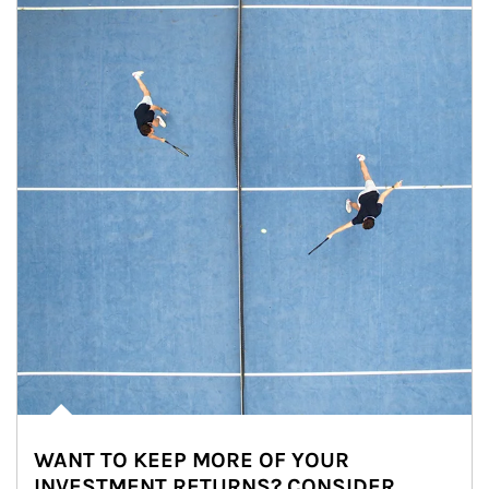
WANT TO KEEP MORE OF YOUR
INVESTMENT RETURNS? CONSIDER