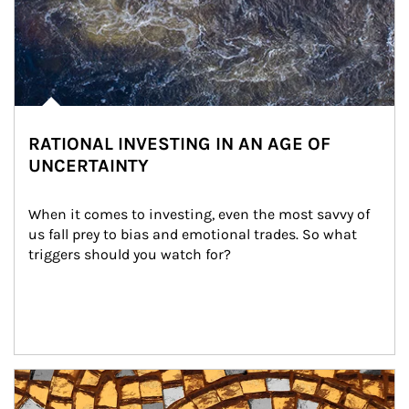
RATIONAL INVESTING IN AN AGE OF
UNCERTAINTY
When it comes to investing, even the most savvy of 
us fall prey to bias and emotional trades. So what 
triggers should you watch for?
Article Image