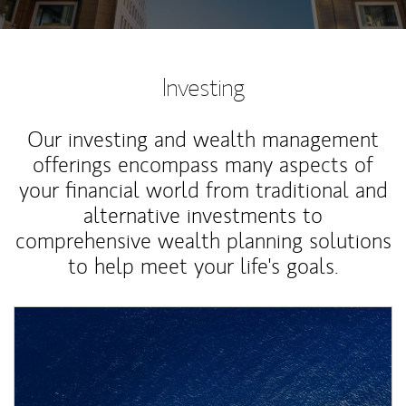
Investing
Our investing and wealth management
offerings encompass many aspects of
your financial world from traditional and
alternative investments to
comprehensive wealth planning solutions
to help meet your life's goals.
Article Image