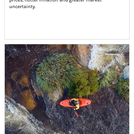
uncertainty.
Article Image