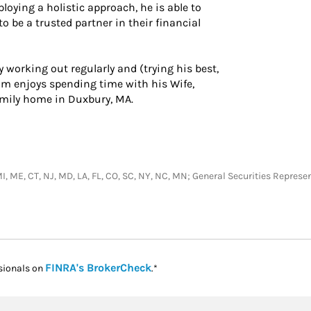
loying a holistic approach, he is able to
o be a trusted partner in their financial
 working out regularly and (trying his best,
ham enjoys spending time with his Wife,
amily home in Duxbury, MA.
T, MI, ME, CT, NJ, MD, LA, FL, CO, SC, NY, NC, MN; General Securities Repre
Link Opens in New Tab
FINRA's BrokerCheck
sionals on
.*