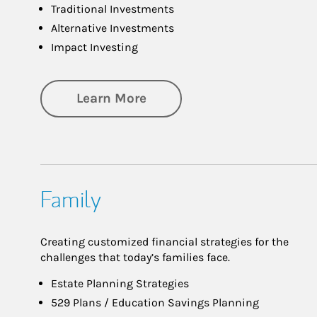
Traditional Investments
Alternative Investments
Impact Investing
about Investing
Learn More
Family
Creating customized financial strategies for the
challenges that today’s families face.
Estate Planning Strategies
529 Plans / Education Savings Planning