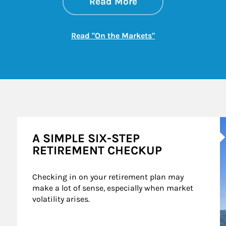
about On the Mark
Link Opens in New 
Read More
Link Opens in New
Read "On the Markets"
A
A SIMPLE SIX-STEP
RETIREMENT CHECKUP
Checking in on your retirement plan may 
make a lot of sense, especially when market 
volatility arises.