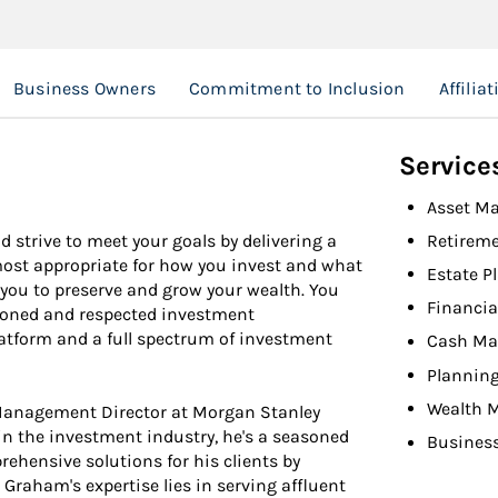
Business Owners
Commitment to Inclusion
Affilia
Service
Asset M
d strive to meet your goals by delivering a
Retireme
 most appropriate for how you invest and what
Estate P
 you to preserve and grow your wealth. You
Financia
asoned and respected investment
latform and a full spectrum of investment
Cash Ma
Planning
Wealth 
 Management Director at Morgan Stanley
 the investment industry, he's a seasoned
Busines
ehensive solutions for his clients by
 Graham's expertise lies in serving affluent