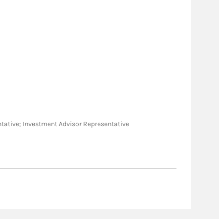
sentative; Investment Advisor Representative