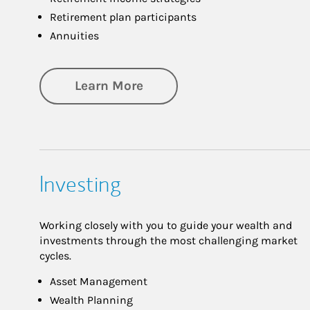
Retirement plan participants
Annuities
about Retirement
Learn More
Investing
Working closely with you to guide your wealth and
investments through the most challenging market
cycles.
Asset Management
Wealth Planning