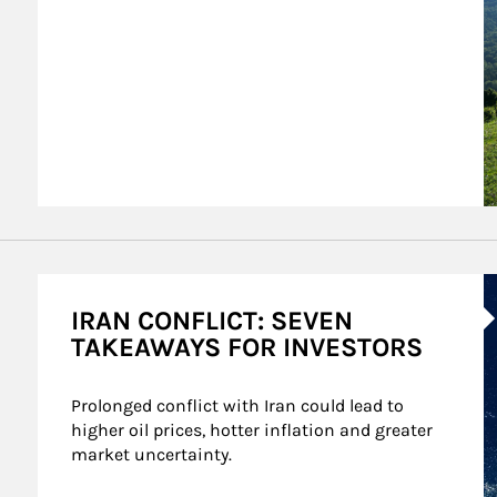
A
IRAN CONFLICT: SEVEN
TAKEAWAYS FOR INVESTORS
Prolonged conflict with Iran could lead to 
higher oil prices, hotter inflation and greater 
market uncertainty.