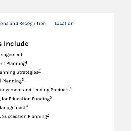
tions and Recognition
Location
s Include
anagement
Footnote
1
nt Planning
Footnote
2
lanning Strategies
Footnote
3
l Planning
Footnote
4
nagement and Lending Products
Footnote
5
 for Education Funding
Footnote
6
Management
Footnote
7
s Succession Planning