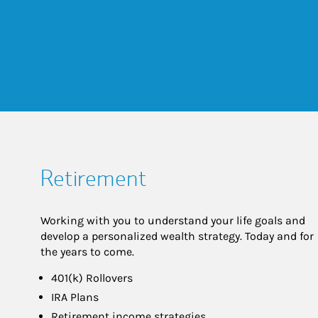
Retirement
Working with you to understand your life goals and
develop a personalized wealth strategy. Today and for
the years to come.
401(k) Rollovers
IRA Plans
Retirement income strategies