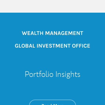
WEALTH MANAGEMENT
GLOBAL INVESTMENT OFFICE
Portfolio Insights