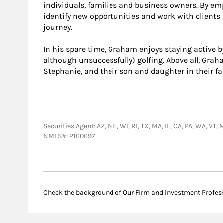
individuals, families and business owners. By emp
identify new opportunities and work with clients t
journey.
In his spare time, Graham enjoys staying active by
although unsuccessfully) golfing. Above all, Gra
Stephanie, and their son and daughter in their f
Securities Agent: AZ, NH, WI, RI, TX, MA, IL, CA, PA, WA, V
NMLS#: 2160697
Check the background of Our Firm and Investment Profes