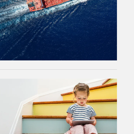
rticle Image