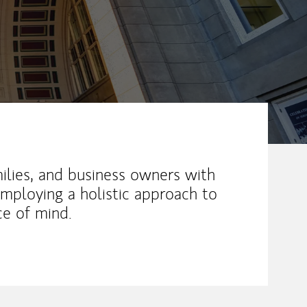
milies, and business owners with
employing a holistic approach to
ce of mind.