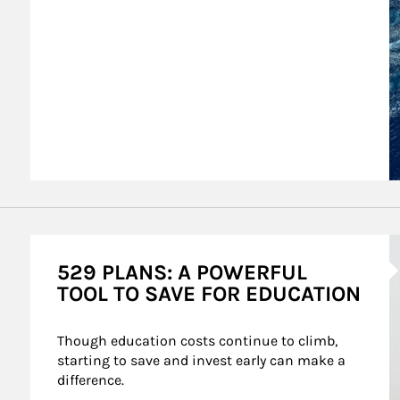
A
529 PLANS: A POWERFUL
TOOL TO SAVE FOR EDUCATION
Though education costs continue to climb, 
starting to save and invest early can make a 
difference.