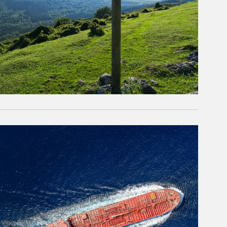
rticle Image