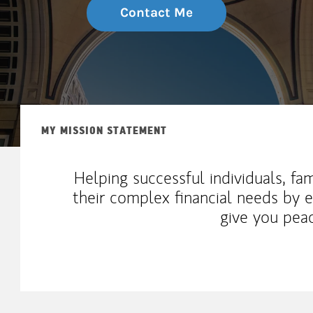
Contact Me
MY MISSION STATEMENT
Helping successful individuals, fa
their complex financial needs by 
give you pea