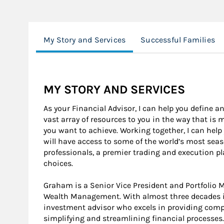
My Story and Services
Successful Families
MY STORY AND SERVICES
As your Financial Advisor, I can help you define an
vast array of resources to you in the way that is
you want to achieve. Working together, I can help
will have access to some of the world’s most se
professionals, a premier trading and execution p
choices.
Graham is a Senior Vice President and Portfolio
Wealth Management. With almost three decades in
investment advisor who excels in providing compr
simplifying and streamlining financial processes.