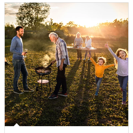
Article Image