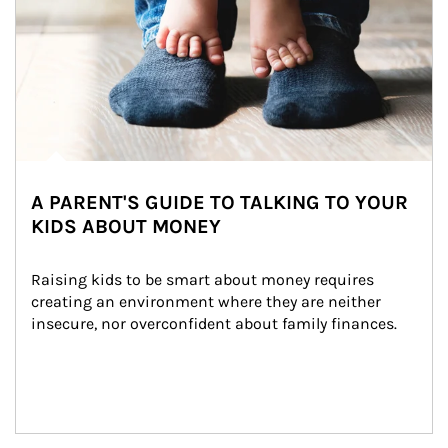
A PARENT'S GUIDE TO TALKING TO YOUR
KIDS ABOUT MONEY
Raising kids to be smart about money requires 
creating an environment where they are neither 
insecure, nor overconfident about family finances.