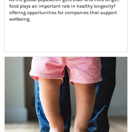
food plays an important role in healthy longevity?
offering opportunities for companies that support 
wellbeing.
Article Image