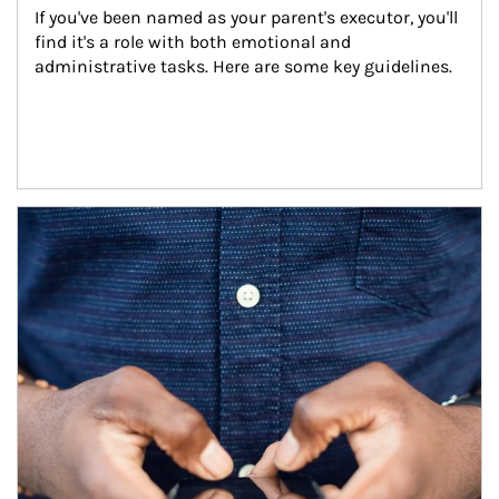
If you've been named as your parent's executor, you'll 
find it's a role with both emotional and 
administrative tasks. Here are some key guidelines.
Article Image