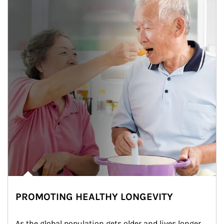
PROMOTING HEALTHY LONGEVITY
As the global population gets older and lives longer, 