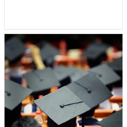
Article Image