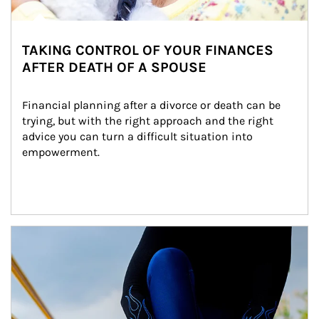
TAKING CONTROL OF YOUR FINANCES
AFTER DEATH OF A SPOUSE
Financial planning after a divorce or death can be 
trying, but with the right approach and the right 
advice you can turn a difficult situation into 
empowerment.
Article Image