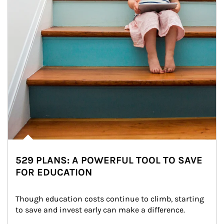
529 PLANS: A POWERFUL TOOL TO SAVE
FOR EDUCATION
Though education costs continue to climb, starting 
to save and invest early can make a difference.