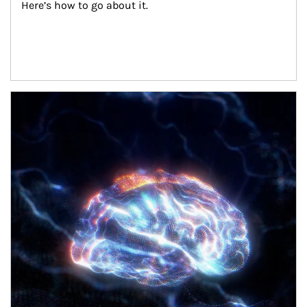
Here’s how to go about it.
Article Image