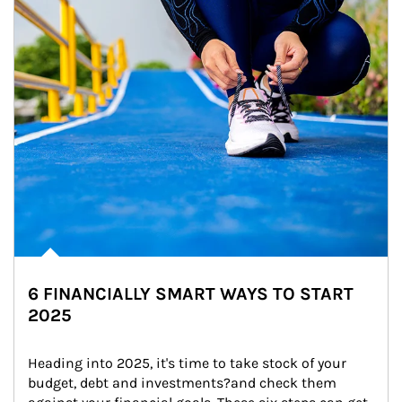
6 FINANCIALLY SMART WAYS TO START
2025
Heading into 2025, it's time to take stock of your 
budget, debt and investments?and check them 