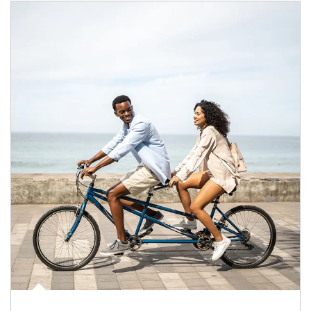
Article Image