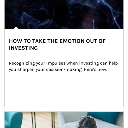
HOW TO TAKE THE EMOTION OUT OF
INVESTING
Recognizing your impulses when investing can help 
you sharpen your decision-making. Here’s how.
Article Image