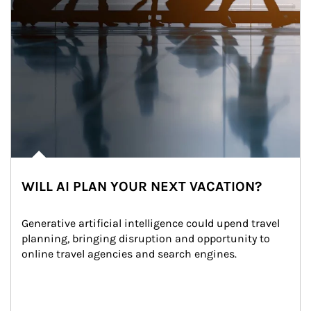
WILL AI PLAN YOUR NEXT VACATION?
Generative artificial intelligence could upend travel 
planning, bringing disruption and opportunity to 
online travel agencies and search engines.