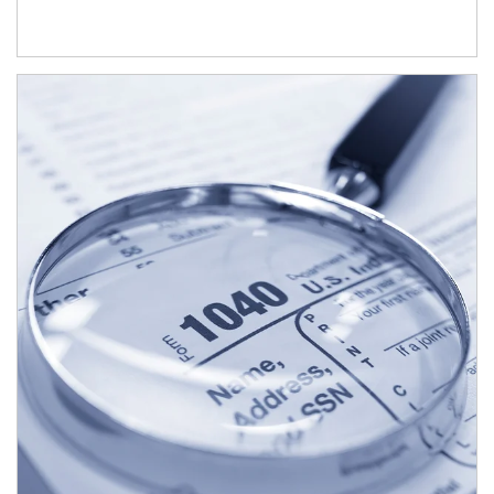
Article Image