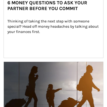
6 MONEY QUESTIONS TO ASK YOUR
PARTNER BEFORE YOU COMMIT
Thinking of taking the next step with someone 
special? Head off money headaches by talking about 
your finances first.
Article Image