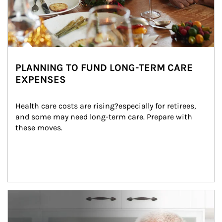
PLANNING TO FUND LONG-TERM CARE
EXPENSES
Health care costs are rising?especially for retirees, 
and some may need long-term care. Prepare with 
these moves.
man and women in kitchen eating