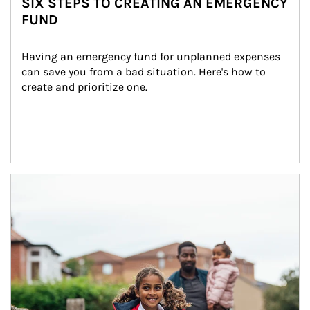
SIX STEPS TO CREATING AN EMERGENCY
FUND
Having an emergency fund for unplanned expenses 
can save you from a bad situation. Here's how to 
create and prioritize one.
Article Image