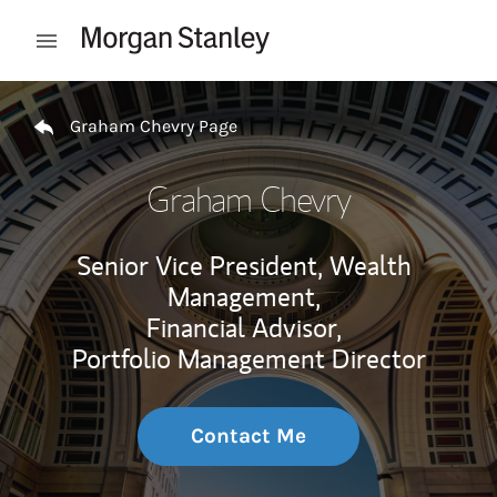
Skip to content
Open mobile menu
Return to Nav
Graham Chevry Page
Graham Chevry
Senior Vice President, Wealth
Management,
Financial Advisor,
Portfolio Management Director
Contact Me