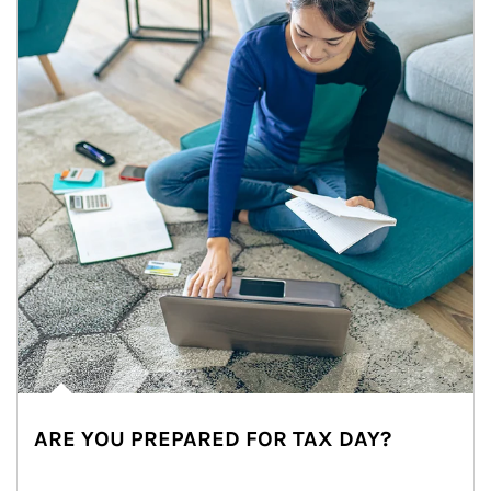
ARE YOU PREPARED FOR TAX DAY?