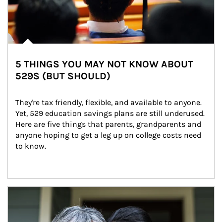
5 THINGS YOU MAY NOT KNOW ABOUT
529S (BUT SHOULD)
They're tax friendly, flexible, and available to anyone. 
Yet, 529 education savings plans are still underused. 
Here are five things that parents, grandparents and 
anyone hoping to get a leg up on college costs need 
to know.
Article Image