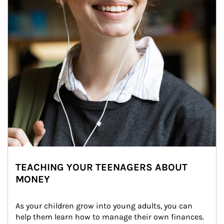
TEACHING YOUR TEENAGERS ABOUT
MONEY
As your children grow into young adults, you can 
help them learn how to manage their own finances. 