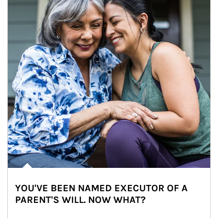
YOU'VE BEEN NAMED EXECUTOR OF A
PARENT'S WILL. NOW WHAT?