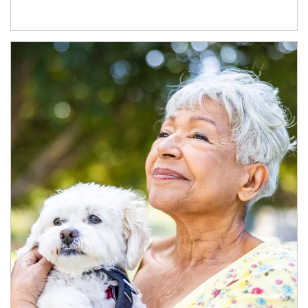
Article Image