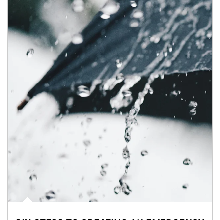
Article Image