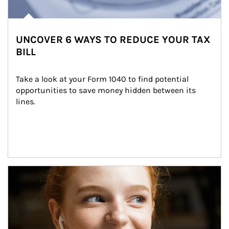
UNCOVER 6 WAYS TO REDUCE YOUR TAX
BILL
Take a look at your Form 1040 to find potential 
opportunities to save money hidden between its 
lines.
Article Image