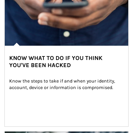
KNOW WHAT TO DO IF YOU THINK
YOU'VE BEEN HACKED
Know the steps to take if and when your identity, 
account, device or information is compromised.