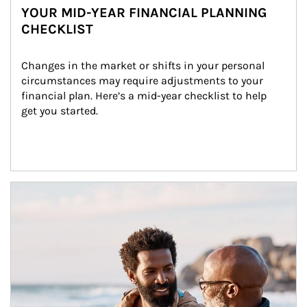
YOUR MID-YEAR FINANCIAL PLANNING
CHECKLIST
Changes in the market or shifts in your personal 
circumstances may require adjustments to your 
financial plan. Here’s a mid-year checklist to help 
get you started.
Article Image