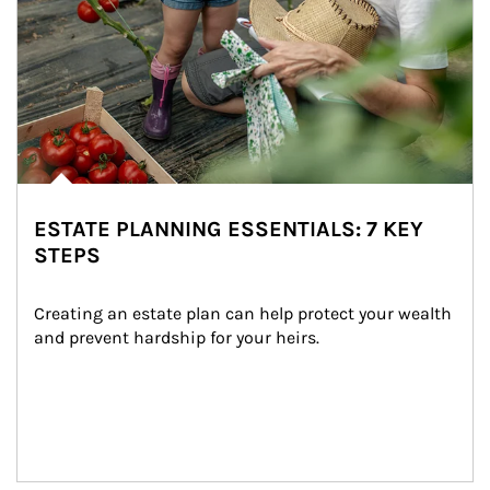
ESTATE PLANNING ESSENTIALS: 7 KEY
STEPS
Creating an estate plan can help protect your wealth 
and prevent hardship for your heirs.