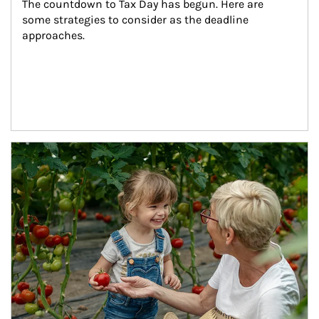
The countdown to Tax Day has begun. Here are 
some strategies to consider as the deadline 
approaches.
Article Image