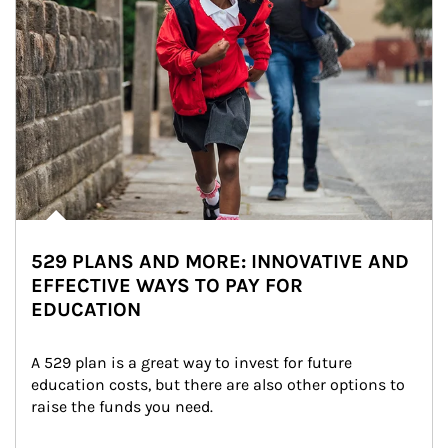
529 PLANS AND MORE: INNOVATIVE AND
EFFECTIVE WAYS TO PAY FOR
EDUCATION
A 529 plan is a great way to invest for future 
education costs, but there are also other options to 
raise the funds you need.