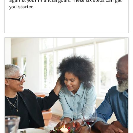
against your financial goals. These six steps can get 
you started.
Article Image