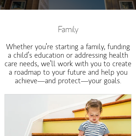
Family
Whether you’re starting a family, funding
a child’s education or addressing health
care needs, we’ll work with you to create
a roadmap to your future and help you
achieve—and protect—your goals.
Article Image