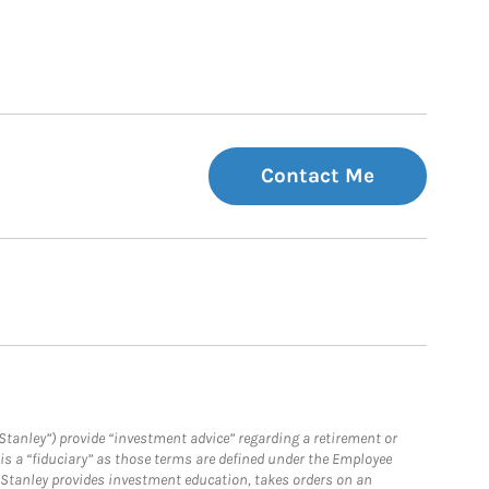
Contact Me
Stanley”) provide “investment advice” regarding a retirement or
is a “fiduciary” as those terms are defined under the Employee
n Stanley provides investment education, takes orders on an