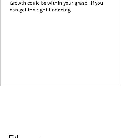
Growth could be within your grasp—if you 
can get the right financing.