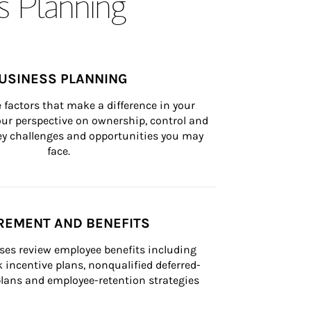
s Planning
USINESS PLANNING
 factors that make a difference in your 
ur perspective on ownership, control and 
 key challenges and opportunities you may 
face.
REMENT AND BENEFITS
ses review employee benefits including 
k incentive plans, nonqualified deferred-
ans and employee-retention strategies