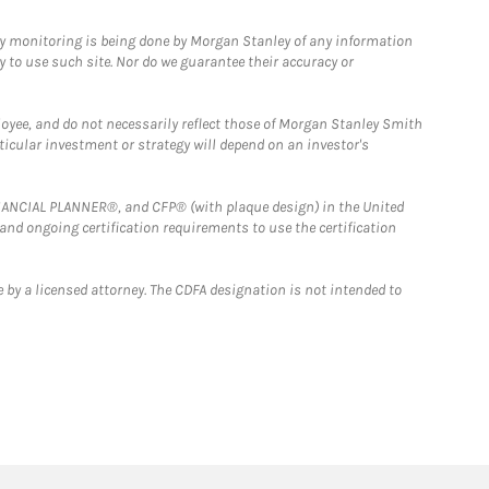
ny monitoring is being done by Morgan Stanley of any information
y to use such site. Nor do we guarantee their accuracy or
loyee, and do not necessarily reflect those of Morgan Stanley Smith
rticular investment or strategy will depend on an investor's
FINANCIAL PLANNER®, and CFP® (with plaque design) in the United
 and ongoing certification requirements to use the certification
 by a licensed attorney. The CDFA designation is not intended to