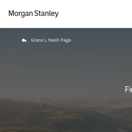
Skip to content
Return to Nav
Grace L. Nash Page
Fi