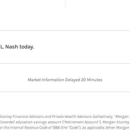
L. Nash today.
Market Information Delayed 20 Minutes
anley Financial Advisors and Private Wealth Advisors (collectively, “Morgan 
a Coverdell education savings account (“Retirement Account”), Morgan Stanley 
or the Internal Revenue Code of 1986 (the “Code”), as applicable. When Morga