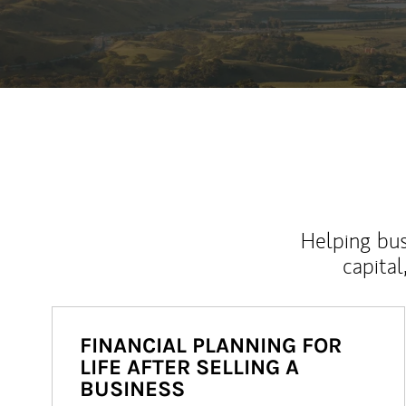
Helping bus
capital
FINANCIAL PLANNING FOR
LIFE AFTER SELLING A
BUSINESS