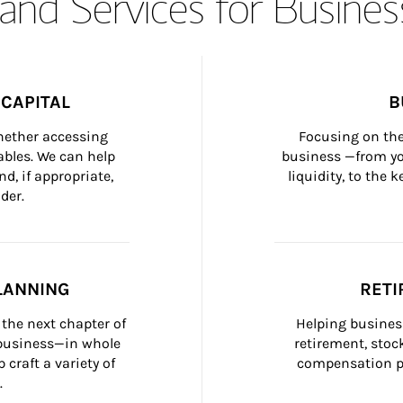
and Services for Busines
CAPITAL
B
whether accessing 
Focusing on the
bles. We can help 
business —from yo
d, if appropriate, 
liquidity, to the
der.
LANNING
RETI
the next chapter of 
Helping busines
 business—in whole 
retirement, stoc
craft a variety of 
compensation pl
.