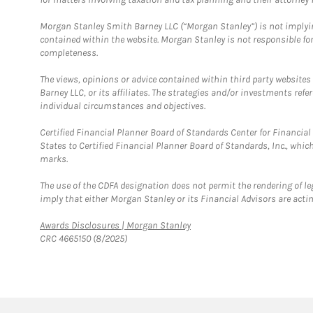
Morgan Stanley Smith Barney LLC (“Morgan Stanley”) is not implyin
contained within the website. Morgan Stanley is not responsible for 
completeness.
The views, opinions or advice contained within third party websites
Barney LLC, or its affiliates. The strategies and/or investments ref
individual circumstances and objectives.
Certified Financial Planner Board of Standards Center for Financi
States to Certified Financial Planner Board of Standards, Inc., whi
marks.
The use of the CDFA designation does not permit the rendering of le
imply that either Morgan Stanley or its Financial Advisors are acting
Link Opens in New Tab
Awards Disclosures | Morgan Stanley
CRC 4665150 (8/2025)