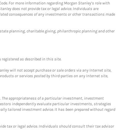
 Code. For more information regarding Morgan Stanley’s role with
anley does not provide tax or legal advice. Individuals are
 related consequences of any investments or other transactions made
estate planning, charitable giving, philanthropic planning and other
registered as described in this site.
ley will not accept purchase or sale orders via any Internet site,
ducts or services posted by third-parties on any Internet site,
. The appropriateness of a particular investment, investment
estors independently evaluate particular investments, strategies
ually tailored investment advice. It has been prepared without regard
e tax or legal advice. Individuals should consult their tax advisor