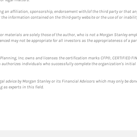
g an affiliation, sponsorship, endorsement with/of the third party or that a
the information contained on the third-party website or the use of or inabilit
 or materials are solely those of the author, who is not a Morgan Stanley emp
erenced may not be appropriate for all investors as the appropriateness of a pa
al Planning, Inc. owns and licenses the certification marks CFP®, CERTIFIED 
ch authorizes individuals who successfully complete the organization's initial
gal advice by Morgan Stanley or its Financial Advisors which may only be done
 as experts in this field.