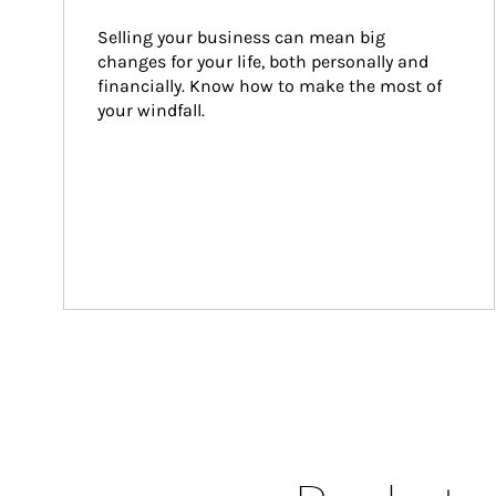
Selling your business can mean big 
changes for your life, both personally and 
financially. Know how to make the most of 
your windfall.