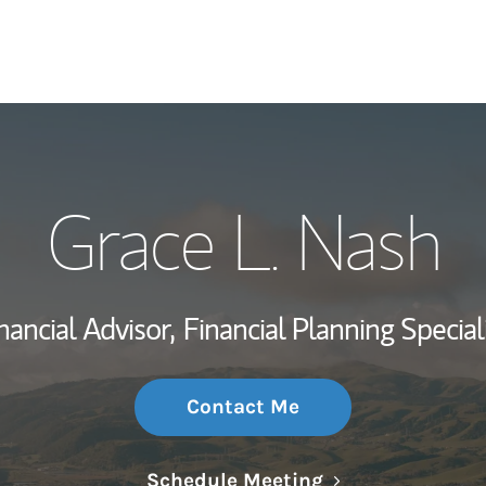
My Story and Se
Grace L. Nash
Wealth Managem
Investment Offi
nancial Advisor,
Financial Planning Special
Thought Leader
Contact Me
Link Opens in N
Schedule Meeting