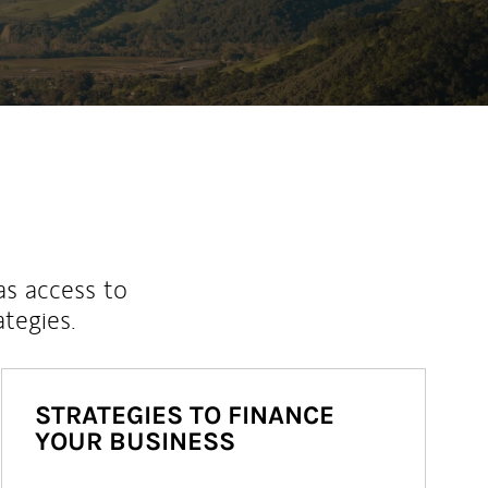
as access to
ategies.
STRATEGIES TO FINANCE
YOUR BUSINESS