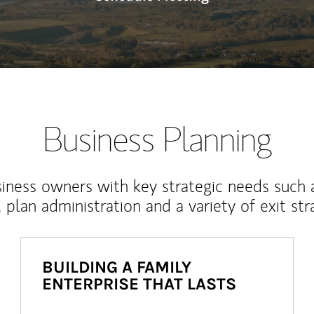
Business Planning
iness owners with key strategic needs such 
, plan administration and a variety of exit str
BUILDING A FAMILY
ENTERPRISE THAT LASTS