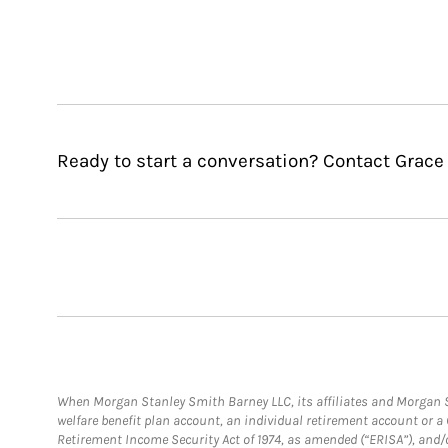
Ready to start a conversation? Contact Grace 
When Morgan Stanley Smith Barney LLC, its affiliates and Morgan St
welfare benefit plan account, an individual retirement account or 
Retirement Income Security Act of 1974, as amended (“ERISA”), and/