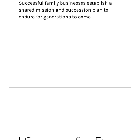
Successful family businesses establish a 
shared mission and succession plan to 
endure for generations to come.