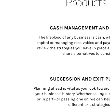
Products 
CASH MANAGEMENT AND 
The lifeblood of any business is cash, 
capital or managing receivables and paya
review the strategies you have in place an
share alternatives to consi
SUCCESSION AND EXIT-P
Planning ahead is vital as you look toward 
your business’ history. Whether selling a
or in part—or passing one on, we can help 
different exit strategies