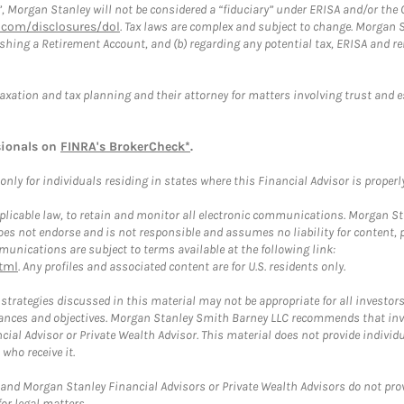
”, Morgan Stanley will not be considered a “fiduciary” under ERISA and/or the
com/disclosures/dol
. Tax laws are complex and subject to change. Morgan St
blishing a Retirement Account, and (b) regarding any potential tax, ERISA and
taxation and tax planning and their attorney for matters involving trust and 
sionals on
FINRA's BrokerCheck*
.
ly for individuals residing in states where this Financial Advisor is properly 
plicable law, to retain and monitor all electronic communications. Morgan Stan
 not endorse and is not responsible and assumes no liability for content, pro
unications are subject to terms available at the following link:
tml
. Any profiles and associated content are for U.S. residents only.
trategies discussed in this material may not be appropriate for all investors
mstances and objectives. Morgan Stanley Smith Barney LLC recommends that inv
cial Advisor or Private Wealth Advisor. This material does not provide individ
who receive it.
and Morgan Stanley Financial Advisors or Private Wealth Advisors do not provid
or legal matters.