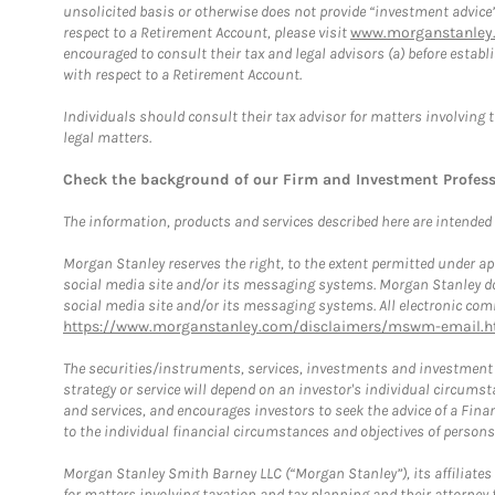
unsolicited basis or otherwise does not provide “investment advice
respect to a Retirement Account, please visit
www.morganstanley.
encouraged to consult their tax and legal advisors (a) before esta
with respect to a Retirement Account.
Individuals should consult their tax advisor for matters involving 
legal matters.
Check the background of our Firm and Investment Profes
The information, products and services described here are intended on
Morgan Stanley reserves the right, to the extent permitted under ap
social media site and/or its messaging systems. Morgan Stanley does
social media site and/or its messaging systems. All electronic comm
https://www.morganstanley.com/disclaimers/mswm-email.h
The securities/instruments, services, investments and investment s
strategy or service will depend on an investor's individual circu
and services, and encourages investors to seek the advice of a Finan
to the individual financial circumstances and objectives of persons 
Morgan Stanley Smith Barney LLC (“Morgan Stanley”), its affiliates 
for matters involving taxation and tax planning and their attorney f