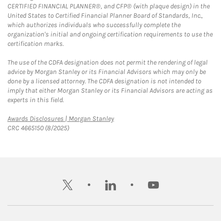
CERTIFIED FINANCIAL PLANNER®, and CFP® (with plaque design) in the
United States to Certified Financial Planner Board of Standards, Inc.,
which authorizes individuals who successfully complete the
organization's initial and ongoing certification requirements to use the
certification marks.
The use of the CDFA designation does not permit the rendering of legal
advice by Morgan Stanley or its Financial Advisors which may only be
done by a licensed attorney. The CDFA designation is not intended to
imply that either Morgan Stanley or its Financial Advisors are acting as
experts in this field.
Link Opens in New Tab
Awards Disclosures | Morgan Stanley
CRC 4665150 (8/2025)
twitter
linkedin
youtube