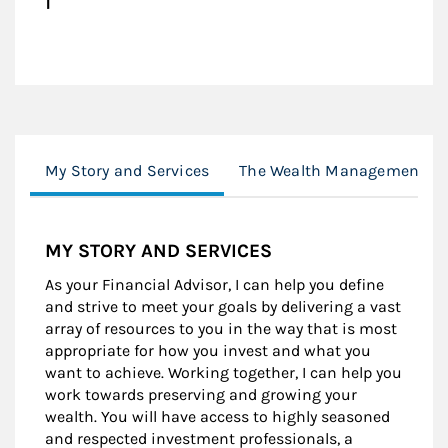
My Story and Services
The Wealth Management Pr
MY STORY AND SERVICES
As your Financial Advisor, I can help you define
and strive to meet your goals by delivering a vast
array of resources to you in the way that is most
appropriate for how you invest and what you
want to achieve. Working together, I can help you
work towards preserving and growing your
wealth. You will have access to highly seasoned
and respected investment professionals, a