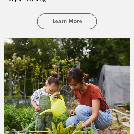
about Philanthrop
Learn More
Article Image