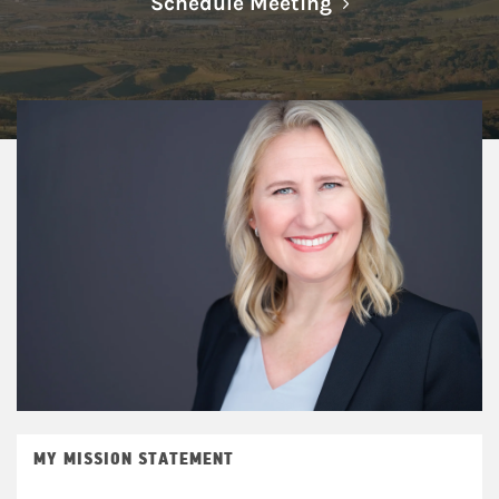
Link Opens in N
Schedule Meeting
MY MISSION STATEMENT