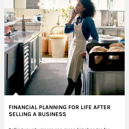
FINANCIAL PLANNING FOR LIFE AFTER
SELLING A BUSINESS