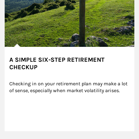
A SIMPLE SIX-STEP RETIREMENT
CHECKUP
Checking in on your retirement plan may make a lot 
of sense, especially when market volatility arises.