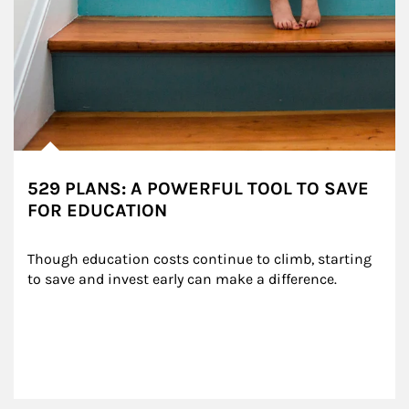
529 PLANS: A POWERFUL TOOL TO SAVE
FOR EDUCATION
Though education costs continue to climb, starting 
to save and invest early can make a difference.