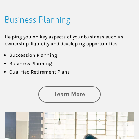
Business Planning
Helping you on key aspects of your business such as
ownership, liquidity and developing opportunities.
Succession Planning
Business Planning
Qualified Retirement Plans
about Business Pl
Learn More
Article Image