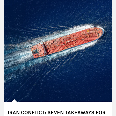
IRAN CONFLICT: SEVEN TAKEAWAYS FOR