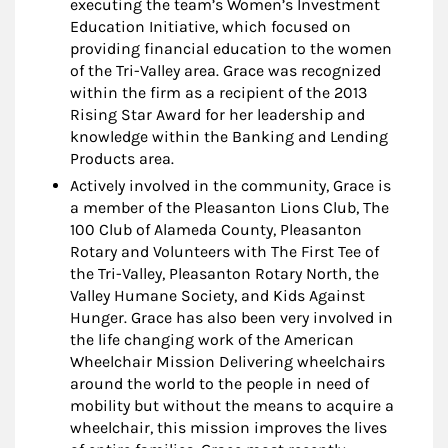
executing the team’s Women’s Investment
Education Initiative, which focused on
providing financial education to the women
of the Tri-Valley area. Grace was recognized
within the firm as a recipient of the 2013
Rising Star Award for her leadership and
knowledge within the Banking and Lending
Products area.
Actively involved in the community, Grace is
a member of the Pleasanton Lions Club, The
100 Club of Alameda County, Pleasanton
Rotary and Volunteers with The First Tee of
the Tri-Valley, Pleasanton Rotary North, the
Valley Humane Society, and Kids Against
Hunger. Grace has also been very involved in
the life changing work of the American
Wheelchair Mission Delivering wheelchairs
around the world to the people in need of
mobility but without the means to acquire a
wheelchair, this mission improves the lives