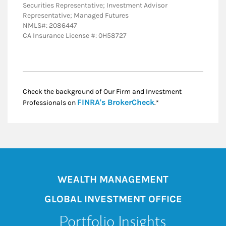
Securities Representative; Investment Advisor
Representative; Managed Futures
NMLS#: 2086447
CA Insurance License #: 0H58727
Check the background of Our Firm and Investment
Link Opens in New
FINRA's BrokerCheck
Professionals on
.*
WEALTH MANAGEMENT
GLOBAL INVESTMENT OFFICE
Portfolio Insights