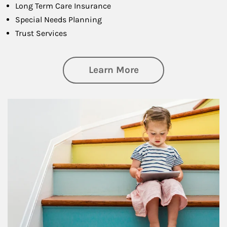
Long Term Care Insurance
Special Needs Planning
Trust Services
about Family
Learn More
Article Image