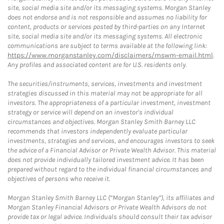
site, social media site and/or its messaging systems. Morgan Stanley
does not endorse and is not responsible and assumes no liability for
content, products or services posted by third-parties on any Internet
site, social media site and/or its messaging systems. All electronic
communications are subject to terms available at the following link:
https://www.morganstanley.com/disclaimers/mswm-email.html
.
Any profiles and associated content are for U.S. residents only.
The securities/instruments, services, investments and investment
strategies discussed in this material may not be appropriate for all
investors. The appropriateness of a particular investment, investment
strategy or service will depend on an investor's individual
circumstances and objectives. Morgan Stanley Smith Barney LLC
recommends that investors independently evaluate particular
investments, strategies and services, and encourages investors to seek
the advice of a Financial Advisor or Private Wealth Advisor. This material
does not provide individually tailored investment advice. It has been
prepared without regard to the individual financial circumstances and
objectives of persons who receive it.
Morgan Stanley Smith Barney LLC (“Morgan Stanley”), its affiliates and
Morgan Stanley Financial Advisors or Private Wealth Advisors do not
provide tax or legal advice. Individuals should consult their tax advisor