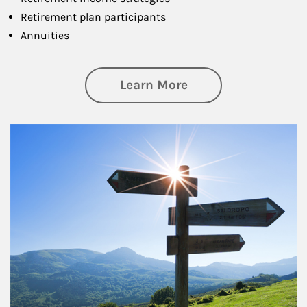
Retirement plan participants
Annuities
about Retirement
Learn More
Article Image