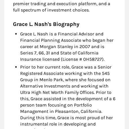
premier trading and execution platform, and a
full spectrum of investment choices.
Grace L. Nash's Biography
Grace L. Nash is a Financial Advisor and
Financial Planning Associate who began her
career at Morgan Stanley in 2007 and is
Series 7, 66, 31 and State of California
Insurance licensed (License # 0H58727).
Prior to her current role, Grace was a Senior
Registered Associate working with the 545
Group in Menlo Park, where she focused on
Alternative Investments and working with
Ultra High Net Worth Family Offices. Prior to
this, Grace assisted in the development of a 6
person team focusing on Portfolio
Management in Pleasanton, California.
During this time, Grace is most proud of her
instrumental role in developing and