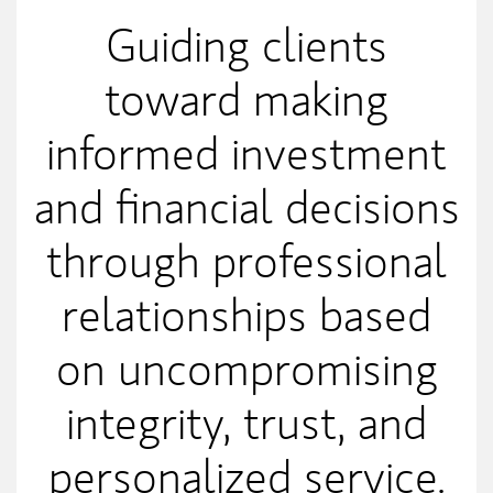
Guiding clients
toward making
informed investment
and financial decisions
through professional
relationships based
on uncompromising
integrity, trust, and
personalized service.