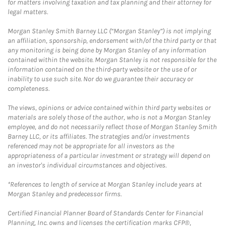
for matters involving taxation and tax planning and their attorney for
legal matters.
Morgan Stanley Smith Barney LLC (“Morgan Stanley”) is not implying
an affiliation, sponsorship, endorsement with/of the third party or that
any monitoring is being done by Morgan Stanley of any information
contained within the website. Morgan Stanley is not responsible for the
information contained on the third-party website or the use of or
inability to use such site. Nor do we guarantee their accuracy or
completeness.
The views, opinions or advice contained within third party websites or
materials are solely those of the author, who is not a Morgan Stanley
employee, and do not necessarily reflect those of Morgan Stanley Smith
Barney LLC, or its affiliates. The strategies and/or investments
referenced may not be appropriate for all investors as the
appropriateness of a particular investment or strategy will depend on
an investor's individual circumstances and objectives.
*References to length of service at Morgan Stanley include years at
Morgan Stanley and predecessor firms.
Certified Financial Planner Board of Standards Center for Financial
Planning, Inc. owns and licenses the certification marks CFP®,