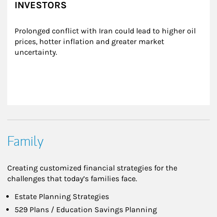
INVESTORS
Prolonged conflict with Iran could lead to higher oil 
prices, hotter inflation and greater market 
uncertainty.
Family
Creating customized financial strategies for the
challenges that today’s families face.
Estate Planning Strategies
529 Plans / Education Savings Planning