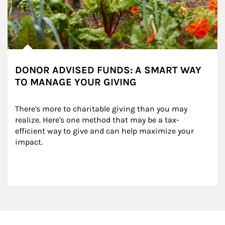
DONOR ADVISED FUNDS: A SMART WAY
TO MANAGE YOUR GIVING
There's more to charitable giving than you may 
realize. Here's one method that may be a tax-
efficient way to give and can help maximize your 
impact.