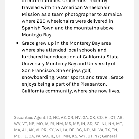
of entire families. Grace most recently
traveled with the American Wheelchair
Mission as a team photographer to Jamaica
where 280 wheelchairs were delivered in
Spanish Town and the mountains above
Montego Bay.
Grace grew up in the Monterey Bay area
where she attended local schools and
furthered her education at California State
University Monterey Bay and University of
San Francisco. She enjoys golf,
snowboarding, water sports and travel. Grace
enjoys being a part of the Pleasanton,
California community, where she now lives.
Securities Agent: ID, NC, AZ, OR, NV, GA, OK, CO, HI, CT, AR,
WV, VT, NE, MO, IA, RI, NM, MS, ME, IN, SD, SC, NJ, NH, MT,
MA, AL, AK, VI, PR, KY, WI, LA, DE, DC, ND, MI, VA, TX, TN,
MD, FL, CA, PA, WA, IL, OH, MN, KS, WY, UT, NY; General