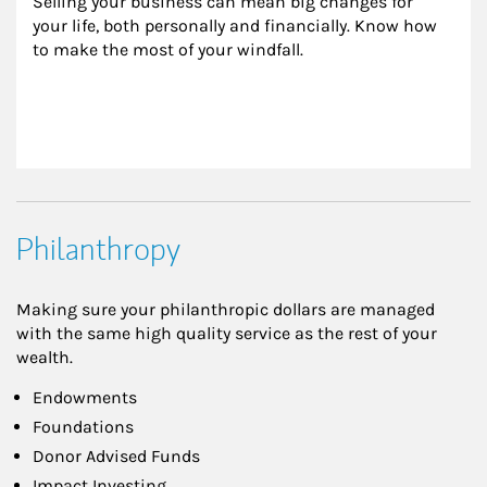
Selling your business can mean big changes for 
your life, both personally and financially. Know how 
to make the most of your windfall.
Philanthropy
Making sure your philanthropic dollars are managed
with the same high quality service as the rest of your
wealth.
Endowments
Foundations
Donor Advised Funds
Impact Investing