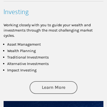
Investing
Working closely with you to guide your wealth and
investments through the most challenging market
cycles.
Asset Management
Wealth Planning
Traditional Investments
Alternative Investments
Impact Investing
about Investing
Learn More
Article Image