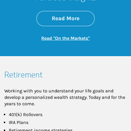
about On the Mark
Link Opens in New 
Read More
Link Opens in New
Read "On the Markets"
Retirement
Working with you to understand your life goals and
develop a personalized wealth strategy. Today and for the
years to come.
401(k) Rollovers
IRA Plans
Retirement income strategies