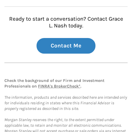
Ready to start a conversation? Contact Grace
L. Nash today.
Contact Me
Check the background of our Firm and Investment
Professionals on
FINRA's BrokerCheck*
.
The information, products and services described here are intended only
for individuals residing in states where this Financial Advisor is
properly registered as described in this site.
Morgan Stanley reserves the right, to the extent permitted under
applicable law, to retain and monitor all electronic communications.
Morgan Stanley will not accept purchase or sale orders via any Internet