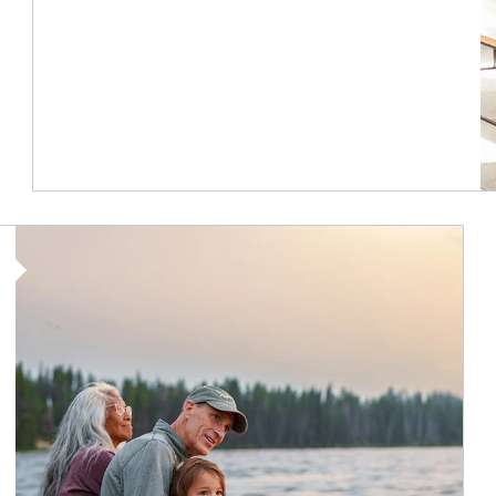
Article Image