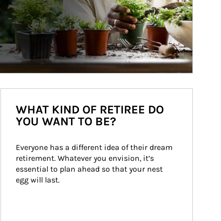
WHAT KIND OF RETIREE DO
YOU WANT TO BE?
Everyone has a different idea of their dream 
retirement. Whatever you envision, it’s 
essential to plan ahead so that your nest 
egg will last.