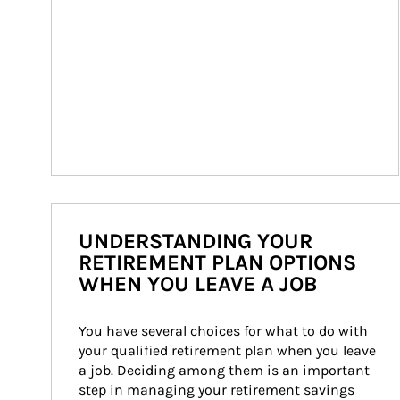
UNDERSTANDING YOUR
RETIREMENT PLAN OPTIONS
WHEN YOU LEAVE A JOB
You have several choices for what to do with 
your qualified retirement plan when you leave 
a job. Deciding among them is an important 
step in managing your retirement savings 