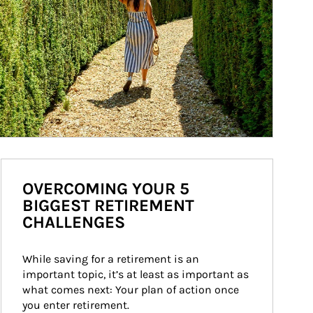
OVERCOMING YOUR 5
BIGGEST RETIREMENT
CHALLENGES
While saving for a retirement is an 
important topic, it’s at least as important as 
what comes next: Your plan of action once 
you enter retirement.