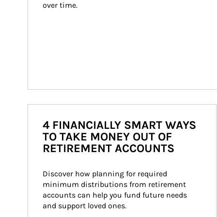
over time.
4 FINANCIALLY SMART WAYS
TO TAKE MONEY OUT OF
RETIREMENT ACCOUNTS
Discover how planning for required 
minimum distributions from retirement 
accounts can help you fund future needs 
and support loved ones.