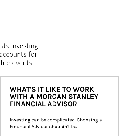
sts investing
 accounts for
life events
WHAT'S IT LIKE TO WORK
WITH A MORGAN STANLEY
FINANCIAL ADVISOR
Investing can be complicated. Choosing a 
Financial Advisor shouldn't be.