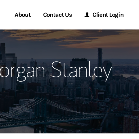
About
Contact Us
Client Login
ervices
Start a Conversation
Morgan Stanley Online
organ Stanley
Location
Morgan Stanley at Work
ment Global
Research Portal
ce
Matrix
ship