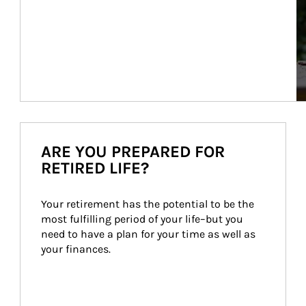
ARE YOU PREPARED FOR
RETIRED LIFE?
Your retirement has the potential to be the 
most fulfilling period of your life–but you 
need to have a plan for your time as well as 
your finances.