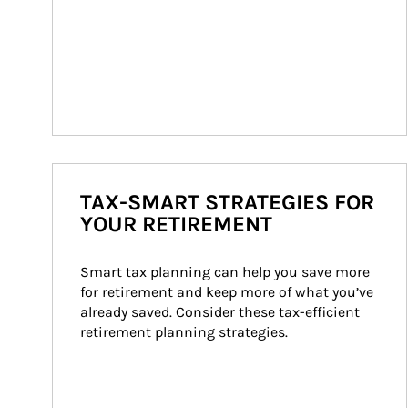
TAX-SMART STRATEGIES FOR
YOUR RETIREMENT
Smart tax planning can help you save more 
for retirement and keep more of what you’ve 
already saved. Consider these tax-efficient 
retirement planning strategies.