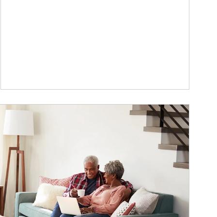
ticle Image