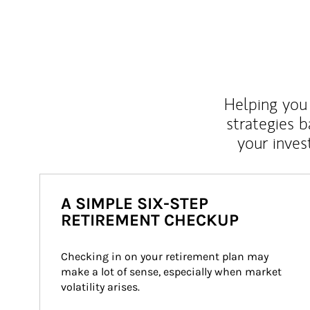
Helping you 
strategies b
your inves
A SIMPLE SIX-STEP
RETIREMENT CHECKUP
Checking in on your retirement plan may 
make a lot of sense, especially when market 
volatility arises.