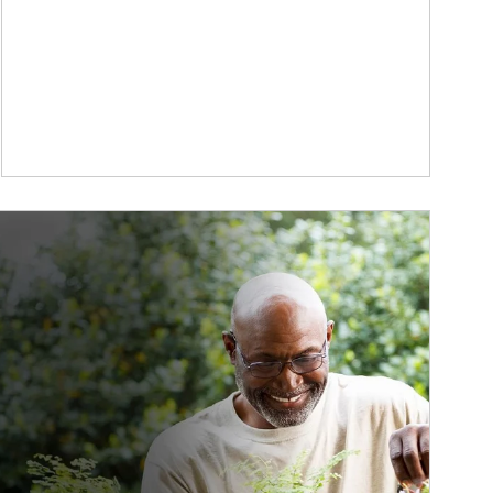
ticle Image