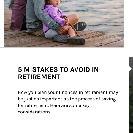
Ar
5 MISTAKES TO AVOID IN
RETIREMENT
How you plan your finances in retirement may 
be just as important as the process of saving 
for retirement. Here are some key 
considerations.