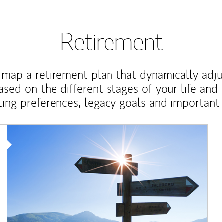
Retirement
map a retirement plan that dynamically adju
ased on the different stages of your life and
ting preferences, legacy goals and important 
Article Image