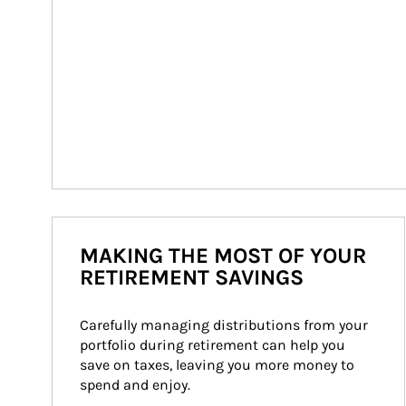
MAKING THE MOST OF YOUR
RETIREMENT SAVINGS
Carefully managing distributions from your 
portfolio during retirement can help you 
save on taxes, leaving you more money to 
spend and enjoy.