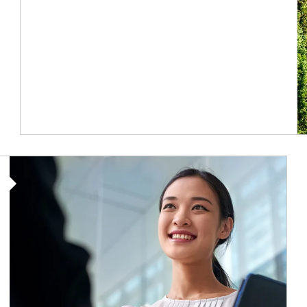
Article Image