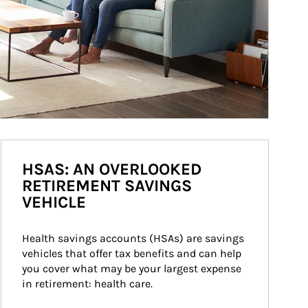
HSAS: AN OVERLOOKED
RETIREMENT SAVINGS
VEHICLE
Health savings accounts (HSAs) are savings 
vehicles that offer tax benefits and can help 
you cover what may be your largest expense 
in retirement: health care.