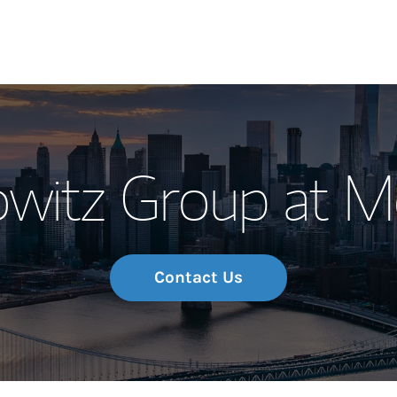
Our Story and S
owitz Group at M
Meet the Team
Wealth Manage
Investment Offi
Contact Us
Thought Leader