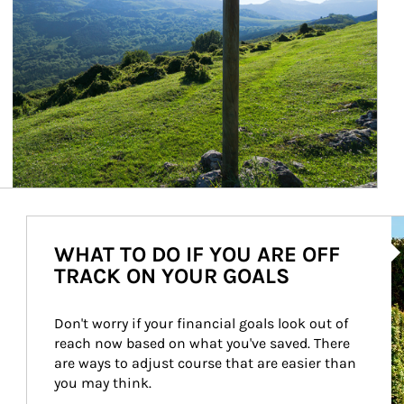
Ar
WHAT TO DO IF YOU ARE OFF
TRACK ON YOUR GOALS
Don't worry if your financial goals look out of 
reach now based on what you've saved. There 
are ways to adjust course that are easier than 
you may think.