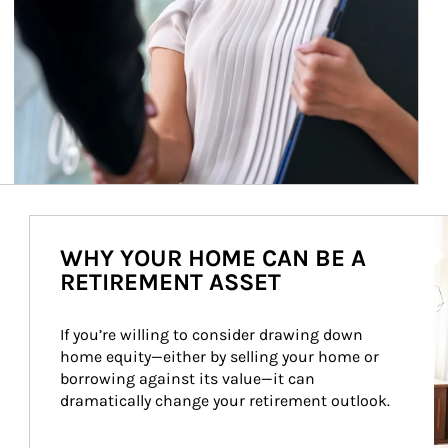
Ar
WHY YOUR HOME CAN BE A
RETIREMENT ASSET
If you’re willing to consider drawing down 
home equity—either by selling your home or 
borrowing against its value—it can 
dramatically change your retirement outlook.