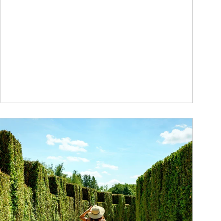
ticle Image