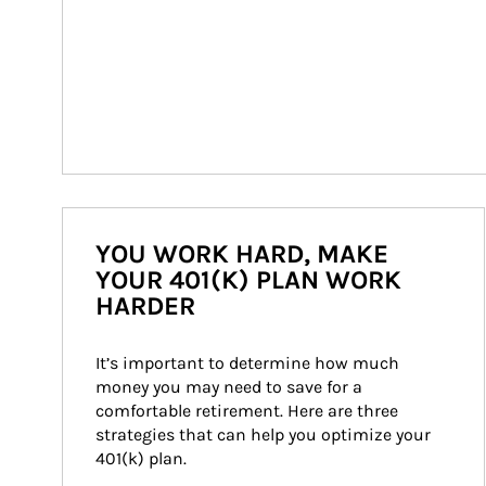
YOU WORK HARD, MAKE
YOUR 401(K) PLAN WORK
HARDER
It’s important to determine how much 
money you may need to save for a 
comfortable retirement. Here are three 
strategies that can help you optimize your 
401(k) plan.