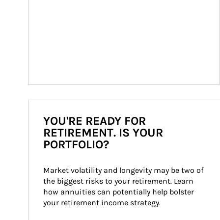
YOU'RE READY FOR
RETIREMENT. IS YOUR
PORTFOLIO?
Market volatility and longevity may be two of 
the biggest risks to your retirement. Learn 
how annuities can potentially help bolster 
your retirement income strategy.