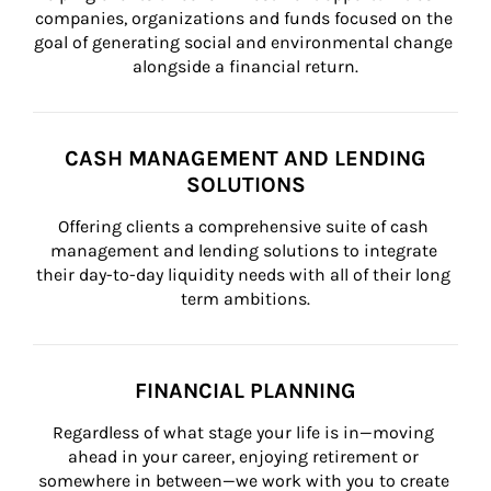
companies, organizations and funds focused on the 
goal of generating social and environmental change 
alongside a financial return.
CASH MANAGEMENT AND LENDING
SOLUTIONS
Offering clients a comprehensive suite of cash 
management and lending solutions to integrate 
their day-to-day liquidity needs with all of their long 
term ambitions.
FINANCIAL PLANNING
Regardless of what stage your life is in—moving 
ahead in your career, enjoying retirement or 
somewhere in between—we work with you to create 