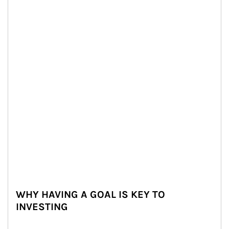
WHY HAVING A GOAL IS KEY TO
INVESTING