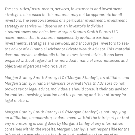
The securities/instruments, services, investments and investment
strategies discussed in this material may not be appropriate for all
investors. The appropriateness of a particular investment, investment
strategy or service will depend on an investor's individual
circumstances and objectives. Morgan Stanley Smith Barney LLC
recommends that investors independently evaluate particular
investments, strategies and services, and encourages investors to seek
the advice of a Financial Advisor or Private Wealth Advisor. This material
does not provide individually tailored investment advice. It has been
prepared without regard to the individual financial circumstances and
objectives of persons who receive it.
Morgan Stanley Smith Barney LLC (“Morgan Stanley”), its affiliates and
Morgan Stanley Financial Advisors or Private Wealth Advisors do not
provide tax or legal advice. Individuals should consult their tax advisor
for matters involving taxation and tax planning and their attorney for
legal matters.
Morgan Stanley Smith Barney LLC (“Morgan Stanley”) is not implying
an affiliation, sponsorship, endorsement with/of the third party or that
any monitoring is being done by Morgan Stanley of any information
contained within the website. Morgan Stanley is not responsible for the
information contained on the third-party website or the use of or