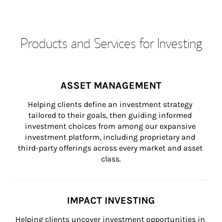
Products and Services for Investing
ASSET MANAGEMENT
Helping clients define an investment strategy 
tailored to their goals, then guiding informed 
investment choices from among our expansive 
investment platform, including proprietary and 
third-party offerings across every market and asset 
class.
IMPACT INVESTING
Helping clients uncover investment opportunities in 