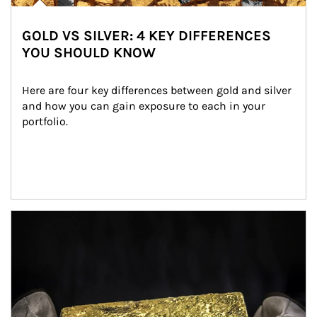
GOLD VS SILVER: 4 KEY DIFFERENCES
YOU SHOULD KNOW
Here are four key differences between gold and silver 
and how you can gain exposure to each in your 
portfolio.
Article Image