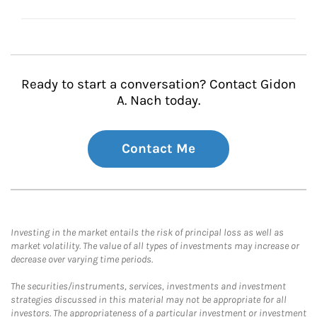
Ready to start a conversation? Contact Gidon
A. Nach today.
Contact Me
Investing in the market entails the risk of principal loss as well as
market volatility. The value of all types of investments may increase or
decrease over varying time periods.
The securities/instruments, services, investments and investment
strategies discussed in this material may not be appropriate for all
investors. The appropriateness of a particular investment or investment