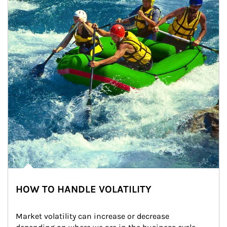
HOW TO HANDLE VOLATILITY
Market volatility can increase or decrease 