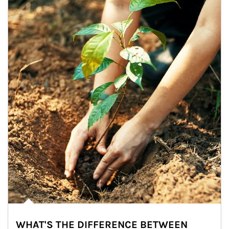
WHAT'S THE DIFFERENCE BETWEEN