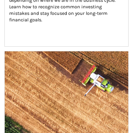
depending on where we are in the business cycle. 
Learn how to recognize common investing 
mistakes and stay focused on your long-term 
financial goals.
Article Image