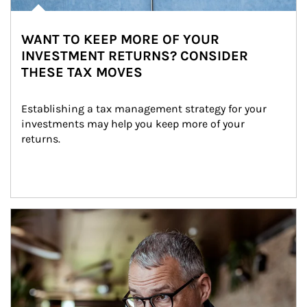
WANT TO KEEP MORE OF YOUR
INVESTMENT RETURNS? CONSIDER
THESE TAX MOVES
Establishing a tax management strategy for your 
investments may help you keep more of your 
returns.
Article Image