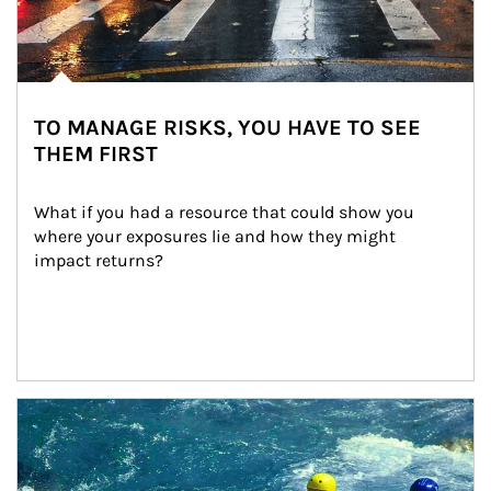
TO MANAGE RISKS, YOU HAVE TO SEE
THEM FIRST
What if you had a resource that could show you 
where your exposures lie and how they might 
impact returns?
Article Image