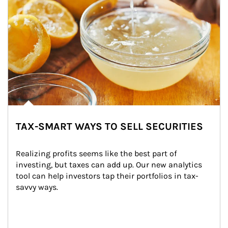
TAX-SMART WAYS TO SELL SECURITIES
Realizing profits seems like the best part of 
investing, but taxes can add up. Our new analytics 
tool can help investors tap their portfolios in tax-
savvy ways.