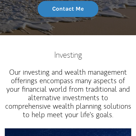
Contact Me
Investing
Our investing and wealth management
offerings encompass many aspects of
your financial world from traditional and
alternative investments to
comprehensive wealth planning solutions
to help meet your life's goals.
Article Image