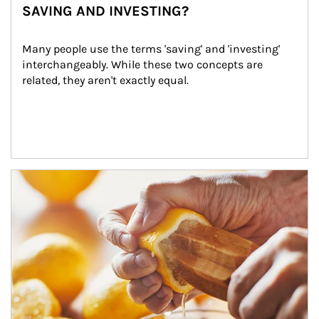
SAVING AND INVESTING?
Many people use the terms 'saving' and 'investing' 
interchangeably. While these two concepts are 
related, they aren't exactly equal.
How investors can tap their portfolios in tax-savvy ways.