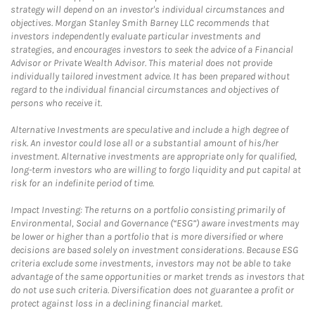
strategy will depend on an investor's individual circumstances and
objectives. Morgan Stanley Smith Barney LLC recommends that
investors independently evaluate particular investments and
strategies, and encourages investors to seek the advice of a Financial
Advisor or Private Wealth Advisor. This material does not provide
individually tailored investment advice. It has been prepared without
regard to the individual financial circumstances and objectives of
persons who receive it.
Alternative Investments are speculative and include a high degree of
risk. An investor could lose all or a substantial amount of his/her
investment. Alternative investments are appropriate only for qualified,
long-term investors who are willing to forgo liquidity and put capital at
risk for an indefinite period of time.
Impact Investing: The returns on a portfolio consisting primarily of
Environmental, Social and Governance (“ESG”) aware investments may
be lower or higher than a portfolio that is more diversified or where
decisions are based solely on investment considerations. Because ESG
criteria exclude some investments, investors may not be able to take
advantage of the same opportunities or market trends as investors that
do not use such criteria. Diversification does not guarantee a profit or
protect against loss in a declining financial market.