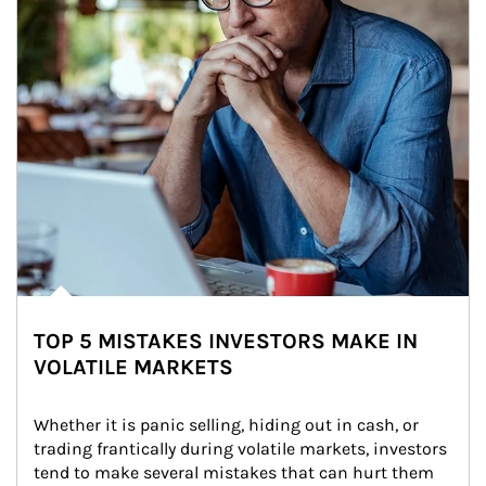
TOP 5 MISTAKES INVESTORS MAKE IN
VOLATILE MARKETS
Whether it is panic selling, hiding out in cash, or 
trading frantically during volatile markets, investors 
tend to make several mistakes that can hurt them 