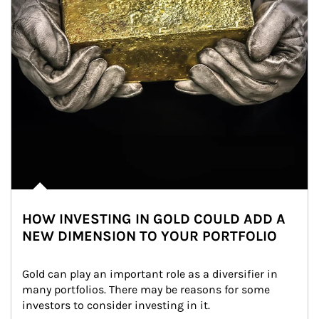
HOW INVESTING IN GOLD COULD ADD A
NEW DIMENSION TO YOUR PORTFOLIO
Gold can play an important role as a diversifier in 
many portfolios. There may be reasons for some 
investors to consider investing in it.