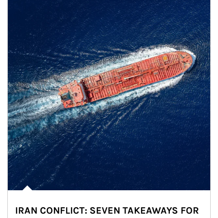
IRAN CONFLICT: SEVEN TAKEAWAYS FOR