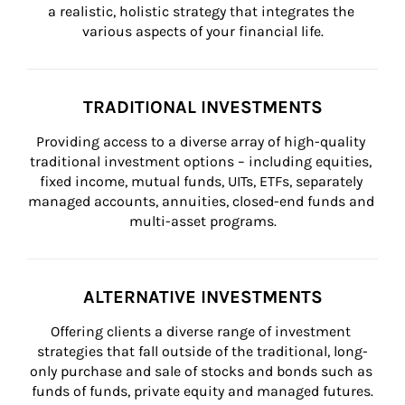
a realistic, holistic strategy that integrates the 
various aspects of your financial life.
TRADITIONAL INVESTMENTS
Providing access to a diverse array of high-quality 
traditional investment options – including equities, 
fixed income, mutual funds, UITs, ETFs, separately 
managed accounts, annuities, closed-end funds and 
multi-asset programs.
ALTERNATIVE INVESTMENTS
Offering clients a diverse range of investment 
strategies that fall outside of the traditional, long-
only purchase and sale of stocks and bonds such as 
funds of funds, private equity and managed futures.