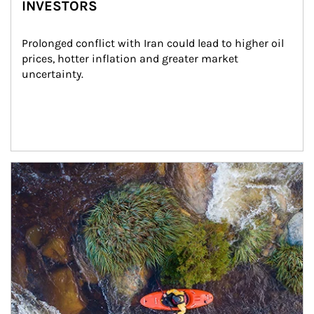
INVESTORS
Prolonged conflict with Iran could lead to higher oil 
prices, hotter inflation and greater market 
uncertainty.
Article Image