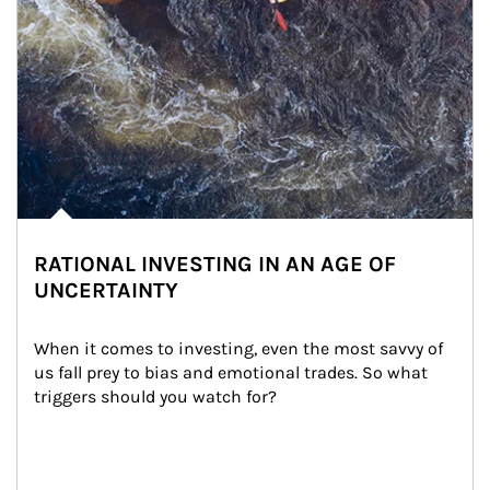
RATIONAL INVESTING IN AN AGE OF
UNCERTAINTY
When it comes to investing, even the most savvy of 
us fall prey to bias and emotional trades. So what 
triggers should you watch for?