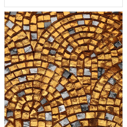
Article Image