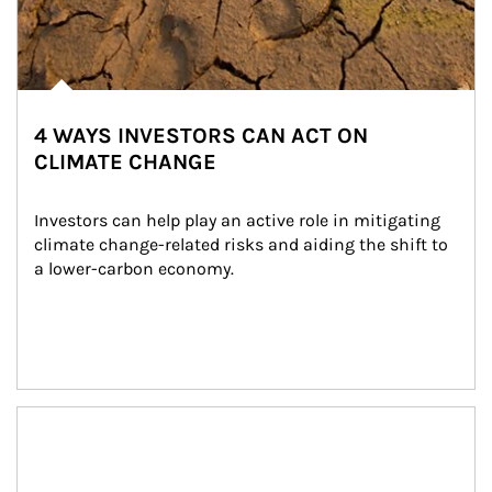
4 WAYS INVESTORS CAN ACT ON
CLIMATE CHANGE
Investors can help play an active role in mitigating 
climate change-related risks and aiding the shift to 
a lower-carbon economy.
Article Image