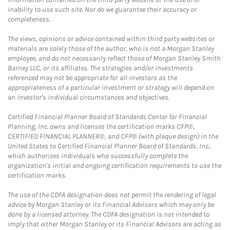
inability to use such site. Nor do we guarantee their accuracy or
completeness.
The views, opinions or advice contained within third party websites or
materials are solely those of the author, who is not a Morgan Stanley
employee, and do not necessarily reflect those of Morgan Stanley Smith
Barney LLC, or its affiliates. The strategies and/or investments
referenced may not be appropriate for all investors as the
appropriateness of a particular investment or strategy will depend on
an investor's individual circumstances and objectives.
Certified Financial Planner Board of Standards Center for Financial
Planning, Inc. owns and licenses the certification marks CFP®,
CERTIFIED FINANCIAL PLANNER®, and CFP® (with plaque design) in the
United States to Certified Financial Planner Board of Standards, Inc.,
which authorizes individuals who successfully complete the
organization's initial and ongoing certification requirements to use the
certification marks.
The use of the CDFA designation does not permit the rendering of legal
advice by Morgan Stanley or its Financial Advisors which may only be
done by a licensed attorney. The CDFA designation is not intended to
imply that either Morgan Stanley or its Financial Advisors are acting as