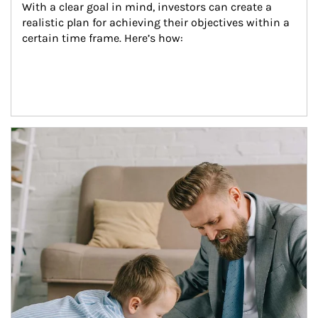
With a clear goal in mind, investors can create a 
realistic plan for achieving their objectives within a 
certain time frame. Here’s how:
Article Image