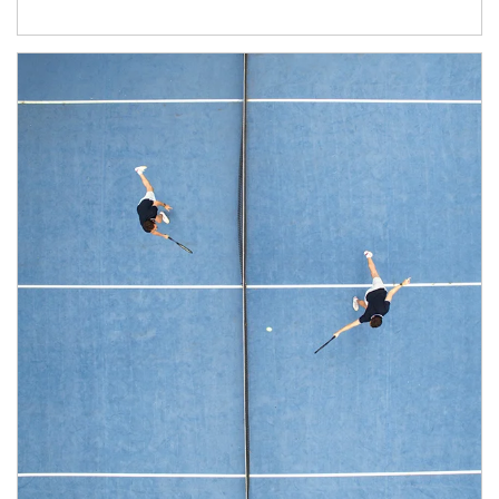
Article Image