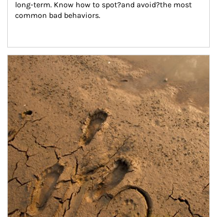
long-term. Know how to spot?and avoid?the most 
common bad behaviors.
Article Image