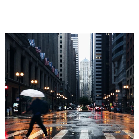
Article Image