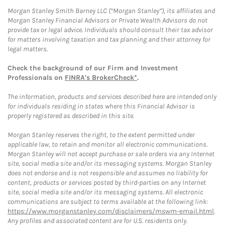
Morgan Stanley Smith Barney LLC (“Morgan Stanley”), its affiliates and
Morgan Stanley Financial Advisors or Private Wealth Advisors do not
provide tax or legal advice. Individuals should consult their tax advisor
for matters involving taxation and tax planning and their attorney for
legal matters.
Check the background of our Firm and Investment
Professionals on
FINRA's BrokerCheck*
.
The information, products and services described here are intended only
for individuals residing in states where this Financial Advisor is
properly registered as described in this site.
Morgan Stanley reserves the right, to the extent permitted under
applicable law, to retain and monitor all electronic communications.
Morgan Stanley will not accept purchase or sale orders via any Internet
site, social media site and/or its messaging systems. Morgan Stanley
does not endorse and is not responsible and assumes no liability for
content, products or services posted by third-parties on any Internet
site, social media site and/or its messaging systems. All electronic
communications are subject to terms available at the following link:
https://www.morganstanley.com/disclaimers/mswm-email.html
.
Any profiles and associated content are for U.S. residents only.