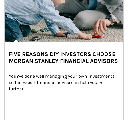
FIVE REASONS DIY INVESTORS CHOOSE
MORGAN STANLEY FINANCIAL ADVISORS
You?ve done well managing your own investments 
so far. Expert financial advice can help you go 
further.