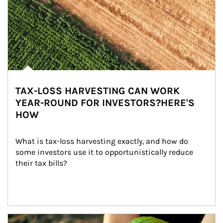
TAX-LOSS HARVESTING CAN WORK
YEAR-ROUND FOR INVESTORS?HERE'S
HOW
What is tax-loss harvesting exactly, and how do 
some investors use it to opportunistically reduce 
their tax bills?
Article Image