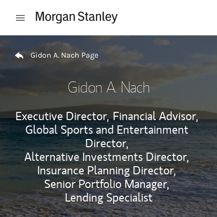
Skip to content
Open mobile menu
Return to Nav
Gidon A. Nach Page
Gidon A. Nach
Executive Director,
Financial Advisor,
Global Sports and Entertainment
Director,
Alternative Investments Director,
Insurance Planning Director,
Senior Portfolio Manager,
Lending Specialist