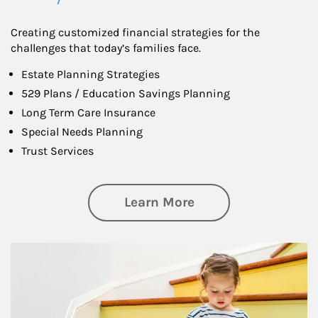
Creating customized financial strategies for the
challenges that today’s families face.
Estate Planning Strategies
529 Plans / Education Savings Planning
Long Term Care Insurance
Special Needs Planning
Trust Services
about Family
Learn More
Article Image