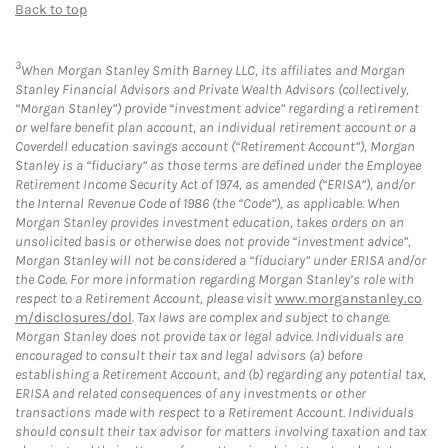
Back to top
3
When Morgan Stanley Smith Barney LLC, its affiliates and Morgan
Stanley Financial Advisors and Private Wealth Advisors (collectively,
“Morgan Stanley”) provide “investment advice” regarding a retirement
or welfare benefit plan account, an individual retirement account or a
Coverdell education savings account (“Retirement Account”), Morgan
Stanley is a “fiduciary” as those terms are defined under the Employee
Retirement Income Security Act of 1974, as amended (“ERISA”), and/or
the Internal Revenue Code of 1986 (the “Code”), as applicable. When
Morgan Stanley provides investment education, takes orders on an
unsolicited basis or otherwise does not provide “investment advice”,
Morgan Stanley will not be considered a “fiduciary” under ERISA and/or
the Code. For more information regarding Morgan Stanley’s role with
respect to a Retirement Account, please visit
www.morganstanley.co
m/disclosures/dol
. Tax laws are complex and subject to change.
Morgan Stanley does not provide tax or legal advice. Individuals are
encouraged to consult their tax and legal advisors (a) before
establishing a Retirement Account, and (b) regarding any potential tax,
ERISA and related consequences of any investments or other
transactions made with respect to a Retirement Account. Individuals
should consult their tax advisor for matters involving taxation and tax