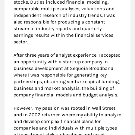
stocks. Duties included financial modeling,
comparable multiple analyses, valuations and
independent research of industry trends. I was
also responsible for producing a constant
stream of industry reports and quarterly
earnings results within the financial services
sector.
After three years of analyst experience, I accepted
an opportunity with a start-up company in
business development at Sequoia Broadband
where I was responsible for generating key
partnerships, obtaining venture capital funding,
business and market analysis, the building of
company financial models and budget analysis.
However, my passion was rooted in Wall Street
and in 2002 returned where my ability to analyze
and develop complex financial plans for
companies and individuals with multiple types
of investment styles, objectives and asset