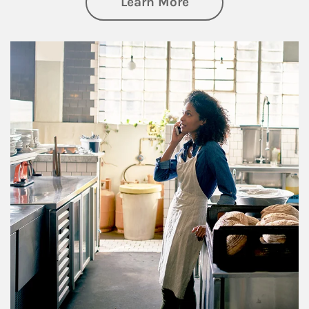
about Business Pl
Learn More
Article Image