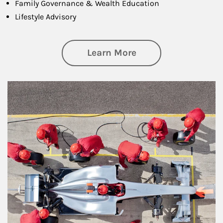
Family Governance & Wealth Education
Lifestyle Advisory
about Wealth Manag
Learn More
Article Image