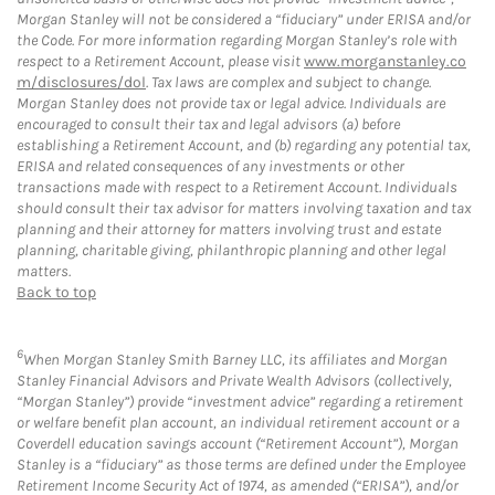
Morgan Stanley will not be considered a “fiduciary” under ERISA and/or
the Code. For more information regarding Morgan Stanley’s role with
respect to a Retirement Account, please visit
www.morganstanley.co
m/disclosures/dol
. Tax laws are complex and subject to change.
Morgan Stanley does not provide tax or legal advice. Individuals are
encouraged to consult their tax and legal advisors (a) before
establishing a Retirement Account, and (b) regarding any potential tax,
ERISA and related consequences of any investments or other
transactions made with respect to a Retirement Account. Individuals
should consult their tax advisor for matters involving taxation and tax
planning and their attorney for matters involving trust and estate
planning, charitable giving, philanthropic planning and other legal
matters.
Back to top
6
When Morgan Stanley Smith Barney LLC, its affiliates and Morgan
Stanley Financial Advisors and Private Wealth Advisors (collectively,
“Morgan Stanley”) provide “investment advice” regarding a retirement
or welfare benefit plan account, an individual retirement account or a
Coverdell education savings account (“Retirement Account”), Morgan
Stanley is a “fiduciary” as those terms are defined under the Employee
Retirement Income Security Act of 1974, as amended (“ERISA”), and/or