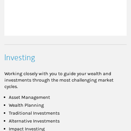
Investing
Working closely with you to guide your wealth and
investments through the most challenging market
cycles.
Asset Management
Wealth Planning
Traditional Investments
Alternative Investments
Impact Investing