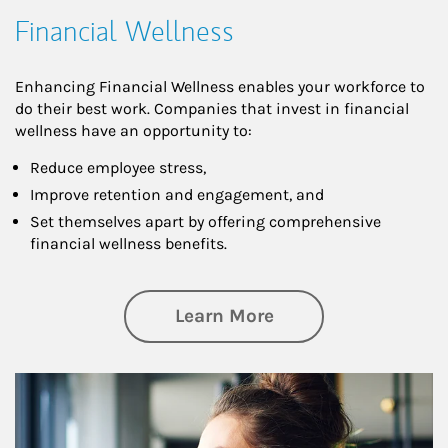
Financial Wellness
Enhancing Financial Wellness enables your workforce to
do their best work. Companies that invest in financial
wellness have an opportunity to:
Reduce employee stress,
Improve retention and engagement, and
Set themselves apart by offering comprehensive
financial wellness benefits.
about Financial We
Learn More
Article Image