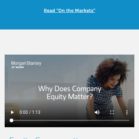
Link Opens in New
Read "On the Markets"
This is a