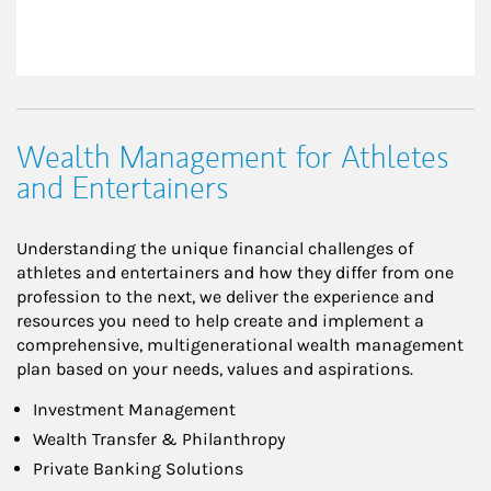
Wealth Management for Athletes
and Entertainers
Understanding the unique financial challenges of
athletes and entertainers and how they differ from one
profession to the next, we deliver the experience and
resources you need to help create and implement a
comprehensive, multigenerational wealth management
plan based on your needs, values and aspirations.
Investment Management
Wealth Transfer & Philanthropy
Private Banking Solutions