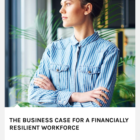
THE BUSINESS CASE FOR A FINANCIALLY
RESILIENT WORKFORCE