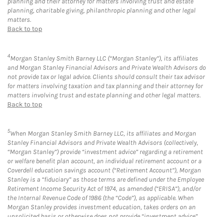
planning and their attorney for matters involving trust and estate
planning, charitable giving, philanthropic planning and other legal
matters.
Back to top
4
Morgan Stanley Smith Barney LLC (“Morgan Stanley”), its affiliates
and Morgan Stanley Financial Advisors and Private Wealth Advisors do
not provide tax or legal advice. Clients should consult their tax advisor
for matters involving taxation and tax planning and their attorney for
matters involving trust and estate planning and other legal matters.
Back to top
5
When Morgan Stanley Smith Barney LLC, its affiliates and Morgan
Stanley Financial Advisors and Private Wealth Advisors (collectively,
“Morgan Stanley”) provide “investment advice” regarding a retirement
or welfare benefit plan account, an individual retirement account or a
Coverdell education savings account (“Retirement Account”), Morgan
Stanley is a “fiduciary” as those terms are defined under the Employee
Retirement Income Security Act of 1974, as amended (“ERISA”), and/or
the Internal Revenue Code of 1986 (the “Code”), as applicable. When
Morgan Stanley provides investment education, takes orders on an
unsolicited basis or otherwise does not provide “investment advice”,