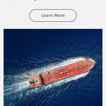
about Investing
Learn More
Article Image