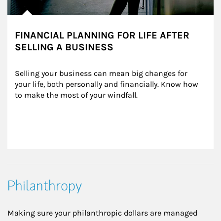
FINANCIAL PLANNING FOR LIFE AFTER
SELLING A BUSINESS
Selling your business can mean big changes for 
your life, both personally and financially. Know how 
to make the most of your windfall.
Philanthropy
Making sure your philanthropic dollars are managed