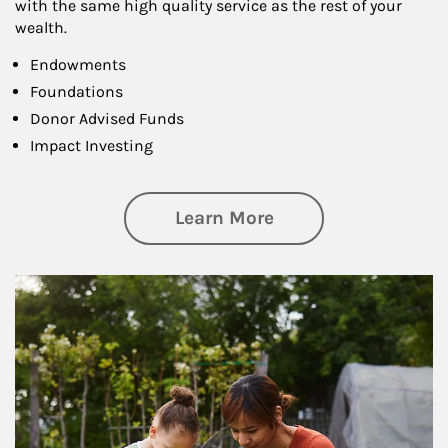
with the same high quality service as the rest of your
wealth.
Endowments
Foundations
Donor Advised Funds
Impact Investing
about Philanthrop
Learn More
Article Image