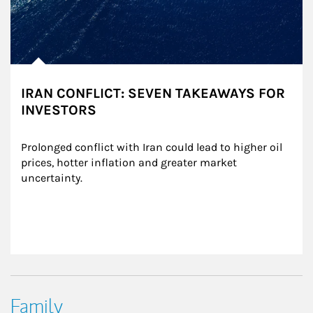
IRAN CONFLICT: SEVEN TAKEAWAYS FOR
INVESTORS
Prolonged conflict with Iran could lead to higher oil 
prices, hotter inflation and greater market 
uncertainty.
Family