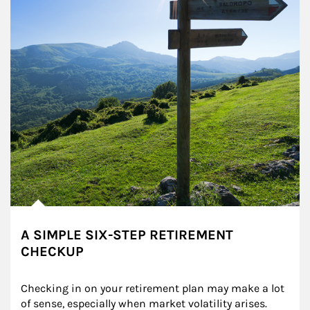
A SIMPLE SIX-STEP RETIREMENT
CHECKUP
Checking in on your retirement plan may make a lot 
of sense, especially when market volatility arises.