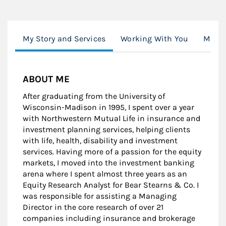
My Story and Services
Working With You
Morga
ABOUT ME
After graduating from the University of
Wisconsin-Madison in 1995, I spent over a year
with Northwestern Mutual Life in insurance and
investment planning services, helping clients
with life, health, disability and investment
services. Having more of a passion for the equity
markets, I moved into the investment banking
arena where I spent almost three years as an
Equity Research Analyst for Bear Stearns & Co. I
was responsible for assisting a Managing
Director in the core research of over 21
companies including insurance and brokerage