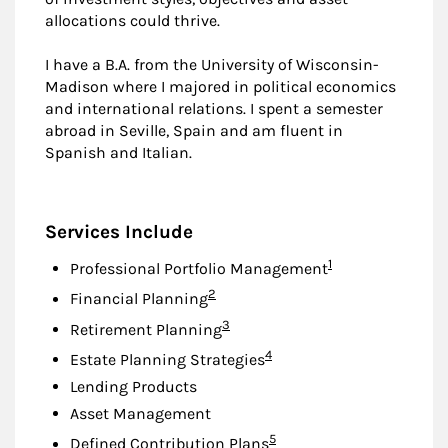
allocations could thrive.
I have a B.A. from the University of Wisconsin-
Madison where I majored in political economics
and international relations. I spent a semester
abroad in Seville, Spain and am fluent in
Spanish and Italian.
Services Include
Footnote
1
Professional Portfolio Management
Footnote
2
Financial Planning
Footnote
3
Retirement Planning
Footnote
4
Estate Planning Strategies
Lending Products
Asset Management
Footnote
5
Defined Contribution Plans