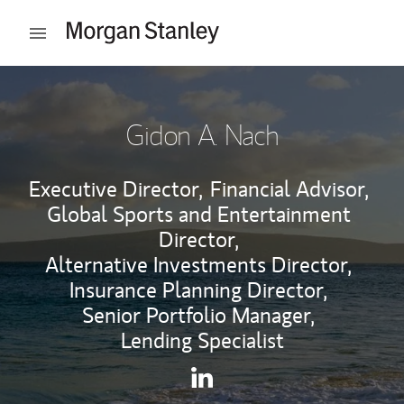
Skip to content
Open mobile menu
Return to Nav
Gidon A. Nach
Executive Director,
Financial Advisor,
Global Sports and Entertainment
Director,
Alternative Investments Director,
Insurance Planning Director,
Senior Portfolio Manager,
Lending Specialist
Contact Gidon A. Nach via Li
Link Opens in New Tab