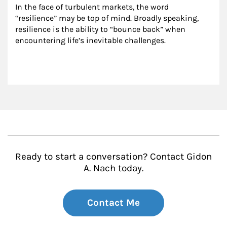
In the face of turbulent markets, the word 
“resilience” may be top of mind. Broadly speaking, 
resilience is the ability to “bounce back” when 
encountering life’s inevitable challenges.
Ready to start a conversation? Contact Gidon
A. Nach today.
Contact Me