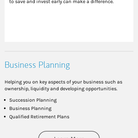
to save and invest early can make a difference.
Business Planning
Helping you on key aspects of your business such as
ownership, liquidity and developing opportunities.
Succession Planning
Business Planning
Qualified Retirement Plans