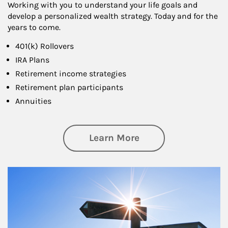
Working with you to understand your life goals and
develop a personalized wealth strategy. Today and for the
years to come.
401(k) Rollovers
IRA Plans
Retirement income strategies
Retirement plan participants
Annuities
about Retirement
Learn More
Article Image