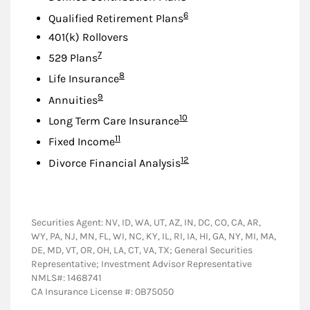
Footnote
6
Qualified Retirement Plans
401(k) Rollovers
Footnote
7
529 Plans
Footnote
8
Life Insurance
Footnote
9
Annuities
Footnote
10
Long Term Care Insurance
Footnote
11
Fixed Income
Footnote
12
Divorce Financial Analysis
Securities Agent: NV, ID, WA, UT, AZ, IN, DC, CO, CA, AR,
WY, PA, NJ, MN, FL, WI, NC, KY, IL, RI, IA, HI, GA, NY, MI, MA,
DE, MD, VT, OR, OH, LA, CT, VA, TX; General Securities
Representative; Investment Advisor Representative
NMLS#: 1468741
CA Insurance License #: 0B75050