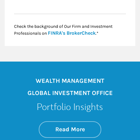
Check the background of Our Firm and Investment
Link Opens in New
FINRA's BrokerCheck
Professionals on
.*
WEALTH MANAGEMENT
GLOBAL INVESTMENT OFFICE
Portfolio Insights
about On the Mark
Link Opens in New 
Read More