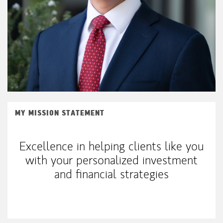
MY MISSION STATEMENT
Excellence in helping clients like you
with your personalized investment
and financial strategies