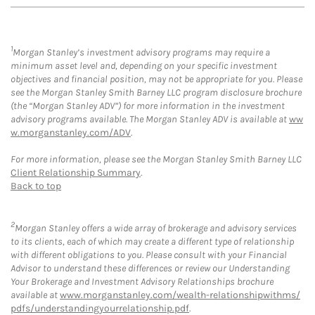
1
Morgan Stanley’s investment advisory programs may require a
minimum asset level and, depending on your specific investment
objectives and financial position, may not be appropriate for you. Please
see the Morgan Stanley Smith Barney LLC program disclosure brochure
(the “Morgan Stanley ADV”) for more information in the investment
advisory programs available. The Morgan Stanley ADV is available at
ww
w.morganstanley.com/ADV
.
For more information, please see the Morgan Stanley Smith Barney LLC
Client Relationship Summary
.
Back to top
2
Morgan Stanley offers a wide array of brokerage and advisory services
to its clients, each of which may create a different type of relationship
with different obligations to you. Please consult with your Financial
Advisor to understand these differences or review our Understanding
Your Brokerage and Investment Advisory Relationships brochure
available at
www.morganstanley.com/wealth-relationshipwithms/
pdfs/understandingyourrelationship.pdf
.