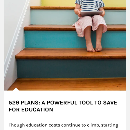
529 PLANS: A POWERFUL TOOL TO SAVE
FOR EDUCATION
Though education costs continue to climb, starting 