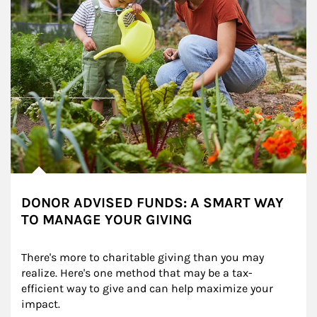
DONOR ADVISED FUNDS: A SMART WAY
TO MANAGE YOUR GIVING
There's more to charitable giving than you may 
realize. Here's one method that may be a tax-
efficient way to give and can help maximize your 
impact.