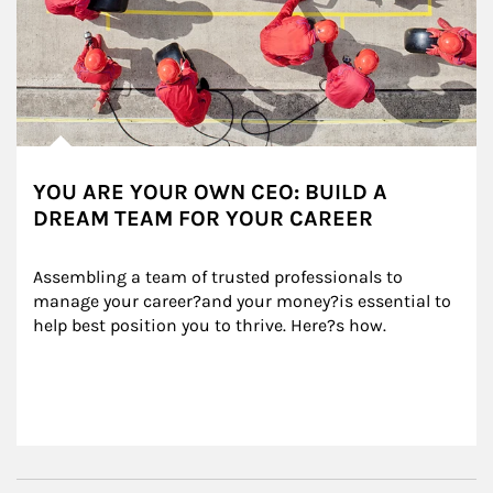
YOU ARE YOUR OWN CEO: BUILD A
DREAM TEAM FOR YOUR CAREER
Assembling a team of trusted professionals to 
manage your career?and your money?is essential to 
help best position you to thrive. Here?s how.