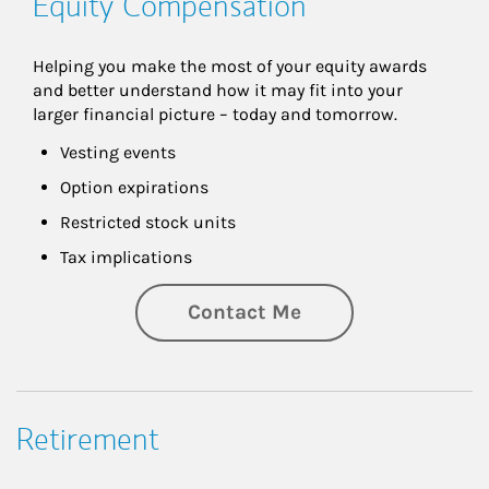
Equity Compensation
Helping you make the most of your equity awards 
and better understand how it may fit into your 
larger financial picture – today and tomorrow.
Vesting events
Option expirations
Restricted stock units
Tax implications
Contact Me
Retirement