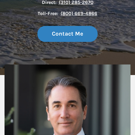
Direct:
(310) 285-2670
Toll-Free:
(800) 669-4866
Contact Me