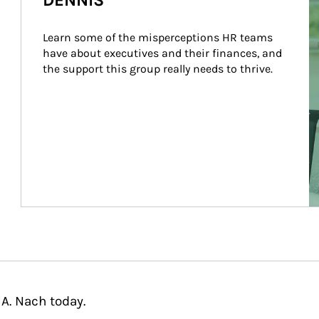
DENNIS
Learn some of the misperceptions HR teams 
have about executives and their finances, and 
the support this group really needs to thrive.
A. Nach today.