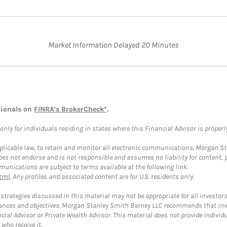
Market Information Delayed 20 Minutes
sionals on
FINRA's BrokerCheck*
.
ly for individuals residing in states where this Financial Advisor is properly 
plicable law, to retain and monitor all electronic communications. Morgan Stan
 not endorse and is not responsible and assumes no liability for content, pro
unications are subject to terms available at the following link:
tml
. Any profiles and associated content are for U.S. residents only.
trategies discussed in this material may not be appropriate for all investors
mstances and objectives. Morgan Stanley Smith Barney LLC recommends that inv
cial Advisor or Private Wealth Advisor. This material does not provide individ
who receive it.