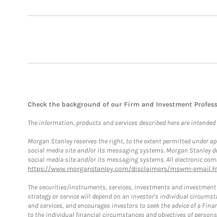
Check the background of our Firm and Investment Profes
The information, products and services described here are intended on
Morgan Stanley reserves the right, to the extent permitted under ap
social media site and/or its messaging systems. Morgan Stanley does
social media site and/or its messaging systems. All electronic comm
https://www.morganstanley.com/disclaimers/mswm-email.h
The securities/instruments, services, investments and investment s
strategy or service will depend on an investor's individual circu
and services, and encourages investors to seek the advice of a Finan
to the individual financial circumstances and objectives of persons 