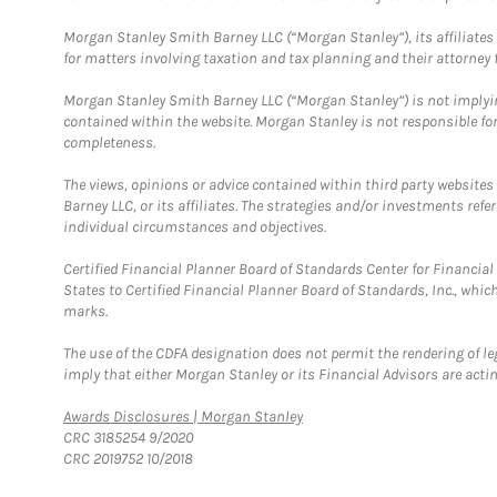
Morgan Stanley Smith Barney LLC (“Morgan Stanley”), its affiliates 
for matters involving taxation and tax planning and their attorney f
Morgan Stanley Smith Barney LLC (“Morgan Stanley”) is not implyin
contained within the website. Morgan Stanley is not responsible for 
completeness.
The views, opinions or advice contained within third party websites
Barney LLC, or its affiliates. The strategies and/or investments ref
individual circumstances and objectives.
Certified Financial Planner Board of Standards Center for Financi
States to Certified Financial Planner Board of Standards, Inc., whi
marks.
The use of the CDFA designation does not permit the rendering of le
imply that either Morgan Stanley or its Financial Advisors are acting
Link Opens in New Tab
Awards Disclosures | Morgan Stanley
CRC 3185254 9/2020
CRC 2019752 10/2018