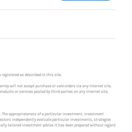
registered as described in this site.
ley will not accept purchase or sale orders via any Internet site,
ducts or services posted by third-parties on any Internet site,
. The appropriateness of a particular investment, investment
estors independently evaluate particular investments, strategies
ually tailored investment advice. It has been prepared without regard