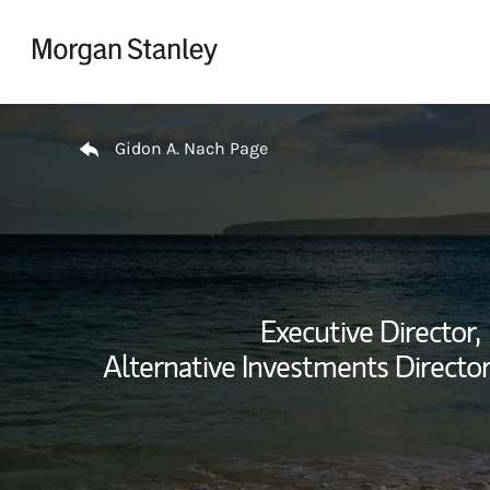
Skip to content
Return to Nav
Gidon A. Nach Page
Executive Director,
Alternative Investments Director