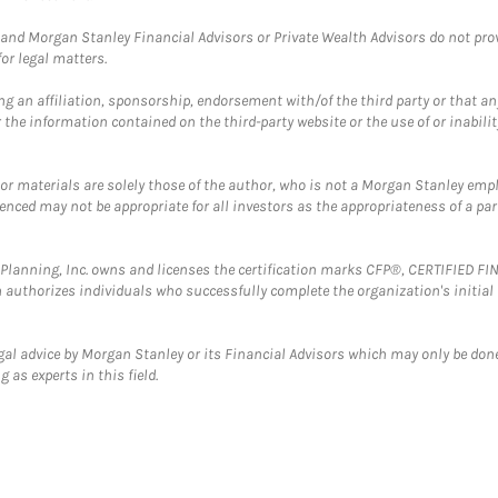
and Morgan Stanley Financial Advisors or Private Wealth Advisors do not provid
or legal matters.
g an affiliation, sponsorship, endorsement with/of the third party or that a
the information contained on the third-party website or the use of or inabilit
 or materials are solely those of the author, who is not a Morgan Stanley emp
erenced may not be appropriate for all investors as the appropriateness of a pa
al Planning, Inc. owns and licenses the certification marks CFP®, CERTIFIED 
ch authorizes individuals who successfully complete the organization's initial
gal advice by Morgan Stanley or its Financial Advisors which may only be done
 as experts in this field.