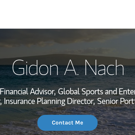
My Story and Se
Gidon A. Nach
Wealth Managem
Investment Offi
Financial Advisor,
Global Sports and Ente
Thought Leader
,
Insurance Planning Director,
Senior Port
Contact Me