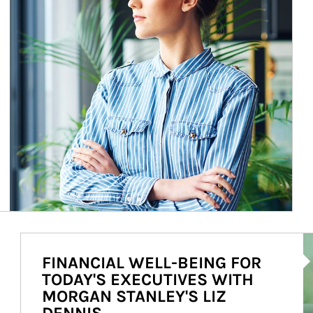
Ar
FINANCIAL WELL-BEING FOR
TODAY'S EXECUTIVES WITH
MORGAN STANLEY'S LIZ