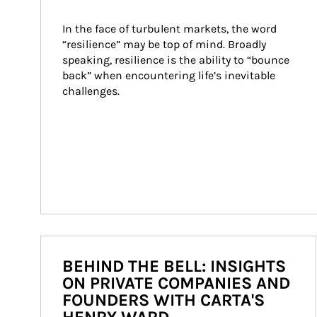
In the face of turbulent markets, the word 
“resilience” may be top of mind. Broadly 
speaking, resilience is the ability to “bounce 
back” when encountering life’s inevitable 
challenges.
BEHIND THE BELL: INSIGHTS
ON PRIVATE COMPANIES AND
FOUNDERS WITH CARTA'S