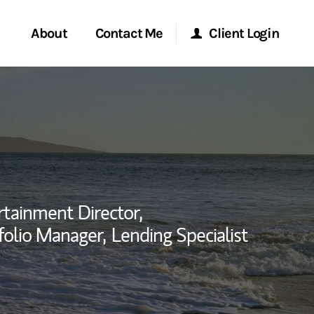
About
Contact Me
Client Login
rvices
Start a Conversation
Morgan Stanley Online
ent Global
Location
Morgan Stanley at Work
ce
Research Portal
rtainment Director,
ship
folio Manager,
Lending Specialist
Matrix