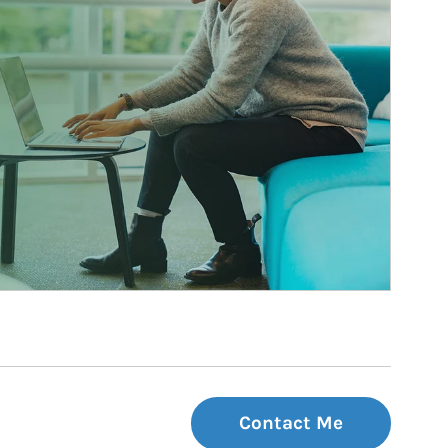
Contact Me