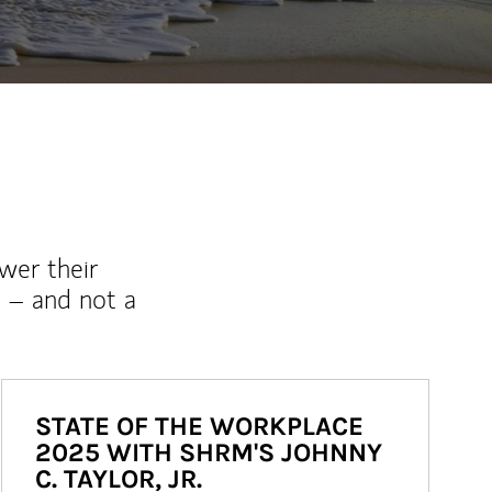
wer their
 – and not a
STATE OF THE WORKPLACE
2025 WITH SHRM'S JOHNNY
C. TAYLOR, JR.