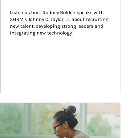
Listen as host Rodney Bolden speaks with 
SHRM's Johnny C. Taylor, Jr. about recruiting 
new talent, developing strong leaders and 
integrating new technology.
ticle Image