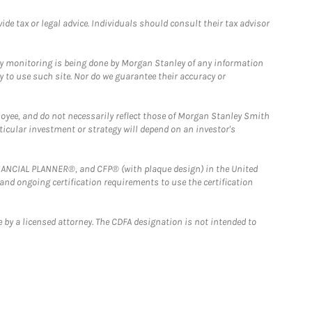
e tax or legal advice. Individuals should consult their tax advisor
ny monitoring is being done by Morgan Stanley of any information
y to use such site. Nor do we guarantee their accuracy or
loyee, and do not necessarily reflect those of Morgan Stanley Smith
rticular investment or strategy will depend on an investor's
FINANCIAL PLANNER®, and CFP® (with plaque design) in the United
 and ongoing certification requirements to use the certification
 by a licensed attorney. The CDFA designation is not intended to