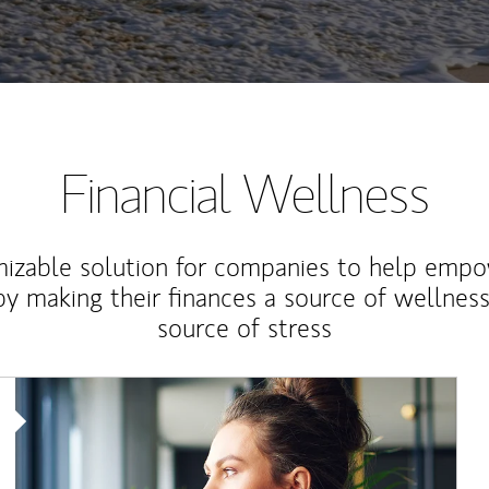
Financial Wellness
izable solution for companies to help empo
y making their finances a source of wellness
source of stress
Article Image