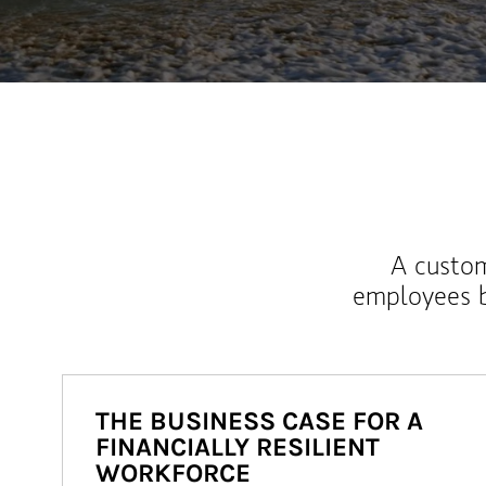
A custom
employees b
THE BUSINESS CASE FOR A
FINANCIALLY RESILIENT
WORKFORCE