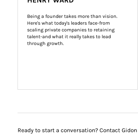
HENRY WARD
Being a founder takes more than vision. 
Here's what today's leaders face-from 
scaling private companies to retaining 
talent-and what it really takes to lead 
through growth.
Ready to start a conversation? Contact Gidon 