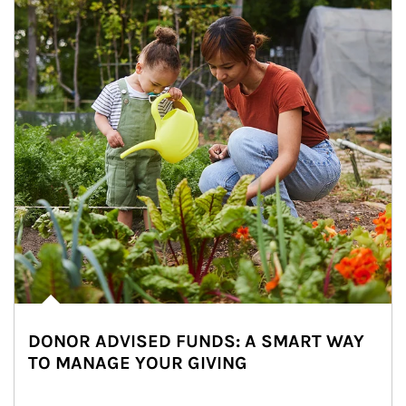
DONOR ADVISED FUNDS: A SMART WAY
TO MANAGE YOUR GIVING