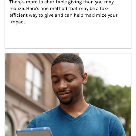
There's more to charitable giving than you may 
realize. Here's one method that may be a tax-
efficient way to give and can help maximize your 
impact.
Article Image