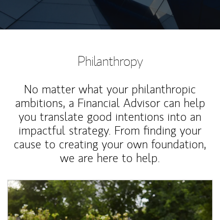
Philanthropy
No matter what your philanthropic
ambitions, a Financial Advisor can help
you translate good intentions into an
impactful strategy. From finding your
cause to creating your own foundation,
we are here to help.
Article Image