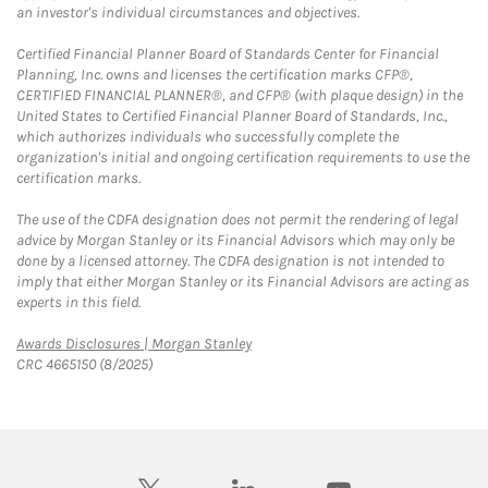
an investor's individual circumstances and objectives.
Certified Financial Planner Board of Standards Center for Financial
Planning, Inc. owns and licenses the certification marks CFP®,
CERTIFIED FINANCIAL PLANNER®, and CFP® (with plaque design) in the
United States to Certified Financial Planner Board of Standards, Inc.,
which authorizes individuals who successfully complete the
organization's initial and ongoing certification requirements to use the
certification marks.
The use of the CDFA designation does not permit the rendering of legal
advice by Morgan Stanley or its Financial Advisors which may only be
done by a licensed attorney. The CDFA designation is not intended to
imply that either Morgan Stanley or its Financial Advisors are acting as
experts in this field.
Link Opens in New Tab
Awards Disclosures | Morgan Stanley
CRC 4665150 (8/2025)
twitter
linkedin
youtube