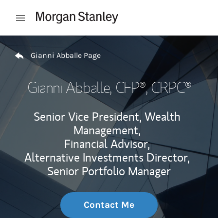
Skip to content
Open mobile menu
Return to Nav
Gianni Abballe Page
Gianni Abballe
, CFP®, CRPC®
Senior Vice President, Wealth
Management,
Financial Advisor,
Alternative Investments Director,
Senior Portfolio Manager
Contact Me