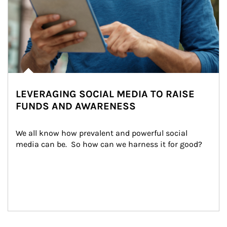
LEVERAGING SOCIAL MEDIA TO RAISE
FUNDS AND AWARENESS
We all know how prevalent and powerful social 
media can be.  So how can we harness it for good?