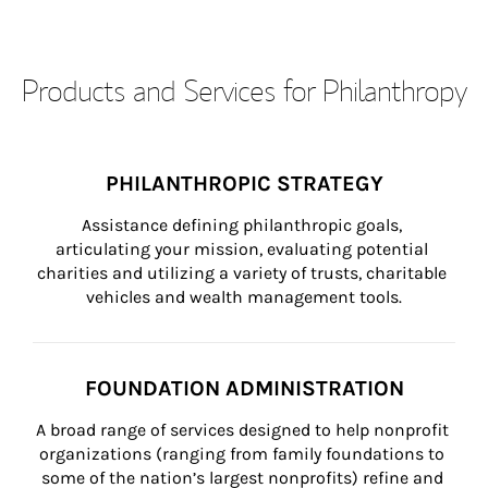
Products and Services for Philanthropy
PHILANTHROPIC STRATEGY
Assistance defining philanthropic goals, 
articulating your mission, evaluating potential 
charities and utilizing a variety of trusts, charitable 
vehicles and wealth management tools.
FOUNDATION ADMINISTRATION
A broad range of services designed to help nonprofit 
organizations (ranging from family foundations to 
some of the nation’s largest nonprofits) refine and 