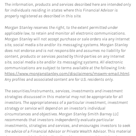
The information, products and services described here are intended only
for individuals residing in states where this Financial Advisor is
properly registered as described in this site.
Morgan Stanley reserves the right, to the extent permitted under
applicable law, to retain and monitor all electronic communications.
Morgan Stanley will not accept purchase or sale orders via any Internet
site, social media site and/or its messaging systems. Morgan Stanley
does not endorse and is not responsible and assumes no liability for
content, products or services posted by third-parties on any Internet
site, social media site and/or its messaging systems. All electronic
communications are subject to terms available at the following link:
https://www.morganstanley.com/disclaimers/mswm-email.html
.
Any profiles and associated content are for U.S. residents only.
The securities/instruments, services, investments and investment
strategies discussed in this material may not be appropriate for all
investors. The appropriateness of a particular investment, investment
strategy or service will depend on an investor's individual
circumstances and objectives. Morgan Stanley Smith Barney LLC
recommends that investors independently evaluate particular
investments, strategies and services, and encourages investors to seek
the advice of a Financial Advisor or Private Wealth Advisor. This material