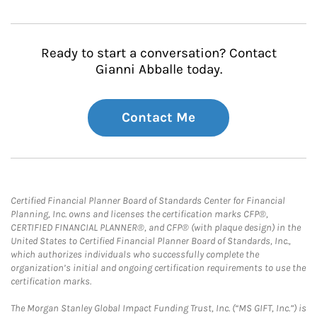
Ready to start a conversation? Contact
Gianni Abballe today.
Contact Me
Certified Financial Planner Board of Standards Center for Financial
Planning, Inc. owns and licenses the certification marks CFP®,
CERTIFIED FINANCIAL PLANNER®, and CFP® (with plaque design) in the
United States to Certified Financial Planner Board of Standards, Inc.,
which authorizes individuals who successfully complete the
organization’s initial and ongoing certification requirements to use the
certification marks.
The Morgan Stanley Global Impact Funding Trust, Inc. (“MS GIFT, Inc.”) is