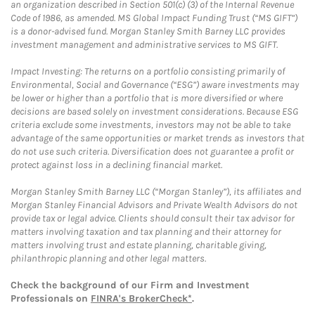
an organization described in Section 501(c) (3) of the Internal Revenue
Code of 1986, as amended. MS Global Impact Funding Trust (“MS GIFT”)
is a donor-advised fund. Morgan Stanley Smith Barney LLC provides
investment management and administrative services to MS GIFT.
Impact Investing: The returns on a portfolio consisting primarily of
Environmental, Social and Governance (“ESG”) aware investments may
be lower or higher than a portfolio that is more diversified or where
decisions are based solely on investment considerations. Because ESG
criteria exclude some investments, investors may not be able to take
advantage of the same opportunities or market trends as investors that
do not use such criteria. Diversification does not guarantee a profit or
protect against loss in a declining financial market.
Morgan Stanley Smith Barney LLC (“Morgan Stanley”), its affiliates and
Morgan Stanley Financial Advisors and Private Wealth Advisors do not
provide tax or legal advice. Clients should consult their tax advisor for
matters involving taxation and tax planning and their attorney for
matters involving trust and estate planning, charitable giving,
philanthropic planning and other legal matters.
Check the background of our Firm and Investment
Professionals on
FINRA's BrokerCheck*
.