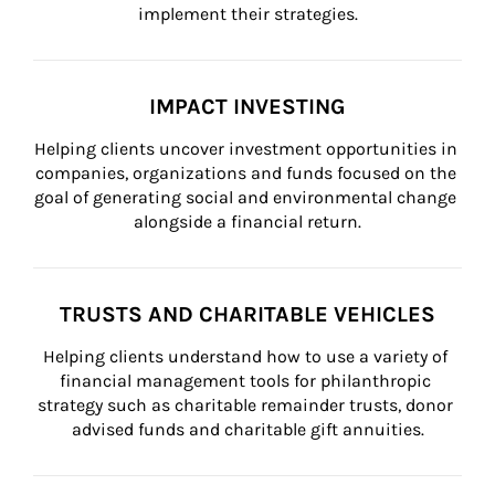
implement their strategies.
IMPACT INVESTING
Helping clients uncover investment opportunities in 
companies, organizations and funds focused on the 
goal of generating social and environmental change 
alongside a financial return.
TRUSTS AND CHARITABLE VEHICLES
Helping clients understand how to use a variety of 
financial management tools for philanthropic 
strategy such as charitable remainder trusts, donor 
advised funds and charitable gift annuities.