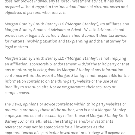
does not provide individually tailored investment advice. It has been
prepared without regard to the individual financial circumstances and
objectives of persons who receive it.
Morgan Stanley Smith Barney LLC (“Morgan Stanley”), its affiliates and
Morgan Stanley Financial Advisors or Private Wealth Advisors do not
provide tax or legal advice. Individuals should consult their tax advisor
for matters involving taxation and tax planning and their attorney for
legal matters.
Morgan Stanley Smith Barney LLC (“Morgan Stanley”) is not implying
an affiliation, sponsorship, endorsement with/of the third party or that
any monitoring is being done by Morgan Stanley of any information
contained within the website. Morgan Stanley is not responsible for the
information contained on the third-party website or the use of or
inability to use such site. Nor do we guarantee their accuracy or
completeness.
The views, opinions or advice contained within third party websites or
materials are solely those of the author, who is not a Morgan Stanley
employee, and do not necessarily reflect those of Morgan Stanley Smith
Barney LLC, or its affiliates. The strategies and/or investments
referenced may not be appropriate for all investors as the
appropriateness of a particular investment or strategy will depend on