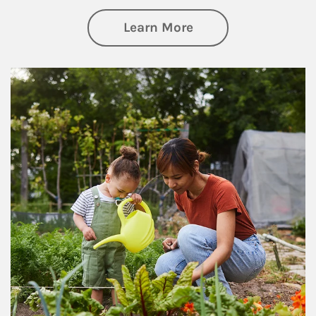
about Philanthrop
Learn More
Article Image