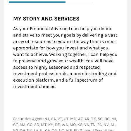
MY STORY AND SERVICES
As your Financial Advisor, I can help you define
and strive to meet your goals by delivering a vast
array of resources to you in the way that is most
appropriate for how you invest and what you
want to achieve. Working together, I can help you
to preserve and grow your wealth. You will have
access to highly seasoned and respected
investment professionals, a premier trading and
execution platform, and a full spectrum of
investment choices.
Securities Agent: NJ, CA, VT, UT, MD, AZ, AR, TX, SC, DC, MI,
CT, MA, CO, SD, MT, KY, DE, WA, MO, KS, VA, TN, PA, NV, AL,
WI, OH, NY, LA, IL, GA, OR, NC, ME, FL; General Securities