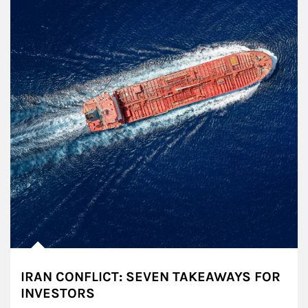
IRAN CONFLICT: SEVEN TAKEAWAYS FOR
INVESTORS