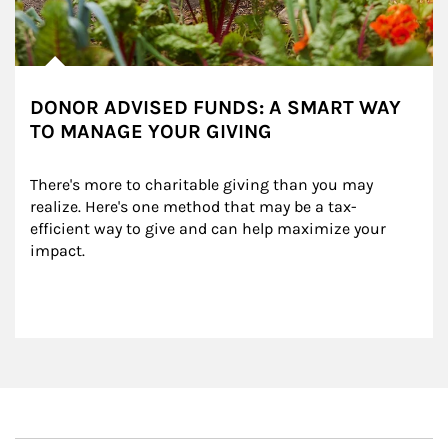
DONOR ADVISED FUNDS: A SMART WAY
TO MANAGE YOUR GIVING
There's more to charitable giving than you may 
realize. Here's one method that may be a tax-
efficient way to give and can help maximize your 
impact.