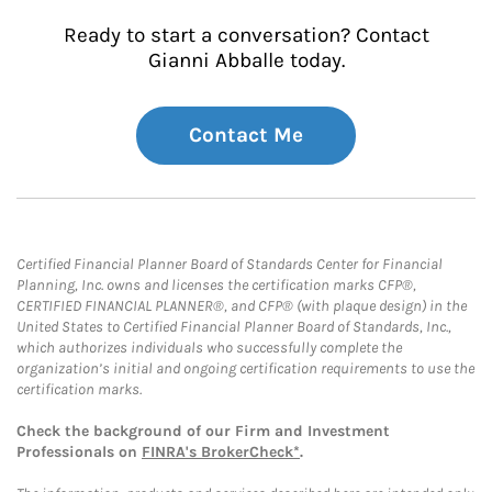
Ready to start a conversation? Contact
Gianni Abballe today.
Contact Me
Certified Financial Planner Board of Standards Center for Financial
Planning, Inc. owns and licenses the certification marks CFP®,
CERTIFIED FINANCIAL PLANNER®, and CFP® (with plaque design) in the
United States to Certified Financial Planner Board of Standards, Inc.,
which authorizes individuals who successfully complete the
organization’s initial and ongoing certification requirements to use the
certification marks.
Check the background of our Firm and Investment
Professionals on
FINRA's BrokerCheck*
.