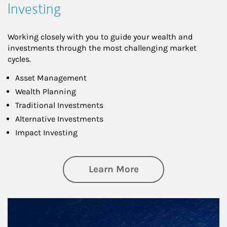
Investing
Working closely with you to guide your wealth and
investments through the most challenging market
cycles.
Asset Management
Wealth Planning
Traditional Investments
Alternative Investments
Impact Investing
about Investing
Learn More
Article Image