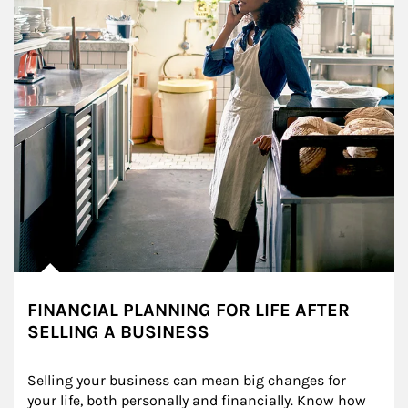
FINANCIAL PLANNING FOR LIFE AFTER
SELLING A BUSINESS
Selling your business can mean big changes for 
your life, both personally and financially. Know how 