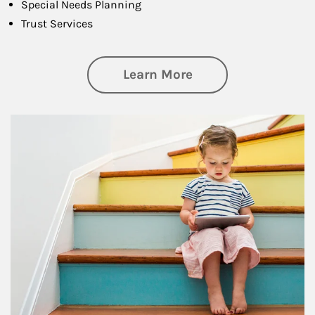
Special Needs Planning
Trust Services
about Family
Learn More
Article Image