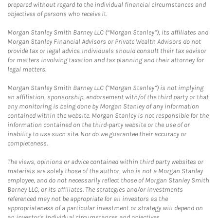
prepared without regard to the individual financial circumstances and
objectives of persons who receive it.
Morgan Stanley Smith Barney LLC (“Morgan Stanley”), its affiliates and
Morgan Stanley Financial Advisors or Private Wealth Advisors do not
provide tax or legal advice. Individuals should consult their tax advisor
for matters involving taxation and tax planning and their attorney for
legal matters.
Morgan Stanley Smith Barney LLC (“Morgan Stanley”) is not implying
an affiliation, sponsorship, endorsement with/of the third party or that
any monitoring is being done by Morgan Stanley of any information
contained within the website. Morgan Stanley is not responsible for the
information contained on the third-party website or the use of or
inability to use such site. Nor do we guarantee their accuracy or
completeness.
The views, opinions or advice contained within third party websites or
materials are solely those of the author, who is not a Morgan Stanley
employee, and do not necessarily reflect those of Morgan Stanley Smith
Barney LLC, or its affiliates. The strategies and/or investments
referenced may not be appropriate for all investors as the
appropriateness of a particular investment or strategy will depend on
an investor's individual circumstances and objectives.