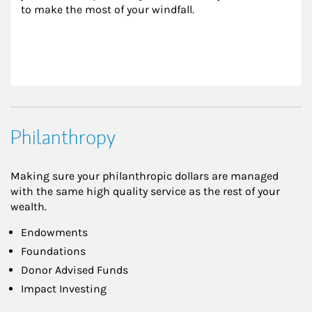
to make the most of your windfall.
Philanthropy
Making sure your philanthropic dollars are managed
with the same high quality service as the rest of your
wealth.
Endowments
Foundations
Donor Advised Funds
Impact Investing