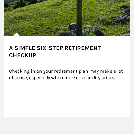
A SIMPLE SIX-STEP RETIREMENT
CHECKUP
Checking in on your retirement plan may make a lot 
of sense, especially when market volatility arises.