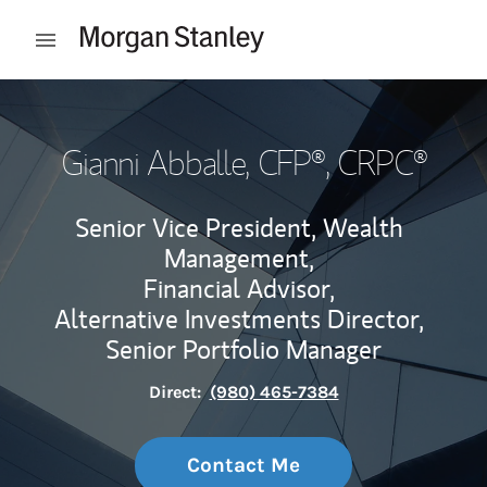
Skip to content
Open mobile menu
Return to Nav
Gianni Abballe
, CFP®, CRPC®
Senior Vice President, Wealth
Management,
Financial Advisor,
Alternative Investments Director,
Senior Portfolio Manager
Direct:
(980) 465-7384
Contact Me