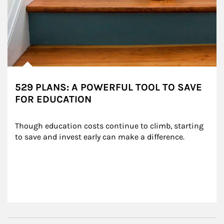
529 PLANS: A POWERFUL TOOL TO SAVE
FOR EDUCATION
Though education costs continue to climb, starting 
to save and invest early can make a difference.