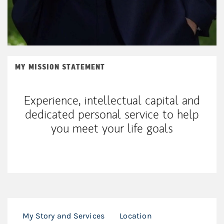
MY MISSION STATEMENT
Experience, intellectual capital and
dedicated personal service to help
you meet your life goals
My Story and Services
Location