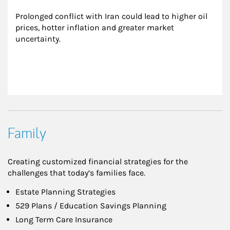
Prolonged conflict with Iran could lead to higher oil 
prices, hotter inflation and greater market 
uncertainty.
Family
Creating customized financial strategies for the
challenges that today’s families face.
Estate Planning Strategies
529 Plans / Education Savings Planning
Long Term Care Insurance