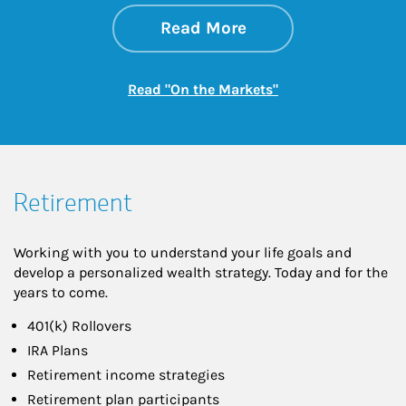
about On the Mark
Link Opens in New 
Read More
Link Opens in New
Read "On the Markets"
Retirement
Working with you to understand your life goals and
develop a personalized wealth strategy. Today and for the
years to come.
401(k) Rollovers
IRA Plans
Retirement income strategies
Retirement plan participants