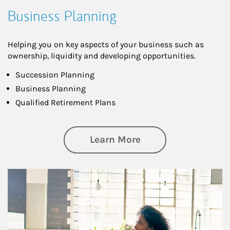
Business Planning
Helping you on key aspects of your business such as
ownership, liquidity and developing opportunities.
Succession Planning
Business Planning
Qualified Retirement Plans
about Business Pl
Learn More
Article Image