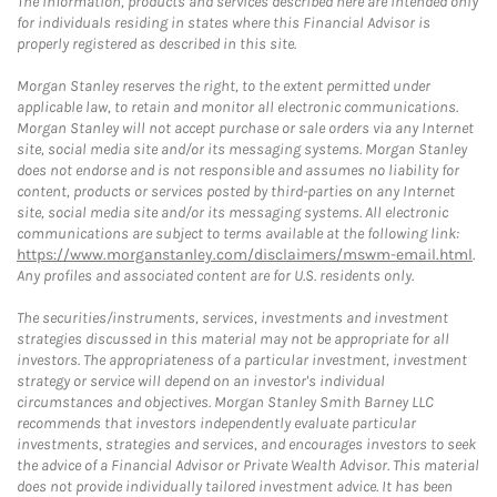
The information, products and services described here are intended only
for individuals residing in states where this Financial Advisor is
properly registered as described in this site.
Morgan Stanley reserves the right, to the extent permitted under
applicable law, to retain and monitor all electronic communications.
Morgan Stanley will not accept purchase or sale orders via any Internet
site, social media site and/or its messaging systems. Morgan Stanley
does not endorse and is not responsible and assumes no liability for
content, products or services posted by third-parties on any Internet
site, social media site and/or its messaging systems. All electronic
communications are subject to terms available at the following link:
https://www.morganstanley.com/disclaimers/mswm-email.html
.
Any profiles and associated content are for U.S. residents only.
The securities/instruments, services, investments and investment
strategies discussed in this material may not be appropriate for all
investors. The appropriateness of a particular investment, investment
strategy or service will depend on an investor's individual
circumstances and objectives. Morgan Stanley Smith Barney LLC
recommends that investors independently evaluate particular
investments, strategies and services, and encourages investors to seek
the advice of a Financial Advisor or Private Wealth Advisor. This material
does not provide individually tailored investment advice. It has been