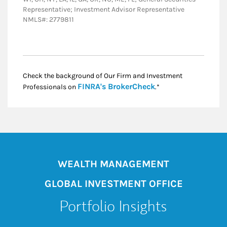
Representative; Investment Advisor Representative
NMLS#: 2779811
Check the background of Our Firm and Investment
Link Opens in New
FINRA's BrokerCheck
Professionals on
.*
WEALTH MANAGEMENT
GLOBAL INVESTMENT OFFICE
Portfolio Insights