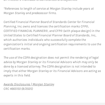
*References to length of service at Morgan Stanley include years at
Morgan Stanley and predecessor firms.
Certified Financial Planner Board of Standards Center for Financial
Planning, Inc. owns and licenses the certification marks CFP®,
CERTIFIED FINANCIAL PLANNER®, and CFP® (with plaque design) in the
United States to Certified Financial Planner Board of Standards, Inc.,
which authorizes individuals who successfully complete the
organization's initial and ongoing certification requirements to use the
certification marks.
The use of the CDFA designation does not permit the rendering of legal
advice by Morgan Stanley or its Financial Advisors which may only be
done by a licensed attorney. The CDFA designation is not intended to
imply that either Morgan Stanley or its Financial Advisors are acting as
experts in this field.
Link Opens in New Tab
Awards Disclosures | Morgan Stanley
CRC 4665150 (8/2025)