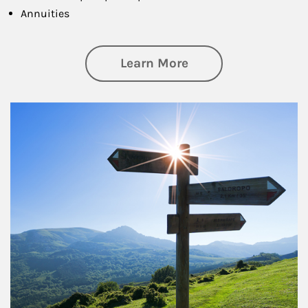
Annuities
about Retirement
Learn More
Article Image