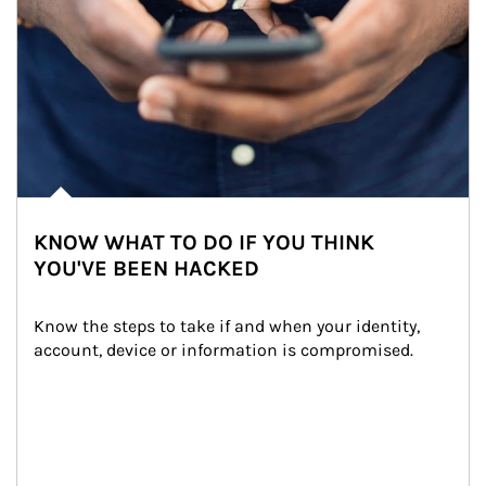
KNOW WHAT TO DO IF YOU THINK
YOU'VE BEEN HACKED
Know the steps to take if and when your identity, 
account, device or information is compromised.