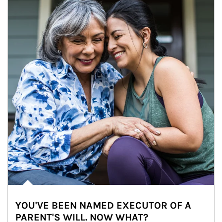
YOU'VE BEEN NAMED EXECUTOR OF A
PARENT'S WILL. NOW WHAT?