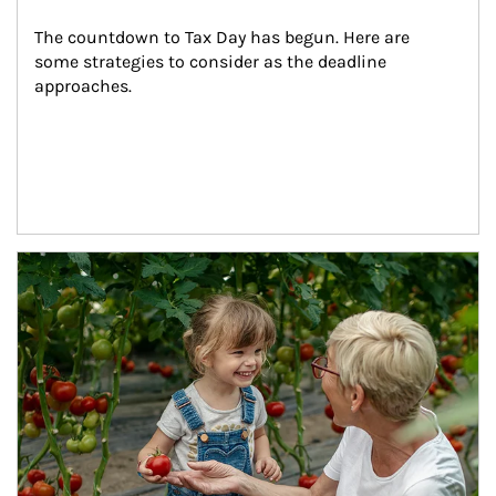
The countdown to Tax Day has begun. Here are 
some strategies to consider as the deadline 
approaches.
Article Image