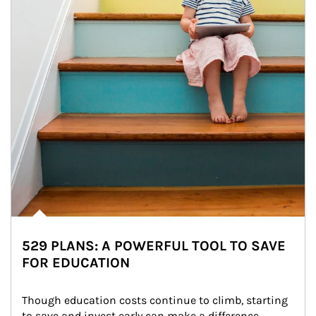
529 PLANS: A POWERFUL TOOL TO SAVE
FOR EDUCATION
Though education costs continue to climb, starting 
to save and invest early can make a difference.