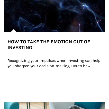
HOW TO TAKE THE EMOTION OUT OF
INVESTING
Recognizing your impulses when investing can help 
you sharpen your decision-making. Here’s how.
Article Image