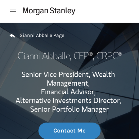
Skip to content
Open mobile menu
Return to Nav
Gianni Abballe Page
Gianni Abballe
, CFP®, CRPC®
Senior Vice President, Wealth
Management,
Financial Advisor,
Alternative Investments Director,
Senior Portfolio Manager
Contact Me