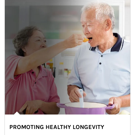
PROMOTING HEALTHY LONGEVITY