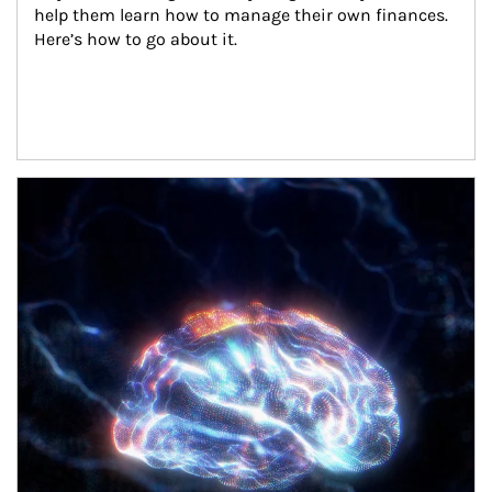
help them learn how to manage their own finances. 
Here’s how to go about it.
Article Image