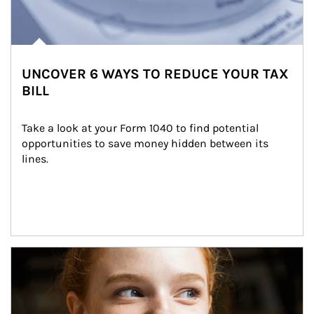
UNCOVER 6 WAYS TO REDUCE YOUR TAX
BILL
Take a look at your Form 1040 to find potential 
opportunities to save money hidden between its 
lines.
Article Image