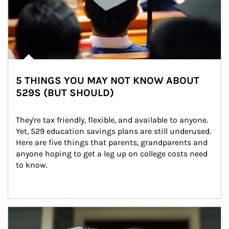
5 THINGS YOU MAY NOT KNOW ABOUT
529S (BUT SHOULD)
They're tax friendly, flexible, and available to anyone. 
Yet, 529 education savings plans are still underused. 
Here are five things that parents, grandparents and 
anyone hoping to get a leg up on college costs need 
to know.
Article Image