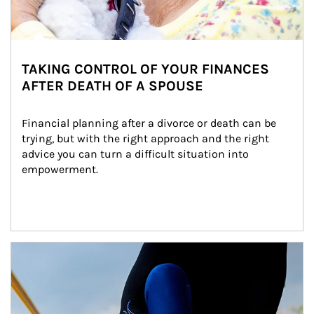
TAKING CONTROL OF YOUR FINANCES
AFTER DEATH OF A SPOUSE
Financial planning after a divorce or death can be 
trying, but with the right approach and the right 
advice you can turn a difficult situation into 
empowerment.
Article Image