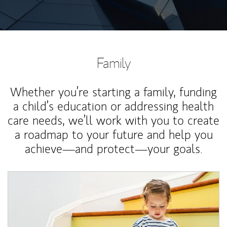
Family
Whether you’re starting a family, funding
a child’s education or addressing health
care needs, we’ll work with you to create
a roadmap to your future and help you
achieve—and protect—your goals.
Article Image