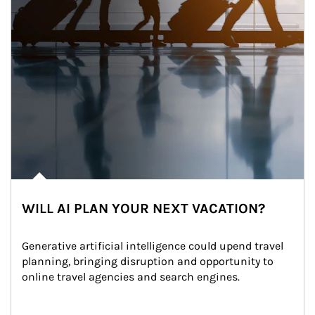
WILL AI PLAN YOUR NEXT VACATION?
Generative artificial intelligence could upend travel 
planning, bringing disruption and opportunity to 
online travel agencies and search engines.