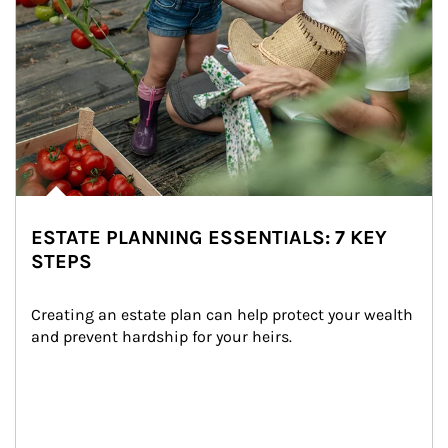
ESTATE PLANNING ESSENTIALS: 7 KEY
STEPS
Creating an estate plan can help protect your wealth 
and prevent hardship for your heirs.