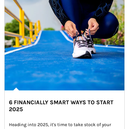
6 FINANCIALLY SMART WAYS TO START
2025
Heading into 2025, it's time to take stock of your 