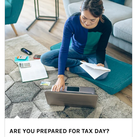
ARE YOU PREPARED FOR TAX DAY?