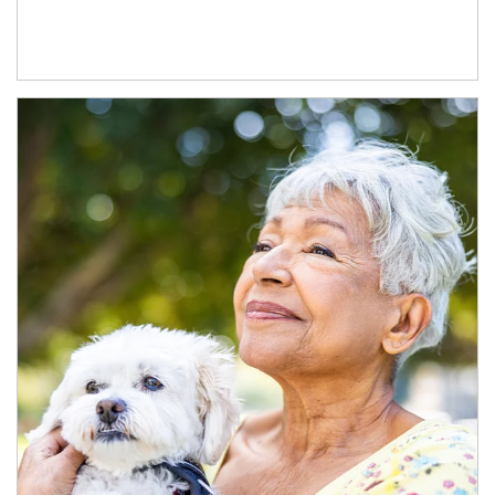
Article Image