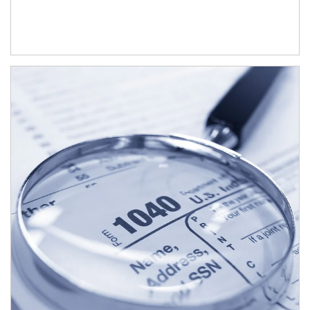
Article Image