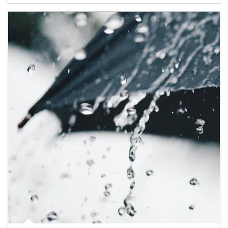
Article Image