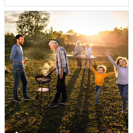
Article Image