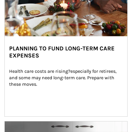
PLANNING TO FUND LONG-TERM CARE
EXPENSES
Health care costs are rising?especially for retirees, 
and some may need long-term care. Prepare with 
these moves.
man and women in kitchen eating