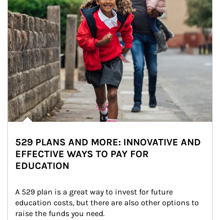
529 PLANS AND MORE: INNOVATIVE AND
EFFECTIVE WAYS TO PAY FOR
EDUCATION
A 529 plan is a great way to invest for future 
education costs, but there are also other options to 
raise the funds you need.