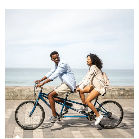
Article Image