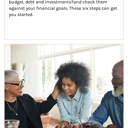
budget, debt and investments?and check them 
against your financial goals. These six steps can get 
you started.
Article Image