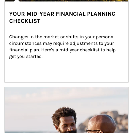
YOUR MID-YEAR FINANCIAL PLANNING
CHECKLIST
Changes in the market or shifts in your personal 
circumstances may require adjustments to your 
financial plan. Here’s a mid-year checklist to help 
get you started.
Article Image