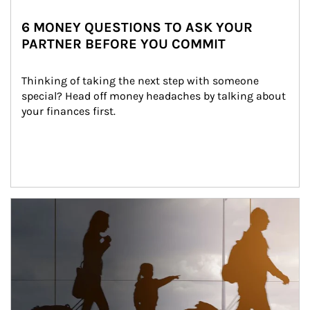
6 MONEY QUESTIONS TO ASK YOUR
PARTNER BEFORE YOU COMMIT
Thinking of taking the next step with someone 
special? Head off money headaches by talking about 
your finances first.
Article Image