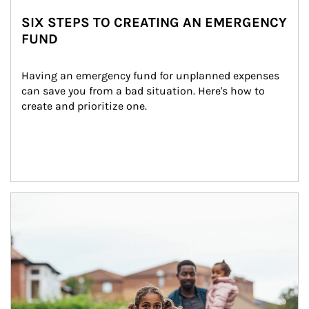
SIX STEPS TO CREATING AN EMERGENCY
FUND
Having an emergency fund for unplanned expenses 
can save you from a bad situation. Here's how to 
create and prioritize one.
Article Image