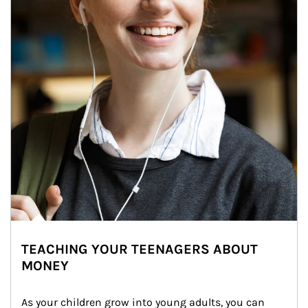
TEACHING YOUR TEENAGERS ABOUT
MONEY
As your children grow into young adults, you can 