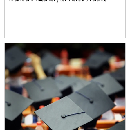
Article Image