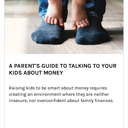
A PARENT'S GUIDE TO TALKING TO YOUR
KIDS ABOUT MONEY
Raising kids to be smart about money requires 
creating an environment where they are neither 
insecure, nor overconfident about family finances.