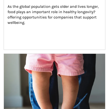
As the global population gets older and lives longer, 
food plays an important role in healthy longevity?
offering opportunities for companies that support 
wellbeing.
Article Image