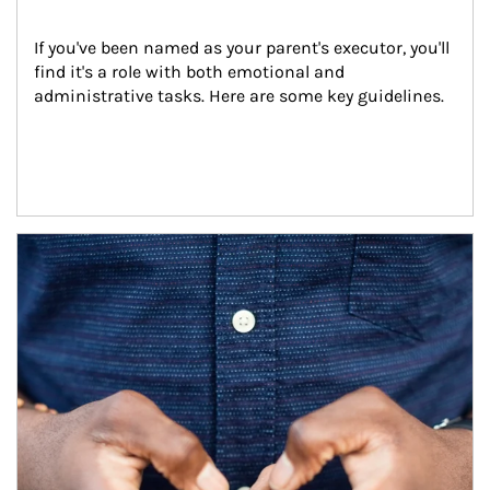
If you've been named as your parent's executor, you'll 
find it's a role with both emotional and 
administrative tasks. Here are some key guidelines.
Article Image