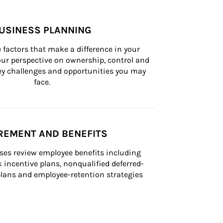
USINESS PLANNING
 factors that make a difference in your 
ur perspective on ownership, control and 
 key challenges and opportunities you may 
face.
REMENT AND BENEFITS
ses review employee benefits including 
k incentive plans, nonqualified deferred-
ans and employee-retention strategies