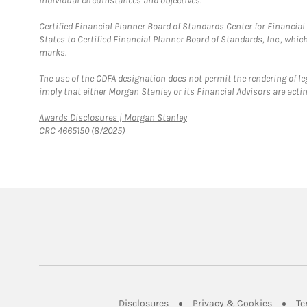
individual circumstances and objectives.
Certified Financial Planner Board of Standards Center for Financi
States to Certified Financial Planner Board of Standards, Inc., whi
marks.
The use of the CDFA designation does not permit the rendering of le
imply that either Morgan Stanley or its Financial Advisors are acting
Link Opens in New Tab
Awards Disclosures | Morgan Stanley
CRC 4665150 (8/2025)
Link Opens in New Tab
Link Op
Disclosures
Privacy & Cookies
Te