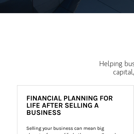
Helping bus
capital
FINANCIAL PLANNING FOR
LIFE AFTER SELLING A
BUSINESS
Selling your business can mean big 