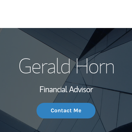
My Story and Se
Gerald Horn
Wealth Managem
Investment Offi
Financial Advisor
Thought Leader
Contact Me