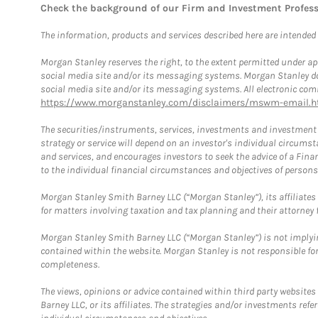
Check the background of our Firm and Investment Profes
The information, products and services described here are intended on
Morgan Stanley reserves the right, to the extent permitted under ap
social media site and/or its messaging systems. Morgan Stanley does
social media site and/or its messaging systems. All electronic comm
https://www.morganstanley.com/disclaimers/mswm-email.h
The securities/instruments, services, investments and investment s
strategy or service will depend on an investor's individual circu
and services, and encourages investors to seek the advice of a Finan
to the individual financial circumstances and objectives of persons 
Morgan Stanley Smith Barney LLC (“Morgan Stanley”), its affiliates 
for matters involving taxation and tax planning and their attorney f
Morgan Stanley Smith Barney LLC (“Morgan Stanley”) is not implyin
contained within the website. Morgan Stanley is not responsible for 
completeness.
The views, opinions or advice contained within third party websites
Barney LLC, or its affiliates. The strategies and/or investments ref