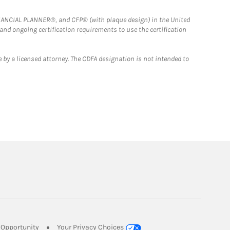
FINANCIAL PLANNER®, and CFP® (with plaque design) in the United
 and ongoing certification requirements to use the certification
 by a licensed attorney. The CDFA designation is not intended to
Link Opens in New Tab
Opportunity
Your Privacy Choices