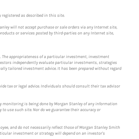
registered as described in this site.
ley will not accept purchase or sale orders via any Internet site,
ducts or services posted by third-parties on any Internet site,
. The appropriateness of a particular investment, investment
estors independently evaluate particular investments, strategies
ually tailored investment advice. It has been prepared without regard
e tax or legal advice. Individuals should consult their tax advisor
ny monitoring is being done by Morgan Stanley of any information
y to use such site. Nor do we guarantee their accuracy or
loyee, and do not necessarily reflect those of Morgan Stanley Smith
rticular investment or strategy will depend on an investor's