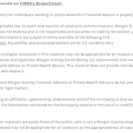
sionals on
FINRA's BrokerCheck*
.
ly for individuals residing in states where this Financial Advisor is properly 
plicable law, to retain and monitor all electronic communications. Morgan Stan
 not endorse and is not responsible and assumes no liability for content, pro
unications are subject to terms available at the following link:
tml
. Any profiles and associated content are for U.S. residents only.
trategies discussed in this material may not be appropriate for all investors
mstances and objectives. Morgan Stanley Smith Barney LLC recommends that inv
cial Advisor or Private Wealth Advisor. This material does not provide individ
who receive it.
and Morgan Stanley Financial Advisors or Private Wealth Advisors do not provid
or legal matters.
g an affiliation, sponsorship, endorsement with/of the third party or that a
the information contained on the third-party website or the use of or inabilit
 or materials are solely those of the author, who is not a Morgan Stanley emp
erenced may not be appropriate for all investors as the appropriateness of a pa