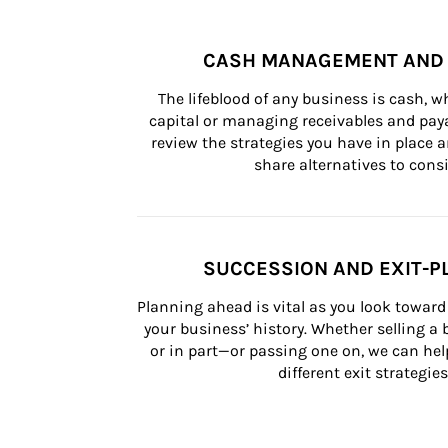
CASH MANAGEMENT AND 
The lifeblood of any business is cash, 
capital or managing receivables and paya
review the strategies you have in place an
share alternatives to consi
SUCCESSION AND EXIT-P
Planning ahead is vital as you look toward 
your business’ history. Whether selling a
or in part—or passing one on, we can help 
different exit strategies