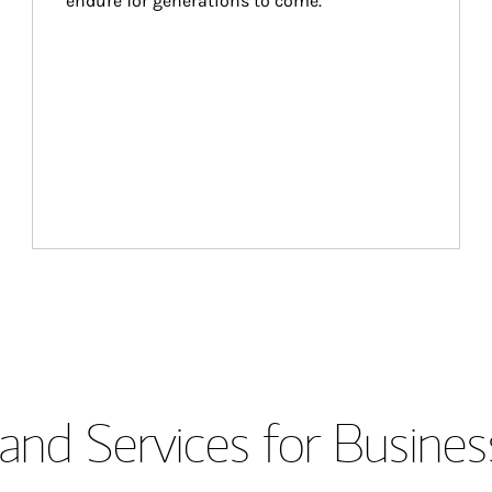
endure for generations to come.
and Services for Busines