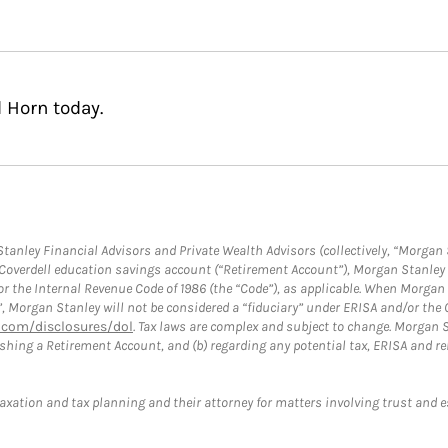
 Horn today.
anley Financial Advisors and Private Wealth Advisors (collectively, “Morgan 
a Coverdell education savings account (“Retirement Account”), Morgan Stanley 
or the Internal Revenue Code of 1986 (the “Code”), as applicable. When Morga
”, Morgan Stanley will not be considered a “fiduciary” under ERISA and/or the
com/disclosures/dol
. Tax laws are complex and subject to change. Morgan St
blishing a Retirement Account, and (b) regarding any potential tax, ERISA and
taxation and tax planning and their attorney for matters involving trust and 