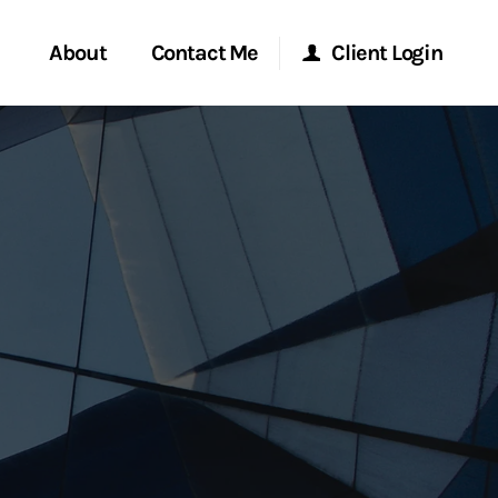
About
Contact Me
Client Login
rvices
Start a Conversation
Morgan Stanley Online
ent Global
Location
Morgan Stanley at Work
ce
Research Portal
ship
Matrix