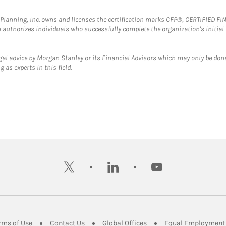
al Planning, Inc. owns and licenses the certification marks CFP®, CERTIFIED 
ch authorizes individuals who successfully complete the organization's initial
gal advice by Morgan Stanley or its Financial Advisors which may only be done
 as experts in this field.
twitter
linkedin
youtube
ens in New Tab
Link Opens in New Tab
Link Opens in New Tab
Link Opens in New Tab
rms of Use
Contact Us
Global Offices
Equal Employment 