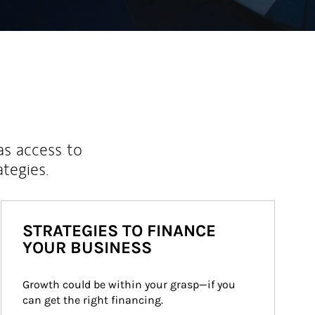
as access to
ategies.
STRATEGIES TO FINANCE
YOUR BUSINESS
Growth could be within your grasp—if you 
can get the right financing.