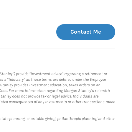
Contact Me
Stanley”) provide “investment advice” regarding a retirement or
is a “fiduciary” as those terms are defined under the Employee
n Stanley provides investment education, takes orders on an
 Code. For more information regarding Morgan Stanley’s role with
anley does not provide tax or legal advice. Individuals are
 related consequences of any investments or other transactions made
estate planning, charitable giving, philanthropic planning and other