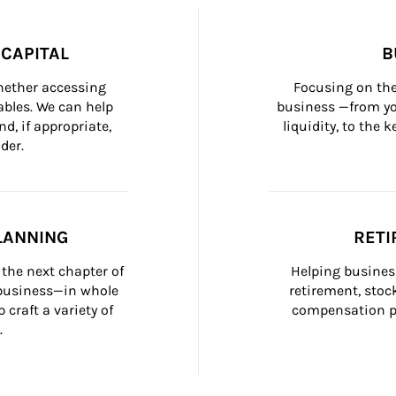
CAPITAL
B
whether accessing 
Focusing on the
bles. We can help 
business —from yo
d, if appropriate, 
liquidity, to the
der.
LANNING
RETI
the next chapter of 
Helping busines
 business—in whole 
retirement, stoc
craft a variety of 
compensation pl
.