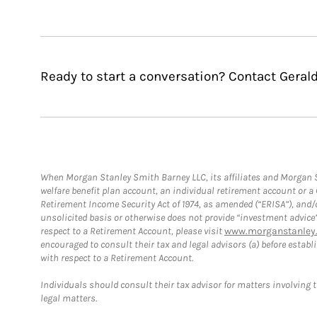
Ready to start a conversation? Contact Gerald
When Morgan Stanley Smith Barney LLC, its affiliates and Morgan St
welfare benefit plan account, an individual retirement account or 
Retirement Income Security Act of 1974, as amended (“ERISA”), and/
unsolicited basis or otherwise does not provide “investment advice
respect to a Retirement Account, please visit
www.morganstanley.
encouraged to consult their tax and legal advisors (a) before esta
with respect to a Retirement Account.
Individuals should consult their tax advisor for matters involving 
legal matters.