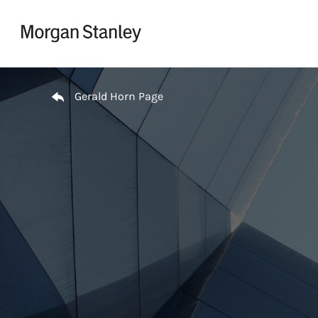
Skip to content
Return to Nav
Gerald Horn Page