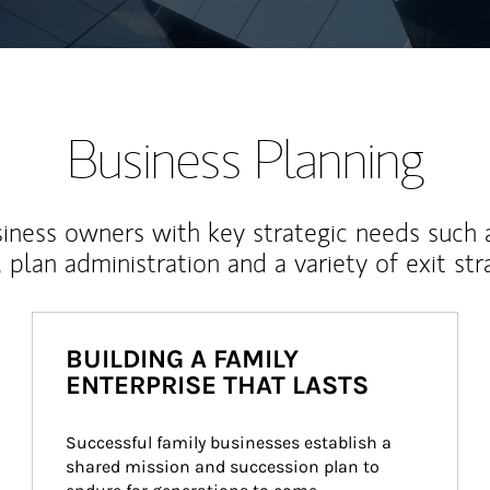
Business Planning
iness owners with key strategic needs such 
, plan administration and a variety of exit str
BUILDING A FAMILY
ENTERPRISE THAT LASTS
Successful family businesses establish a 
shared mission and succession plan to 