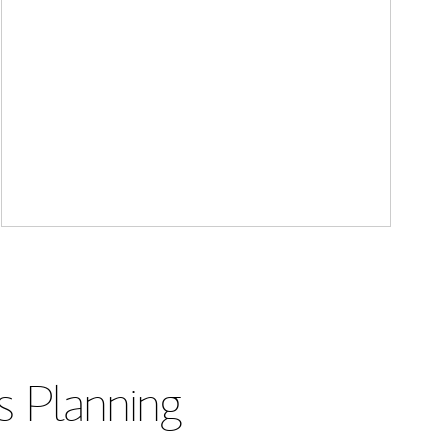
s Planning