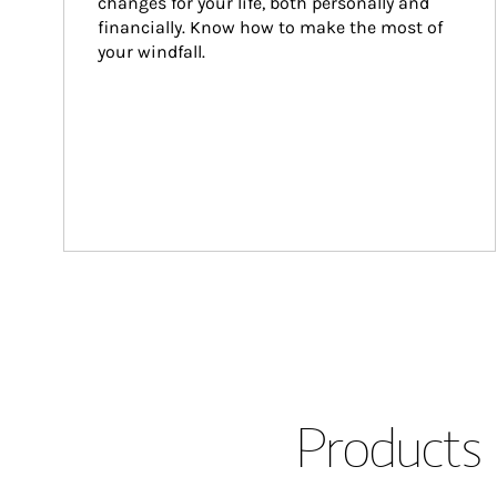
changes for your life, both personally and 
financially. Know how to make the most of 
your windfall.
Products 