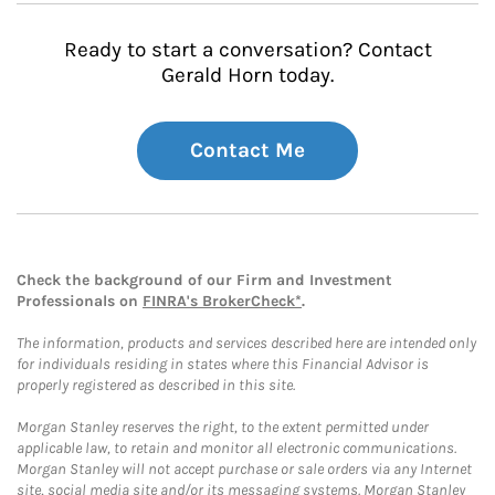
Ready to start a conversation? Contact
Gerald Horn today.
Contact Me
Check the background of our Firm and Investment
Professionals on
FINRA's BrokerCheck*
.
The information, products and services described here are intended only
for individuals residing in states where this Financial Advisor is
properly registered as described in this site.
Morgan Stanley reserves the right, to the extent permitted under
applicable law, to retain and monitor all electronic communications.
Morgan Stanley will not accept purchase or sale orders via any Internet
site, social media site and/or its messaging systems. Morgan Stanley