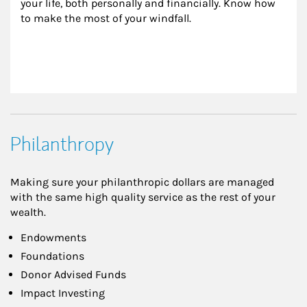
your life, both personally and financially. Know how 
to make the most of your windfall.
Philanthropy
Making sure your philanthropic dollars are managed
with the same high quality service as the rest of your
wealth.
Endowments
Foundations
Donor Advised Funds
Impact Investing