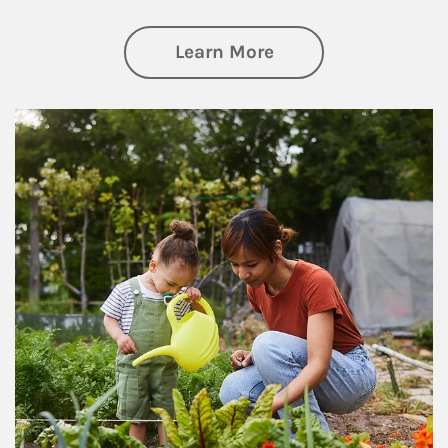
about Philanthrop
Learn More
Article Image