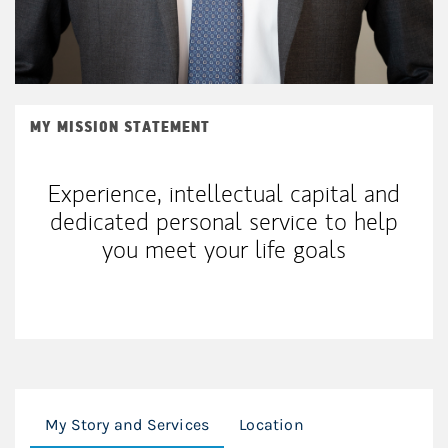
MY MISSION STATEMENT
Experience, intellectual capital and
dedicated personal service to help
you meet your life goals
My Story and Services
Location