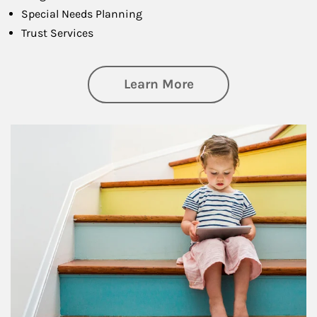
Special Needs Planning
Trust Services
about Family
Learn More
Article Image