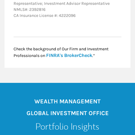
Representative; Investment Advisor Representative
NMLS#: 2392816
CA Insurance License #: 4222096
Check the background of Our Firm and Investment
Link Opens in New
FINRA's BrokerCheck
Professionals on
.*
WEALTH MANAGEMENT
GLOBAL INVESTMENT OFFICE
Portfolio Insights