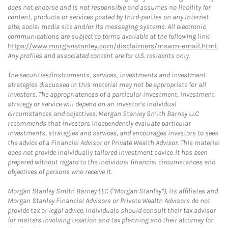
does not endorse and is not responsible and assumes no liability for
content, products or services posted by third-parties on any Internet
site, social media site and/or its messaging systems. All electronic
communications are subject to terms available at the following link:
https://www.morganstanley.com/disclaimers/mswm-email.html
.
Any profiles and associated content are for U.S. residents only.
The securities/instruments, services, investments and investment
strategies discussed in this material may not be appropriate for all
investors. The appropriateness of a particular investment, investment
strategy or service will depend on an investor's individual
circumstances and objectives. Morgan Stanley Smith Barney LLC
recommends that investors independently evaluate particular
investments, strategies and services, and encourages investors to seek
the advice of a Financial Advisor or Private Wealth Advisor. This material
does not provide individually tailored investment advice. It has been
prepared without regard to the individual financial circumstances and
objectives of persons who receive it.
Morgan Stanley Smith Barney LLC (“Morgan Stanley”), its affiliates and
Morgan Stanley Financial Advisors or Private Wealth Advisors do not
provide tax or legal advice. Individuals should consult their tax advisor
for matters involving taxation and tax planning and their attorney for