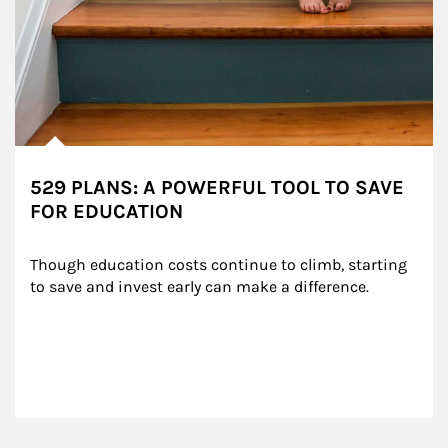
529 PLANS: A POWERFUL TOOL TO SAVE
FOR EDUCATION
Though education costs continue to climb, starting 
to save and invest early can make a difference.