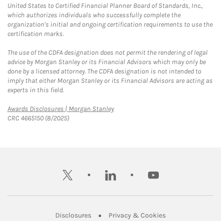
United States to Certified Financial Planner Board of Standards, Inc.,
which authorizes individuals who successfully complete the
organization's initial and ongoing certification requirements to use the
certification marks.
The use of the CDFA designation does not permit the rendering of legal
advice by Morgan Stanley or its Financial Advisors which may only be
done by a licensed attorney. The CDFA designation is not intended to
imply that either Morgan Stanley or its Financial Advisors are acting as
experts in this field.
Link Opens in New Tab
Awards Disclosures | Morgan Stanley
CRC 4665150 (8/2025)
twitter
linkedin
youtube
Link Opens in New Tab
Link Opens in New
Disclosures
Privacy & Cookies