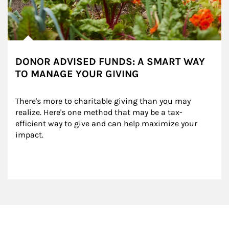
DONOR ADVISED FUNDS: A SMART WAY
TO MANAGE YOUR GIVING
There's more to charitable giving than you may 
realize. Here's one method that may be a tax-
efficient way to give and can help maximize your 
impact.