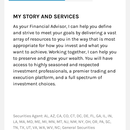
MY STORY AND SERVICES
As your Financial Advisor, I can help you define
and strive to meet your goals by delivering a vast
array of resources to you in the way that is most
appropriate for how you invest and what you
want to achieve. Working together, I can help you
to preserve and grow your wealth. You will have
access to highly seasoned and respected
investment professionals, a premier trading and
execution platform, and a full spectrum of
investment choices.
Securities Agent: AL, AZ, CA, CO, CT, DC, DE, FL, GA, IL, IN,
LA, MA, MD, ME, MI, MN, MT, NJ, NM, NY, OH, OR, PA, SC,
TN, TX, UT, VA, WA, WV, NC; General Securities