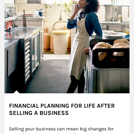
FINANCIAL PLANNING FOR LIFE AFTER
SELLING A BUSINESS
Selling your business can mean big changes for 