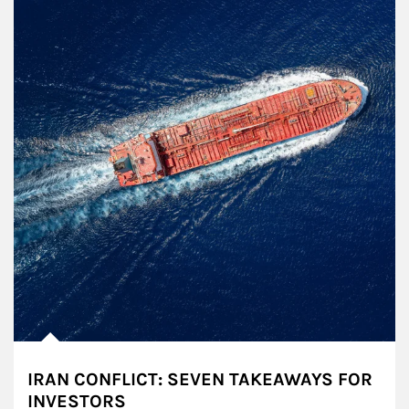
IRAN CONFLICT: SEVEN TAKEAWAYS FOR
INVESTORS