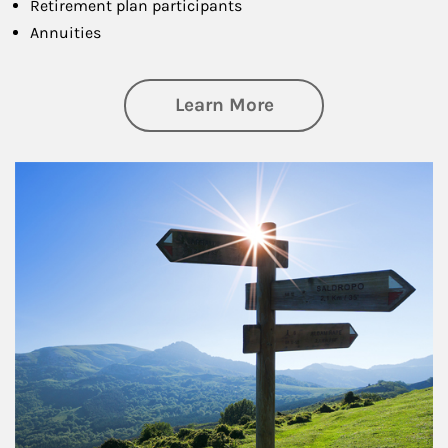
Retirement plan participants
Annuities
about Retirement
Learn More
Article Image