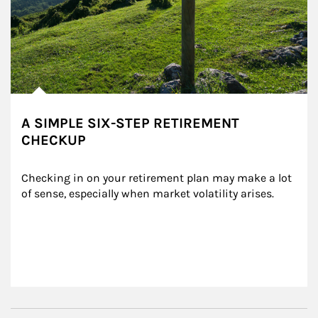
A SIMPLE SIX-STEP RETIREMENT
CHECKUP
Checking in on your retirement plan may make a lot 
of sense, especially when market volatility arises.