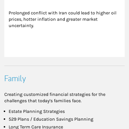
Prolonged conflict with Iran could lead to higher oil 
prices, hotter inflation and greater market 
uncertainty.
Family
Creating customized financial strategies for the
challenges that today’s families face.
Estate Planning Strategies
529 Plans / Education Savings Planning
Long Term Care Insurance