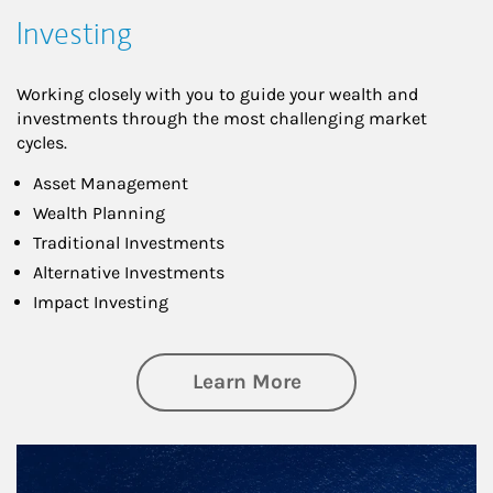
Investing
Working closely with you to guide your wealth and
investments through the most challenging market
cycles.
Asset Management
Wealth Planning
Traditional Investments
Alternative Investments
Impact Investing
about Investing
Learn More
Article Image