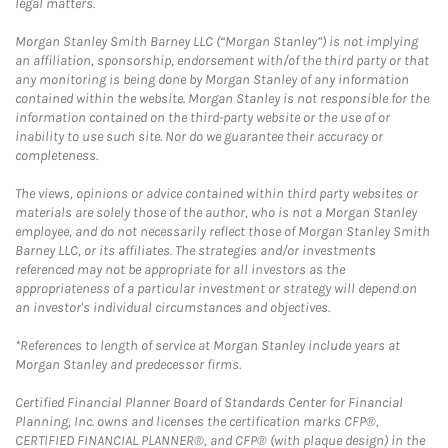
legal matters.
Morgan Stanley Smith Barney LLC (“Morgan Stanley”) is not implying
an affiliation, sponsorship, endorsement with/of the third party or that
any monitoring is being done by Morgan Stanley of any information
contained within the website. Morgan Stanley is not responsible for the
information contained on the third-party website or the use of or
inability to use such site. Nor do we guarantee their accuracy or
completeness.
The views, opinions or advice contained within third party websites or
materials are solely those of the author, who is not a Morgan Stanley
employee, and do not necessarily reflect those of Morgan Stanley Smith
Barney LLC, or its affiliates. The strategies and/or investments
referenced may not be appropriate for all investors as the
appropriateness of a particular investment or strategy will depend on
an investor's individual circumstances and objectives.
*References to length of service at Morgan Stanley include years at
Morgan Stanley and predecessor firms.
Certified Financial Planner Board of Standards Center for Financial
Planning, Inc. owns and licenses the certification marks CFP®,
CERTIFIED FINANCIAL PLANNER®, and CFP® (with plaque design) in the