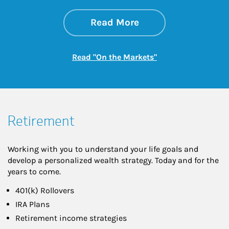
about On the Mark
Link Opens in New 
Read More
Link Opens in New
Read "On the Markets"
Retirement
Working with you to understand your life goals and
develop a personalized wealth strategy. Today and for the
years to come.
401(k) Rollovers
IRA Plans
Retirement income strategies