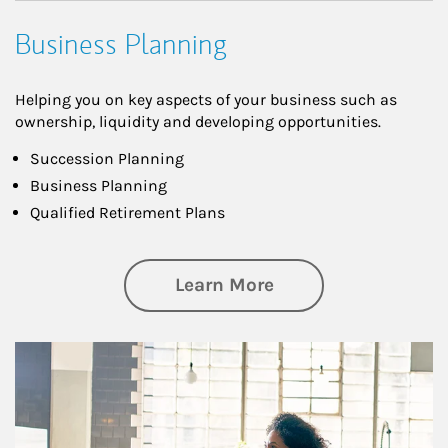
Business Planning
Helping you on key aspects of your business such as
ownership, liquidity and developing opportunities.
Succession Planning
Business Planning
Qualified Retirement Plans
about Business Pl
Learn More
Article Image