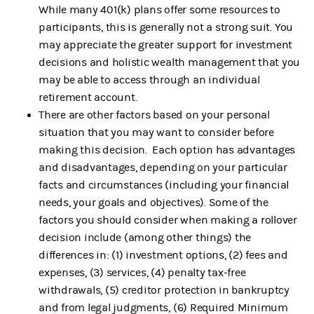
While many 401(k) plans offer some resources to
participants, this is generally not a strong suit. You
may appreciate the greater support for investment
decisions and holistic wealth management that you
may be able to access through an individual
retirement account.
There are other factors based on your personal
situation that you may want to consider before
making this decision. Each option has advantages
and disadvantages, depending on your particular
facts and circumstances (including your financial
needs, your goals and objectives). Some of the
factors you should consider when making a rollover
decision include (among other things) the
differences in: (1) investment options, (2) fees and
expenses, (3) services, (4) penalty tax-free
withdrawals, (5) creditor protection in bankruptcy
and from legal judgments, (6) Required Minimum