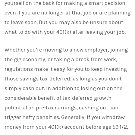
yourself on the back for making a smart decision,
k
e
even if you are no longer at that job or are planning
d
I
to leave soon. But you may also be unsure about
n
what to do with your 401(k) after leaving your job.
Whether you’re moving to a new employer, joining
the gig economy, or taking a break from work,
regulations make it easy for you to keep investing
those savings tax-deferred, as long as you don’t
simply cash out. In addition to losing out on the
considerable benefit of tax-deferred growth
potential on pre-tax earnings, cashing out can
trigger hefty penalties. Generally, if you withdraw
money from your 401(k) account before age 59 1/2,