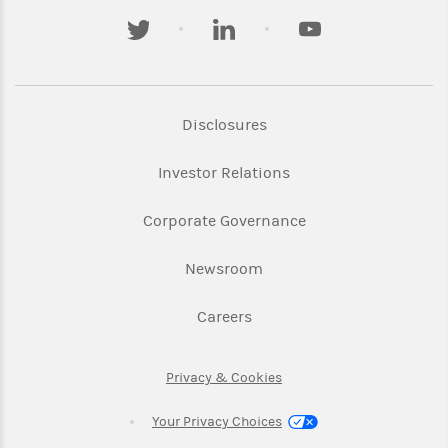
twitter
linkedin
youtube
Link Opens in New Tab
Disclosures
Link Opens in New Ta
Investor Relations
Link Opens in New 
Corporate Governance
Link Opens in New Tab
Newsroom
Link Opens in New Tab
Careers
Link Opens in New Tab
Privacy & Cookies
Your Privacy Choices