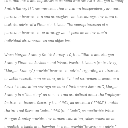
circumstances and objectives of persons who receive it.. Morgan Stanley
Smith Barney LLC recommends that investors independently evaluate
particular investments and strategies, and encourages investors to
seek the advice of a Financial Advisor. The appropriateness of a
particular investment or strategy will depend on an investor’s
individual circumstances and objectives.
When Morgan Stanley Smith Barney LLC, its affiliates and Morgan
Stanley Financial Advisors and Private Wealth Advisors (collectively,
“Morgan Stanley”) provide “investment advice” regarding a retirement
or welfare benefit plan account, an individual retirement account or a
Coverdell education savings account (“Retirement Account”), Morgan
Stanley is a “fiduciary” as those terms are defined under the Employee
Retirement Income Security Act of 1974, as amended (“ERISA”), and/or
the Internal Revenue Code of 1986 (the “Code”), as applicable. When
Morgan Stanley provides investment education, takes orders on an
unsolicited basis or otherwise does not provide “investment advice”,