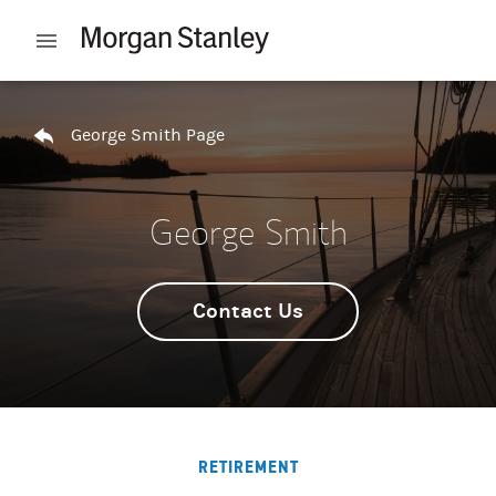
Skip to content
Open mobile menu
Return to Nav
George Smith Page
George Smith
Contact Us
RETIREMENT