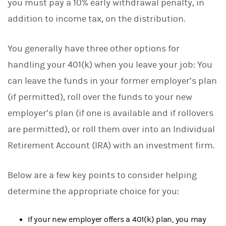
you must pay a 10% early withdrawal penalty, in
addition to income tax, on the distribution.
You generally have three other options for
handling your 401(k) when you leave your job: You
can leave the funds in your former employer’s plan
(if permitted), roll over the funds to your new
employer’s plan (if one is available and if rollovers
are permitted), or roll them over into an Individual
Retirement Account (IRA) with an investment firm.
Below are a few key points to consider helping
determine the appropriate choice for you:
If your new employer offers a 401(k) plan, you may