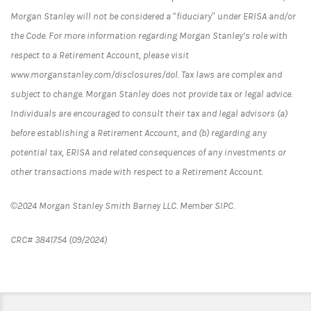
Morgan Stanley will not be considered a “fiduciary” under ERISA and/or
the Code. For more information regarding Morgan Stanley’s role with
respect to a Retirement Account, please visit
www.morganstanley.com/disclosures/dol. Tax laws are complex and
subject to change. Morgan Stanley does not provide tax or legal advice.
Individuals are encouraged to consult their tax and legal advisors (a)
before establishing a Retirement Account, and (b) regarding any
potential tax, ERISA and related consequences of any investments or
other transactions made with respect to a Retirement Account.
©2024 Morgan Stanley Smith Barney LLC. Member SIPC.
CRC# 3841754 (09/2024)