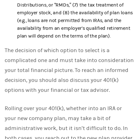
Distributions, or “RMDs,” (7) the tax treatment of
employer stock, and (8) the availability of plan loans
(e.g., loans are not permitted from IRAs, and the
availability from an employer’s qualified retirement
plan will depend on the terms of the plan).
The decision of which option to select is a
complicated one and must take into consideration
your total financial picture. To reach an informed
decision, you should also discuss your 401(k)
options with your financial or tax advisor.
Rolling over your 401(k), whether into an IRA or
your new company plan, may take a bit of
administrative work, but it isn’t difficult to do. In
both cases, you reach out to the new plan provider