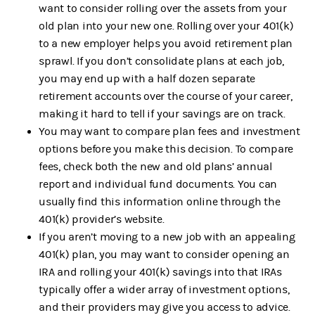
want to consider rolling over the assets from your
old plan into your new one. Rolling over your 401(k)
to a new employer helps you avoid retirement plan
sprawl. If you don’t consolidate plans at each job,
you may end up with a half dozen separate
retirement accounts over the course of your career,
making it hard to tell if your savings are on track.
You may want to compare plan fees and investment
options before you make this decision. To compare
fees, check both the new and old plans’ annual
report and individual fund documents. You can
usually find this information online through the
401(k) provider’s website.
If you aren’t moving to a new job with an appealing
401(k) plan, you may want to consider opening an
IRA and rolling your 401(k) savings into that IRAs
typically offer a wider array of investment options,
and their providers may give you access to advice.