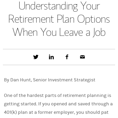
Understanding Your
Retirement Plan Options
When You Leave a Job
T
S
F
E
w
h
a
m
e
a
c
a
e
r
e
i
t
e
b
l
By Dan Hunt, Senior Investment Strategist
t
o
h
o
i
k
s
One of the hardest parts of retirement planning is
o
n
getting started. If you opened and saved through a
L
401(k) plan at a former employer, you should pat
i
n