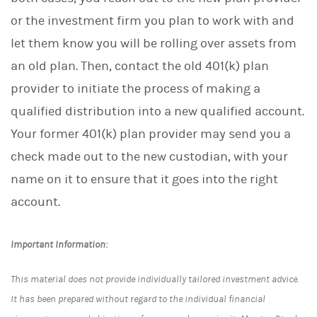
or the investment firm you plan to work with and
let them know you will be rolling over assets from
an old plan. Then, contact the old 401(k) plan
provider to initiate the process of making a
qualified distribution into a new qualified account.
Your former 401(k) plan provider may send you a
check made out to the new custodian, with your
name on it to ensure that it goes into the right
account.
Important Information:
This material does not provide individually tailored investment advice.
It has been prepared without regard to the individual financial