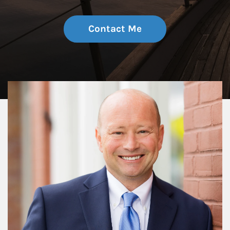
Contact Me