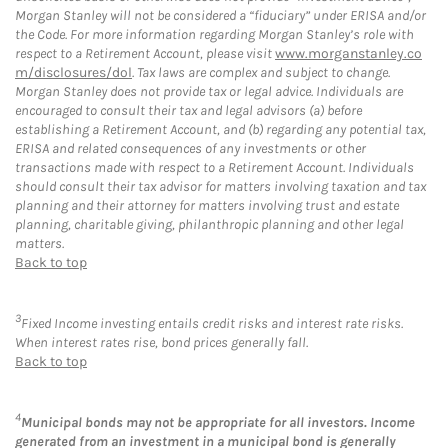
Morgan Stanley will not be considered a “fiduciary” under ERISA and/or
the Code. For more information regarding Morgan Stanley’s role with
respect to a Retirement Account, please visit
www.morganstanley.co
m/disclosures/dol
. Tax laws are complex and subject to change.
Morgan Stanley does not provide tax or legal advice. Individuals are
encouraged to consult their tax and legal advisors (a) before
establishing a Retirement Account, and (b) regarding any potential tax,
ERISA and related consequences of any investments or other
transactions made with respect to a Retirement Account. Individuals
should consult their tax advisor for matters involving taxation and tax
planning and their attorney for matters involving trust and estate
planning, charitable giving, philanthropic planning and other legal
matters.
Back to top
3
Fixed Income investing entails credit risks and interest rate risks.
When interest rates rise, bond prices generally fall.
Back to top
4
Municipal bonds may not be appropriate for all investors. Income
generated from an investment in a municipal bond is generally