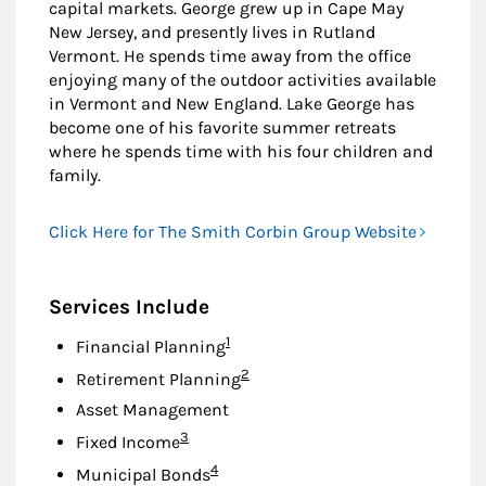
capital markets. George grew up in Cape May
New Jersey, and presently lives in Rutland
Vermont. He spends time away from the office
enjoying many of the outdoor activities available
in Vermont and New England. Lake George has
become one of his favorite summer retreats
where he spends time with his four children and
family.
Click Here for The Smith Corbin Group Website
Services Include
Footnote
1
Financial Planning
Footnote
2
Retirement Planning
Asset Management
Footnote
3
Fixed Income
Footnote
4
Municipal Bonds