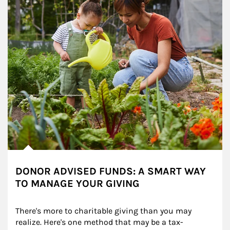
DONOR ADVISED FUNDS: A SMART WAY
TO MANAGE YOUR GIVING
There's more to charitable giving than you may 
realize. Here's one method that may be a tax-