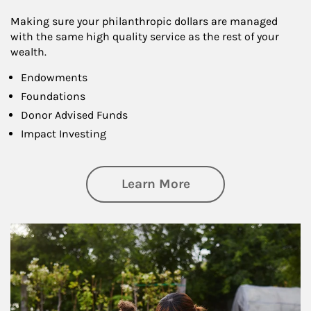
Making sure your philanthropic dollars are managed
with the same high quality service as the rest of your
wealth.
Endowments
Foundations
Donor Advised Funds
Impact Investing
about Philanthrop
Learn More
Article Image