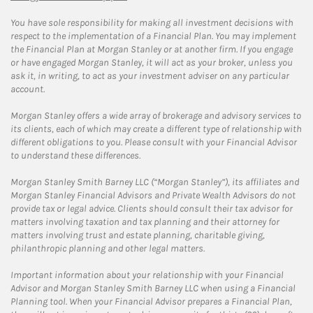
You have sole responsibility for making all investment decisions with
respect to the implementation of a Financial Plan. You may implement
the Financial Plan at Morgan Stanley or at another firm. If you engage
or have engaged Morgan Stanley, it will act as your broker, unless you
ask it, in writing, to act as your investment adviser on any particular
account.
Morgan Stanley offers a wide array of brokerage and advisory services to
its clients, each of which may create a different type of relationship with
different obligations to you. Please consult with your Financial Advisor
to understand these differences.
Morgan Stanley Smith Barney LLC (“Morgan Stanley”), its affiliates and
Morgan Stanley Financial Advisors and Private Wealth Advisors do not
provide tax or legal advice. Clients should consult their tax advisor for
matters involving taxation and tax planning and their attorney for
matters involving trust and estate planning, charitable giving,
philanthropic planning and other legal matters.
Important information about your relationship with your Financial
Advisor and Morgan Stanley Smith Barney LLC when using a Financial
Planning tool. When your Financial Advisor prepares a Financial Plan,