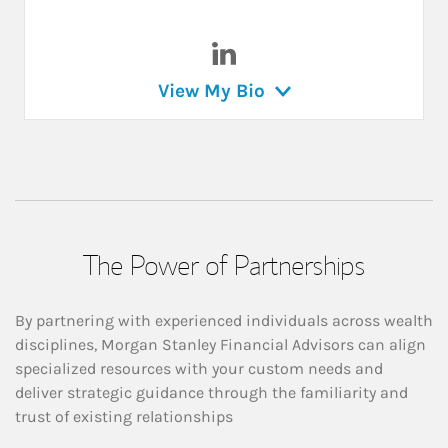
Visit Chrstine Corbin on Link
View My Bio
The Power of Partnerships
By partnering with experienced individuals across wealth
disciplines, Morgan Stanley Financial Advisors can align
specialized resources with your custom needs and
deliver strategic guidance through the familiarity and
trust of existing relationships