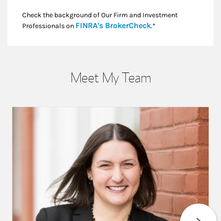
Check the background of Our Firm and Investment
Link Opens in New
FINRA's BrokerCheck
Professionals on
.*
Meet My Team