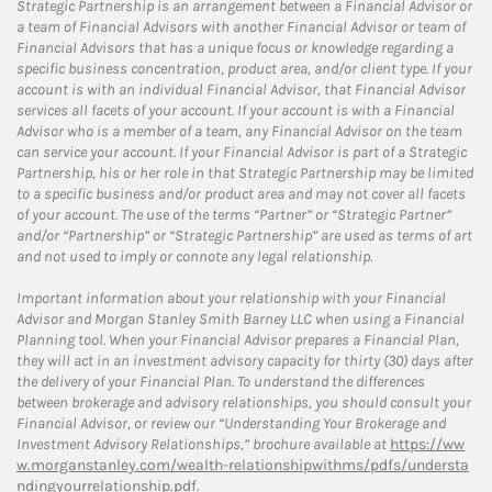
Strategic Partnership is an arrangement between a Financial Advisor or
a team of Financial Advisors with another Financial Advisor or team of
Financial Advisors that has a unique focus or knowledge regarding a
specific business concentration, product area, and/or client type. If your
account is with an individual Financial Advisor, that Financial Advisor
services all facets of your account. If your account is with a Financial
Advisor who is a member of a team, any Financial Advisor on the team
can service your account. If your Financial Advisor is part of a Strategic
Partnership, his or her role in that Strategic Partnership may be limited
to a specific business and/or product area and may not cover all facets
of your account. The use of the terms “Partner” or “Strategic Partner”
and/or “Partnership” or “Strategic Partnership” are used as terms of art
and not used to imply or connote any legal relationship.
Important information about your relationship with your Financial
Advisor and Morgan Stanley Smith Barney LLC when using a Financial
Planning tool. When your Financial Advisor prepares a Financial Plan,
they will act in an investment advisory capacity for thirty (30) days after
the delivery of your Financial Plan. To understand the differences
between brokerage and advisory relationships, you should consult your
Financial Advisor, or review our “Understanding Your Brokerage and
Investment Advisory Relationships,” brochure available at
https://ww
w.morganstanley.com/wealth-relationshipwithms/pdfs/understa
ndingyourrelationship.pdf.