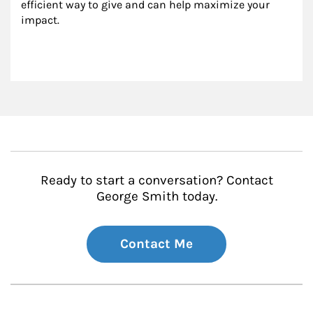
efficient way to give and can help maximize your 
impact.
Ready to start a conversation? Contact
George Smith today.
Contact Me