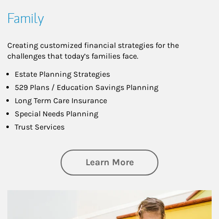
Family
Creating customized financial strategies for the
challenges that today’s families face.
Estate Planning Strategies
529 Plans / Education Savings Planning
Long Term Care Insurance
Special Needs Planning
Trust Services
about Family
Learn More
Article Image