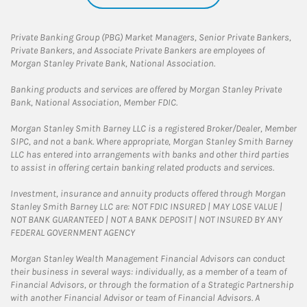
Private Banking Group (PBG) Market Managers, Senior Private Bankers,
Private Bankers, and Associate Private Bankers are employees of
Morgan Stanley Private Bank, National Association.
Banking products and services are offered by Morgan Stanley Private
Bank, National Association, Member FDIC.
Morgan Stanley Smith Barney LLC is a registered Broker/Dealer, Member
SIPC, and not a bank. Where appropriate, Morgan Stanley Smith Barney
LLC has entered into arrangements with banks and other third parties
to assist in offering certain banking related products and services.
Investment, insurance and annuity products offered through Morgan
Stanley Smith Barney LLC are: NOT FDIC INSURED | MAY LOSE VALUE |
NOT BANK GUARANTEED | NOT A BANK DEPOSIT | NOT INSURED BY ANY
FEDERAL GOVERNMENT AGENCY
Morgan Stanley Wealth Management Financial Advisors can conduct
their business in several ways: individually, as a member of a team of
Financial Advisors, or through the formation of a Strategic Partnership
with another Financial Advisor or team of Financial Advisors. A