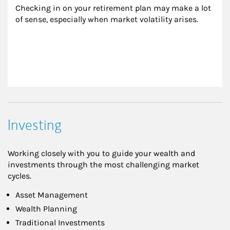
Checking in on your retirement plan may make a lot 
of sense, especially when market volatility arises.
Investing
Working closely with you to guide your wealth and
investments through the most challenging market
cycles.
Asset Management
Wealth Planning
Traditional Investments