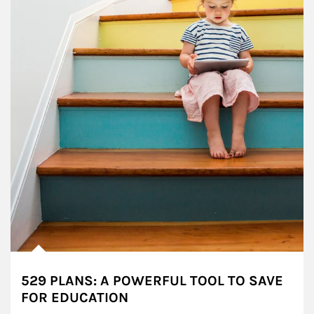
529 PLANS: A POWERFUL TOOL TO SAVE
FOR EDUCATION