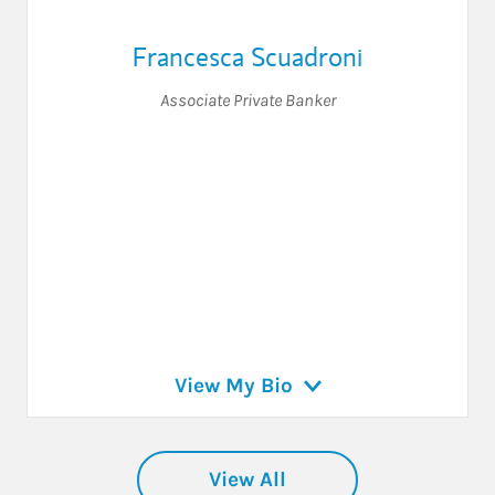
Francesca Scuadroni
Associate Private Banker
View My Bio
View All