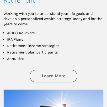
Retirement
Working with you to understand your life goals and
develop a personalized wealth strategy. Today and for the
years to come.
401(k) Rollovers
IRA Plans
Retirement income strategies
Retirement plan participants
Annuities
about Retirement
Learn More
Article Image