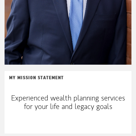
MY MISSION STATEMENT
Experienced wealth planning services
for your life and legacy goals