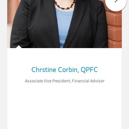
Chrstine Corbin
,
QPFC
Associate Vice President
,
Financial Advisor