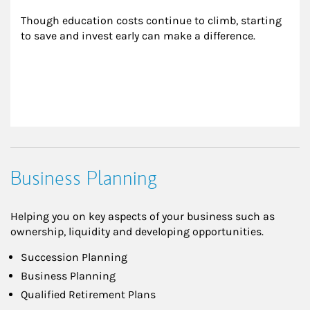
Though education costs continue to climb, starting 
to save and invest early can make a difference.
Business Planning
Helping you on key aspects of your business such as
ownership, liquidity and developing opportunities.
Succession Planning
Business Planning
Qualified Retirement Plans