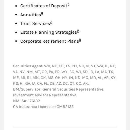
Footnote
5
Certificates of Deposit
Footnote
6
Annuities
Footnote
7
Trust Services
Footnote
8
Estate Planning Strategies
Footnote
9
Corporate Retirement Plans
Securities Agent: WV, NC, UT, TN, NJ, NH, VI, VT, WA, IL, NE,
VA, NV, NM, MT, OR, PA, PR, WY, SC, WI, SD, ID, LA, MA, TX,
ME, MI, RI, MN, OK, MS, OH, NY, IN, ND, MO, MD, AL, AR, KY,
KS, HI, GA, IA, CA, FL, DE, AZ, DC, CT, CO, AK;
BM/Supervisor; General Securities Representative;
Investment Advisor Representative
NMLS#: 176132
CA Insurance License #: OM82135