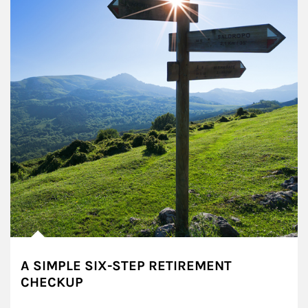
A SIMPLE SIX-STEP RETIREMENT
CHECKUP