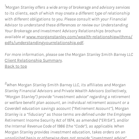
1
Morgan Stanley offers a wide array of brokerage and advisory services
to its clients, each of which may create a different type of relationship
with different obligations to you. Please consult with your Financial
Advisor to understand these differences or review our Understanding
Your Brokerage and Investment Advisory Relationships brochure
available at
www.morganstanley.com/wealth-relationshipwithms/
pdfs/understandingyourrelationship.pdf
.
For more information, please see the Morgan Stanley Smith Barney LLC
Client Relationship Summary
.
Back to top
2
When Morgan Stanley Smith Barney LLC, its affiliates and Morgan
Stanley Financial Advisors and Private Wealth Advisors (collectively,
“Morgan Stanley”) provide “investment advice” regarding a retirement
or welfare benefit plan account, an individual retirement account or a
Coverdell education savings account (“Retirement Account”), Morgan
Stanley is a “fiduciary” as those terms are defined under the Employee
Retirement Income Security Act of 1974, as amended (“ERISA”), and/or
the Internal Revenue Code of 1986 (the “Code”), as applicable. When
Morgan Stanley provides investment education, takes orders on an
unsolicited basis or otherwise does not provide “investment advice”,