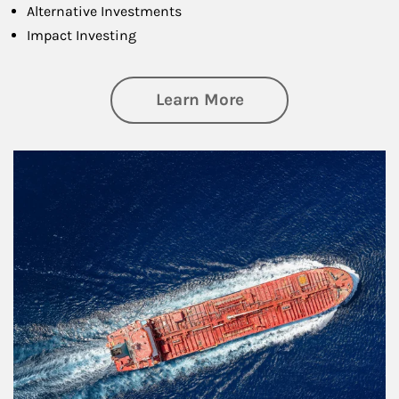
Alternative Investments
Impact Investing
about Investing
Learn More
Article Image