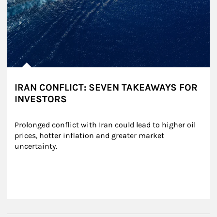
IRAN CONFLICT: SEVEN TAKEAWAYS FOR
INVESTORS
Prolonged conflict with Iran could lead to higher oil 
prices, hotter inflation and greater market 
uncertainty.