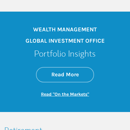
WEALTH MANAGEMENT
GLOBAL INVESTMENT OFFICE
Portfolio Insights
about On the Mark
Link Opens in New 
Read More
Link Opens in New
Read "On the Markets"