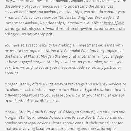
they will act in an investment advisory capacity for thirty (30) days after
the delivery of your Financial Plan. To understand the differences
between brokerage and advisory relationships, you should consult your
Financial Advisor, or review our “Understanding Your Brokerage and
Investment Advisory Relationships,” brochure available at
https://ww
w.morganstanley.com/wealth-relationshipwithms/pdfs/understa
ndingyourrelationship.pdf.
You have sole responsibility for making all investment decisions with
respect to the implementation of a Financial Plan. You may implement
the Financial Plan at Morgan Stanley or at another firm. If you engage
or have engaged Morgan Stanley, it will act as your broker, unless you
ask it, in writing, to act as your investment adviser on any particular
account.
Morgan Stanley offers a wide array of brokerage and advisory services to
its clients, each of which may create a different type of relationship with
different obligations to you. Please consult with your Financial Advisor
to understand these differences.
Morgan Stanley Smith Barney LLC (“Morgan Stanley”), its affiliates and
Morgan Stanley Financial Advisors and Private Wealth Advisors do not
provide tax or legal advice. Clients should consult their tax advisor for
matters involving taxation and tax planning and their attorney for