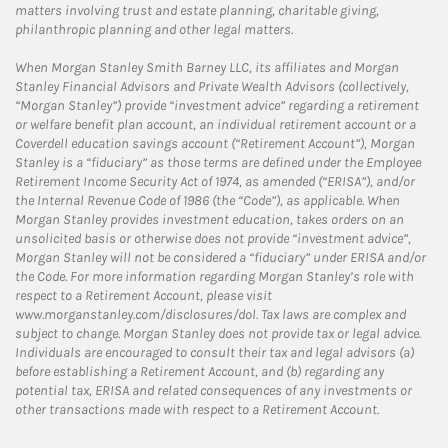
matters involving trust and estate planning, charitable giving,
philanthropic planning and other legal matters.
When Morgan Stanley Smith Barney LLC, its affiliates and Morgan
Stanley Financial Advisors and Private Wealth Advisors (collectively,
“Morgan Stanley”) provide “investment advice” regarding a retirement
or welfare benefit plan account, an individual retirement account or a
Coverdell education savings account (“Retirement Account”), Morgan
Stanley is a “fiduciary” as those terms are defined under the Employee
Retirement Income Security Act of 1974, as amended (“ERISA”), and/or
the Internal Revenue Code of 1986 (the “Code”), as applicable. When
Morgan Stanley provides investment education, takes orders on an
unsolicited basis or otherwise does not provide “investment advice”,
Morgan Stanley will not be considered a “fiduciary” under ERISA and/or
the Code. For more information regarding Morgan Stanley’s role with
respect to a Retirement Account, please visit
www.morganstanley.com/disclosures/dol. Tax laws are complex and
subject to change. Morgan Stanley does not provide tax or legal advice.
Individuals are encouraged to consult their tax and legal advisors (a)
before establishing a Retirement Account, and (b) regarding any
potential tax, ERISA and related consequences of any investments or
other transactions made with respect to a Retirement Account.