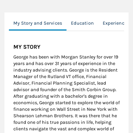
My Story and Services
Education
Experience
MY STORY
George has been with Morgan Stanley for over 19
years and has over 31 years of experience in the
industry advising clients. George is the Resident
Manager of the Rutland VT office, Financial
Advisor, Financial Planning Specialist, lead
advisor and founder of the Smith Corbin Group.
After graduating with a bachelor's degree in
economics, George started to explore the world of
finance working on Wall Street in New York with
Shearson Lehman Brothers. It was there that he
found one of his true passions in life, helping
clients navigate the vast and complex world of