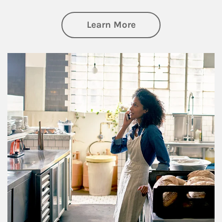
about Business Pl
Learn More
Article Image