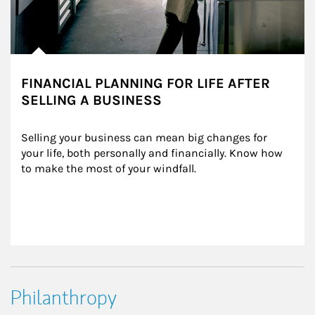
FINANCIAL PLANNING FOR LIFE AFTER
SELLING A BUSINESS
Selling your business can mean big changes for 
your life, both personally and financially. Know how 
to make the most of your windfall.
Philanthropy