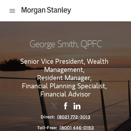
Skip to content
Open mobile menu
Return to Nav
George Smith
, QPFC
Senior Vice President, Wealth
Management,
Resident Manager,
Financial Planning Specialist,
Financial Advisor
Contact George Smith via Twitter
Link Opens in New Tab
Contact George Smith via F
Link Opens in New Tab
Contact George Smith v
Link Opens in New Tab
Direct:
(802) 772-3013
Toll-Free:
(800) 446-0193