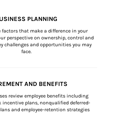
USINESS PLANNING
 factors that make a difference in your 
ur perspective on ownership, control and 
 key challenges and opportunities you may 
face.
REMENT AND BENEFITS
ses review employee benefits including 
k incentive plans, nonqualified deferred-
ans and employee-retention strategies