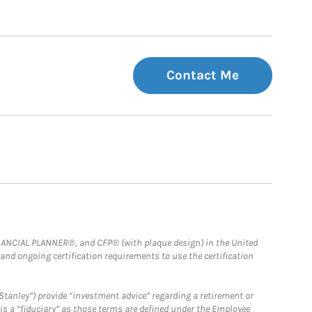
Contact Me
FINANCIAL PLANNER®, and CFP® (with plaque design) in the United
 and ongoing certification requirements to use the certification
Stanley”) provide “investment advice” regarding a retirement or
is a “fiduciary” as those terms are defined under the Employee