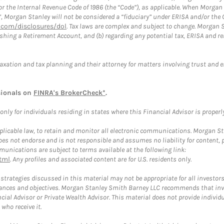
or the Internal Revenue Code of 1986 (the “Code”), as applicable. When Morga
”, Morgan Stanley will not be considered a “fiduciary” under ERISA and/or the
com/disclosures/dol
. Tax laws are complex and subject to change. Morgan St
blishing a Retirement Account, and (b) regarding any potential tax, ERISA and
taxation and tax planning and their attorney for matters involving trust and 
sionals on
FINRA's BrokerCheck*
.
ly for individuals residing in states where this Financial Advisor is properly 
plicable law, to retain and monitor all electronic communications. Morgan Stan
 not endorse and is not responsible and assumes no liability for content, pro
unications are subject to terms available at the following link:
tml
. Any profiles and associated content are for U.S. residents only.
trategies discussed in this material may not be appropriate for all investors
mstances and objectives. Morgan Stanley Smith Barney LLC recommends that inv
cial Advisor or Private Wealth Advisor. This material does not provide individ
who receive it.