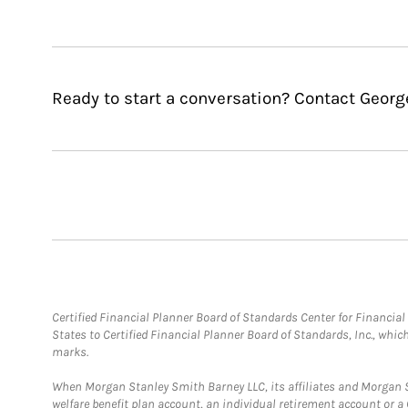
Ready to start a conversation? Contact Georg
Certified Financial Planner Board of Standards Center for Financi
States to Certified Financial Planner Board of Standards, Inc., whi
marks.
When Morgan Stanley Smith Barney LLC, its affiliates and Morgan St
welfare benefit plan account, an individual retirement account or 