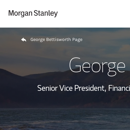
Skip to content
Return to Nav
George Bettisworth Page
George 
Senior Vice President,
Financi