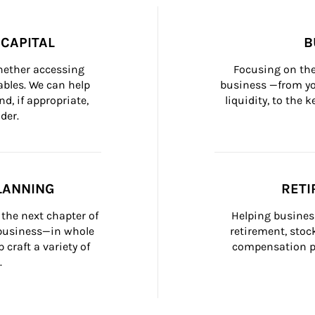
CAPITAL
B
whether accessing 
Focusing on the
bles. We can help 
business —from yo
d, if appropriate, 
liquidity, to the
der.
LANNING
RETI
the next chapter of 
Helping busines
 business—in whole 
retirement, stoc
craft a variety of 
compensation pl
.