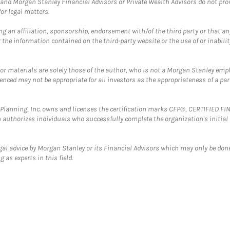
and Morgan Stanley Financial Advisors or Private Wealth Advisors do not provid
or legal matters.
g an affiliation, sponsorship, endorsement with/of the third party or that a
the information contained on the third-party website or the use of or inabilit
 or materials are solely those of the author, who is not a Morgan Stanley emp
erenced may not be appropriate for all investors as the appropriateness of a pa
al Planning, Inc. owns and licenses the certification marks CFP®, CERTIFIED 
ch authorizes individuals who successfully complete the organization's initial
gal advice by Morgan Stanley or its Financial Advisors which may only be done
 as experts in this field.