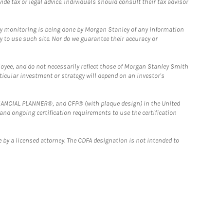
e tax or legal advice. Individuals should consult their tax advisor
ny monitoring is being done by Morgan Stanley of any information
y to use such site. Nor do we guarantee their accuracy or
loyee, and do not necessarily reflect those of Morgan Stanley Smith
rticular investment or strategy will depend on an investor's
FINANCIAL PLANNER®, and CFP® (with plaque design) in the United
 and ongoing certification requirements to use the certification
 by a licensed attorney. The CDFA designation is not intended to