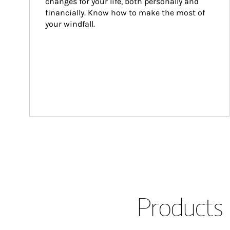
changes for your life, both personally and 
financially. Know how to make the most of 
your windfall.
Products 