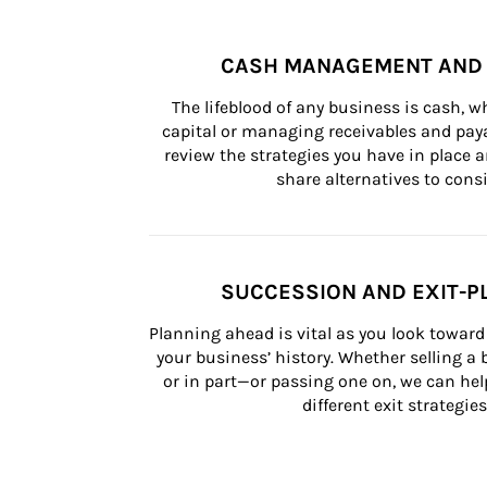
CASH MANAGEMENT AND 
The lifeblood of any business is cash, 
capital or managing receivables and paya
review the strategies you have in place an
share alternatives to consi
SUCCESSION AND EXIT-P
Planning ahead is vital as you look toward 
your business’ history. Whether selling a
or in part—or passing one on, we can help 
different exit strategies