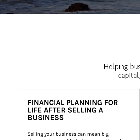
Helping bus
capital
FINANCIAL PLANNING FOR
LIFE AFTER SELLING A
BUSINESS
Selling your business can mean big 