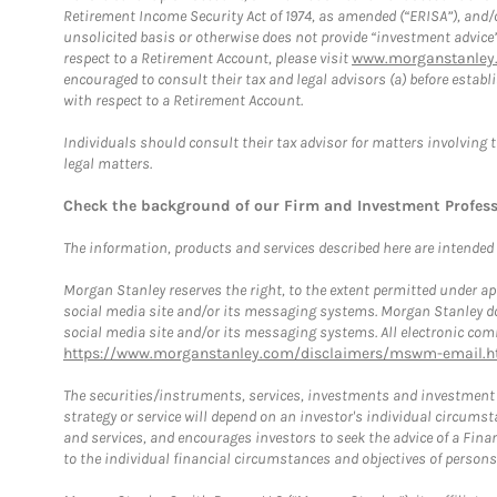
Retirement Income Security Act of 1974, as amended (“ERISA”), and/
unsolicited basis or otherwise does not provide “investment advice
respect to a Retirement Account, please visit
www.morganstanley.
encouraged to consult their tax and legal advisors (a) before esta
with respect to a Retirement Account.
Individuals should consult their tax advisor for matters involving 
legal matters.
Check the background of our Firm and Investment Profes
The information, products and services described here are intended on
Morgan Stanley reserves the right, to the extent permitted under ap
social media site and/or its messaging systems. Morgan Stanley does
social media site and/or its messaging systems. All electronic comm
https://www.morganstanley.com/disclaimers/mswm-email.h
The securities/instruments, services, investments and investment s
strategy or service will depend on an investor's individual circu
and services, and encourages investors to seek the advice of a Finan
to the individual financial circumstances and objectives of persons 