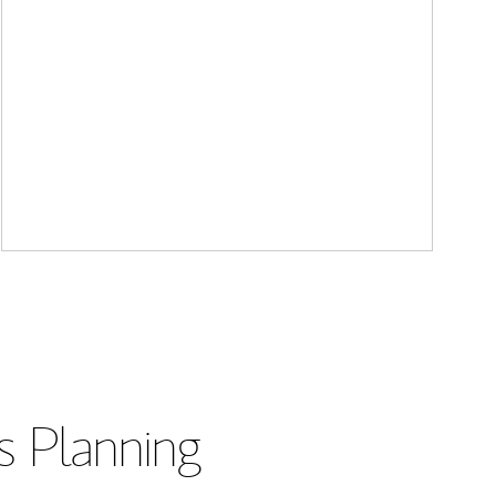
s Planning