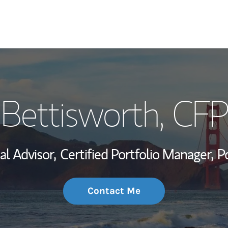
My Story and Se
Bettisworth
, CF
Wealth Managem
Investment Offi
al Advisor,
Certified Portfolio Manager,
P
Thought Leader
Contact Me