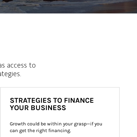
as access to
ategies.
STRATEGIES TO FINANCE
YOUR BUSINESS
Growth could be within your grasp—if you 
can get the right financing.