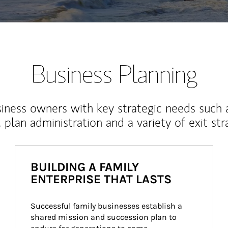
Business Planning
iness owners with key strategic needs such 
, plan administration and a variety of exit str
BUILDING A FAMILY
ENTERPRISE THAT LASTS
Successful family businesses establish a 
shared mission and succession plan to 