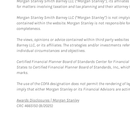
Morgan Stanley Smith Barney LLC (“Morgan Stanley”), its affiliates 
for matters involving taxation and tax planning and their attorney f
Morgan Stanley Smith Barney LLC (“Morgan Stanley”) is not implyin
contained within the website. Morgan Stanley is not responsible for 
completeness.
The views, opinions or advice contained within third party websites
Barney LLC, or its affiliates. The strategies and/or investments ref
individual circumstances and objectives.
Certified Financial Planner Board of Standards Center for Financi
States to Certified Financial Planner Board of Standards, Inc., whi
marks.
The use of the CDFA designation does not permit the rendering of le
imply that either Morgan Stanley or its Financial Advisors are acting
Link Opens in New Tab
Awards Disclosures | Morgan Stanley
CRC 4665150 (8/2025)