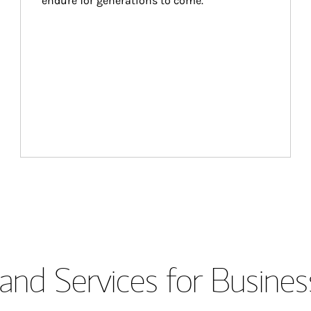
endure for generations to come.
and Services for Busines