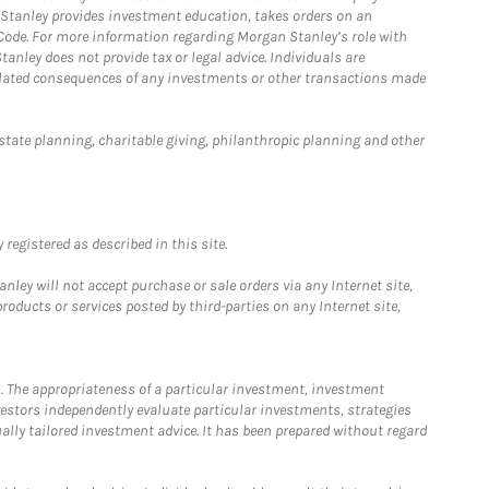
n Stanley provides investment education, takes orders on an
 Code. For more information regarding Morgan Stanley’s role with
anley does not provide tax or legal advice. Individuals are
 related consequences of any investments or other transactions made
estate planning, charitable giving, philanthropic planning and other
registered as described in this site.
ley will not accept purchase or sale orders via any Internet site,
ducts or services posted by third-parties on any Internet site,
. The appropriateness of a particular investment, investment
estors independently evaluate particular investments, strategies
ually tailored investment advice. It has been prepared without regard