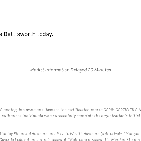
e Bettisworth today.
Market Information Delayed 20 Minutes
al Planning, Inc. owns and licenses the certification marks CFP®, CERTIFIED 
ch authorizes individuals who successfully complete the organization’s initial
anley Financial Advisors and Private Wealth Advisors (collectively, “Morgan 
a Coverdell education savings account (“Retirement Account”), Morgan Stanley 