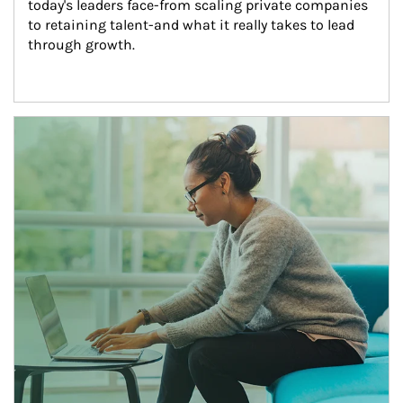
today's leaders face-from scaling private companies 
to retaining talent-and what it really takes to lead 
through growth.
Article Image