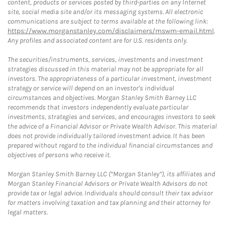
content, products or services posted by third-parties on any Internet
site, social media site and/or its messaging systems. All electronic
communications are subject to terms available at the following link:
https://www.morganstanley.com/disclaimers/mswm-email.html
.
Any profiles and associated content are for U.S. residents only.
The securities/instruments, services, investments and investment
strategies discussed in this material may not be appropriate for all
investors. The appropriateness of a particular investment, investment
strategy or service will depend on an investor's individual
circumstances and objectives. Morgan Stanley Smith Barney LLC
recommends that investors independently evaluate particular
investments, strategies and services, and encourages investors to seek
the advice of a Financial Advisor or Private Wealth Advisor. This material
does not provide individually tailored investment advice. It has been
prepared without regard to the individual financial circumstances and
objectives of persons who receive it.
Morgan Stanley Smith Barney LLC (“Morgan Stanley”), its affiliates and
Morgan Stanley Financial Advisors or Private Wealth Advisors do not
provide tax or legal advice. Individuals should consult their tax advisor
for matters involving taxation and tax planning and their attorney for
legal matters.