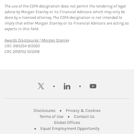
The use of the CDFA designation does not permit the rendering of legal
advice by Morgan Stanley or its Financial Advisors which may only be
done by a licensed attorney. The CDFA designation is not intended to
imply that either Morgan Stanley or its Financial Advisors are acting as
experts in this field.
Link Opens in New Tab
Awards Disclosures | Morgan Stanley
CRC 3185254 9/2020
CRC 2019752 10/2018
twitter
linkedin
youtube
Link Opens in New Tab
Link Opens in New
Disclosures
Privacy & Cookies
Link Opens in New Tab
Link Opens in New Ta
Terms of Use
Contact Us
Link Opens in New Tab
Global Offices
Link Opens in New
Equal Employment Opportunity