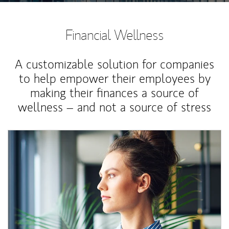
Financial Wellness
A customizable solution for companies
to help empower their employees by
making their finances a source of
wellness – and not a source of stress
Article Image