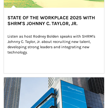
STATE OF THE WORKPLACE 2025 WITH
SHRM'S JOHNNY C. TAYLOR, JR.
Listen as host Rodney Bolden speaks with SHRM's 
Johnny C. Taylor, Jr. about recruiting new talent, 
developing strong leaders and integrating new 
technology.
Article Image