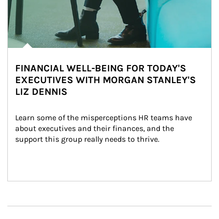
FINANCIAL WELL-BEING FOR TODAY'S
EXECUTIVES WITH MORGAN STANLEY'S
LIZ DENNIS
Learn some of the misperceptions HR teams have 
about executives and their finances, and the 
support this group really needs to thrive.