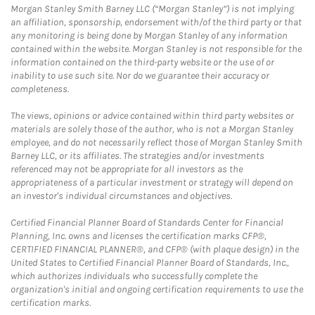
Morgan Stanley Smith Barney LLC (“Morgan Stanley”) is not implying
an affiliation, sponsorship, endorsement with/of the third party or that
any monitoring is being done by Morgan Stanley of any information
contained within the website. Morgan Stanley is not responsible for the
information contained on the third-party website or the use of or
inability to use such site. Nor do we guarantee their accuracy or
completeness.
The views, opinions or advice contained within third party websites or
materials are solely those of the author, who is not a Morgan Stanley
employee, and do not necessarily reflect those of Morgan Stanley Smith
Barney LLC, or its affiliates. The strategies and/or investments
referenced may not be appropriate for all investors as the
appropriateness of a particular investment or strategy will depend on
an investor's individual circumstances and objectives.
Certified Financial Planner Board of Standards Center for Financial
Planning, Inc. owns and licenses the certification marks CFP®,
CERTIFIED FINANCIAL PLANNER®, and CFP® (with plaque design) in the
United States to Certified Financial Planner Board of Standards, Inc.,
which authorizes individuals who successfully complete the
organization's initial and ongoing certification requirements to use the
certification marks.