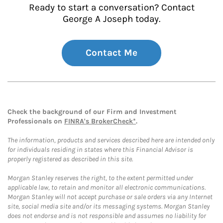
Ready to start a conversation? Contact
George A Joseph today.
Contact Me
Check the background of our Firm and Investment
Professionals on
FINRA's BrokerCheck*
.
The information, products and services described here are intended only
for individuals residing in states where this Financial Advisor is
properly registered as described in this site.
Morgan Stanley reserves the right, to the extent permitted under
applicable law, to retain and monitor all electronic communications.
Morgan Stanley will not accept purchase or sale orders via any Internet
site, social media site and/or its messaging systems. Morgan Stanley
does not endorse and is not responsible and assumes no liability for