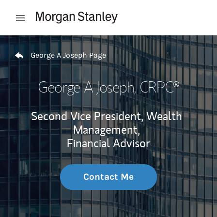
Skip to content
Open mobile menu
Return to Nav
George A Joseph Page
George A Joseph
, CRPC®
Second Vice President, Wealth
Management,
Financial Advisor
Contact Me