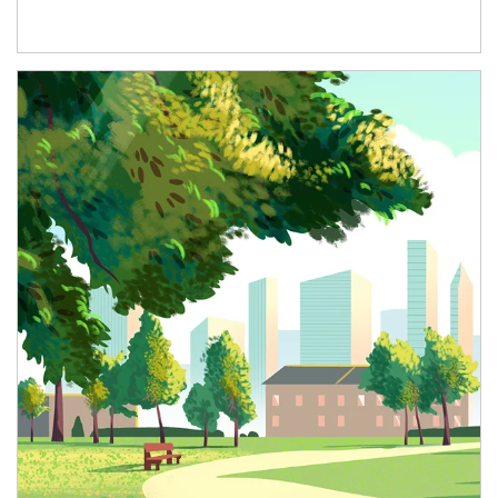
Article Image