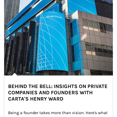
BEHIND THE BELL: INSIGHTS ON PRIVATE
COMPANIES AND FOUNDERS WITH
CARTA'S HENRY WARD
Being a founder takes more than vision. Here's what 