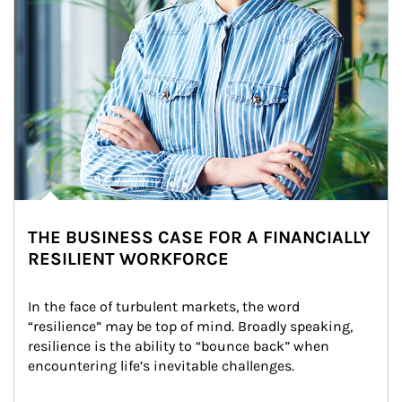
THE BUSINESS CASE FOR A FINANCIALLY
RESILIENT WORKFORCE
In the face of turbulent markets, the word 
“resilience” may be top of mind. Broadly speaking, 
resilience is the ability to “bounce back” when 
encountering life’s inevitable challenges.