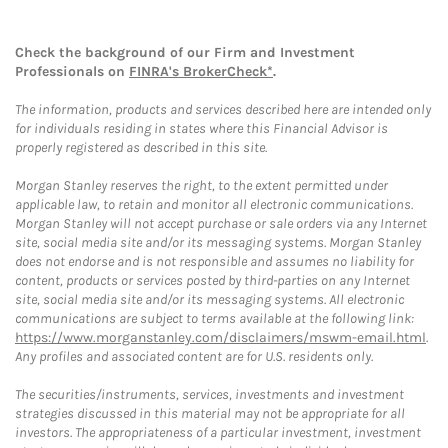
Check the background of our Firm and Investment
Professionals on
FINRA's BrokerCheck*
.
The information, products and services described here are intended only
for individuals residing in states where this Financial Advisor is
properly registered as described in this site.
Morgan Stanley reserves the right, to the extent permitted under
applicable law, to retain and monitor all electronic communications.
Morgan Stanley will not accept purchase or sale orders via any Internet
site, social media site and/or its messaging systems. Morgan Stanley
does not endorse and is not responsible and assumes no liability for
content, products or services posted by third-parties on any Internet
site, social media site and/or its messaging systems. All electronic
communications are subject to terms available at the following link:
https://www.morganstanley.com/disclaimers/mswm-email.html
.
Any profiles and associated content are for U.S. residents only.
The securities/instruments, services, investments and investment
strategies discussed in this material may not be appropriate for all
investors. The appropriateness of a particular investment, investment