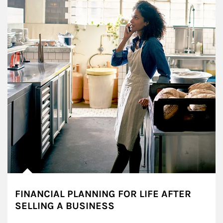
FINANCIAL PLANNING FOR LIFE AFTER
SELLING A BUSINESS