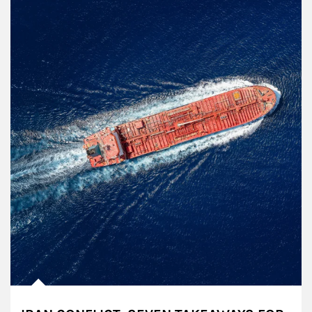
Article Image