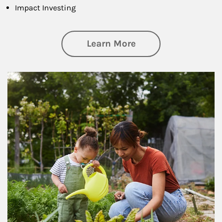
Impact Investing
about Philanthrop
Learn More
Article Image