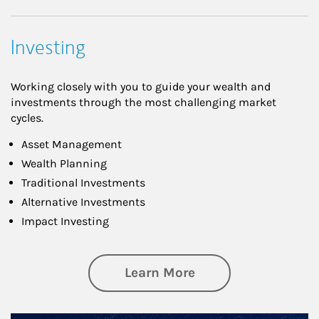
Investing
Working closely with you to guide your wealth and
investments through the most challenging market
cycles.
Asset Management
Wealth Planning
Traditional Investments
Alternative Investments
Impact Investing
about Investing
Learn More