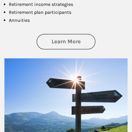
Retirement income strategies
Retirement plan participants
Annuities
about Retirement
Learn More
Article Image