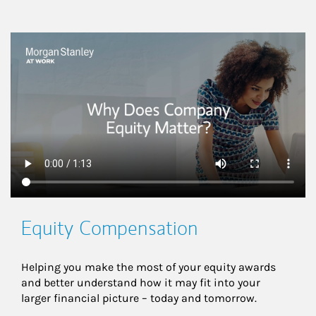
This is a
Equity Compensation
Helping you make the most of your equity awards 
and better understand how it may fit into your 
larger financial picture – today and tomorrow.