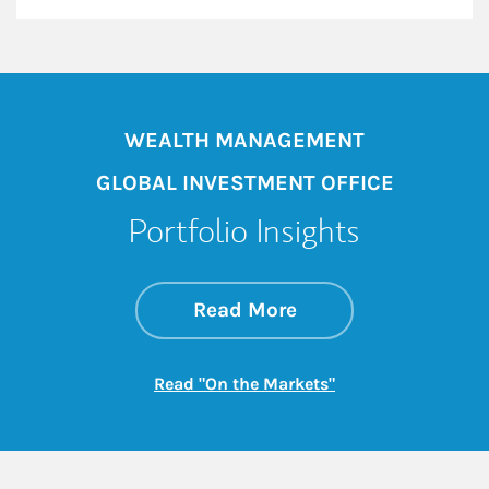
WEALTH MANAGEMENT
GLOBAL INVESTMENT OFFICE
Portfolio Insights
about On the Mark
Link Opens in New 
Read More
Link Opens in New
Read "On the Markets"