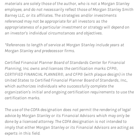
materials are solely those of the author, who is not a Morgan Stanley
employee, and do not necessarily reflect those of Morgan Stanley Smith
Barney LLC, or its affiliates. The strategies and/or investments
referenced may not be appropriate for all investors as the
appropriateness of a particular investment or strategy will depend on
an investor's individual circumstances and objectives.
*References to length of service at Morgan Stanley include years at
Morgan Stanley and predecessor firms.
Certified Financial Planner Board of Standards Center for Financial
Planning, Inc. owns and licenses the certification marks CFP®,
CERTIFIED FINANCIAL PLANNER®, and CFP® (with plaque design) in the
United States to Certified Financial Planner Board of Standards, Inc.,
which authorizes individuals who successfully complete the
organization's initial and ongoing certification requirements to use the
certification marks.
The use of the CDFA designation does not permit the rendering of legal
advice by Morgan Stanley or its Financial Advisors which may only be
done by a licensed attorney. The CDFA designation is not intended to
imply that either Morgan Stanley or its Financial Advisors are acting as
experts in this field.