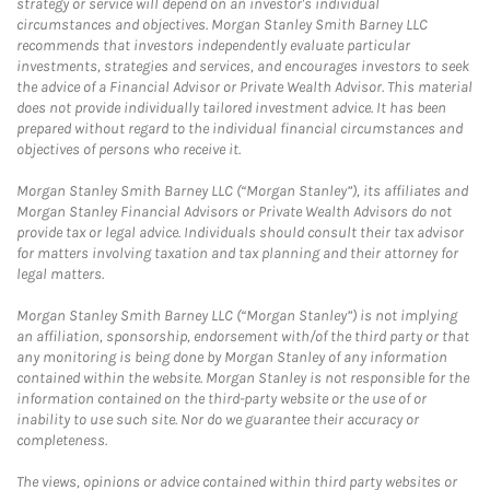
strategy or service will depend on an investor's individual
circumstances and objectives. Morgan Stanley Smith Barney LLC
recommends that investors independently evaluate particular
investments, strategies and services, and encourages investors to seek
the advice of a Financial Advisor or Private Wealth Advisor. This material
does not provide individually tailored investment advice. It has been
prepared without regard to the individual financial circumstances and
objectives of persons who receive it.
Morgan Stanley Smith Barney LLC (“Morgan Stanley”), its affiliates and
Morgan Stanley Financial Advisors or Private Wealth Advisors do not
provide tax or legal advice. Individuals should consult their tax advisor
for matters involving taxation and tax planning and their attorney for
legal matters.
Morgan Stanley Smith Barney LLC (“Morgan Stanley”) is not implying
an affiliation, sponsorship, endorsement with/of the third party or that
any monitoring is being done by Morgan Stanley of any information
contained within the website. Morgan Stanley is not responsible for the
information contained on the third-party website or the use of or
inability to use such site. Nor do we guarantee their accuracy or
completeness.
The views, opinions or advice contained within third party websites or