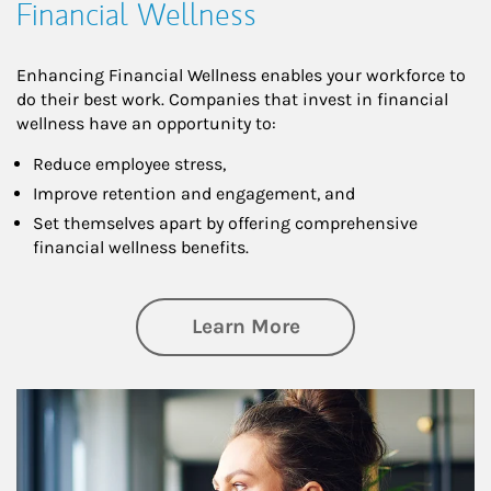
Financial Wellness
Enhancing Financial Wellness enables your workforce to
do their best work. Companies that invest in financial
wellness have an opportunity to:
Reduce employee stress,
Improve retention and engagement, and
Set themselves apart by offering comprehensive
financial wellness benefits.
about Financial We
Learn More
Article Image