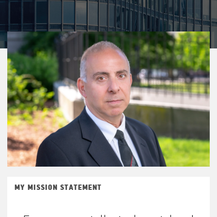
MY MISSION STATEMENT