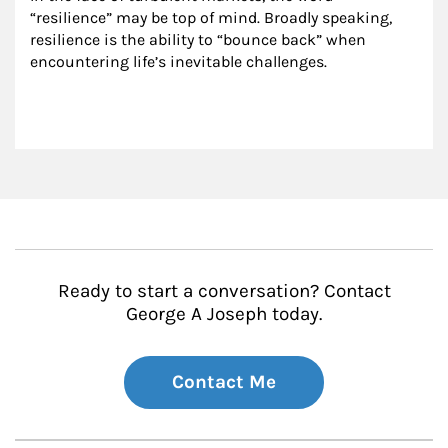
“resilience” may be top of mind. Broadly speaking, 
resilience is the ability to “bounce back” when 
encountering life’s inevitable challenges.
Ready to start a conversation? Contact
George A Joseph today.
Contact Me