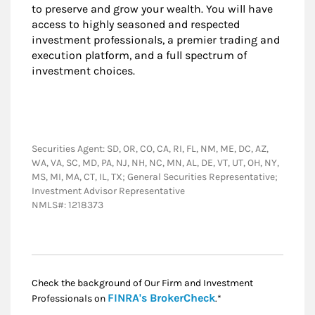
to preserve and grow your wealth. You will have
access to highly seasoned and respected
investment professionals, a premier trading and
execution platform, and a full spectrum of
investment choices.
Securities Agent: SD, OR, CO, CA, RI, FL, NM, ME, DC, AZ,
WA, VA, SC, MD, PA, NJ, NH, NC, MN, AL, DE, VT, UT, OH, NY,
MS, MI, MA, CT, IL, TX; General Securities Representative;
Investment Advisor Representative
NMLS#: 1218373
Check the background of Our Firm and Investment
Link Opens in New
FINRA's BrokerCheck
Professionals on
.*