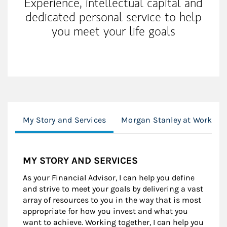
Experience, intellectual capital and
dedicated personal service to help
you meet your life goals
My Story and Services
Morgan Stanley at Work
MY STORY AND SERVICES
As your Financial Advisor, I can help you define
and strive to meet your goals by delivering a vast
array of resources to you in the way that is most
appropriate for how you invest and what you
want to achieve. Working together, I can help you