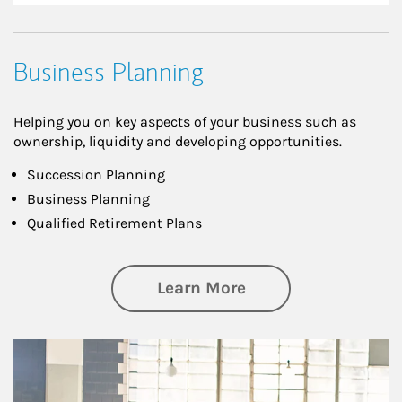
Business Planning
Helping you on key aspects of your business such as
ownership, liquidity and developing opportunities.
Succession Planning
Business Planning
Qualified Retirement Plans
about Business Pl
Learn More
Article Image