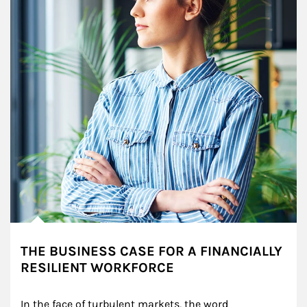
THE BUSINESS CASE FOR A FINANCIALLY
RESILIENT WORKFORCE
In the face of turbulent markets, the word 