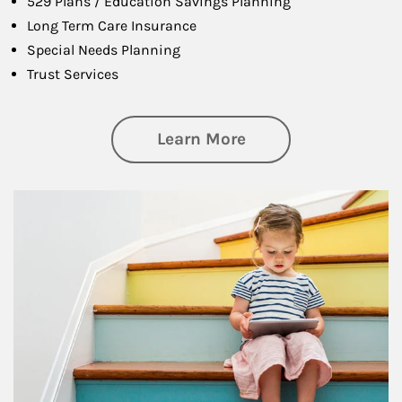
529 Plans / Education Savings Planning
Long Term Care Insurance
Special Needs Planning
Trust Services
about Family
Learn More
Article Image