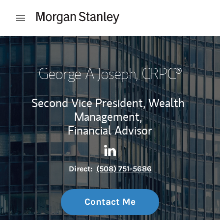
Skip to content
Open mobile menu
Return to Nav
George A Joseph
, CRPC®
Second Vice President, Wealth
Management,
Financial Advisor
Contact George A Joseph via 
Link Opens in New Tab
Direct:
(508) 751-5686
Contact Me