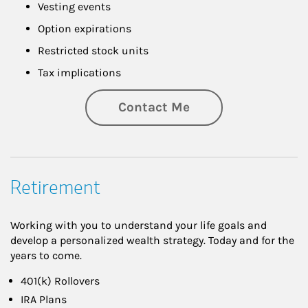
Vesting events
Option expirations
Restricted stock units
Tax implications
Contact Me
Retirement
Working with you to understand your life goals and
develop a personalized wealth strategy. Today and for the
years to come.
401(k) Rollovers
IRA Plans