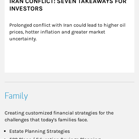
IRAN CONFLICT: SEVEN TAKEAWAYS FOR
INVESTORS
Prolonged conflict with Iran could lead to higher oil 
prices, hotter inflation and greater market 
uncertainty.
Family
Creating customized financial strategies for the
challenges that today’s families face.
Estate Planning Strategies