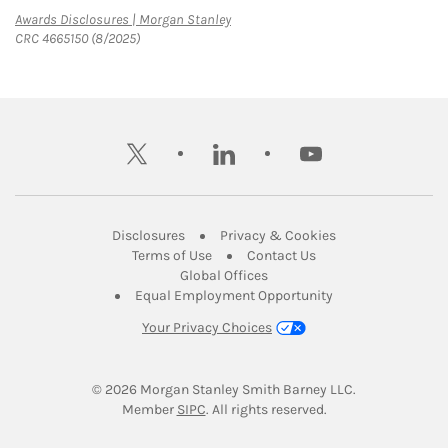
Link Opens in New Tab
Awards Disclosures | Morgan Stanley
CRC 4665150 (8/2025)
twitter
linkedin
youtube
Link Opens in New Tab
Link Opens in New
Disclosures
Privacy & Cookies
Link Opens in New Tab
Link Opens in New Ta
Terms of Use
Contact Us
Link Opens in New Tab
Global Offices
Link Opens in New
Equal Employment Opportunity
Your Privacy Choices
© 2026
 Morgan Stanley Smith Barney LLC.
Link Opens in New Tab
Member 
SIPC
. All rights reserved.