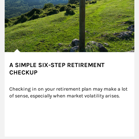
A SIMPLE SIX-STEP RETIREMENT
CHECKUP
Checking in on your retirement plan may make a lot 
of sense, especially when market volatility arises.