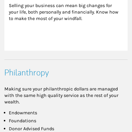
Selling your business can mean big changes for 
your life, both personally and financially. Know how 
to make the most of your windfall.
Philanthropy
Making sure your philanthropic dollars are managed
with the same high quality service as the rest of your
wealth.
Endowments
Foundations
Donor Advised Funds