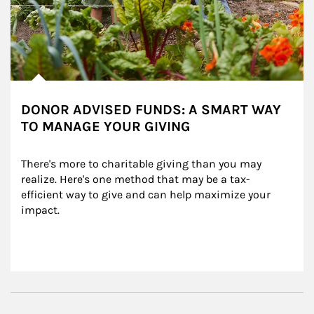
DONOR ADVISED FUNDS: A SMART WAY
TO MANAGE YOUR GIVING
There's more to charitable giving than you may 
realize. Here's one method that may be a tax-
efficient way to give and can help maximize your 
impact.