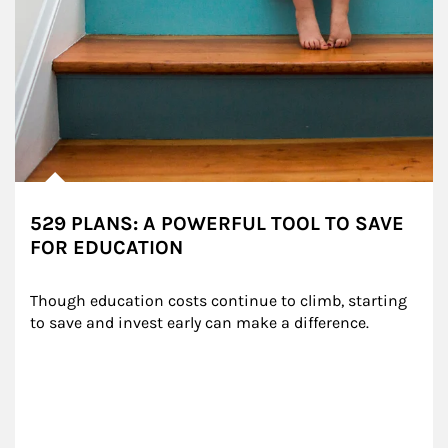
529 PLANS: A POWERFUL TOOL TO SAVE
FOR EDUCATION
Though education costs continue to climb, starting 
to save and invest early can make a difference.