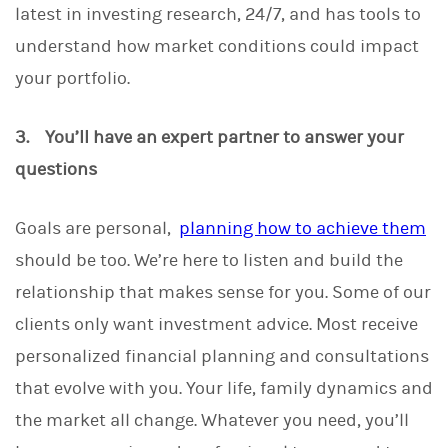
latest in investing research, 24/7, and has tools to
understand how market conditions could impact
your portfolio.
3. You’ll have an expert partner to answer your
questions
Goals are personal,
planning how to achieve them
should be too. We’re here to listen and build the
relationship that makes sense for you. Some of our
clients only want investment advice. Most receive
personalized financial planning and consultations
that evolve with you. Your life, family dynamics and
the market all change. Whatever you need, you’ll