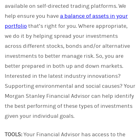
available on self-directed trading platforms. We
help ensure you have
a balance of assets in your
portfolio
that’s right for you. Where appropriate,
we do it by helping spread your investments
across different stocks, bonds and/or alternative
investments to better manage risk. So, you are
better prepared in both up and down markets.
Interested in the latest industry innovations?
Supporting environmental and social causes? Your
Morgan Stanley Financial Advisor can help identify
the best performing of these types of investments
given your individual goals.
TOOLS:
Your Financial Advisor has access to the