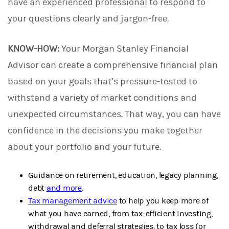
have an experienced professional to respond to
your questions clearly and jargon-free.
KNOW-HOW:
Your Morgan Stanley Financial
Advisor can create a comprehensive financial plan
based on your goals that’s pressure-tested to
withstand a variety of market conditions and
unexpected circumstances. That way, you can have
confidence in the decisions you make together
about your portfolio and your future.
Guidance on retirement, education, legacy planning,
debt
and more
.
Tax management advice
to help you keep more of
what you have earned, from tax-efficient investing,
withdrawal and deferral strategies, to tax loss (or