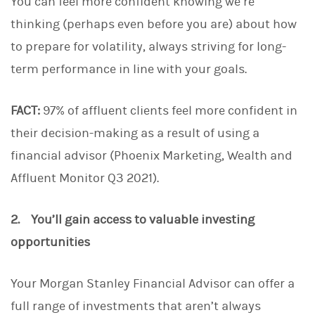
You can feel more confident knowing we’re
thinking (perhaps even before you are) about how
to prepare for volatility, always striving for long-
term performance in line with your goals.
FACT:
97% of affluent clients feel more confident in
their decision-making as a result of using a
financial advisor (Phoenix Marketing, Wealth and
Affluent Monitor Q3 2021).
2. You’ll gain access to valuable investing
opportunities
Your Morgan Stanley Financial Advisor can offer a
full range of investments that aren’t always