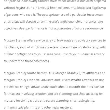
not provide individually tailored investment advice. It has been prepared
without regard to the individual financial circumstances and objectives
of persons who read it. The appropriateness of a particular investment
or strategy will depend on an investor's individual circumstances and
objectives. Past performance is not a guarantee of future performance.
Morgan Stanley offers a wide array of brokerage and advisory services to
its clients, each of which may create a different type of relationship with
different obligations to you. Please consult with your Financial Advisor
to understand these differences.
Morgan Stanley Smith Barney LLC (“Morgan Stanley”), its affiliates and
Morgan Stanley Financial Advisors and Private Wealth Advisors do not
provide tax or legal advice. Individuals should consult their tax advisor
for matters involving taxation and tax planning and their attorney for
matters involving trusts and estate planning, charitable giving,
philanthropic planning and other legal matters.