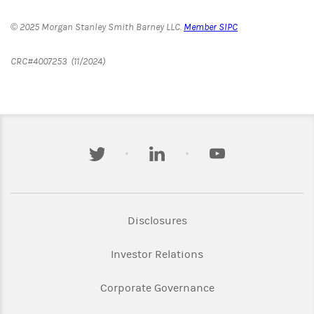
© 2025 Morgan Stanley Smith Barney LLC.
Member SIPC
CRC#4007253 (11/2024)
twitter
linkedin
youtube
Link Opens in New Tab
Disclosures
Link Opens in New Ta
Investor Relations
Link Opens in New 
Corporate Governance