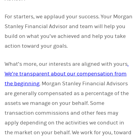
For starters, we applaud your success. Your Morgan
Stanley Financial Advisor and team will help you
build on what you’ve achieved and help you take
action toward your goals.
What’s more, our interests are aligned with yours
.
We’re transparent about our compensation from
the beginning
. Morgan Stanley Financial Advisors
are generally compensated as a percentage of the
assets we manage on your behalf. Some
transaction commissions and other fees may
apply depending on the activities we conduct in
the market on your behalf. We work for you, toward