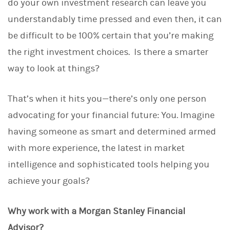
do your own investment research can leave you
understandably time pressed and even then, it can
be difficult to be 100% certain that you’re making
the right investment choices. Is there a smarter
way to look at things?
That’s when it hits you—there’s only one person
advocating for your financial future: You. Imagine
having someone as smart and determined armed
with more experience, the latest in market
intelligence and sophisticated tools helping you
achieve your goals?
Why work with a Morgan Stanley Financial
Advisor?