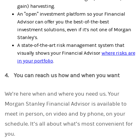
gain) harvesting.
An ”open” investment platform so your Financial
Advisor can offer you the best-of-the-best
investment solutions, even if it’s not one of Morgan
Stanley’s.
A state-of-the-art risk management system that
visually shows your Financial Advisor
where risks are
in your portfolio
.
4. You can reach us how and when you want
We’re here when and where you need us.
Your
Morgan Stanley Financial Advisor is available to
meet in person, on video and by phone, on your
schedule. It’s all about what’s most convenient for
you.