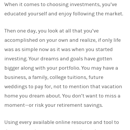
When it comes to choosing investments, you’ve
k
e
educated yourself and enjoy following the market.
d
I
n
Then one day, you look at all that you’ve
accomplished on your own and realize, if only life
was as simple now as it was when you started
investing. Your dreams and goals have gotten
bigger along with your portfolio. You may have a
business, a family, college tuitions, future
weddings to pay for, not to mention that vacation
home you dream about. You don’t want to miss a
moment—or risk your retirement savings.
Using every available online resource and tool to