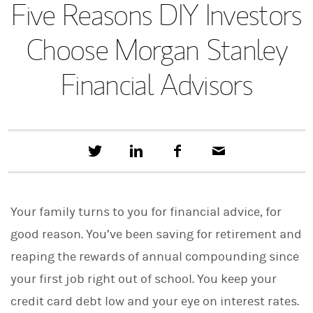
Five Reasons DIY Investors
Choose Morgan Stanley
Financial Advisors
T
S
F
E
w
h
a
m
e
a
c
a
e
r
e
i
t
e
b
l
Your family turns to you for financial advice, for
t
o
h
o
good reason. You’ve been saving for retirement and
i
k
s
reaping the rewards of annual compounding since
o
n
your first job right out of school. You keep your
L
i
credit card debt low and your eye on interest rates.
n