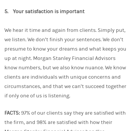
5. Your satisfaction is important
We hear it time and again from clients. Simply put,
we listen. We don’t finish your sentences. We don’t
presume to know your dreams and what keeps you
up at night. Morgan Stanley Financial Advisors
know numbers, but we also know nuance. We know
clients are individuals with unique concerns and
circumstances, and that we can’t succeed together
if only one of us is listening.
FACTS:
97% of our clients say they are satisfied with
the firm, and 98% are satisfied with how their