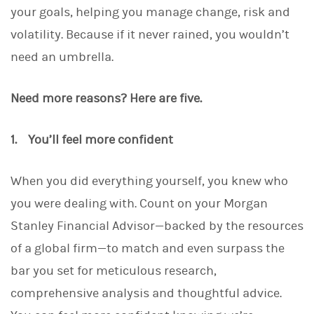
your goals, helping you manage change, risk and
volatility. Because if it never rained, you wouldn’t
need an umbrella.
Need more reasons? Here are five.
1. You’ll feel more confident
When you did everything yourself, you knew who
you were dealing with. Count on your Morgan
Stanley Financial Advisor—backed by the resources
of a global firm—to match and even surpass the
bar you set for meticulous research,
comprehensive analysis and thoughtful advice.