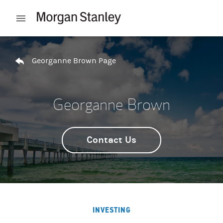
Skip to content
Open mobile menu
Return to Nav
Georganne Brown Page
Georganne Brown
Contact Us
INVESTING