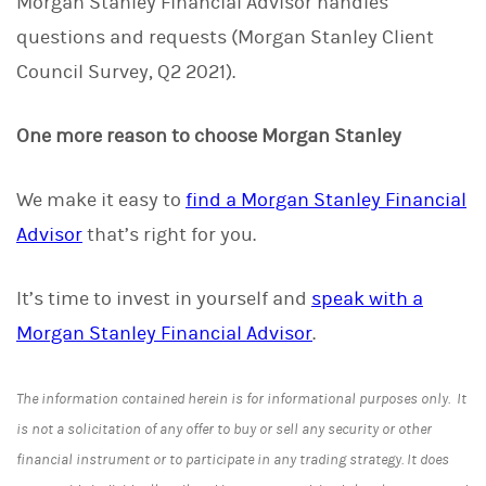
Morgan Stanley Financial Advisor handles
questions and requests (Morgan Stanley Client
Council Survey, Q2 2021).
One more reason to choose Morgan Stanley
We make it easy to
find a Morgan Stanley Financial
Advisor
that’s right for you.
It’s time to invest in yourself and
speak with a
Morgan Stanley Financial Advisor
.
The information contained herein is for informational purposes only. It
is not a solicitation of any offer to buy or sell any security or other
financial instrument or to participate in any trading strategy. It does