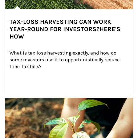
TAX-LOSS HARVESTING CAN WORK
YEAR-ROUND FOR INVESTORS?HERE'S
HOW
What is tax-loss harvesting exactly, and how do 
some investors use it to opportunistically reduce 
their tax bills?
Article Image