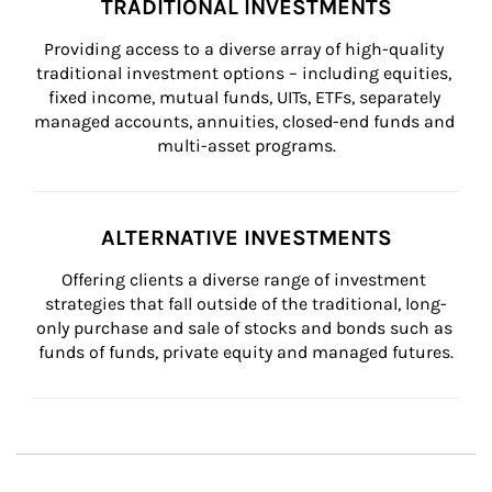
TRADITIONAL INVESTMENTS
Providing access to a diverse array of high-quality 
traditional investment options – including equities, 
fixed income, mutual funds, UITs, ETFs, separately 
managed accounts, annuities, closed-end funds and 
multi-asset programs.
ALTERNATIVE INVESTMENTS
Offering clients a diverse range of investment 
strategies that fall outside of the traditional, long-
only purchase and sale of stocks and bonds such as 
funds of funds, private equity and managed futures.