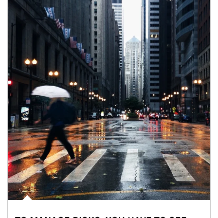
Article Image