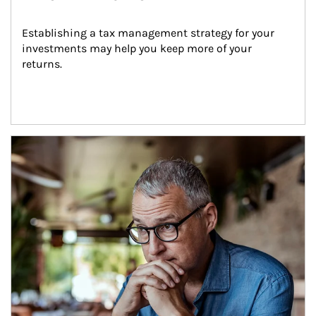
Establishing a tax management strategy for your 
investments may help you keep more of your 
returns.
Article Image