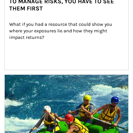
TO MANAGE RISKS, YOU HAVE TO SEE
THEM FIRST
What if you had a resource that could show you 
where your exposures lie and how they might 
impact returns?
Article Image