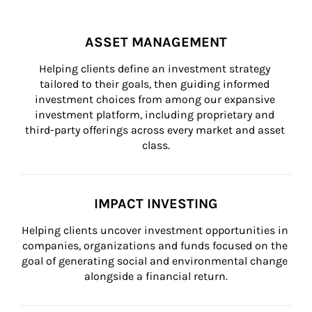
ASSET MANAGEMENT
Helping clients define an investment strategy 
tailored to their goals, then guiding informed 
investment choices from among our expansive 
investment platform, including proprietary and 
third-party offerings across every market and asset 
class.
IMPACT INVESTING
Helping clients uncover investment opportunities in 
companies, organizations and funds focused on the 
goal of generating social and environmental change 
alongside a financial return.