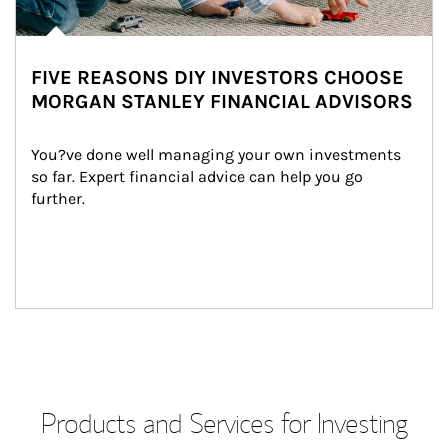
FIVE REASONS DIY INVESTORS CHOOSE
MORGAN STANLEY FINANCIAL ADVISORS
You?ve done well managing your own investments 
so far. Expert financial advice can help you go 
further.
Products and Services for Investing