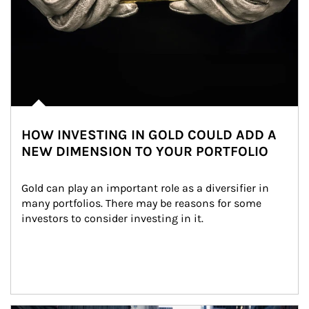
HOW INVESTING IN GOLD COULD ADD A
NEW DIMENSION TO YOUR PORTFOLIO
Gold can play an important role as a diversifier in 
many portfolios. There may be reasons for some 
investors to consider investing in it.