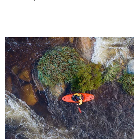
Article Image