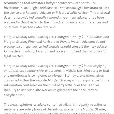
recommends that investors independently evaluate particular
investments, strategies and services, and encourages investors to seek
the advice of a Financial Advisor or Private Wealth Advisor. This material
does not provide individually tailored investment advice. It has been
prepared without regard to the individual financial circumstances and
objectives of persons who receive it.
Morgan Stanley Smith Barney LLC (“Morgan Stanley”), its affiliates and
Morgan Stanley Financial Advisors or Private Wealth Advisors do not
provide tax or legal advice. Individuals should consult their tax advisor
for matters involving taxation and tax planning and their attorney for
legal matters.
Morgan Stanley Smith Barney LLC (“Morgan Stanley”) is not implying
an affiliation, sponsorship, endorsement with/of the third party or that
any monitoring is being done by Morgan Stanley of any information
contained within the website. Morgan Stanley is not responsible for the
information contained on the third-party website or the use of or
inability to use such site. Nor do we guarantee their accuracy or
completeness.
The views, opinions or advice contained within third party websites or
materials are solely those of the author, who is not a Morgan Stanley