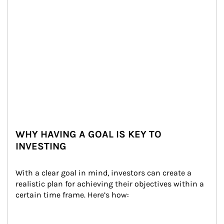
WHY HAVING A GOAL IS KEY TO
INVESTING
With a clear goal in mind, investors can create a 
realistic plan for achieving their objectives within a 
certain time frame. Here’s how: