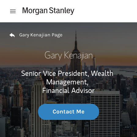
Skip to content
Open mobile menu
Return to Nav
Gary Kenajian Page
Gary Kenajian
Senior Vice President, Wealth
Management,
Financial Advisor
Contact Me