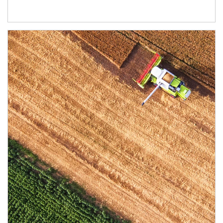
Article Image