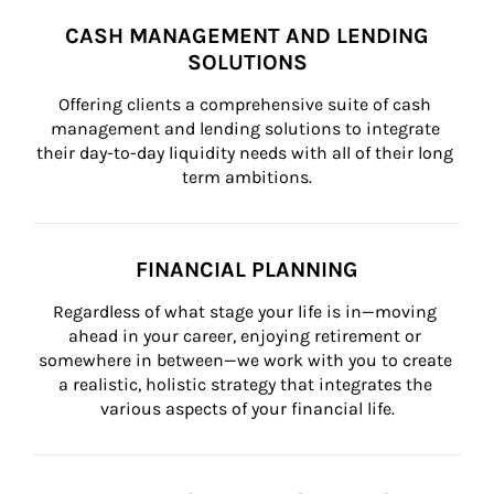
CASH MANAGEMENT AND LENDING
SOLUTIONS
Offering clients a comprehensive suite of cash 
management and lending solutions to integrate 
their day-to-day liquidity needs with all of their long 
term ambitions.
FINANCIAL PLANNING
Regardless of what stage your life is in—moving 
ahead in your career, enjoying retirement or 
somewhere in between—we work with you to create 
a realistic, holistic strategy that integrates the 
various aspects of your financial life.