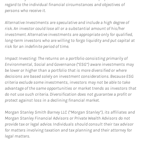
regard to the individual financial circumstances and objectives of
persons who receive it.
Alternative Investments are speculative and include a high degree of
risk. An investor could lose all or a substantial amount of his/her
investment. Alternative investments are appropriate only for qualified,
long-term investors who are willing to forgo liquidity and put capital at
risk for an indefinite period of time.
Impact Investing: The returns on a portfolio consisting primarily of
Environmental, Social and Governance (“ESG”) aware investments may
be lower or higher than a portfolio that is more diversified or where
decisions are based solely on investment considerations. Because ESG
criteria exclude some investments, investors may not be able to take
advantage of the same opportunities or market trends as investors that
do not use such criteria. Diversification does not guarantee a profit or
protect against loss in a declining financial market.
Morgan Stanley Smith Barney LLC (“Morgan Stanley”), its affiliates and
Morgan Stanley Financial Advisors or Private Wealth Advisors do not
provide tax or legal advice. Individuals should consult their tax advisor
for matters involving taxation and tax planning and their attorney for
legal matters.