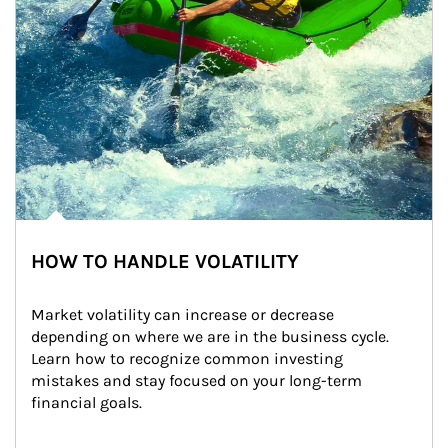
HOW TO HANDLE VOLATILITY
Market volatility can increase or decrease 
depending on where we are in the business cycle. 
Learn how to recognize common investing 
mistakes and stay focused on your long-term 
financial goals.