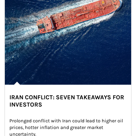
IRAN CONFLICT: SEVEN TAKEAWAYS FOR
INVESTORS
Prolonged conflict with Iran could lead to higher oil 
prices, hotter inflation and greater market 
uncertainty.