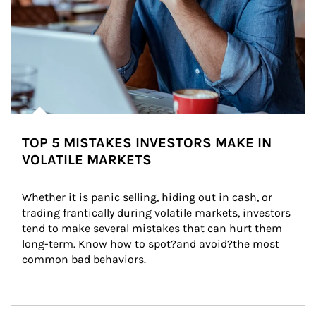
TOP 5 MISTAKES INVESTORS MAKE IN
VOLATILE MARKETS
Whether it is panic selling, hiding out in cash, or 
trading frantically during volatile markets, investors 
tend to make several mistakes that can hurt them 
long-term. Know how to spot?and avoid?the most 
common bad behaviors.