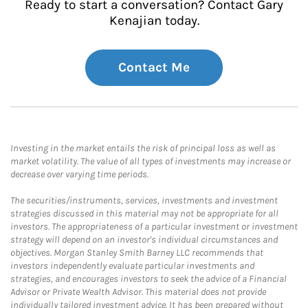
Ready to start a conversation? Contact Gary
Kenajian today.
Contact Me
Investing in the market entails the risk of principal loss as well as
market volatility. The value of all types of investments may increase or
decrease over varying time periods.
The securities/instruments, services, investments and investment
strategies discussed in this material may not be appropriate for all
investors. The appropriateness of a particular investment or investment
strategy will depend on an investor's individual circumstances and
objectives. Morgan Stanley Smith Barney LLC recommends that
investors independently evaluate particular investments and
strategies, and encourages investors to seek the advice of a Financial
Advisor or Private Wealth Advisor. This material does not provide
individually tailored investment advice. It has been prepared without