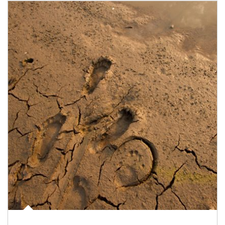
Article Image