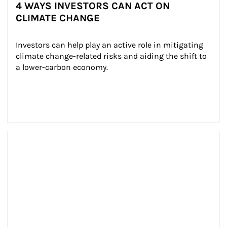
4 WAYS INVESTORS CAN ACT ON
CLIMATE CHANGE
Investors can help play an active role in mitigating 
climate change-related risks and aiding the shift to 
a lower-carbon economy.
Article Image