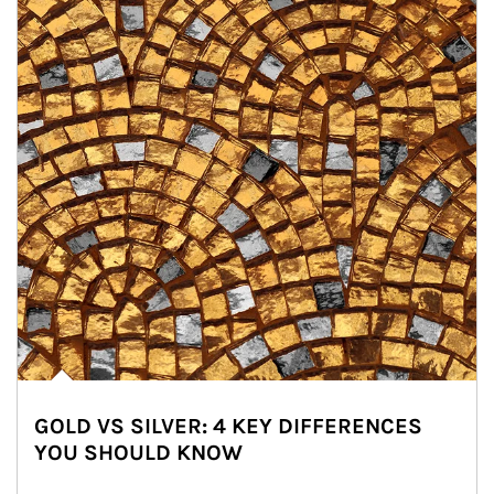
GOLD VS SILVER: 4 KEY DIFFERENCES
YOU SHOULD KNOW