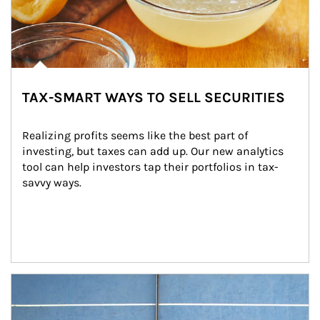
TAX-SMART WAYS TO SELL SECURITIES
Realizing profits seems like the best part of 
investing, but taxes can add up. Our new analytics 
tool can help investors tap their portfolios in tax-
savvy ways.
Article Image