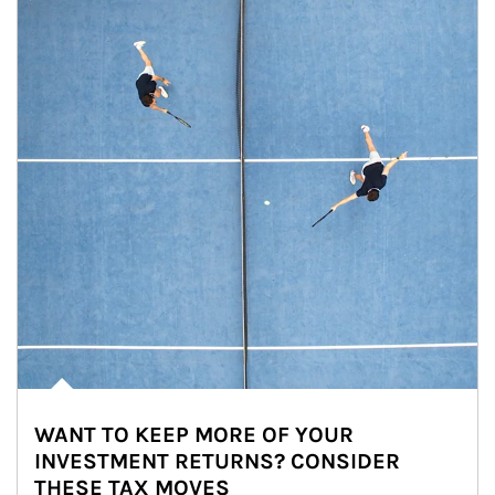
WANT TO KEEP MORE OF YOUR
INVESTMENT RETURNS? CONSIDER
THESE TAX MOVES