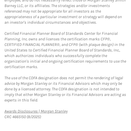
employee, and do not necessarily reflect those of Morgan Stanley Smith
Barney LLC, or its affiliates. The strategies and/or investments
referenced may not be appropriate for all investors as the
appropriateness of a particular investment or strategy will depend on
an investor's individual circumstances and objectives.
Certified Financial Planner Board of Standards Center for Financial
Planning, Inc. owns and licenses the certification marks CFP®,
CERTIFIED FINANCIAL PLANNER®, and CFP® (with plaque design) in the
United States to Certified Financial Planner Board of Standards, Inc.,
which authorizes individuals who successfully complete the
organization's initial and ongoing certification requirements to use the
certification marks.
The use of the CDFA designation does not permit the rendering of legal
advice by Morgan Stanley or its Financial Advisors which may only be
done by a licensed attorney. The CDFA designation is not intended to
imply that either Morgan Stanley or its Financial Advisors are acting as
experts in this field.
Link Opens in New Tab
Awards Disclosures | Morgan Stanley
CRC 4665150 (8/2025)