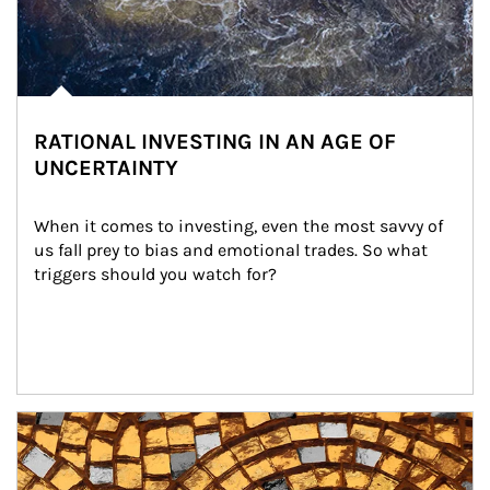
RATIONAL INVESTING IN AN AGE OF
UNCERTAINTY
When it comes to investing, even the most savvy of 
us fall prey to bias and emotional trades. So what 
triggers should you watch for?
Article Image