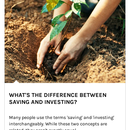
WHAT'S THE DIFFERENCE BETWEEN
SAVING AND INVESTING?
Many people use the terms 'saving' and 'investing' 
interchangeably. While these two concepts are 