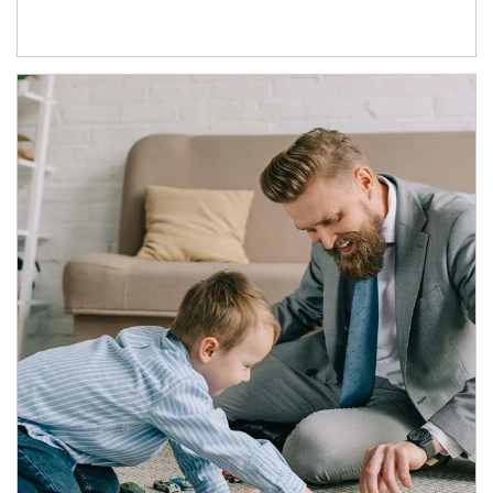
Article Image