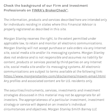
Check the background of our Firm and Investment
Professionals on
FINRA's BrokerCheck*
.
The information, products and services described here are intended only
for individuals residing in states where this Financial Advisor is
properly registered as described in this site.
Morgan Stanley reserves the right, to the extent permitted under
applicable law, to retain and monitor all electronic communications.
Morgan Stanley will not accept purchase or sale orders via any Internet
site, social media site and/or its messaging systems. Morgan Stanley
does not endorse and is not responsible and assumes no liability for
content, products or services posted by third-parties on any Internet
site, social media site and/or its messaging systems. All electronic
communications are subject to terms available at the following link:
https://www.morganstanley.com/disclaimers/mswm-email.html
.
Any profiles and associated content are for U.S. residents only.
The securities/instruments, services, investments and investment
strategies discussed in this material may not be appropriate for all
investors. The appropriateness of a particular investment, investment
strategy or service will depend on an investor's individual
circumstances and objectives. Morgan Stanley Smith Barney LLC