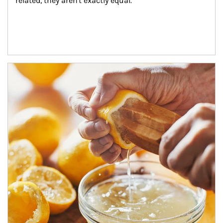
related, they aren't exactly equal.
How investors can tap their portfolios in tax-savvy ways.