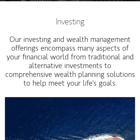
Investing
Our investing and wealth management
offerings encompass many aspects of
your financial world from traditional and
alternative investments to
comprehensive wealth planning solutions
to help meet your life's goals.
Article Image