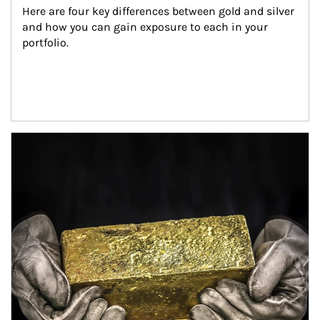
Here are four key differences between gold and silver 
and how you can gain exposure to each in your 
portfolio.
Article Image