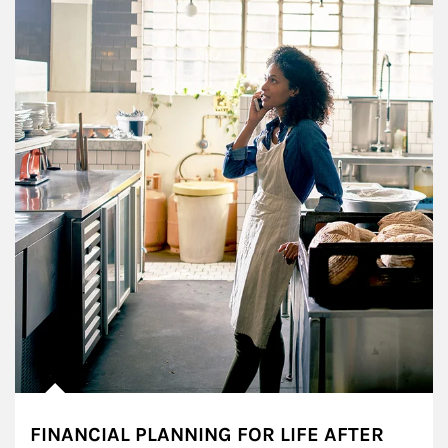
FINANCIAL PLANNING FOR LIFE AFTER