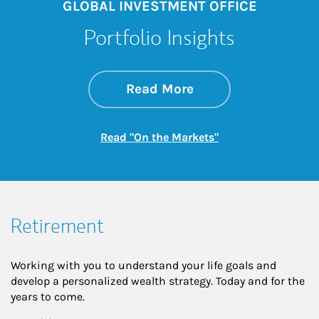
GLOBAL INVESTMENT OFFICE
Portfolio Insights
about On the Mark
Link Opens in New 
Read More
Link Opens in New
Read "On the Markets"
Retirement
Working with you to understand your life goals and
develop a personalized wealth strategy. Today and for the
years to come.