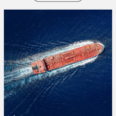
Article Image