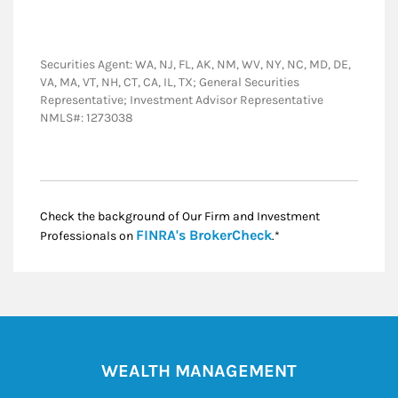
Securities Agent: WA, NJ, FL, AK, NM, WV, NY, NC, MD, DE,
VA, MA, VT, NH, CT, CA, IL, TX; General Securities
Representative; Investment Advisor Representative
NMLS#: 1273038
Check the background of Our Firm and Investment
Link Opens in New
FINRA's BrokerCheck
Professionals on
.*
WEALTH MANAGEMENT