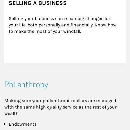
SELLING A BUSINESS
Selling your business can mean big changes for 
your life, both personally and financially. Know how 
to make the most of your windfall.
Philanthropy
Making sure your philanthropic dollars are managed
with the same high quality service as the rest of your
wealth.
Endowments