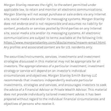
Morgan Stanley reserves the right, to the extent permitted under
applicable law, to retain and monitor all electronic communications.
Morgan Stanley will not accept purchase or sale orders via any Internet
site, social media site and/or its messaging systems. Morgan Stanley
does not endorse and is not responsible and assumes no liability for
content, products or services posted by third-parties on any Internet
site, social media site and/or its messaging systems. All electronic
communications are subject to terms available at the following link:
https://www.morganstanley.com/disclaimers/mswm-email.html
.
Any profiles and associated content are for U.S. residents only.
The securities/instruments, services, investments and investment
strategies discussed in this material may not be appropriate for all
investors. The appropriateness of a particular investment, investment
strategy or service will depend on an investor's individual
circumstances and objectives. Morgan Stanley Smith Barney LLC
recommends that investors independently evaluate particular
investments, strategies and services, and encourages investors to seek
the advice of a Financial Advisor or Private Wealth Advisor. This material
does not provide individually tailored investment advice. It has been
prepared without regard to the individual financial circumstances and
objectives of persons who receive it.