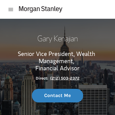
Skip to content
Open mobile menu
Return to Nav
Gary Kenajian
Senior Vice President, Wealth
Management,
Financial Advisor
Direct:
(212) 503-2372
Contact Me