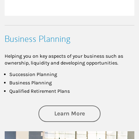
Business Planning
Helping you on key aspects of your business such as
ownership, liquidity and developing opportunities.
Succession Planning
Business Planning
Qualified Retirement Plans
about Business Pl
Learn More
Article Image