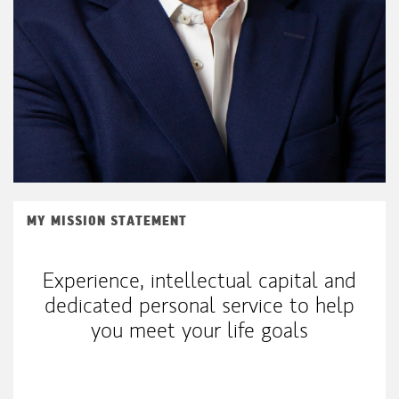
MY MISSION STATEMENT
Experience, intellectual capital and
dedicated personal service to help
you meet your life goals