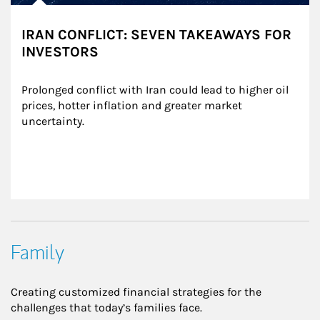
IRAN CONFLICT: SEVEN TAKEAWAYS FOR
INVESTORS
Prolonged conflict with Iran could lead to higher oil 
prices, hotter inflation and greater market 
uncertainty.
Family
Creating customized financial strategies for the
challenges that today’s families face.