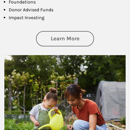
Foundations
Donor Advised Funds
Impact Investing
about Philanthrop
Learn More
Article Image