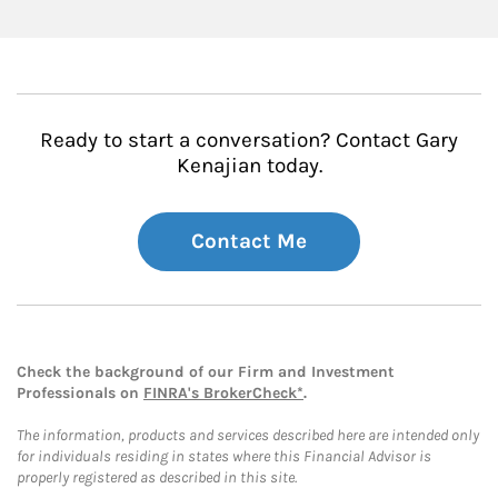
Ready to start a conversation? Contact Gary
Kenajian today.
Contact Me
Check the background of our Firm and Investment
Professionals on
FINRA's BrokerCheck*
.
The information, products and services described here are intended only
for individuals residing in states where this Financial Advisor is
properly registered as described in this site.