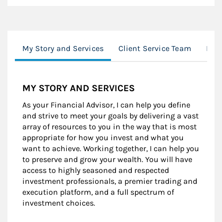
My Story and Services
Client Service Team
Loc
MY STORY AND SERVICES
As your Financial Advisor, I can help you define
and strive to meet your goals by delivering a vast
array of resources to you in the way that is most
appropriate for how you invest and what you
want to achieve. Working together, I can help you
to preserve and grow your wealth. You will have
access to highly seasoned and respected
investment professionals, a premier trading and
execution platform, and a full spectrum of
investment choices.