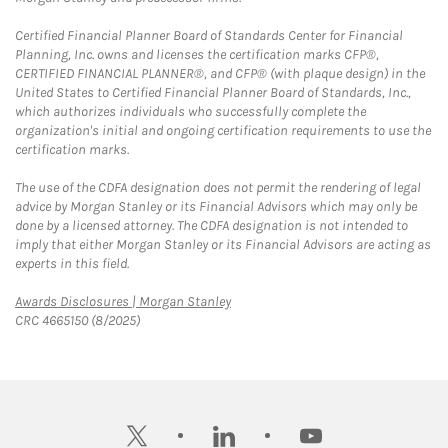
Certified Financial Planner Board of Standards Center for Financial
Planning, Inc. owns and licenses the certification marks CFP®,
CERTIFIED FINANCIAL PLANNER®, and CFP® (with plaque design) in the
United States to Certified Financial Planner Board of Standards, Inc.,
which authorizes individuals who successfully complete the
organization's initial and ongoing certification requirements to use the
certification marks.
The use of the CDFA designation does not permit the rendering of legal
advice by Morgan Stanley or its Financial Advisors which may only be
done by a licensed attorney. The CDFA designation is not intended to
imply that either Morgan Stanley or its Financial Advisors are acting as
experts in this field.
Link Opens in New Tab
Awards Disclosures | Morgan Stanley
CRC 4665150 (8/2025)
twitter
linkedin
youtube