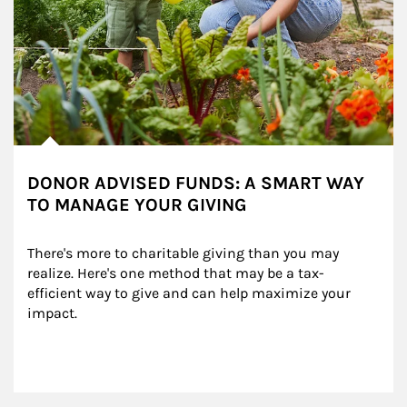
DONOR ADVISED FUNDS: A SMART WAY
TO MANAGE YOUR GIVING
There's more to charitable giving than you may 
realize. Here's one method that may be a tax-
efficient way to give and can help maximize your 
impact.