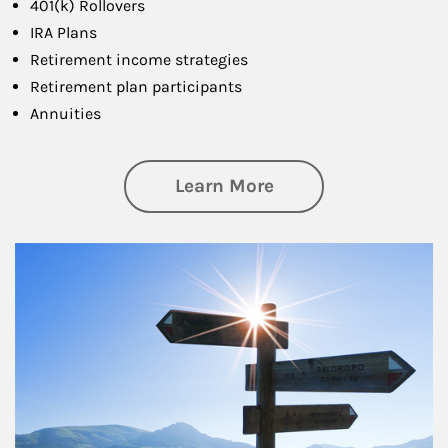
401(k) Rollovers
IRA Plans
Retirement income strategies
Retirement plan participants
Annuities
about Retirement
Learn More
Article Image