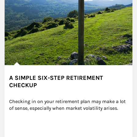
A SIMPLE SIX-STEP RETIREMENT
CHECKUP
Checking in on your retirement plan may make a lot 
of sense, especially when market volatility arises.