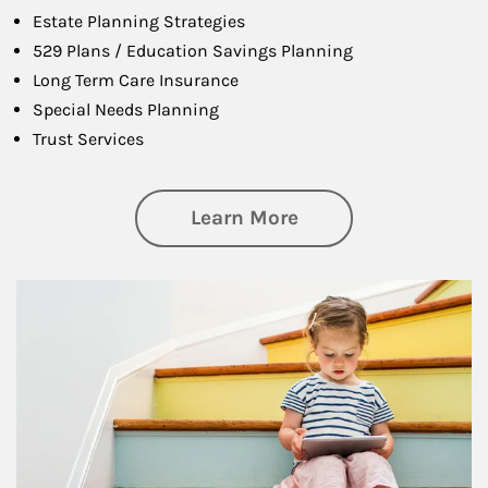
Estate Planning Strategies
529 Plans / Education Savings Planning
Long Term Care Insurance
Special Needs Planning
Trust Services
about Family
Learn More
Article Image