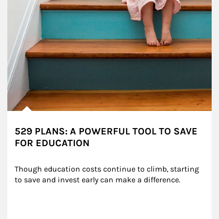
529 PLANS: A POWERFUL TOOL TO SAVE
FOR EDUCATION
Though education costs continue to climb, starting 
to save and invest early can make a difference.