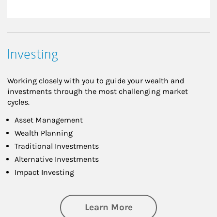
Investing
Working closely with you to guide your wealth and
investments through the most challenging market
cycles.
Asset Management
Wealth Planning
Traditional Investments
Alternative Investments
Impact Investing
about Investing
Learn More