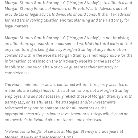
Morgan Stanley Smith Barney LLC (“Morgan Stanley”), its affiliates and
Morgan Stanley Financial Advisors or Private Wealth Advisors do not
provide tax or legal advice. Individuals should consult their tax advisor
for matters involving taxation and tax planning and their attorney for
legal matters.
Morgan Stanley Smith Barney LLC (“Morgan Stanley”) is not implying
an affiliation, sponsorship, endorsement with/of the third party or that
any monitoring is being done by Morgan Stanley of any information
contained within the website. Morgan Stanley is not responsible for the
information contained on the third-party website or the use of or
inability to use such site. Nor do we guarantee their accuracy or
completeness.
The views, opinions or advice contained within third party websites or
materials are solely those of the author, who is not a Morgan Stanley
employee, and do not necessarily reflect those of Morgan Stanley Smith
Barney LLC, or its affiliates. The strategies and/or investments
referenced may not be appropriate for all investors as the
appropriateness of a particular investment or strategy will depend on
an investor's individual circumstances and objectives.
*References to length of service at Morgan Stanley include years at
Morgan Stanley and predecessor firms.