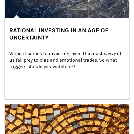
RATIONAL INVESTING IN AN AGE OF
UNCERTAINTY
When it comes to investing, even the most savvy of 
us fall prey to bias and emotional trades. So what 
triggers should you watch for?
Article Image