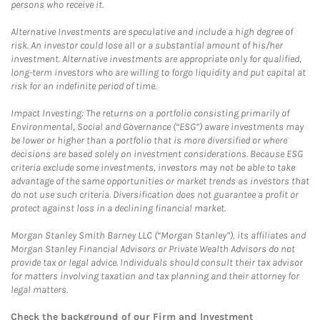
persons who receive it.
Alternative Investments are speculative and include a high degree of
risk. An investor could lose all or a substantial amount of his/her
investment. Alternative investments are appropriate only for qualified,
long-term investors who are willing to forgo liquidity and put capital at
risk for an indefinite period of time.
Impact Investing: The returns on a portfolio consisting primarily of
Environmental, Social and Governance (“ESG”) aware investments may
be lower or higher than a portfolio that is more diversified or where
decisions are based solely on investment considerations. Because ESG
criteria exclude some investments, investors may not be able to take
advantage of the same opportunities or market trends as investors that
do not use such criteria. Diversification does not guarantee a profit or
protect against loss in a declining financial market.
Morgan Stanley Smith Barney LLC (“Morgan Stanley”), its affiliates and
Morgan Stanley Financial Advisors or Private Wealth Advisors do not
provide tax or legal advice. Individuals should consult their tax advisor
for matters involving taxation and tax planning and their attorney for
legal matters.
Check the background of our Firm and Investment