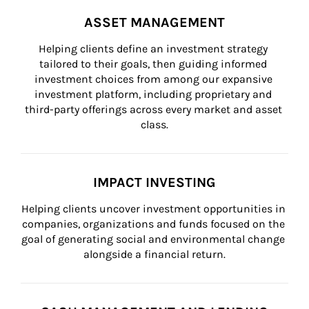
ASSET MANAGEMENT
Helping clients define an investment strategy 
tailored to their goals, then guiding informed 
investment choices from among our expansive 
investment platform, including proprietary and 
third-party offerings across every market and asset 
class.
IMPACT INVESTING
Helping clients uncover investment opportunities in 
companies, organizations and funds focused on the 
goal of generating social and environmental change 
alongside a financial return.