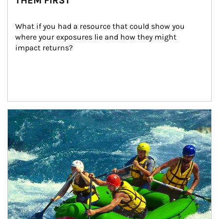
THEM FIRST
What if you had a resource that could show you 
where your exposures lie and how they might 
impact returns?
Article Image