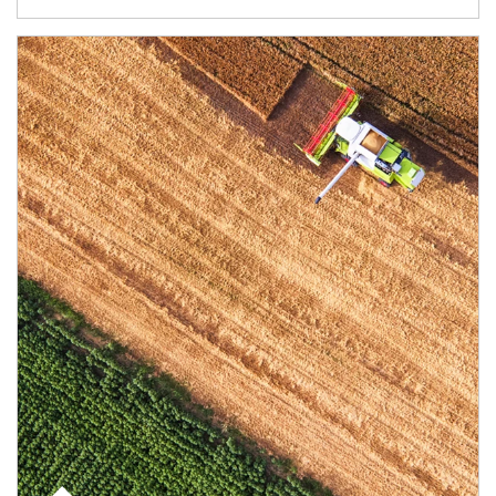
Article Image