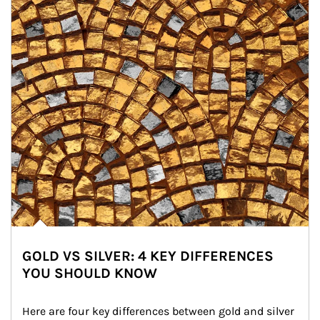
GOLD VS SILVER: 4 KEY DIFFERENCES
YOU SHOULD KNOW
Here are four key differences between gold and silver 