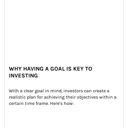
WHY HAVING A GOAL IS KEY TO
INVESTING
With a clear goal in mind, investors can create a 
realistic plan for achieving their objectives within a 
certain time frame. Here’s how: