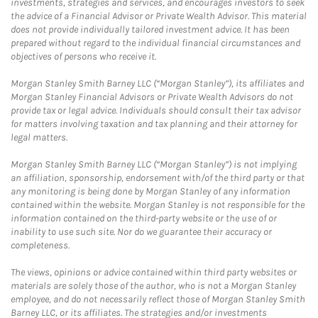
investments, strategies and services, and encourages investors to seek
the advice of a Financial Advisor or Private Wealth Advisor. This material
does not provide individually tailored investment advice. It has been
prepared without regard to the individual financial circumstances and
objectives of persons who receive it.
Morgan Stanley Smith Barney LLC (“Morgan Stanley”), its affiliates and
Morgan Stanley Financial Advisors or Private Wealth Advisors do not
provide tax or legal advice. Individuals should consult their tax advisor
for matters involving taxation and tax planning and their attorney for
legal matters.
Morgan Stanley Smith Barney LLC (“Morgan Stanley”) is not implying
an affiliation, sponsorship, endorsement with/of the third party or that
any monitoring is being done by Morgan Stanley of any information
contained within the website. Morgan Stanley is not responsible for the
information contained on the third-party website or the use of or
inability to use such site. Nor do we guarantee their accuracy or
completeness.
The views, opinions or advice contained within third party websites or
materials are solely those of the author, who is not a Morgan Stanley
employee, and do not necessarily reflect those of Morgan Stanley Smith
Barney LLC, or its affiliates. The strategies and/or investments