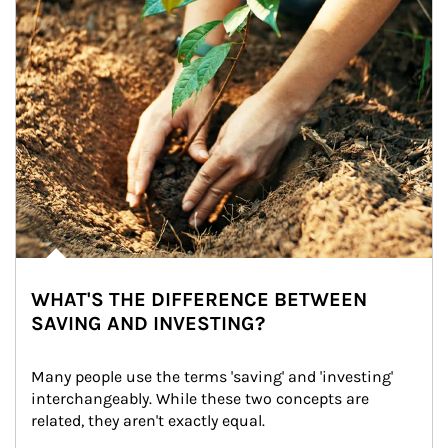
WHAT'S THE DIFFERENCE BETWEEN
SAVING AND INVESTING?
Many people use the terms 'saving' and 'investing' 
interchangeably. While these two concepts are 
related, they aren't exactly equal.