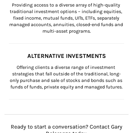
Providing access to a diverse array of high-quality 
traditional investment options – including equities, 
fixed income, mutual funds, UITs, ETFs, separately 
managed accounts, annuities, closed-end funds and 
multi-asset programs.
ALTERNATIVE INVESTMENTS
Offering clients a diverse range of investment 
strategies that fall outside of the traditional, long-
only purchase and sale of stocks and bonds such as 
funds of funds, private equity and managed futures.
Ready to start a conversation? Contact Gary