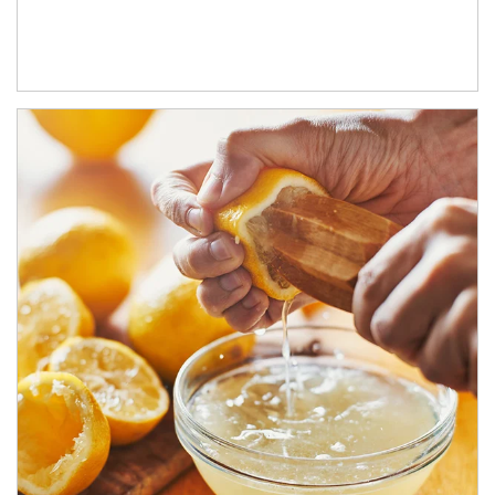
How investors can tap their portfolios in tax-savvy ways.