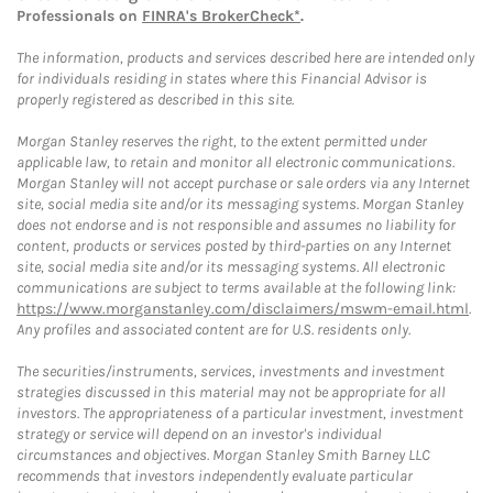
Professionals on
FINRA's BrokerCheck*
.
The information, products and services described here are intended only
for individuals residing in states where this Financial Advisor is
properly registered as described in this site.
Morgan Stanley reserves the right, to the extent permitted under
applicable law, to retain and monitor all electronic communications.
Morgan Stanley will not accept purchase or sale orders via any Internet
site, social media site and/or its messaging systems. Morgan Stanley
does not endorse and is not responsible and assumes no liability for
content, products or services posted by third-parties on any Internet
site, social media site and/or its messaging systems. All electronic
communications are subject to terms available at the following link:
https://www.morganstanley.com/disclaimers/mswm-email.html
.
Any profiles and associated content are for U.S. residents only.
The securities/instruments, services, investments and investment
strategies discussed in this material may not be appropriate for all
investors. The appropriateness of a particular investment, investment
strategy or service will depend on an investor's individual
circumstances and objectives. Morgan Stanley Smith Barney LLC
recommends that investors independently evaluate particular