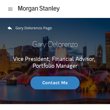
Skip to content
Open mobile menu
Return to Nav
Gary Delorenzo Page
Gary Delorenzo
Vice President,
Financial Advisor,
Portfolio Manager
Contact Me