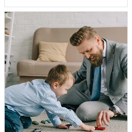
Article Image