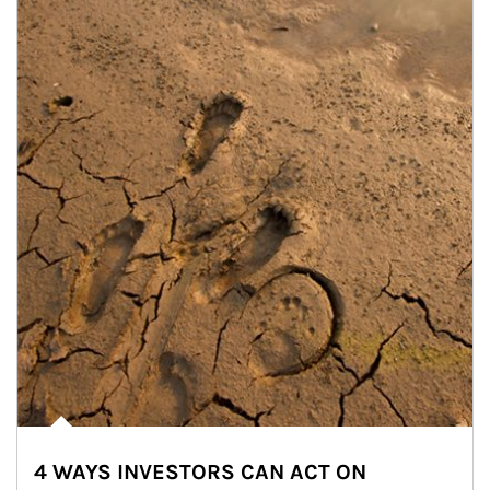
4 WAYS INVESTORS CAN ACT ON