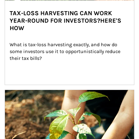
TAX-LOSS HARVESTING CAN WORK
YEAR-ROUND FOR INVESTORS?HERE'S
HOW
What is tax-loss harvesting exactly, and how do 
some investors use it to opportunistically reduce 
their tax bills?
Article Image