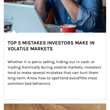
TOP 5 MISTAKES INVESTORS MAKE IN
VOLATILE MARKETS
Whether it is panic selling, hiding out in cash, or 
trading frantically during volatile markets, investors 
tend to make several mistakes that can hurt them 
long-term. Know how to spot?and avoid?the most 
common bad behaviors.
Article Image