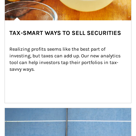
TAX-SMART WAYS TO SELL SECURITIES
Realizing profits seems like the best part of 
investing, but taxes can add up. Our new analytics 
tool can help investors tap their portfolios in tax-
savvy ways.
Article Image