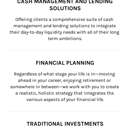
CASH MANAGEMENT AND LENDING
SOLUTIONS
Offering clients a comprehensive suite of cash 
management and lending solutions to integrate 
their day-to-day liquidity needs with all of their long 
term ambitions.
FINANCIAL PLANNING
Regardless of what stage your life is in—moving 
ahead in your career, enjoying retirement or 
somewhere in between—we work with you to create 
a realistic, holistic strategy that integrates the 
various aspects of your financial life.
TRADITIONAL INVESTMENTS