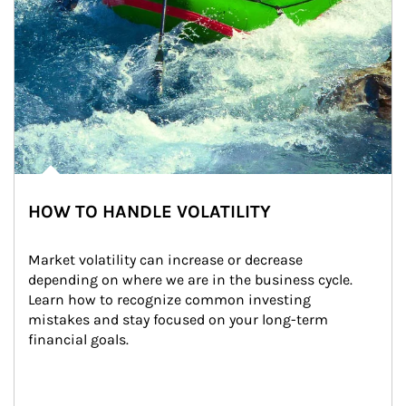
HOW TO HANDLE VOLATILITY
Market volatility can increase or decrease 
depending on where we are in the business cycle. 
Learn how to recognize common investing 
mistakes and stay focused on your long-term 
financial goals.