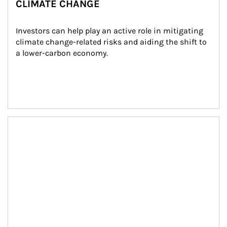
CLIMATE CHANGE
Investors can help play an active role in mitigating 
climate change-related risks and aiding the shift to 
a lower-carbon economy.
Article Image