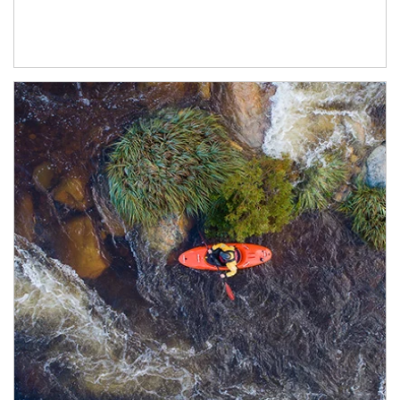
Article Image