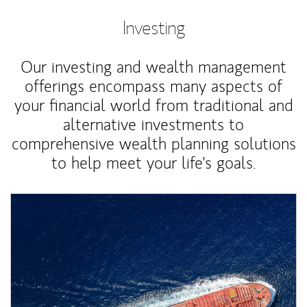
Investing
Our investing and wealth management
offerings encompass many aspects of
your financial world from traditional and
alternative investments to
comprehensive wealth planning solutions
to help meet your life's goals.
Article Image