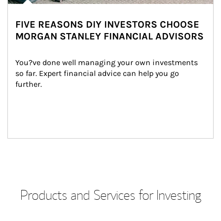
FIVE REASONS DIY INVESTORS CHOOSE
MORGAN STANLEY FINANCIAL ADVISORS
You?ve done well managing your own investments 
so far. Expert financial advice can help you go 
further.
Products and Services for Investing