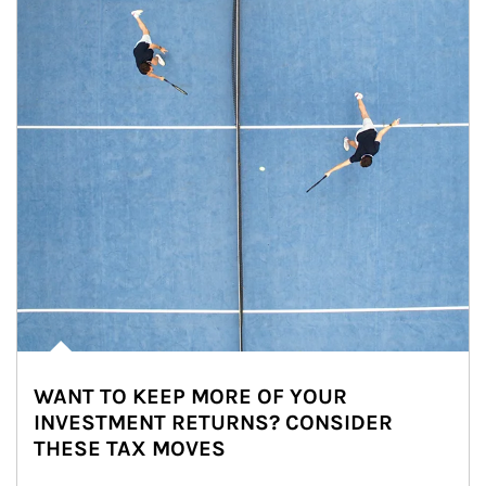
WANT TO KEEP MORE OF YOUR
INVESTMENT RETURNS? CONSIDER
THESE TAX MOVES