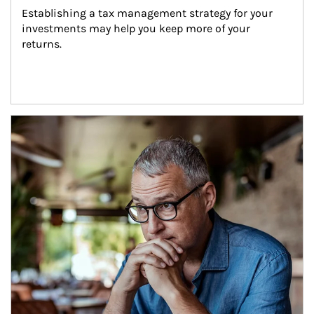
Establishing a tax management strategy for your 
investments may help you keep more of your 
returns.
Article Image