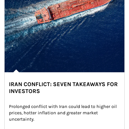
IRAN CONFLICT: SEVEN TAKEAWAYS FOR
INVESTORS
Prolonged conflict with Iran could lead to higher oil 
prices, hotter inflation and greater market 
uncertainty.