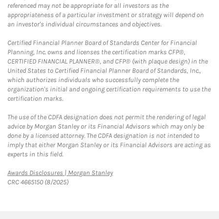
referenced may not be appropriate for all investors as the
appropriateness of a particular investment or strategy will depend on
an investor's individual circumstances and objectives.
Certified Financial Planner Board of Standards Center for Financial
Planning, Inc. owns and licenses the certification marks CFP®,
CERTIFIED FINANCIAL PLANNER®, and CFP® (with plaque design) in the
United States to Certified Financial Planner Board of Standards, Inc.,
which authorizes individuals who successfully complete the
organization's initial and ongoing certification requirements to use the
certification marks.
The use of the CDFA designation does not permit the rendering of legal
advice by Morgan Stanley or its Financial Advisors which may only be
done by a licensed attorney. The CDFA designation is not intended to
imply that either Morgan Stanley or its Financial Advisors are acting as
experts in this field.
Link Opens in New Tab
Awards Disclosures | Morgan Stanley
CRC 4665150 (8/2025)