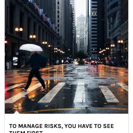
TO MANAGE RISKS, YOU HAVE TO SEE