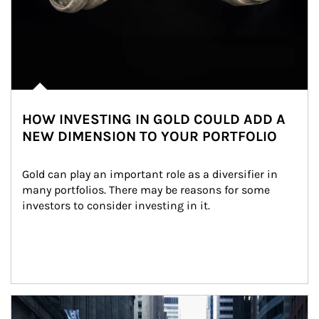
HOW INVESTING IN GOLD COULD ADD A
NEW DIMENSION TO YOUR PORTFOLIO
Gold can play an important role as a diversifier in 
many portfolios. There may be reasons for some 
investors to consider investing in it.
Article Image