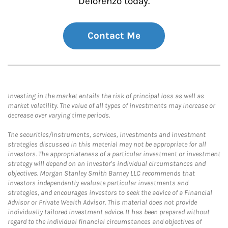
Delorenzo today.
Contact Me
Investing in the market entails the risk of principal loss as well as
market volatility. The value of all types of investments may increase or
decrease over varying time periods.
The securities/instruments, services, investments and investment
strategies discussed in this material may not be appropriate for all
investors. The appropriateness of a particular investment or investment
strategy will depend on an investor's individual circumstances and
objectives. Morgan Stanley Smith Barney LLC recommends that
investors independently evaluate particular investments and
strategies, and encourages investors to seek the advice of a Financial
Advisor or Private Wealth Advisor. This material does not provide
individually tailored investment advice. It has been prepared without
regard to the individual financial circumstances and objectives of