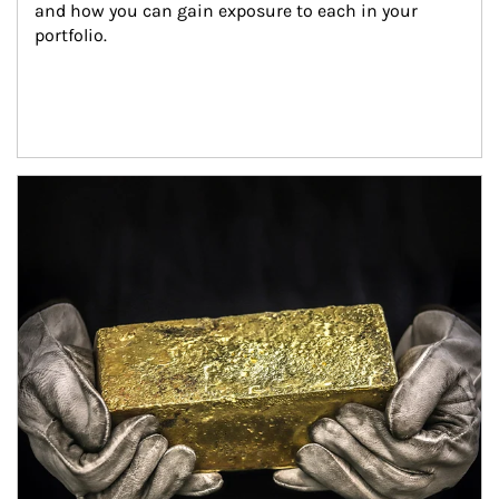
and how you can gain exposure to each in your 
portfolio.
Article Image