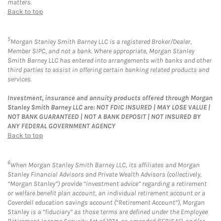
matters.
Back to top
5
Morgan Stanley Smith Barney LLC is a registered Broker/Dealer,
Member SIPC, and not a bank. Where appropriate, Morgan Stanley
Smith Barney LLC has entered into arrangements with banks and other
third parties to assist in offering certain banking related products and
services.
Investment, insurance and annuity products offered through Morgan
Stanley Smith Barney LLC are: NOT FDIC INSURED | MAY LOSE VALUE |
NOT BANK GUARANTEED | NOT A BANK DEPOSIT | NOT INSURED BY
ANY FEDERAL GOVERNMENT AGENCY
Back to top
6
When Morgan Stanley Smith Barney LLC, its affiliates and Morgan
Stanley Financial Advisors and Private Wealth Advisors (collectively,
“Morgan Stanley”) provide “investment advice” regarding a retirement
or welfare benefit plan account, an individual retirement account or a
Coverdell education savings account (“Retirement Account”), Morgan
Stanley is a “fiduciary” as those terms are defined under the Employee