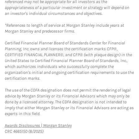
referenced may not be appropriate for all investors as the
appropriateness of a particular investment or strategy will depend on
an investor's individual circumstances and objectives.
*References to length of service at Morgan Stanley include years at
Morgan Stanley and predecessor firms.
Certified Financial Planner Board of Standards Center for Financial
Planning, Inc. owns and licenses the certification marks CFP®,
CERTIFIED FINANCIAL PLANNER®, and CFP® (with plaque design) in the
United States to Certified Financial Planner Board of Standards, Inc.,
which authorizes individuals who successfully complete the
organization's initial and ongoing certification requirements to use the
certification marks.
The use of the CDFA designation does not permit the rendering of legal
advice by Morgan Stanley or its Financial Advisors which may only be
done by a licensed attorney. The CDFA designation is not intended to
imply that either Morgan Stanley or its Financial Advisors are acting as
experts in this field.
Link Opens in New Tab
Awards Disclosures | Morgan Stanley
CRC 4665150 (8/2025)