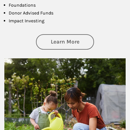
Foundations
Donor Advised Funds
Impact Investing
about Philanthrop
Learn More
Article Image