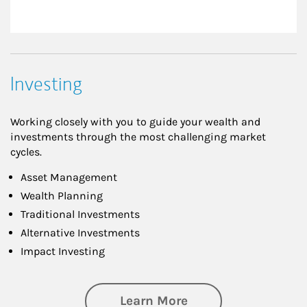
Investing
Working closely with you to guide your wealth and
investments through the most challenging market
cycles.
Asset Management
Wealth Planning
Traditional Investments
Alternative Investments
Impact Investing
about Investing
Learn More