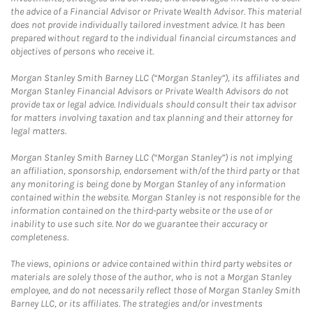
the advice of a Financial Advisor or Private Wealth Advisor. This material
does not provide individually tailored investment advice. It has been
prepared without regard to the individual financial circumstances and
objectives of persons who receive it.
Morgan Stanley Smith Barney LLC (“Morgan Stanley”), its affiliates and
Morgan Stanley Financial Advisors or Private Wealth Advisors do not
provide tax or legal advice. Individuals should consult their tax advisor
for matters involving taxation and tax planning and their attorney for
legal matters.
Morgan Stanley Smith Barney LLC (“Morgan Stanley”) is not implying
an affiliation, sponsorship, endorsement with/of the third party or that
any monitoring is being done by Morgan Stanley of any information
contained within the website. Morgan Stanley is not responsible for the
information contained on the third-party website or the use of or
inability to use such site. Nor do we guarantee their accuracy or
completeness.
The views, opinions or advice contained within third party websites or
materials are solely those of the author, who is not a Morgan Stanley
employee, and do not necessarily reflect those of Morgan Stanley Smith
Barney LLC, or its affiliates. The strategies and/or investments