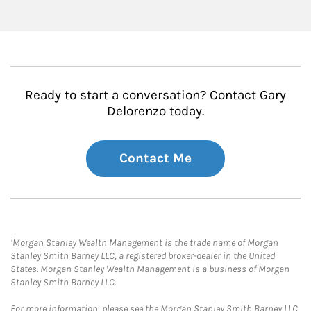
Ready to start a conversation? Contact Gary
Delorenzo today.
Contact Me
1
Morgan Stanley Wealth Management is the trade name of Morgan
Stanley Smith Barney LLC, a registered broker-dealer in the United
States. Morgan Stanley Wealth Management is a business of Morgan
Stanley Smith Barney LLC.
For more information, please see the Morgan Stanley Smith Barney LLC