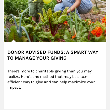
DONOR ADVISED FUNDS: A SMART WAY
TO MANAGE YOUR GIVING
There's more to charitable giving than you may 
realize. Here's one method that may be a tax-
efficient way to give and can help maximize your 
impact.