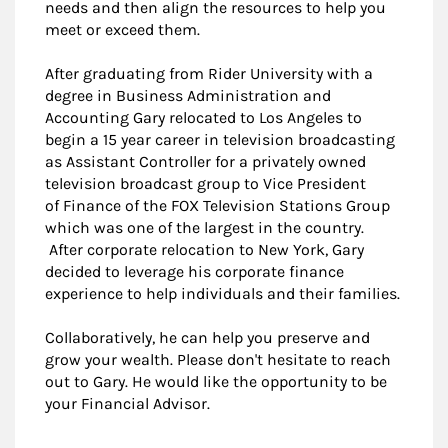
needs and then align the resources to help you
meet or exceed them.
After graduating from Rider University with a
degree in Business Administration and
Accounting Gary relocated to Los Angeles to
begin a 15 year career in television broadcasting
as Assistant Controller for a privately owned
television broadcast group to Vice President
of Finance of the FOX Television Stations Group
which was one of the largest in the country.
After corporate relocation to New York, Gary
decided to leverage his corporate finance
experience to help individuals and their families.
Collaboratively, he can help you preserve and
grow your wealth. Please don't hesitate to reach
out to Gary. He would like the opportunity to be
your Financial Advisor.