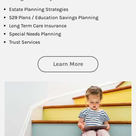
Estate Planning Strategies
529 Plans / Education Savings Planning
Long Term Care Insurance
Special Needs Planning
Trust Services
about Family
Learn More
Article Image