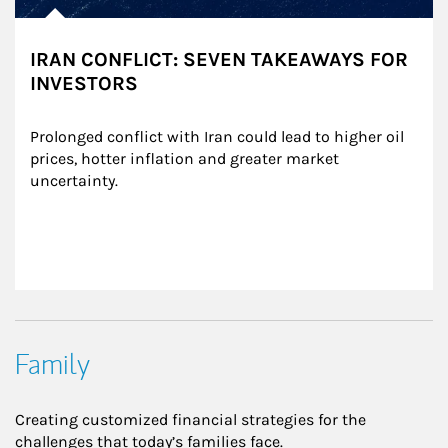
IRAN CONFLICT: SEVEN TAKEAWAYS FOR
INVESTORS
Prolonged conflict with Iran could lead to higher oil 
prices, hotter inflation and greater market 
uncertainty.
Family
Creating customized financial strategies for the
challenges that today’s families face.