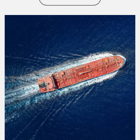
Article Image