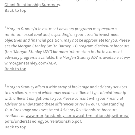
Client Relationship Summary
.
Back to top
2
Morgan Stanley’s investment advisory programs may require a
minimum asset level and, depending on your specific investment
objectives and financial position, may not be appropriate for you. Please
see the Morgan Stanley Smith Barney LLC program disclosure brochure
(the “Morgan Stanley ADV”) for more information in the investment
advisory programs available. The Morgan Stanley ADV is available at
ww
w.morganstanley.com/ADV
.
Back to top
3
Morgan Stanley offers a wide array of brokerage and advisory services
to its clients, each of which may create a different type of relationship
with different obligations to you. Please consult with your Financial
Advisor to understand these differences or review our Understanding
Your Brokerage and Investment Advisory Relationships brochure
available at
www.morganstanley.com/wealth-relationshipwithms/
pdfs/understandingyourrelationship.pdf
.
Back to top