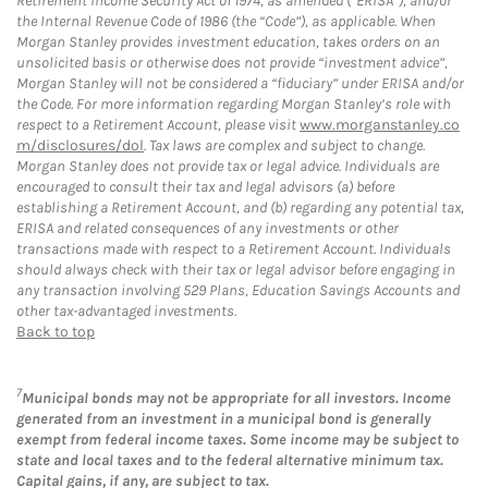
Retirement Income Security Act of 1974, as amended (“ERISA”), and/or
the Internal Revenue Code of 1986 (the “Code”), as applicable. When
Morgan Stanley provides investment education, takes orders on an
unsolicited basis or otherwise does not provide “investment advice”,
Morgan Stanley will not be considered a “fiduciary” under ERISA and/or
the Code. For more information regarding Morgan Stanley’s role with
respect to a Retirement Account, please visit
www.morganstanley.co
m/disclosures/dol
. Tax laws are complex and subject to change.
Morgan Stanley does not provide tax or legal advice. Individuals are
encouraged to consult their tax and legal advisors (a) before
establishing a Retirement Account, and (b) regarding any potential tax,
ERISA and related consequences of any investments or other
transactions made with respect to a Retirement Account. Individuals
should always check with their tax or legal advisor before engaging in
any transaction involving 529 Plans, Education Savings Accounts and
other tax-advantaged investments.
Back to top
7
Municipal bonds may not be appropriate for all investors. Income
generated from an investment in a municipal bond is generally
exempt from federal income taxes. Some income may be subject to
state and local taxes and to the federal alternative minimum tax.
Capital gains, if any, are subject to tax.