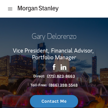
Skip to content
Open mobile menu
Return to Nav
Gary Delorenzo
Vice President,
Financial Advisor,
Portfolio Manager
Contact Gary Delorenzo via Twitter
Link Opens in New Tab
Contact Gary Delorenzo via 
Link Opens in New Tab
Contact Gary Delorenzo 
Link Opens in New Tab
Direct:
(775) 823-8663
Toll-Free:
(866) 398-5548
Contact Me