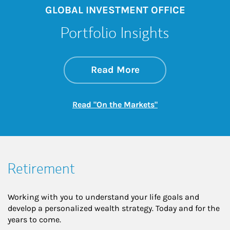
GLOBAL INVESTMENT OFFICE
Portfolio Insights
about On the Mark
Link Opens in New 
Read More
Link Opens in New
Read "On the Markets"
Retirement
Working with you to understand your life goals and
develop a personalized wealth strategy. Today and for the
years to come.