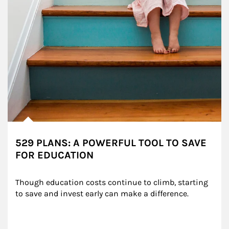
529 PLANS: A POWERFUL TOOL TO SAVE
FOR EDUCATION
Though education costs continue to climb, starting 
to save and invest early can make a difference.