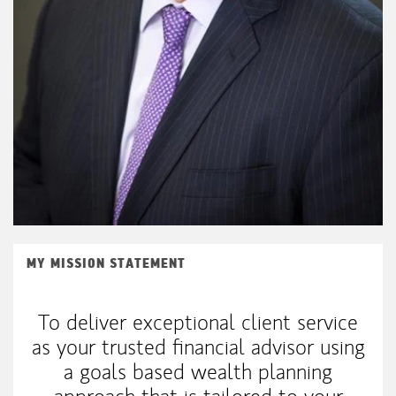
MY MISSION STATEMENT
To deliver exceptional client service
as your trusted financial advisor using
a goals based wealth planning