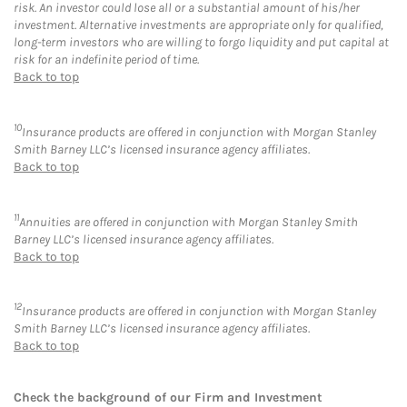
risk. An investor could lose all or a substantial amount of his/her
investment. Alternative investments are appropriate only for qualified,
long-term investors who are willing to forgo liquidity and put capital at
risk for an indefinite period of time.
Back to top
10
Insurance products are offered in conjunction with Morgan Stanley
Smith Barney LLC’s licensed insurance agency affiliates.
Back to top
11
Annuities are offered in conjunction with Morgan Stanley Smith
Barney LLC’s licensed insurance agency affiliates.
Back to top
12
Insurance products are offered in conjunction with Morgan Stanley
Smith Barney LLC’s licensed insurance agency affiliates.
Back to top
Check the background of our Firm and Investment