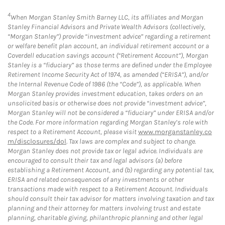
4
When Morgan Stanley Smith Barney LLC, its affiliates and Morgan
Stanley Financial Advisors and Private Wealth Advisors (collectively,
“Morgan Stanley”) provide “investment advice” regarding a retirement
or welfare benefit plan account, an individual retirement account or a
Coverdell education savings account (“Retirement Account”), Morgan
Stanley is a “fiduciary” as those terms are defined under the Employee
Retirement Income Security Act of 1974, as amended (“ERISA”), and/or
the Internal Revenue Code of 1986 (the “Code”), as applicable. When
Morgan Stanley provides investment education, takes orders on an
unsolicited basis or otherwise does not provide “investment advice”,
Morgan Stanley will not be considered a “fiduciary” under ERISA and/or
the Code. For more information regarding Morgan Stanley’s role with
respect to a Retirement Account, please visit
www.morganstanley.co
m/disclosures/dol
. Tax laws are complex and subject to change.
Morgan Stanley does not provide tax or legal advice. Individuals are
encouraged to consult their tax and legal advisors (a) before
establishing a Retirement Account, and (b) regarding any potential tax,
ERISA and related consequences of any investments or other
transactions made with respect to a Retirement Account. Individuals
should consult their tax advisor for matters involving taxation and tax
planning and their attorney for matters involving trust and estate
planning, charitable giving, philanthropic planning and other legal