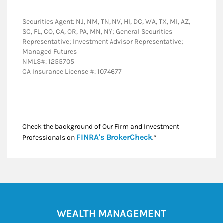
Securities Agent: NJ, NM, TN, NV, HI, DC, WA, TX, MI, AZ,
SC, FL, CO, CA, OR, PA, MN, NY; General Securities
Representative; Investment Advisor Representative;
Managed Futures
NMLS#: 1255705
CA Insurance License #: 1074677
Check the background of Our Firm and Investment
Link Opens in New
FINRA's BrokerCheck
Professionals on
.*
WEALTH MANAGEMENT