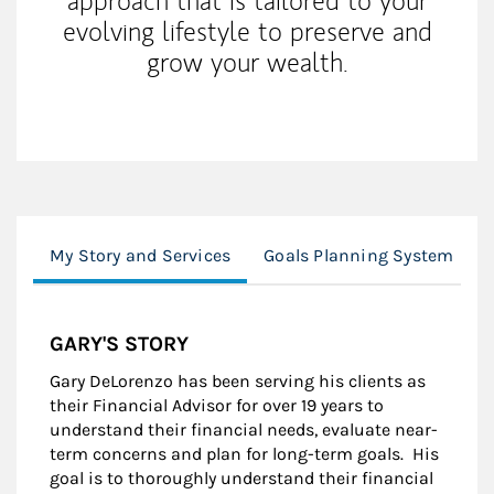
approach that is tailored to your
evolving lifestyle to preserve and
grow your wealth.
My Story and Services
Goals Planning System
GARY'S STORY
Gary DeLorenzo has been serving his clients as
their Financial Advisor for over 19 years to
understand their financial needs, evaluate near-
term concerns and plan for long-term goals. His
goal is to thoroughly understand their financial