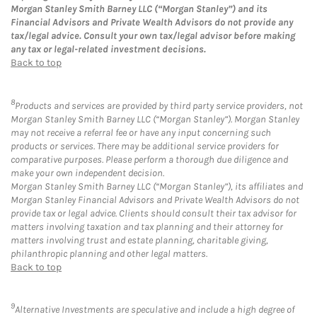
Morgan Stanley Smith Barney LLC (“Morgan Stanley”) and its
Financial Advisors and Private Wealth Advisors do not provide any
tax/legal advice. Consult your own tax/legal advisor before making
any tax or legal-related investment decisions.
Back to top
8
Products and services are provided by third party service providers, not
Morgan Stanley Smith Barney LLC (“Morgan Stanley”). Morgan Stanley
may not receive a referral fee or have any input concerning such
products or services. There may be additional service providers for
comparative purposes. Please perform a thorough due diligence and
make your own independent decision.
Morgan Stanley Smith Barney LLC (“Morgan Stanley”), its affiliates and
Morgan Stanley Financial Advisors and Private Wealth Advisors do not
provide tax or legal advice. Clients should consult their tax advisor for
matters involving taxation and tax planning and their attorney for
matters involving trust and estate planning, charitable giving,
philanthropic planning and other legal matters.
Back to top
9
Alternative Investments are speculative and include a high degree of