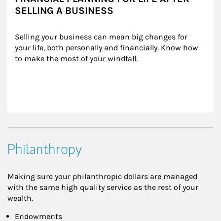
SELLING A BUSINESS
Selling your business can mean big changes for 
your life, both personally and financially. Know how 
to make the most of your windfall.
Philanthropy
Making sure your philanthropic dollars are managed
with the same high quality service as the rest of your
wealth.
Endowments