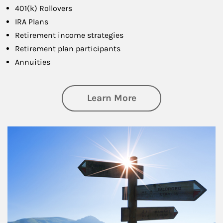
401(k) Rollovers
IRA Plans
Retirement income strategies
Retirement plan participants
Annuities
about Retirement
Learn More
Article Image