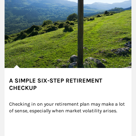
A SIMPLE SIX-STEP RETIREMENT
CHECKUP
Checking in on your retirement plan may make a lot 
of sense, especially when market volatility arises.