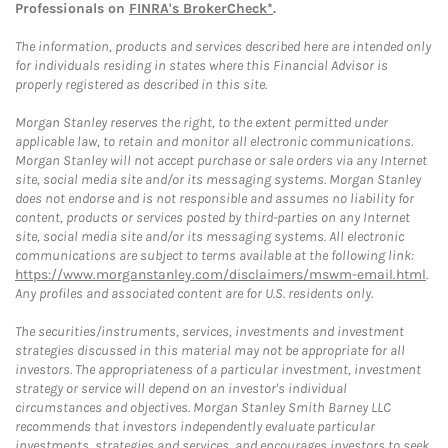
Professionals on
FINRA's BrokerCheck*
.
The information, products and services described here are intended only
for individuals residing in states where this Financial Advisor is
properly registered as described in this site.
Morgan Stanley reserves the right, to the extent permitted under
applicable law, to retain and monitor all electronic communications.
Morgan Stanley will not accept purchase or sale orders via any Internet
site, social media site and/or its messaging systems. Morgan Stanley
does not endorse and is not responsible and assumes no liability for
content, products or services posted by third-parties on any Internet
site, social media site and/or its messaging systems. All electronic
communications are subject to terms available at the following link:
https://www.morganstanley.com/disclaimers/mswm-email.html
.
Any profiles and associated content are for U.S. residents only.
The securities/instruments, services, investments and investment
strategies discussed in this material may not be appropriate for all
investors. The appropriateness of a particular investment, investment
strategy or service will depend on an investor's individual
circumstances and objectives. Morgan Stanley Smith Barney LLC
recommends that investors independently evaluate particular
investments, strategies and services, and encourages investors to seek