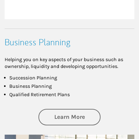
Business Planning
Helping you on key aspects of your business such as
ownership, liquidity and developing opportunities.
Succession Planning
Business Planning
Qualified Retirement Plans
about Business Pl
Learn More
Article Image