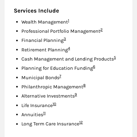
Services Include
Footnote
1
Wealth Management
Footnote
2
Professional Portfolio Management
Footnote
3
Financial Planning
Footnote
4
Retirement Planning
Footnote
5
Cash Management and Lending Products
Footnote
6
Planning for Education Funding
Footnote
7
Municipal Bonds
Footnote
8
Philanthropic Management
Footnote
9
Alternative Investments
Footnote
10
Life Insurance
Footnote
11
Annuities
Footnote
12
Long Term Care Insurance