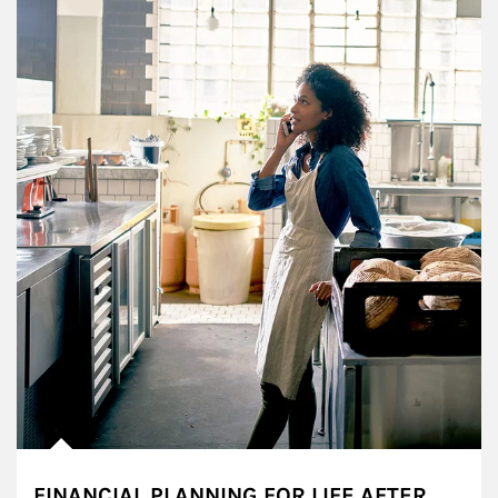
FINANCIAL PLANNING FOR LIFE AFTER