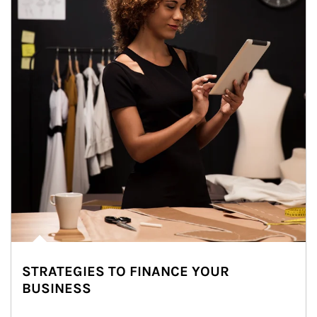
STRATEGIES TO FINANCE YOUR
BUSINESS