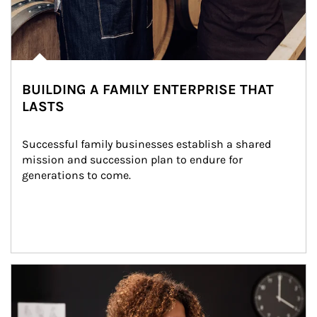
BUILDING A FAMILY ENTERPRISE THAT
LASTS
Successful family businesses establish a shared 
mission and succession plan to endure for 
generations to come.
Article Image