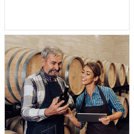
Article Image