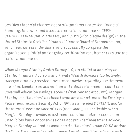
Certified Financial Planner Board of Standards Center for Financial
Planning, Inc. owns and licenses the certification marks CFP®,
CERTIFIED FINANCIAL PLANNER®, and CFP® (with plaque design) in the
United States to Certified Financial Planner Board of Standards, Inc.,
which authorizes individuals who successfully complete the
organization’s initial and ongoing certification requirements to use the
certification marks.
When Morgan Stanley Smith Barney LLC, its affiliates and Morgan
Stanley Financial Advisors and Private Wealth Advisors (collectively,
“Morgan Stanley”) provide “investment advice” regarding a retirement
or welfare benefit plan account, an individual retirement account or a
Coverdell education savings account (“Retirement Account”), Morgan
Stanley is a “fiduciary” as those terms are defined under the Employee
Retirement Income Security Act of 1974, as amended (“ERISA”), and/or
the Internal Revenue Code of 1986 (the “Code”), as applicable. When
Morgan Stanley provides investment education, takes orders on an
unsolicited basis or otherwise does not provide “investment advice”,
Morgan Stanley will not be considered a “fiduciary” under ERISA and/or
the Code. For more information regarding Morgan Stanley’s role with