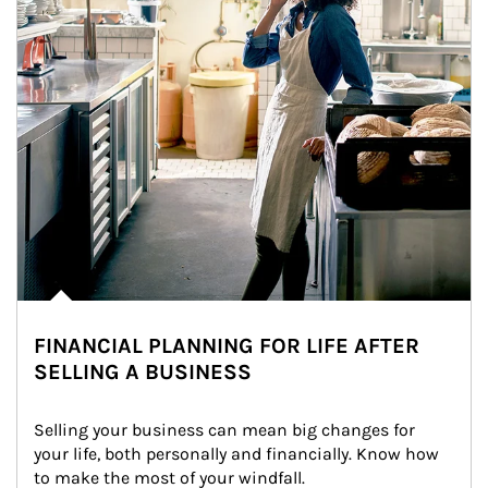
FINANCIAL PLANNING FOR LIFE AFTER
SELLING A BUSINESS
Selling your business can mean big changes for 
your life, both personally and financially. Know how 
to make the most of your windfall.