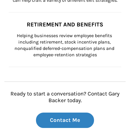
can help craft a variety of different exit strategies.
RETIREMENT AND BENEFITS
Helping businesses review employee benefits 
including retirement, stock incentive plans, 
nonqualified deferred-compensation plans and 
employee-retention strategies
Ready to start a conversation? Contact Gary
Backer today.
Contact Me