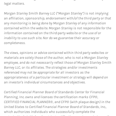
legal matters.
Morgan Stanley Smith Barney LLC (“Morgan Stanley”) is not implying
an affiliation, sponsorship, endorsement with/of the third party or that
any monitoring is being done by Morgan Stanley of any information
contained within the website. Morgan Stanley is not responsible for the
information contained on the third-party website or the use of or
inability to use such site. Nor do we guarantee their accuracy or
completeness.
The views, opinions or advice contained within third party websites or
materials are solely those of the author, who is not a Morgan Stanley
employee, and do not necessarily reflect those of Morgan Stanley Smith
Barney LLC, or its affiliates. The strategies and/or investments
referenced may not be appropriate for all investors as the
appropriateness of a particular investment or strategy will depend on
an investor's individual circumstances and objectives.
Certified Financial Planner Board of Standards Center for Financial
Planning, Inc. owns and licenses the certification marks CFP®,
CERTIFIED FINANCIAL PLANNER®, and CFP® (with plaque design) in the
United States to Certified Financial Planner Board of Standards, Inc.,
which authorizes individuals who successfully complete the