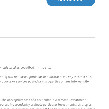
registered as described in this site.
ley will not accept purchase or sale orders via any Internet site,
ducts or services posted by third-parties on any Internet site,
. The appropriateness of a particular investment, investment
estors independently evaluate particular investments, strategies