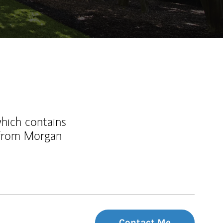
which contains
 from Morgan
Contact Me