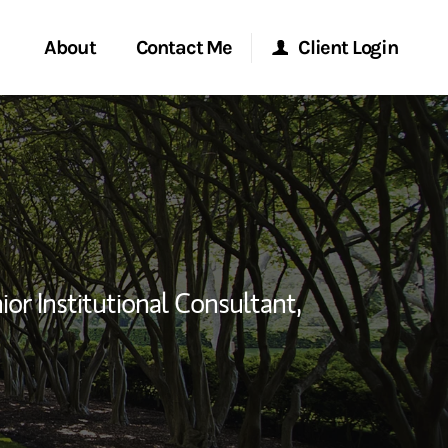
About
Contact Me
Client Login
rvices
Start a Conversation
Morgan Stanley Online
ent Global
Location
Morgan Stanley at Work
ce
Research Portal
ior Institutional Consultant,
ship
Matrix