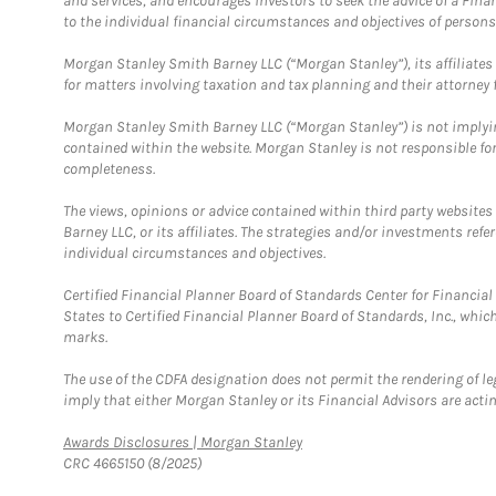
and services, and encourages investors to seek the advice of a Finan
to the individual financial circumstances and objectives of persons 
Morgan Stanley Smith Barney LLC (“Morgan Stanley”), its affiliates 
for matters involving taxation and tax planning and their attorney f
Morgan Stanley Smith Barney LLC (“Morgan Stanley”) is not implyin
contained within the website. Morgan Stanley is not responsible for 
completeness.
The views, opinions or advice contained within third party websites
Barney LLC, or its affiliates. The strategies and/or investments ref
individual circumstances and objectives.
Certified Financial Planner Board of Standards Center for Financi
States to Certified Financial Planner Board of Standards, Inc., whi
marks.
The use of the CDFA designation does not permit the rendering of le
imply that either Morgan Stanley or its Financial Advisors are acting
Link Opens in New Tab
Awards Disclosures | Morgan Stanley
CRC 4665150 (8/2025)