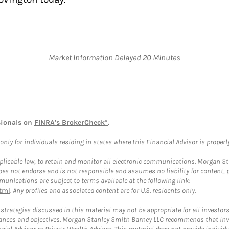
Market Information Delayed 20 Minutes
sionals on
FINRA's BrokerCheck*
.
ly for individuals residing in states where this Financial Advisor is properly 
plicable law, to retain and monitor all electronic communications. Morgan Stan
 not endorse and is not responsible and assumes no liability for content, pro
unications are subject to terms available at the following link:
tml
. Any profiles and associated content are for U.S. residents only.
trategies discussed in this material may not be appropriate for all investors
mstances and objectives. Morgan Stanley Smith Barney LLC recommends that inv