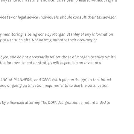
ually tailored investment advice. It has been prepared without regard
e tax or legal advice. Individuals should consult their tax advisor
ny monitoring is being done by Morgan Stanley of any information
y to use such site. Nor do we guarantee their accuracy or
loyee, and do not necessarily reflect those of Morgan Stanley Smith
rticular investment or strategy will depend on an investor's
FINANCIAL PLANNER®, and CFP® (with plaque design) in the United
 and ongoing certification requirements to use the certification
 by a licensed attorney. The CDFA designation is not intended to