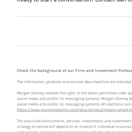
Check the background of our Firm and Investment Profes
The information, products and services described here are intended on
Morgan Stanley reserves the right, to the extent permitted under ap
social media site and/or its messaging systems. Morgan Stanley does
social media site and/or its messaging systems. All electronic comm
https://www.morganstanley.com/disclaimers/mswm-email.h
The securities/instruments, services, investments and investment s
strategy or service will depend on an investor's individual circu