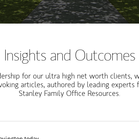
Insights and Outcomes
rship for our ultra high net worth clients, 
voking articles, authored by leading experts
Stanley Family Office Resources.
ovington today.