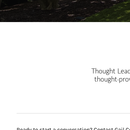
Thought Leade
thought-pro
Ready to start a conversation? Contact Gail C