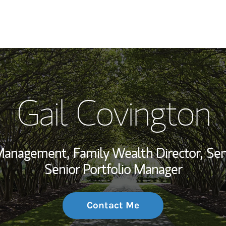
My Story and Se
Gail Covington
Wealth Managem
Investment Offi
 Management,
Family Wealth Director,
Sen
Thought Leader
Senior Portfolio Manager
Contact Me