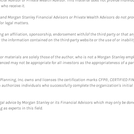
cial Advisor or Private Wealth Advisor. This material does not provide individ
who receive it.
and Morgan Stanley Financial Advisors or Private Wealth Advisors do not provid
or legal matters.
g an affiliation, sponsorship, endorsement with/of the third party or that a
the information contained on the third-party website or the use of or inabilit
 or materials are solely those of the author, who is not a Morgan Stanley emp
erenced may not be appropriate for all investors as the appropriateness of a pa
al Planning, Inc. owns and licenses the certification marks CFP®, CERTIFIED 
ch authorizes individuals who successfully complete the organization's initial
gal advice by Morgan Stanley or its Financial Advisors which may only be done
 as experts in this field.