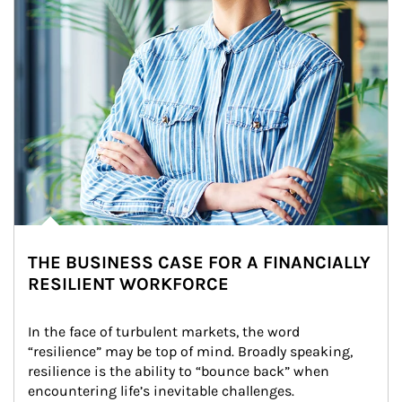
THE BUSINESS CASE FOR A FINANCIALLY
RESILIENT WORKFORCE
In the face of turbulent markets, the word 
“resilience” may be top of mind. Broadly speaking, 
resilience is the ability to “bounce back” when 
encountering life’s inevitable challenges.