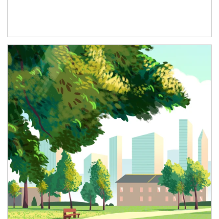
Article Image