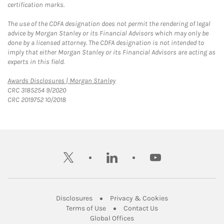
certification marks.
The use of the CDFA designation does not permit the rendering of legal
advice by Morgan Stanley or its Financial Advisors which may only be
done by a licensed attorney. The CDFA designation is not intended to
imply that either Morgan Stanley or its Financial Advisors are acting as
experts in this field.
Link Opens in New Tab
Awards Disclosures | Morgan Stanley
CRC 3185254 9/2020
CRC 2019752 10/2018
twitter
linkedin
youtube
Link Opens in New Tab
Link Opens in New
Disclosures
Privacy & Cookies
Link Opens in New Tab
Link Opens in New Ta
Terms of Use
Contact Us
Link Opens in New Tab
Global Offices