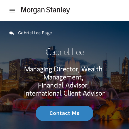
Skip to content
Open mobile menu
Return to Nav
Gabriel Lee Page
Gabriel Lee
Managing Director, Wealth
Management,
Financial Advisor,
International Client Advisor
Contact Me