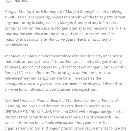
legal matters.
Morgan Stanley Smith Barney LLC (“Morgan Stanley”) is not implying
an affiliation, sponsorship, endorsement with/of the third party or that
any monitoring is being done by Morgan Stanley of any information
contained within the website. Morgan Stanley is not responsible for the
information contained on the third-party website or the use of or
inability to use such site. Nor do we guarantee their accuracy or
completeness.
The views, opinions or advice contained within third party websites or
materials are solely those of the author, who is not a Morgan Stanley
employee, and do not necessarily reflect those of Morgan Stanley Smith
Barney LLC, or its affiliates. The strategies and/or investments
referenced may not be appropriate for all investors as the
appropriateness of a particular investment or strategy will depend on
an investor's individual circumstances and objectives.
Certified Financial Planner Board of Standards Center for Financial
Planning, Inc. owns and licenses the certification marks CFP®,
CERTIFIED FINANCIAL PLANNER®, and CFP® (with plaque design) in the
United States to Certified Financial Planner Board of Standards, Inc.,
which authorizes individuals who successfully complete the
organization's initial and ongoing certification requirements to use the