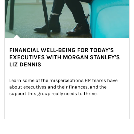
FINANCIAL WELL-BEING FOR TODAY'S
EXECUTIVES WITH MORGAN STANLEY'S
LIZ DENNIS
Learn some of the misperceptions HR teams have 
about executives and their finances, and the 
support this group really needs to thrive.