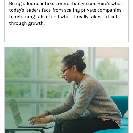
Being a founder takes more than vision. Here's what 
today's leaders face-from scaling private companies 
to retaining talent-and what it really takes to lead 
through growth.
Article Image