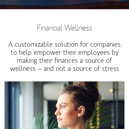
Financial Wellness
A customizable solution for companies
to help empower their employees by
making their finances a source of
wellness – and not a source of stress
Article Image