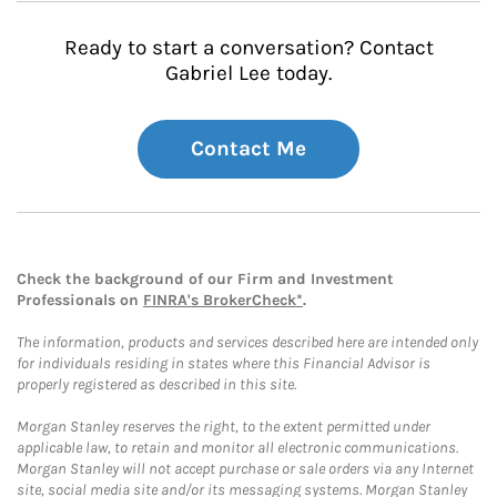
Ready to start a conversation? Contact
Gabriel Lee today.
Contact Me
Check the background of our Firm and Investment
Professionals on
FINRA's BrokerCheck*
.
The information, products and services described here are intended only
for individuals residing in states where this Financial Advisor is
properly registered as described in this site.
Morgan Stanley reserves the right, to the extent permitted under
applicable law, to retain and monitor all electronic communications.
Morgan Stanley will not accept purchase or sale orders via any Internet
site, social media site and/or its messaging systems. Morgan Stanley