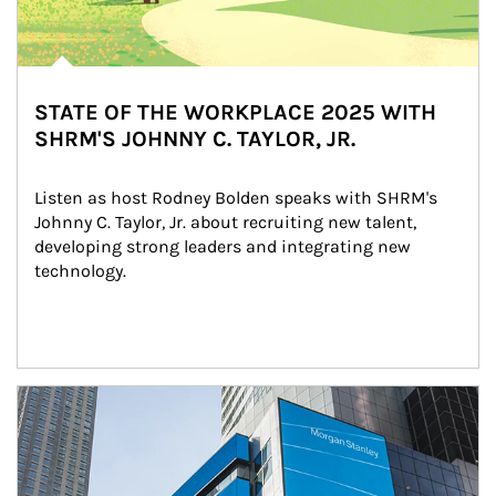
STATE OF THE WORKPLACE 2025 WITH
SHRM'S JOHNNY C. TAYLOR, JR.
Listen as host Rodney Bolden speaks with SHRM's 
Johnny C. Taylor, Jr. about recruiting new talent, 
developing strong leaders and integrating new 
technology.
Article Image