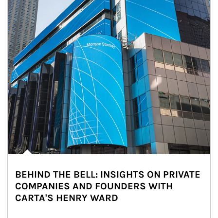
BEHIND THE BELL: INSIGHTS ON PRIVATE
COMPANIES AND FOUNDERS WITH
CARTA'S HENRY WARD