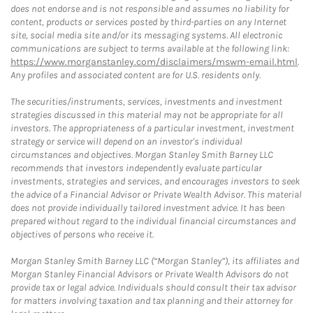
does not endorse and is not responsible and assumes no liability for
content, products or services posted by third-parties on any Internet
site, social media site and/or its messaging systems. All electronic
communications are subject to terms available at the following link:
https://www.morganstanley.com/disclaimers/mswm-email.html
.
Any profiles and associated content are for U.S. residents only.
The securities/instruments, services, investments and investment
strategies discussed in this material may not be appropriate for all
investors. The appropriateness of a particular investment, investment
strategy or service will depend on an investor's individual
circumstances and objectives. Morgan Stanley Smith Barney LLC
recommends that investors independently evaluate particular
investments, strategies and services, and encourages investors to seek
the advice of a Financial Advisor or Private Wealth Advisor. This material
does not provide individually tailored investment advice. It has been
prepared without regard to the individual financial circumstances and
objectives of persons who receive it.
Morgan Stanley Smith Barney LLC (“Morgan Stanley”), its affiliates and
Morgan Stanley Financial Advisors or Private Wealth Advisors do not
provide tax or legal advice. Individuals should consult their tax advisor
for matters involving taxation and tax planning and their attorney for