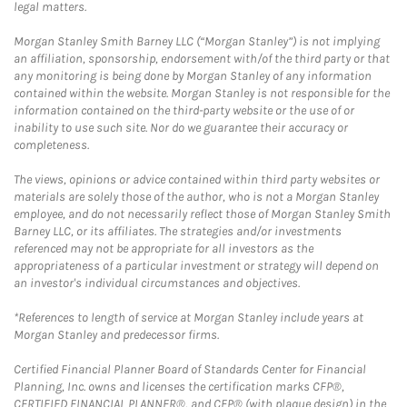
legal matters.
Morgan Stanley Smith Barney LLC (“Morgan Stanley”) is not implying
an affiliation, sponsorship, endorsement with/of the third party or that
any monitoring is being done by Morgan Stanley of any information
contained within the website. Morgan Stanley is not responsible for the
information contained on the third-party website or the use of or
inability to use such site. Nor do we guarantee their accuracy or
completeness.
The views, opinions or advice contained within third party websites or
materials are solely those of the author, who is not a Morgan Stanley
employee, and do not necessarily reflect those of Morgan Stanley Smith
Barney LLC, or its affiliates. The strategies and/or investments
referenced may not be appropriate for all investors as the
appropriateness of a particular investment or strategy will depend on
an investor's individual circumstances and objectives.
*References to length of service at Morgan Stanley include years at
Morgan Stanley and predecessor firms.
Certified Financial Planner Board of Standards Center for Financial
Planning, Inc. owns and licenses the certification marks CFP®,
CERTIFIED FINANCIAL PLANNER®, and CFP® (with plaque design) in the