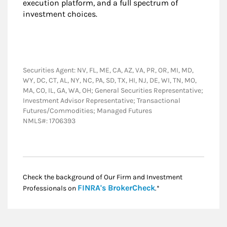
execution platform, and a full spectrum of
investment choices.
Securities Agent: NV, FL, ME, CA, AZ, VA, PR, OR, MI, MD,
WY, DC, CT, AL, NY, NC, PA, SD, TX, HI, NJ, DE, WI, TN, MO,
MA, CO, IL, GA, WA, OH; General Securities Representative;
Investment Advisor Representative; Transactional
Futures/Commodities; Managed Futures
NMLS#: 1706393
Check the background of Our Firm and Investment
Link Opens in New
FINRA's BrokerCheck
Professionals on
.*