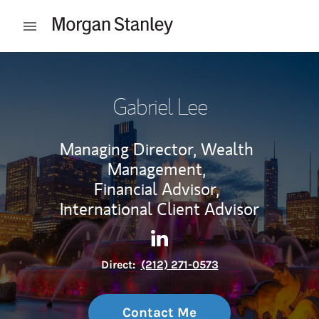
Skip to content
Open mobile menu
Return to Nav
Gabriel Lee
Managing Director, Wealth
Management,
Financial Advisor,
International Client Advisor
Contact Gabriel Lee via Linke
Link Opens in New Tab
Direct:
(212) 271-0573
Contact Me