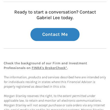
Ready to start a conversation? Contact
Gabriel Lee today.
Contact Me
Check the background of our Firm and Investment
Professionals on
FINRA's BrokerCheck*
.
The information, products and services described here are intended only
for individuals residing in states where this Financial Advisor is
properly registered as described in this site.
Morgan Stanley reserves the right, to the extent permitted under
applicable law, to retain and monitor all electronic communications.
Morgan Stanley will not accept purchase or sale orders via any Internet
site, social media site and/or its messaging systems. Morgan Stanley