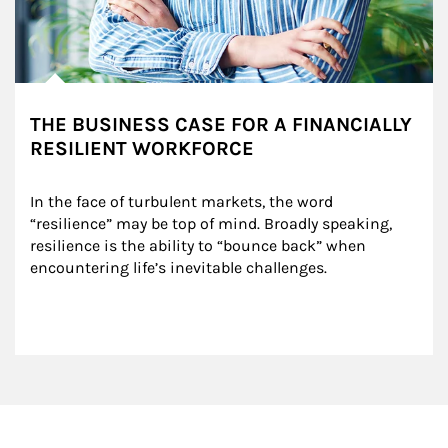
THE BUSINESS CASE FOR A FINANCIALLY
RESILIENT WORKFORCE
In the face of turbulent markets, the word 
“resilience” may be top of mind. Broadly speaking, 
resilience is the ability to “bounce back” when 
encountering life’s inevitable challenges.