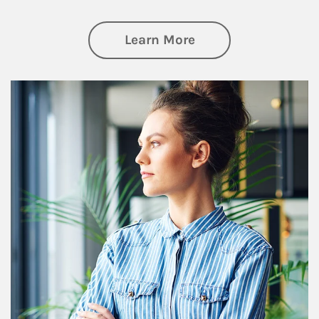
about Financial We
Learn More
Article Image