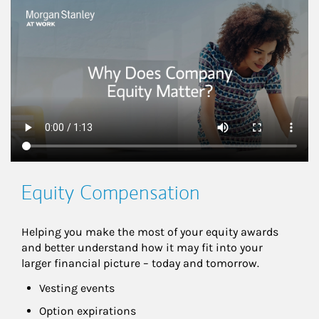
This is a
Equity Compensation
Helping you make the most of your equity awards 
and better understand how it may fit into your 
larger financial picture – today and tomorrow.
Vesting events
Option expirations