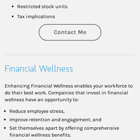
Restricted stock units
Tax implications
Contact Me
Financial Wellness
Enhancing Financial Wellness enables your workforce to
do their best work. Companies that invest in financial
wellness have an opportunity to:
Reduce employee stress,
Improve retention and engagement, and
Set themselves apart by offering comprehensive
financial wellness benefits.