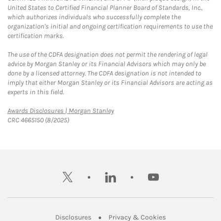
United States to Certified Financial Planner Board of Standards, Inc.,
which authorizes individuals who successfully complete the
organization's initial and ongoing certification requirements to use the
certification marks.
The use of the CDFA designation does not permit the rendering of legal
advice by Morgan Stanley or its Financial Advisors which may only be
done by a licensed attorney. The CDFA designation is not intended to
imply that either Morgan Stanley or its Financial Advisors are acting as
experts in this field.
Link Opens in New Tab
Awards Disclosures | Morgan Stanley
CRC 4665150 (8/2025)
twitter
linkedin
youtube
Link Opens in New Tab
Link Opens in New
Disclosures
Privacy & Cookies