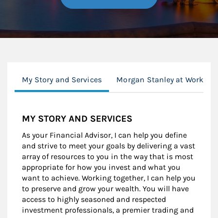
My Story and Services
Morgan Stanley at Work
MY STORY AND SERVICES
As your Financial Advisor, I can help you define
and strive to meet your goals by delivering a vast
array of resources to you in the way that is most
appropriate for how you invest and what you
want to achieve. Working together, I can help you
to preserve and grow your wealth. You will have
access to highly seasoned and respected
investment professionals, a premier trading and