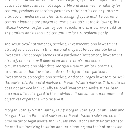
does not endorse and is not responsible and assumes no liability for
content, products or services posted by third-parties on any Internet
site, social media site and/or its messaging systems. All electronic
communications are subject to terms available at the following link:
https://www.morganstanley.com/disclaimers/mswm-email.html
.
Any profiles and associated content are for U.S. residents only.
The securities/instruments, services, investments and investment
strategies discussed in this material may not be appropriate for all
investors. The appropriateness of a particular investment, investment
strategy or service will depend on an investor's individual
circumstances and objectives. Morgan Stanley Smith Barney LLC
recommends that investors independently evaluate particular
investments, strategies and services, and encourages investors to seek
the advice of a Financial Advisor or Private Wealth Advisor. This material
does not provide individually tailored investment advice. It has been
prepared without regard to the individual financial circumstances and
objectives of persons who receive it.
Morgan Stanley Smith Barney LLC (“Morgan Stanley”), its affiliates and
Morgan Stanley Financial Advisors or Private Wealth Advisors do not
provide tax or legal advice. Individuals should consult their tax advisor
for matters involving taxation and tax planning and their attorney for