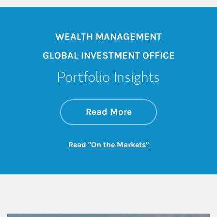
WEALTH MANAGEMENT
GLOBAL INVESTMENT OFFICE
Portfolio Insights
about On the Mark
Link Opens in New 
Read More
Link Opens in New
Read "On the Markets"