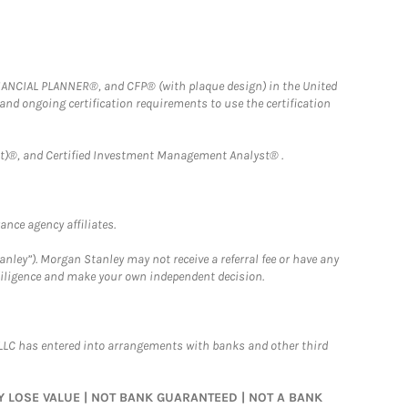
FINANCIAL PLANNER®, and CFP® (with plaque design) in the United
 and ongoing certification requirements to use the certification
)®, and Certified Investment Management Analyst® .
nce agency affiliates.
nley”). Morgan Stanley may not receive a referral fee or have any
 diligence and make your own independent decision.
LLC has entered into arrangements with banks and other third
MAY LOSE VALUE | NOT BANK GUARANTEED | NOT A BANK