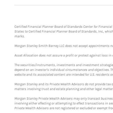
Certified Financial Planner Board of Standards Center for Financi
States to Certified Financial Planner Board of Standards, Inc., whi
marks.
Morgan Stanley Smith Barney LLC does not accept appointments nor wi
Asset Allocation does not assure a profit or protect against loss in
The securities/instruments, investments and investment strategies 
depend on an investor's individual circumstances and objectives. T
website and its associated content are intended for U.S. residents on
Morgan Stanley and its Private Wealth Advisors do not provide tax or
matters involving trust and estate planning and other legal matter
Morgan Stanley Private Wealth Advisers may only transact business 
involving either effecting or attempting to effect transactions in 
Private Wealth Advisers are not registered or excluded or exempt fro