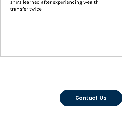
she’s learned after experiencing wealth 
transfer twice.
Contact Us