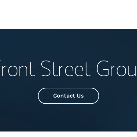
Welcome
ront Street Gro
Meet the Team
Wealth Manage
Investment Offi
Contact Us
Thought Leader