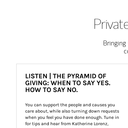
Priva
Bringing
c
LISTEN | THE PYRAMID OF
GIVING: WHEN TO SAY YES.
HOW TO SAY NO.
You can support the people and causes you 
care about, while also turning down requests 
when you feel you have done enough. Tune in 
for tips and hear from Katherine Lorenz, 