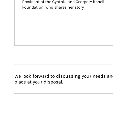
President of the Cynthia and George Mitchell 
Foundation, who shares her story.
We look forward to discussing your needs an
place at your disposal.