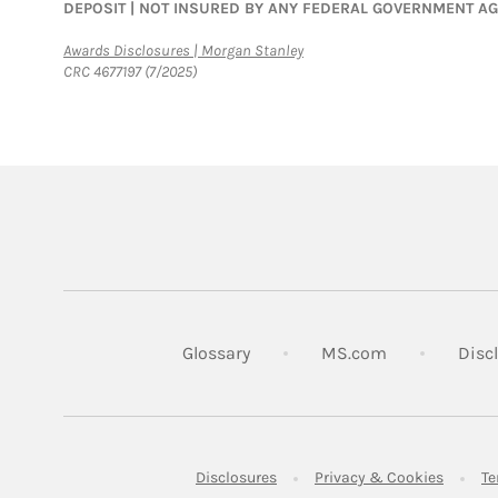
DEPOSIT | NOT INSURED BY ANY FEDERAL GOVERNMENT A
Link Opens in New Tab
Awards Disclosures | Morgan Stanley
CRC 4677197 (7/2025)
Link Opens in
Glossary
MS.com
Disc
Link Opens in New Tab
Link Op
Disclosures
Privacy & Cookies
Te