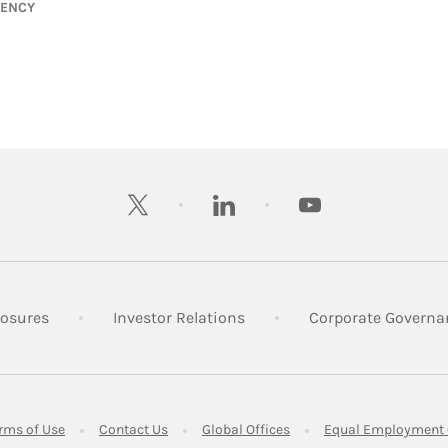
GENCY
twitter
linkedin
youtube
 New Tab
Link Opens in New Tab
Link Opens in New Tab
losures
Investor Relations
Corporate Governa
ens in New Tab
Link Opens in New Tab
Link Opens in New Tab
Link Opens in New Tab
rms of Use
Contact Us
Global Offices
Equal Employment 