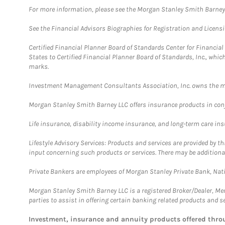
For more information, please see the Morgan Stanley Smith Barne
See the Financial Advisors Biographies for Registration and Licens
Certified Financial Planner Board of Standards Center for Financi
States to Certified Financial Planner Board of Standards, Inc., whi
marks.
Investment Management Consultants Association, Inc. owns the m
Morgan Stanley Smith Barney LLC offers insurance products in conju
Life insurance, disability income insurance, and long-term care in
Lifestyle Advisory Services: Products and services are provided by t
input concerning such products or services. There may be additiona
Private Bankers are employees of Morgan Stanley Private Bank, Nat
Morgan Stanley Smith Barney LLC is a registered Broker/Dealer, M
parties to assist in offering certain banking related products and se
Investment, insurance and annuity products offered th