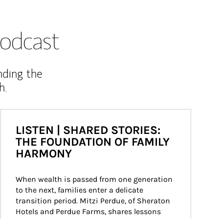
odcast
nding the
h.
LISTEN | SHARED STORIES:
THE FOUNDATION OF FAMILY
HARMONY
When wealth is passed from one generation 
to the next, families enter a delicate 
transition period. Mitzi Perdue, of Sheraton 
Hotels and Perdue Farms, shares lessons 