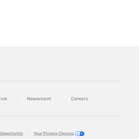
Link Opens in New Tab
Link Opens in New Tab
Link Opens in New Tab
nce
Newsroom
Careers
Link Opens in New Tab
Opportunity
Your Privacy Choices