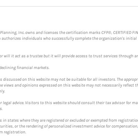
al Planning, Inc. owns and licenses the certification marks CFP®, CERTIFIED 
ch authorizes individuals who successfully complete the organization's initial
ll it act as a trustee but it will provide access to trust services through an
 declining financial markets.
discussed on this website may not be suitable for all investors. The appropr
he views and opinions expressed on this website may not necessarily reflect 
ly.
 legal advice. Visitors to this website should consult their tax advisor for ma
s.
in states where they are registered or excluded or exempted from registratio
securities, or the rendering of personalized investment advice for compensatio
m registration.