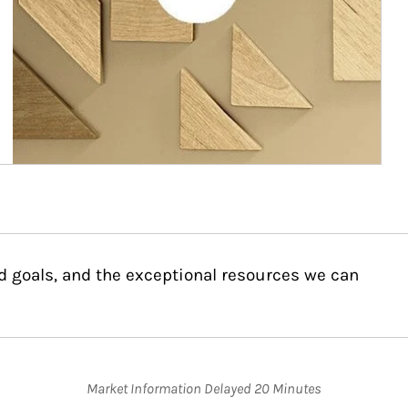
d goals, and the exceptional resources we can
Market Information Delayed 20 Minutes