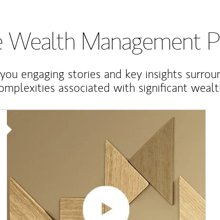
te Wealth Management P
 you engaging stories and key insights surrou
omplexities associated with significant wealt
Article Image