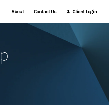
About
Contact Us
Client Login
Start a Conversation
Morgan Stanley Online
up
Location
Morgan Stanley at Work
ment Global
Research Portal
ce
Matrix
ship