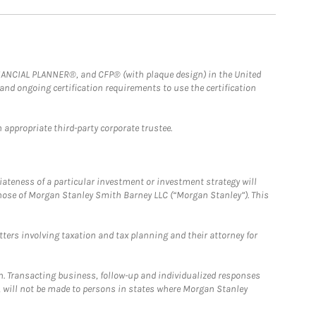
FINANCIAL PLANNER®, and CFP® (with plaque design) in the United
 and ongoing certification requirements to use the certification
 appropriate third-party corporate trustee.
iateness of a particular investment or investment strategy will
those of Morgan Stanley Smith Barney LLC (“Morgan Stanley”). This
tters involving taxation and tax planning and their attorney for
n. Transacting business, follow-up and individualized responses
n, will not be made to persons in states where Morgan Stanley