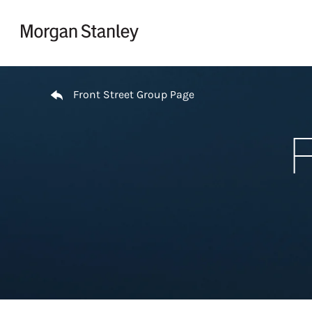
Skip to content
Return to Nav
Front Street Group Page
F