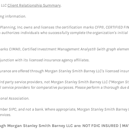
y LLC
Client Relationship Summary
.
ing information.
al Planning, Inc. owns and licenses the certification marks CFP®, CERTIFIED 
ch authorizes individuals who successfully complete the organization's initial
arks CIMA®, Certified Investment Management Analyst® (with graph element
nction with its licensed insurance agency affiliates.
surance are offered through Morgan Stanley Smith Barney LLC's licensed insura
hird party service providers, not Morgan Stanley Smith Barney LLC (“Morgan Sta
l service providers for comparative purposes. Please perform a thorough due
ional Association.
ember SIPC, and not a bank. Where appropriate, Morgan Stanley Smith Barney 
rvices.
rough Morgan Stanley Smith Barney LLC are: NOT FDIC INSURED | 