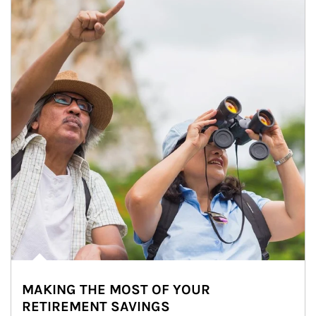
MAKING THE MOST OF YOUR
RETIREMENT SAVINGS