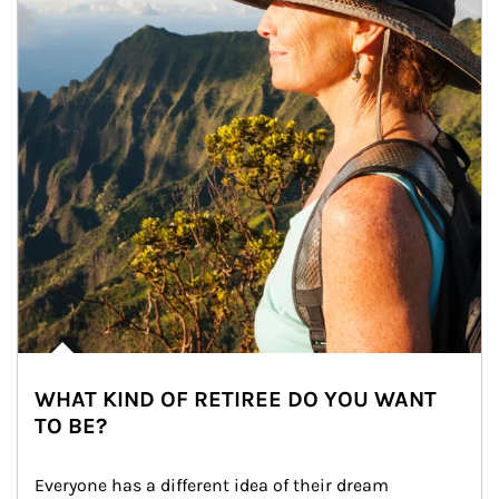
WHAT KIND OF RETIREE DO YOU WANT
TO BE?
Everyone has a different idea of their dream 