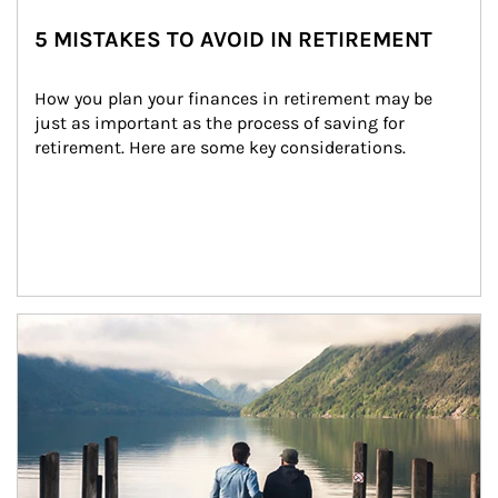
5 MISTAKES TO AVOID IN RETIREMENT
How you plan your finances in retirement may be 
just as important as the process of saving for 
retirement. Here are some key considerations.
Article Image