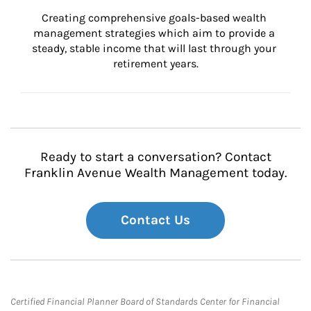
Creating comprehensive goals-based wealth 
management strategies which aim to provide a 
steady, stable income that will last through your 
retirement years.
Ready to start a conversation? Contact
Franklin Avenue Wealth Management today.
Contact Us
Certified Financial Planner Board of Standards Center for Financial