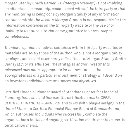
Morgan Stanley Smith Barney LLC (“Morgan Stanley”) is not implying
an affiliation, sponsorship, endorsement with/of the third party or that
any monitoring is being done by Morgan Stanley of any information
contained within the website. Morgan Stanley is not responsible for the
information contained on the third-party website or the use of or
inability to use such site. Nor do we guarantee their accuracy or
completeness.
The views, opinions or advice contained within third party websites or
materials are solely those of the author, who is not a Morgan Stanley
employee, and do not necessarily reflect those of Morgan Stanley Smith
Barney LLC, or its affiliates. The strategies and/or investments
referenced may not be appropriate for all investors as the
appropriateness of a particular investment or strategy will depend on
an investor's individual circumstances and objectives.
Certified Financial Planner Board of Standards Center for Financial
Planning, Inc. owns and licenses the certification marks CFP®,
CERTIFIED FINANCIAL PLANNER®, and CFP® (with plaque design) in the
United States to Certified Financial Planner Board of Standards, Inc.,
which authorizes individuals who successfully complete the
organization's initial and ongoing certification requirements to use the
certification marks.