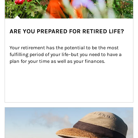
ARE YOU PREPARED FOR RETIRED LIFE?
Your retirement has the potential to be the most 
fulfilling period of your life–but you need to have a 
plan for your time as well as your finances.
Article Image