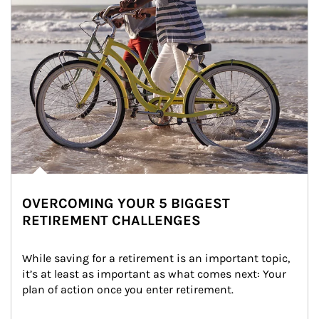
OVERCOMING YOUR 5 BIGGEST
RETIREMENT CHALLENGES
While saving for a retirement is an important topic, 
it’s at least as important as what comes next: Your 
plan of action once you enter retirement.