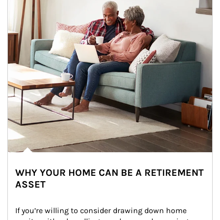
WHY YOUR HOME CAN BE A RETIREMENT
ASSET
If you’re willing to consider drawing down home 