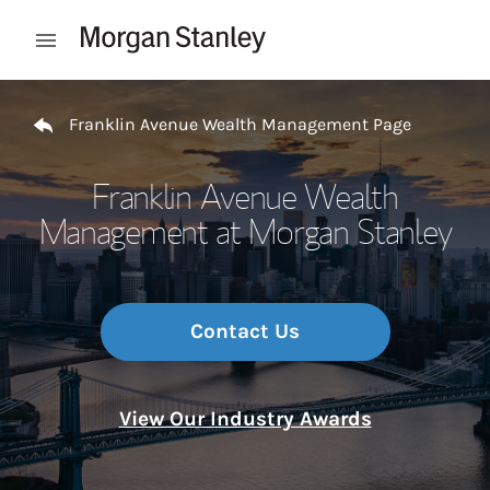
Skip to content
Open mobile menu
Return to Nav
Franklin Avenue Wealth Management Page
Franklin Avenue Wealth
Management at Morgan Stanley
Contact Us
View Our Industry Awards