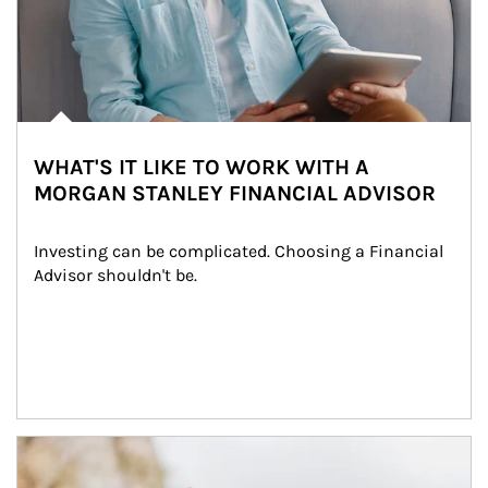
WHAT'S IT LIKE TO WORK WITH A
MORGAN STANLEY FINANCIAL ADVISOR
Investing can be complicated. Choosing a Financial 
Advisor shouldn't be.
Article Image