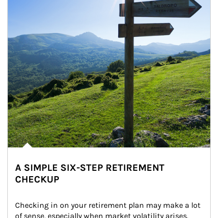
A SIMPLE SIX-STEP RETIREMENT
CHECKUP
Checking in on your retirement plan may make a lot 
of sense, especially when market volatility arises.