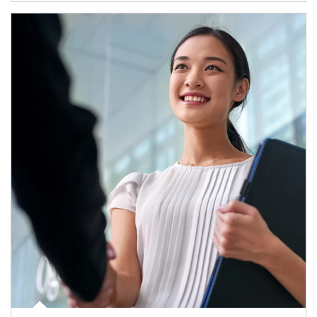
Article Image