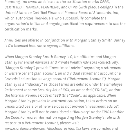
Planning, Inc. owns and licenses the certification marks CFP®,
CERTIFIED FINANCIAL PLANNER®, and CFP® (with plaque design) in the
United States to Certified Financial Planner Board of Standards, Inc.,
which authorizes individuals who successfully complete the
organization’s initial and ongoing certification requirements to use the
certification marks.
Annuities are offered in conjunction with Morgan Stanley Smith Barney
LLC’s licensed insurance agency affiliates.
When Morgan Stanley Smith Barney LLC, its affiliates and Morgan
Stanley Financial Advisors and Private Wealth Advisors (collectively,
“Morgan Stanley”) provide “investment advice” regarding a retirement
or welfare benefit plan account, an individual retirement account or a
Coverdell education savings account (“Retirement Account”), Morgan
Stanley is a “fiduciary” as those terms are defined under the Employee
Retirement Income Security Act of 1974, as amended (“ERISA”), and/or
the Internal Revenue Code of 1986 (the “Code”), as applicable. When
Morgan Stanley provides investment education, takes orders on an
unsolicited basis or otherwise does not provide “investment advice”,
Morgan Stanley will not be considered a “fiduciary” under ERISA and/or
the Code. For more information regarding Morgan Stanley’s role with
respect to a Retirement Account, please visit
www.morganstanley.com/disclosures/dol. Tax laws are complex and