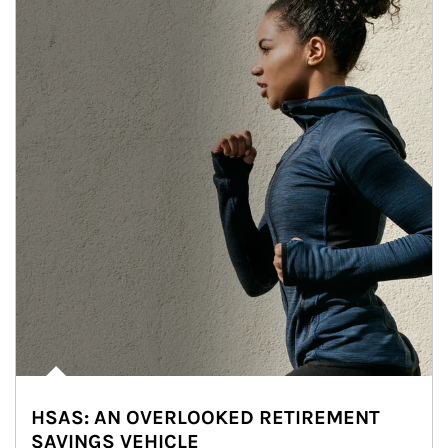
HSAS: AN OVERLOOKED RETIREMENT
SAVINGS VEHICLE