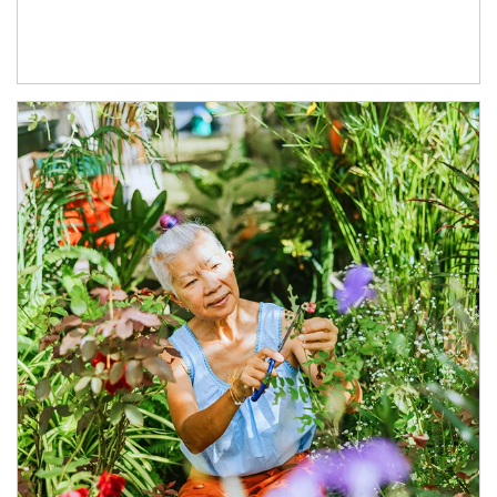
Article Image