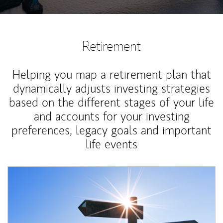
Retirement
Helping you map a retirement plan that
dynamically adjusts investing strategies
based on the different stages of your life
and accounts for your investing
preferences, legacy goals and important
life events
Article Image