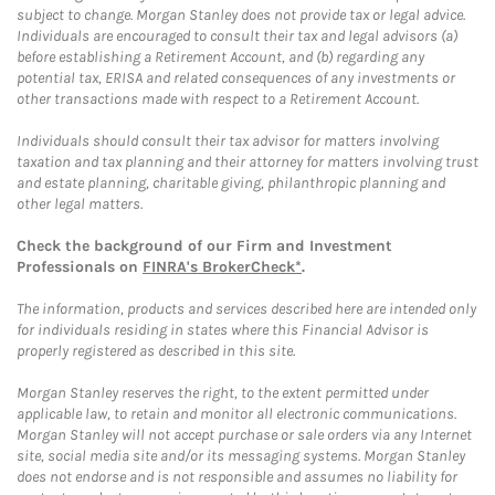
subject to change. Morgan Stanley does not provide tax or legal advice.
Individuals are encouraged to consult their tax and legal advisors (a)
before establishing a Retirement Account, and (b) regarding any
potential tax, ERISA and related consequences of any investments or
other transactions made with respect to a Retirement Account.
Individuals should consult their tax advisor for matters involving
taxation and tax planning and their attorney for matters involving trust
and estate planning, charitable giving, philanthropic planning and
other legal matters.
Check the background of our Firm and Investment
Professionals on
FINRA's BrokerCheck*
.
The information, products and services described here are intended only
for individuals residing in states where this Financial Advisor is
properly registered as described in this site.
Morgan Stanley reserves the right, to the extent permitted under
applicable law, to retain and monitor all electronic communications.
Morgan Stanley will not accept purchase or sale orders via any Internet
site, social media site and/or its messaging systems. Morgan Stanley
does not endorse and is not responsible and assumes no liability for