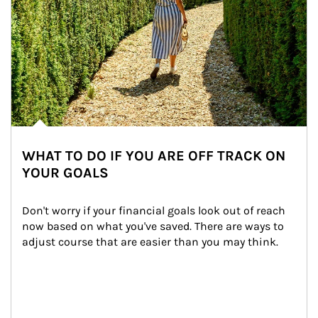
WHAT TO DO IF YOU ARE OFF TRACK ON
YOUR GOALS
Don't worry if your financial goals look out of reach 
now based on what you've saved. There are ways to 
adjust course that are easier than you may think.