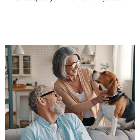
Article Image