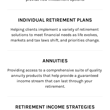
INDIVIDUAL RETIREMENT PLANS
Helping clients implement a variety of retirement 
solutions to meet financial needs as life evolves, 
markets and tax laws shift, and priorities change.
ANNUITIES
Providing access to a comprehensive suite of quality 
annuity products that help provide a guaranteed 
income stream that can last through your 
retirement.
RETIREMENT INCOME STRATEGIES