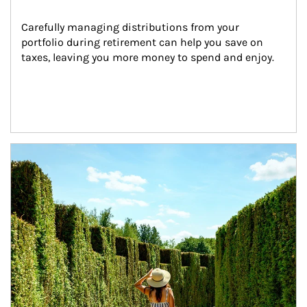
Carefully managing distributions from your 
portfolio during retirement can help you save on 
taxes, leaving you more money to spend and enjoy.
Article Image