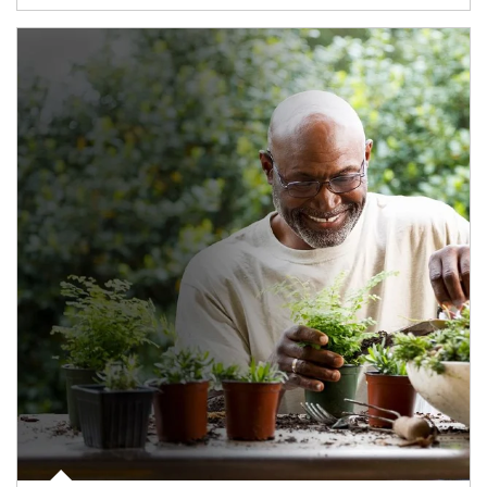
Article Image