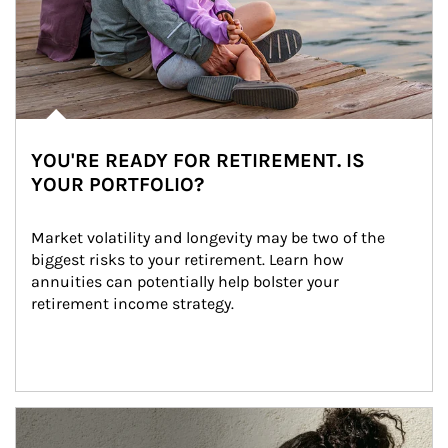
YOU'RE READY FOR RETIREMENT. IS
YOUR PORTFOLIO?
Market volatility and longevity may be two of the 
biggest risks to your retirement. Learn how 
annuities can potentially help bolster your 
retirement income strategy.
Article Image