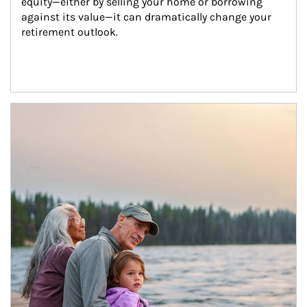
equity—either by selling your home or borrowing 
against its value—it can dramatically change your 
retirement outlook.
Article Image