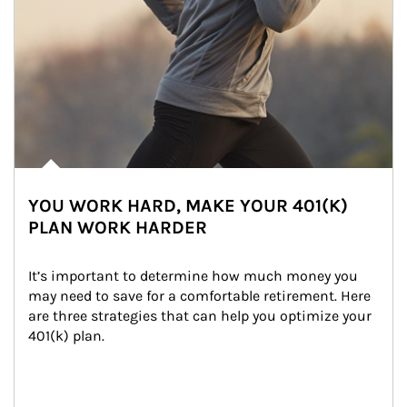
YOU WORK HARD, MAKE YOUR 401(K)
PLAN WORK HARDER
It’s important to determine how much money you 
may need to save for a comfortable retirement. Here 
are three strategies that can help you optimize your 
401(k) plan.