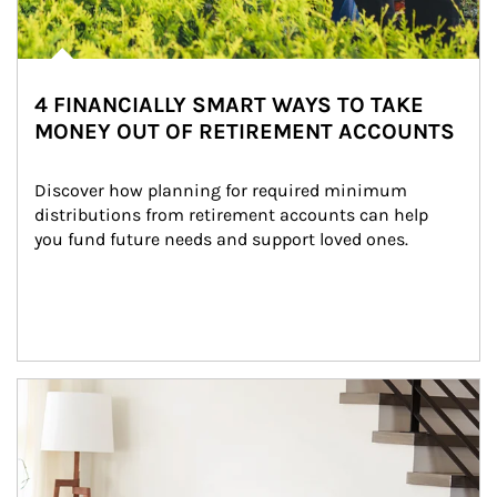
4 FINANCIALLY SMART WAYS TO TAKE
MONEY OUT OF RETIREMENT ACCOUNTS
Discover how planning for required minimum 
distributions from retirement accounts can help 
you fund future needs and support loved ones.
Article Image