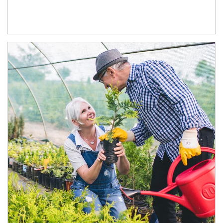
Article Image