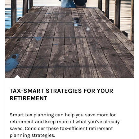
TAX-SMART STRATEGIES FOR YOUR
RETIREMENT
Smart tax planning can help you save more for 
retirement and keep more of what you’ve already 
saved. Consider these tax-efficient retirement 
planning strategies.