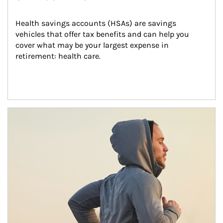
Health savings accounts (HSAs) are savings 
vehicles that offer tax benefits and can help you 
cover what may be your largest expense in 
retirement: health care.
Article Image