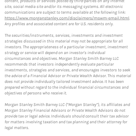
content, products or services posted by third-parties on any Internet
site, social media site and/or its messaging systems. All electronic
communications are subject to terms available at the following link:
https://www.morganstanley.com/disclaimers/mswm-email.html
.
Any profiles and associated content are for U.S. residents only.
The securities/instruments, services, investments and investment
strategies discussed in this material may not be appropriate for all
investors. The appropriateness of a particular investment, investment
strategy or service will depend on an investor's individual
circumstances and objectives. Morgan Stanley Smith Barney LLC
recommends that investors independently evaluate particular
investments, strategies and services, and encourages investors to seek
the advice of a Financial Advisor or Private Wealth Advisor. This material
does not provide individually tailored investment advice. It has been
prepared without regard to the individual financial circumstances and
objectives of persons who receive it.
Morgan Stanley Smith Barney LLC (“Morgan Stanley”), its affiliates and
Morgan Stanley Financial Advisors or Private Wealth Advisors do not
provide tax or legal advice. Individuals should consult their tax advisor
for matters involving taxation and tax planning and their attorney for
legal matters.