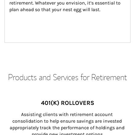
retirement. Whatever you envision, it’s essential to 
plan ahead so that your nest egg will last.
Products and Services for Retirement
401(K) ROLLOVERS
Assisting clients with retirement account 
consolidation to help ensure savings are invested 
appropriately track the performance of holdings and 
provide new investment options.