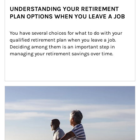
UNDERSTANDING YOUR RETIREMENT
PLAN OPTIONS WHEN YOU LEAVE A JOB
You have several choices for what to do with your 
qualified retirement plan when you leave a job. 
Deciding among them is an important step in 
managing your retirement savings over time.
Article Image