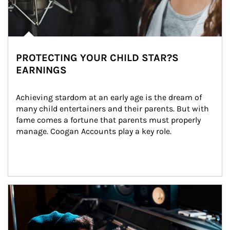
PROTECTING YOUR CHILD STAR?S
EARNINGS
Achieving stardom at an early age is the dream of 
many child entertainers and their parents. But with 
fame comes a fortune that parents must properly 
manage. Coogan Accounts play a key role.
Article Image