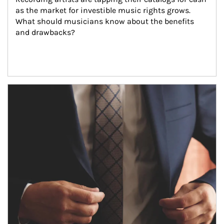
as the market for investible music rights grows. 
What should musicians know about the benefits 
and drawbacks?
Article Image