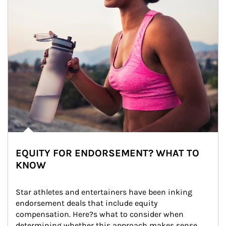
EQUITY FOR ENDORSEMENT? WHAT TO
KNOW
Star athletes and entertainers have been inking 
endorsement deals that include equity 
compensation. Here?s what to consider when 
determining whether this approach makes sense 