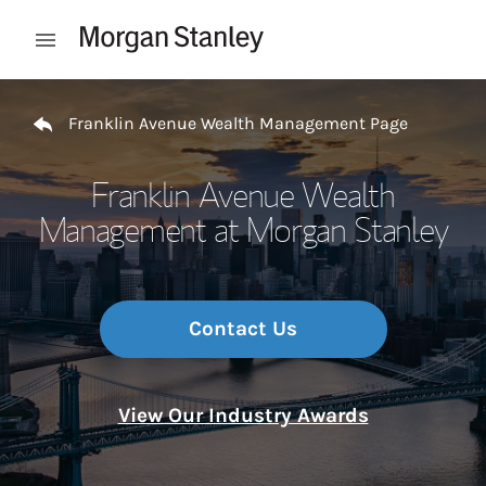
Skip to content
Open mobile menu
Return to Nav
Franklin Avenue Wealth Management Page
Franklin Avenue Wealth
Management at Morgan Stanley
Contact Us
View Our Industry Awards