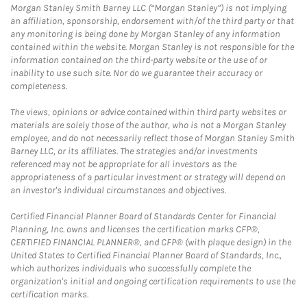
Morgan Stanley Smith Barney LLC (“Morgan Stanley”) is not implying
an affiliation, sponsorship, endorsement with/of the third party or that
any monitoring is being done by Morgan Stanley of any information
contained within the website. Morgan Stanley is not responsible for the
information contained on the third-party website or the use of or
inability to use such site. Nor do we guarantee their accuracy or
completeness.
The views, opinions or advice contained within third party websites or
materials are solely those of the author, who is not a Morgan Stanley
employee, and do not necessarily reflect those of Morgan Stanley Smith
Barney LLC, or its affiliates. The strategies and/or investments
referenced may not be appropriate for all investors as the
appropriateness of a particular investment or strategy will depend on
an investor's individual circumstances and objectives.
Certified Financial Planner Board of Standards Center for Financial
Planning, Inc. owns and licenses the certification marks CFP®,
CERTIFIED FINANCIAL PLANNER®, and CFP® (with plaque design) in the
United States to Certified Financial Planner Board of Standards, Inc.,
which authorizes individuals who successfully complete the
organization's initial and ongoing certification requirements to use the
certification marks.