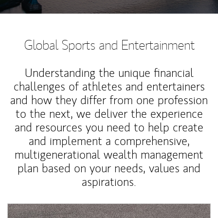
Global Sports and Entertainment
Understanding the unique financial
challenges of athletes and entertainers
and how they differ from one profession
to the next, we deliver the experience
and resources you need to help create
and implement a comprehensive,
multigenerational wealth management
plan based on your needs, values and
aspirations.
Article Image