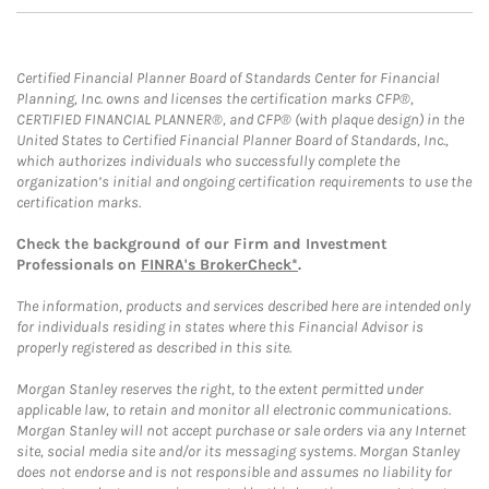
Certified Financial Planner Board of Standards Center for Financial
Planning, Inc. owns and licenses the certification marks CFP®,
CERTIFIED FINANCIAL PLANNER®, and CFP® (with plaque design) in the
United States to Certified Financial Planner Board of Standards, Inc.,
which authorizes individuals who successfully complete the
organization’s initial and ongoing certification requirements to use the
certification marks.
Check the background of our Firm and Investment
Professionals on
FINRA's BrokerCheck*
.
The information, products and services described here are intended only
for individuals residing in states where this Financial Advisor is
properly registered as described in this site.
Morgan Stanley reserves the right, to the extent permitted under
applicable law, to retain and monitor all electronic communications.
Morgan Stanley will not accept purchase or sale orders via any Internet
site, social media site and/or its messaging systems. Morgan Stanley
does not endorse and is not responsible and assumes no liability for