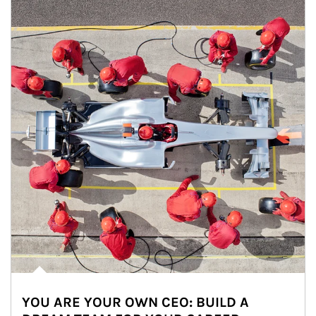
YOU ARE YOUR OWN CEO: BUILD A