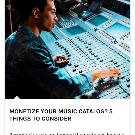
MONETIZE YOUR MUSIC CATALOG? 5
THINGS TO CONSIDER
Recording artists are tapping their catalogs for cash 