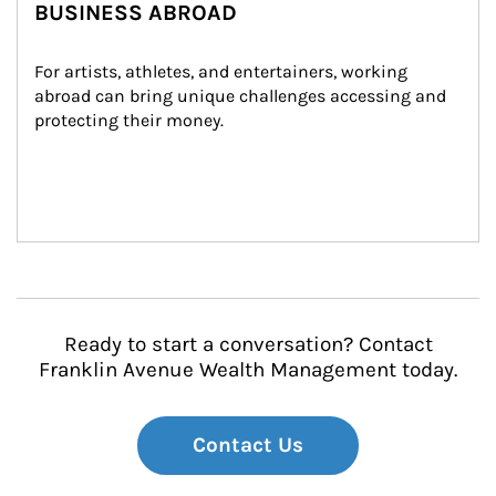
BUSINESS ABROAD
For artists, athletes, and entertainers, working 
abroad can bring unique challenges accessing and 
protecting their money.
Ready to start a conversation? Contact
Franklin Avenue Wealth Management today.
Contact Us