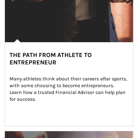
THE PATH FROM ATHLETE TO
ENTREPRENEUR
Many athletes think about their careers after sports, 
with some choosing to become entrepreneurs. 
Learn how a trusted Financial Advisor can help plan 
for success.
Article Image