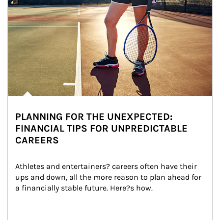
PLANNING FOR THE UNEXPECTED:
FINANCIAL TIPS FOR UNPREDICTABLE
CAREERS
Athletes and entertainers? careers often have their 
ups and down, all the more reason to plan ahead for 
a financially stable future. Here?s how.