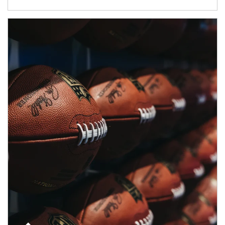
Article Image