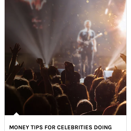
MONEY TIPS FOR CELEBRITIES DOING