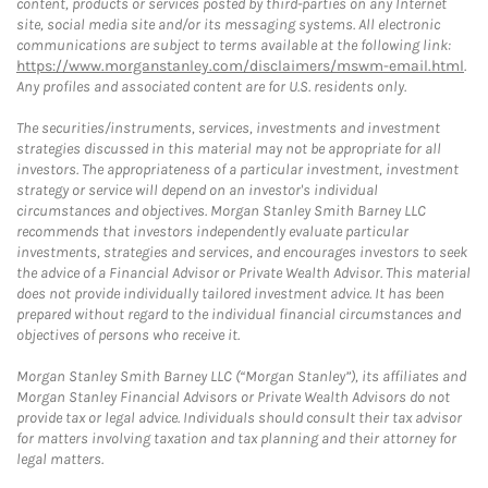
content, products or services posted by third-parties on any Internet
site, social media site and/or its messaging systems. All electronic
communications are subject to terms available at the following link:
https://www.morganstanley.com/disclaimers/mswm-email.html
.
Any profiles and associated content are for U.S. residents only.
The securities/instruments, services, investments and investment
strategies discussed in this material may not be appropriate for all
investors. The appropriateness of a particular investment, investment
strategy or service will depend on an investor's individual
circumstances and objectives. Morgan Stanley Smith Barney LLC
recommends that investors independently evaluate particular
investments, strategies and services, and encourages investors to seek
the advice of a Financial Advisor or Private Wealth Advisor. This material
does not provide individually tailored investment advice. It has been
prepared without regard to the individual financial circumstances and
objectives of persons who receive it.
Morgan Stanley Smith Barney LLC (“Morgan Stanley”), its affiliates and
Morgan Stanley Financial Advisors or Private Wealth Advisors do not
provide tax or legal advice. Individuals should consult their tax advisor
for matters involving taxation and tax planning and their attorney for
legal matters.