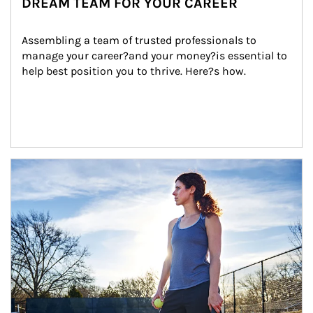
DREAM TEAM FOR YOUR CAREER
Assembling a team of trusted professionals to 
manage your career?and your money?is essential to 
help best position you to thrive. Here?s how.
Article Image