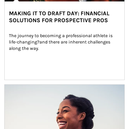
MAKING IT TO DRAFT DAY: FINANCIAL
SOLUTIONS FOR PROSPECTIVE PROS
The journey to becoming a professional athlete is 
life-changing?and there are inherent challenges 
along the way.
Article Image