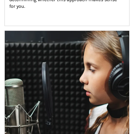
for you.
Article Image