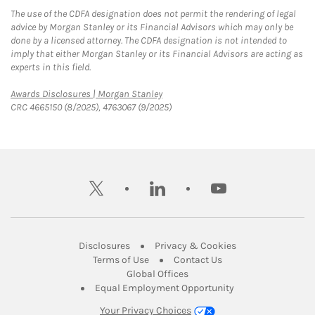
The use of the CDFA designation does not permit the rendering of legal
advice by Morgan Stanley or its Financial Advisors which may only be
done by a licensed attorney. The CDFA designation is not intended to
imply that either Morgan Stanley or its Financial Advisors are acting as
experts in this field.
Link Opens in New Tab
Awards Disclosures | Morgan Stanley
CRC 4665150 (8/2025), 4763067 (9/2025)
twitter
linkedin
youtube
Link Opens in New Tab
Link Opens in New
Disclosures
Privacy & Cookies
Link Opens in New Tab
Link Opens in New Ta
Terms of Use
Contact Us
Link Opens in New Tab
Global Offices
Link Opens in New
Equal Employment Opportunity
Your Privacy Choices