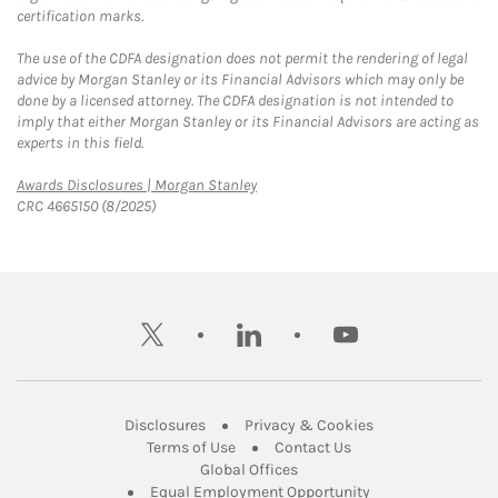
certification marks.
The use of the CDFA designation does not permit the rendering of legal
advice by Morgan Stanley or its Financial Advisors which may only be
done by a licensed attorney. The CDFA designation is not intended to
imply that either Morgan Stanley or its Financial Advisors are acting as
experts in this field.
Link Opens in New Tab
Awards Disclosures | Morgan Stanley
CRC 4665150 (8/2025)
twitter
linkedin
youtube
Link Opens in New Tab
Link Opens in New
Disclosures
Privacy & Cookies
Link Opens in New Tab
Link Opens in New Ta
Terms of Use
Contact Us
Link Opens in New Tab
Global Offices
Link Opens in New
Equal Employment Opportunity