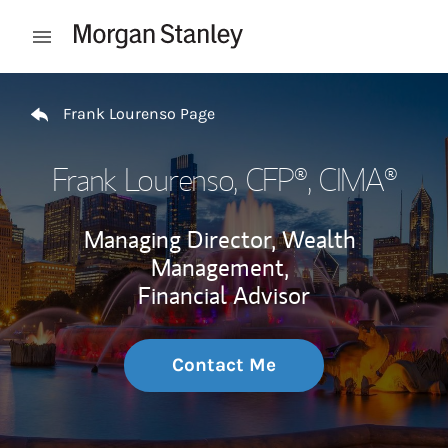
Skip to content
Open mobile menu
Return to Nav
Frank Lourenso Page
Frank Lourenso
, CFP®, CIMA®
Managing Director, Wealth
Management,
Financial Advisor
Contact Me