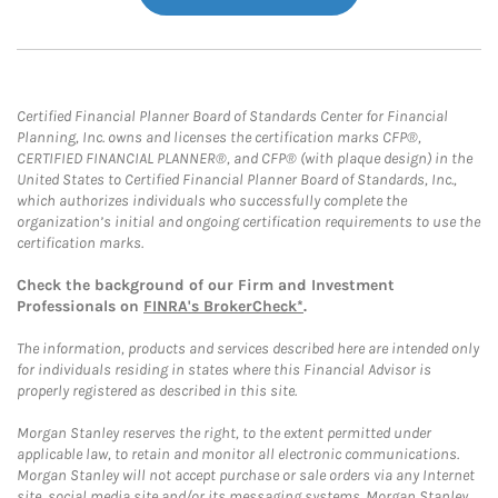
Certified Financial Planner Board of Standards Center for Financial
Planning, Inc. owns and licenses the certification marks CFP®,
CERTIFIED FINANCIAL PLANNER®, and CFP® (with plaque design) in the
United States to Certified Financial Planner Board of Standards, Inc.,
which authorizes individuals who successfully complete the
organization’s initial and ongoing certification requirements to use the
certification marks.
Check the background of our Firm and Investment
Professionals on
FINRA's BrokerCheck*
.
The information, products and services described here are intended only
for individuals residing in states where this Financial Advisor is
properly registered as described in this site.
Morgan Stanley reserves the right, to the extent permitted under
applicable law, to retain and monitor all electronic communications.
Morgan Stanley will not accept purchase or sale orders via any Internet
site, social media site and/or its messaging systems. Morgan Stanley