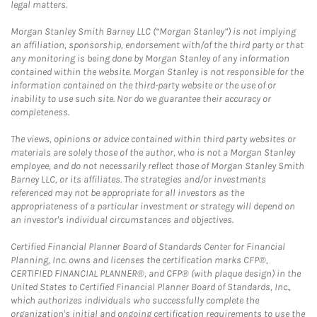
legal matters.
Morgan Stanley Smith Barney LLC (“Morgan Stanley”) is not implying
an affiliation, sponsorship, endorsement with/of the third party or that
any monitoring is being done by Morgan Stanley of any information
contained within the website. Morgan Stanley is not responsible for the
information contained on the third-party website or the use of or
inability to use such site. Nor do we guarantee their accuracy or
completeness.
The views, opinions or advice contained within third party websites or
materials are solely those of the author, who is not a Morgan Stanley
employee, and do not necessarily reflect those of Morgan Stanley Smith
Barney LLC, or its affiliates. The strategies and/or investments
referenced may not be appropriate for all investors as the
appropriateness of a particular investment or strategy will depend on
an investor's individual circumstances and objectives.
Certified Financial Planner Board of Standards Center for Financial
Planning, Inc. owns and licenses the certification marks CFP®,
CERTIFIED FINANCIAL PLANNER®, and CFP® (with plaque design) in the
United States to Certified Financial Planner Board of Standards, Inc.,
which authorizes individuals who successfully complete the
organization's initial and ongoing certification requirements to use the