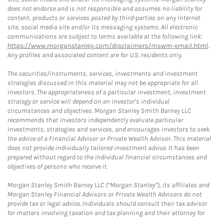
does not endorse and is not responsible and assumes no liability for
content, products or services posted by third-parties on any Internet
site, social media site and/or its messaging systems. All electronic
communications are subject to terms available at the following link:
https://www.morganstanley.com/disclaimers/mswm-email.html
.
Any profiles and associated content are for U.S. residents only.
The securities/instruments, services, investments and investment
strategies discussed in this material may not be appropriate for all
investors. The appropriateness of a particular investment, investment
strategy or service will depend on an investor's individual
circumstances and objectives. Morgan Stanley Smith Barney LLC
recommends that investors independently evaluate particular
investments, strategies and services, and encourages investors to seek
the advice of a Financial Advisor or Private Wealth Advisor. This material
does not provide individually tailored investment advice. It has been
prepared without regard to the individual financial circumstances and
objectives of persons who receive it.
Morgan Stanley Smith Barney LLC (“Morgan Stanley”), its affiliates and
Morgan Stanley Financial Advisors or Private Wealth Advisors do not
provide tax or legal advice. Individuals should consult their tax advisor
for matters involving taxation and tax planning and their attorney for