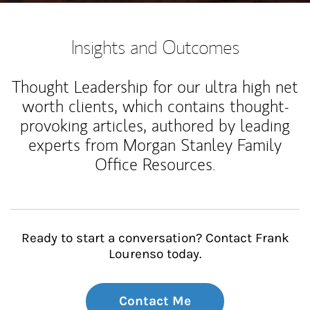
Insights and Outcomes
Thought Leadership for our ultra high net
worth clients, which contains thought-
provoking articles, authored by leading
experts from Morgan Stanley Family
Office Resources.
Ready to start a conversation? Contact Frank
Lourenso today.
Contact Me